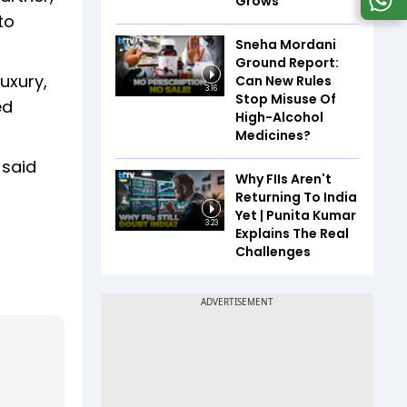
Grows
to
Sneha Mordani
Ground Report:
uxury,
Can New Rules
3:16
Stop Misuse Of
ed
High-Alcohol
Medicines?
 said
Why FIIs Aren't
Returning To India
Yet | Punita Kumar
3:23
Explains The Real
Challenges