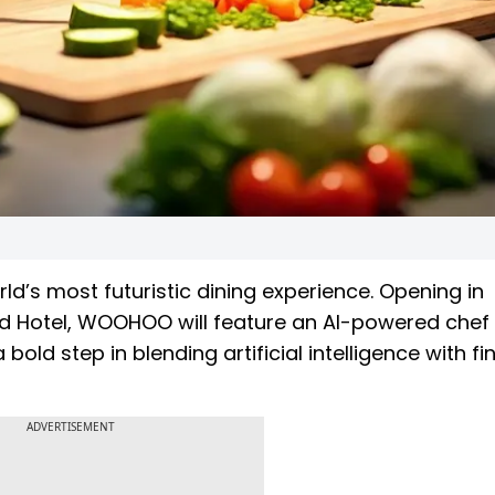
ld’s most futuristic dining experience. Opening in
d Hotel, WOOHOO will feature an AI-powered che
bold step in blending artificial intelligence with fi
ADVERTISEMENT