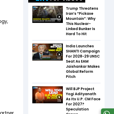
Trump Threatens
Iran’s “Pickaxe
Mountain”: Why
ogy,
3:27
This Nuclear-
Linked Bunker Is
Hard To Hit
India Launches
SHANTI Campaign
For 2028-29 UNSC
6:21
Seat As EAM
Jaishankar Makes
Global Reform
Pitch
Will BJP Project
Yogi Adityanath
As Its U.P. CM Face
3:39
For 2027?
Speculation
artner,