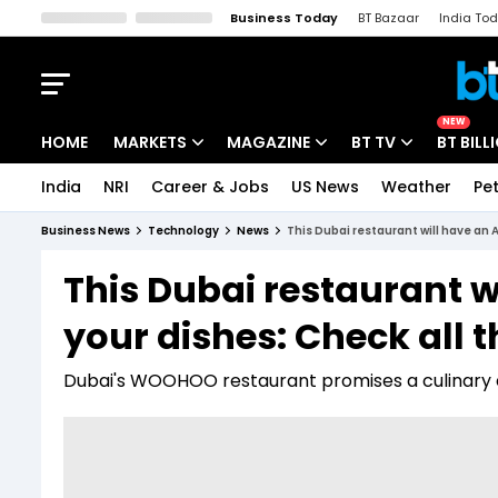
Business Today
BT Bazaar
India To
Kisan Tak
Lallantop
Malyalam
Bangla
Sports Tak
Crime T
NEW
HOME
MARKETS
MAGAZINE
BT TV
BT BILL
India
NRI
Career & Jobs
US News
Weather
Pet
Stocks News
Cover Story
Market Today
Business News
Technology
News
This Dubai restaurant will have an A
IPO Corner
Editor's Note
Easynomics
This Dubai restaurant w
Indices
Deep Dive
Drive Today
your dishes: Check all t
Stocks List
Interview
BT Explainer
Dubai's WOOHOO restaurant promises a culinary 