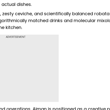
 actual dishes.
, zesty ceviche, and scientifically balanced robata
gorithmically matched drinks and molecular mixol
e kitchen.
ADVERTISEMENT
end operations, Aiman is positioned as a creative p