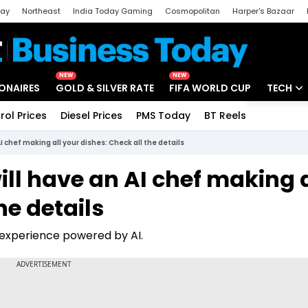
day
Northeast
India Today Gaming
Cosmopolitan
Harper's Bazaar
ak
Aajtak Campus
Astro tak
NEW
NEW
IONAIRES
GOLD & SILVER RATE
FIFA WORLD CUP
TECH
rol Prices
Diesel Prices
PMS Today
BT Reels
Special
Artificial
I chef making all your dishes: Check all the details
Tech Ne
ill have an AI chef making a
Startups
he details
Unbox - 
experience powered by AI.