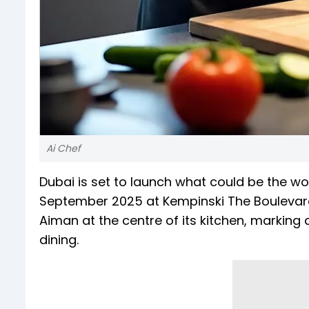
Ai Chef
Dubai is set to launch what could be the wor
September 2025 at Kempinski The Boulevar
Aiman at the centre of its kitchen, marking a 
dining.