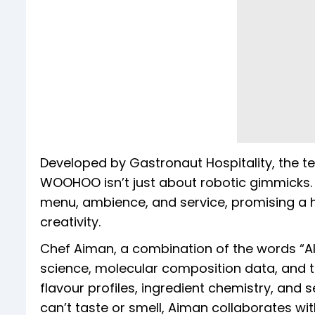
Developed by Gastronaut Hospitality, the te
WOOHOO isn’t just about robotic gimmicks. T
menu, ambience, and service, promising a 
creativity.
Chef Aiman, a combination of the words “A
science, molecular composition data, and t
flavour profiles, ingredient chemistry, and
can’t taste or smell, Aiman collaborates 