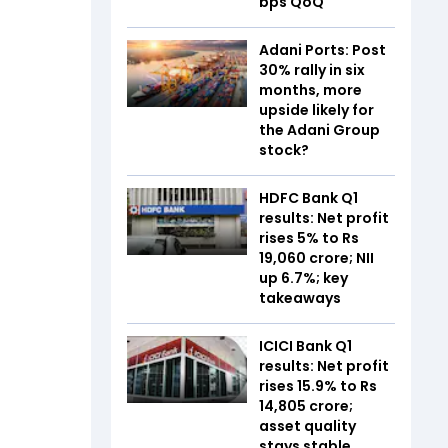
bps QoQ
Adani Ports: Post
30% rally in six
months, more
upside likely for
the Adani Group
stock?
HDFC Bank Q1
results: Net profit
rises 5% to Rs
19,060 crore; NII
up 6.7%; key
takeaways
ICICI Bank Q1
results: Net profit
rises 15.9% to Rs
14,805 crore;
asset quality
stays stable