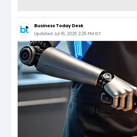
Business Today Desk
Updated
Jul 16, 2025 2:25 PM IST