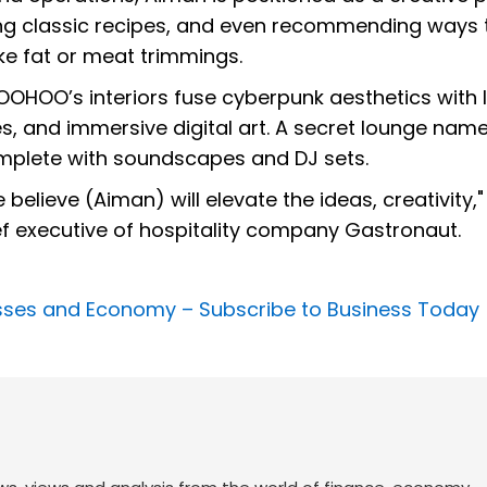
ting classic recipes, and even recommending ways 
ke fat or meat trimmings.
OHOO’s interiors fuse cyberpunk aesthetics with l
ures, and immersive digital art. A secret lounge nam
mplete with soundscapes and DJ sets.
believe (Aiman) will elevate the ideas, creativity,"
ief executive of hospitality company Gastronaut.
nesses and Economy –
Subscribe to Business Today