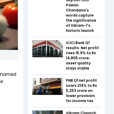
Pawan
Chandana's
words capture
the significance
of Vikram-1's
historic launch
ICICI Bank Q1
results: Net profit
rises 15.9% to Rs
14,805 crore;
asset quality
stays stable
f named
PNB Q1 net profit
ne
soars 214% to Rs
5,253 crore on
lower provision
for income tax
Vikram-1 launch: