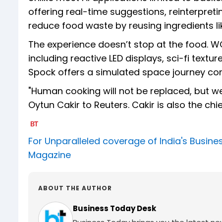
offering real-time suggestions, reinterpre
reduce food waste by reusing ingredients li
The experience doesn’t stop at the food. WO
including reactive LED displays, sci-fi text
Spock offers a simulated space journey co
"Human cooking will not be replaced, but we 
Oytun Cakir to Reuters. Cakir is also the ch
For Unparalleled coverage of India's Busi
Magazine
ABOUT THE AUTHOR
Business Today Desk