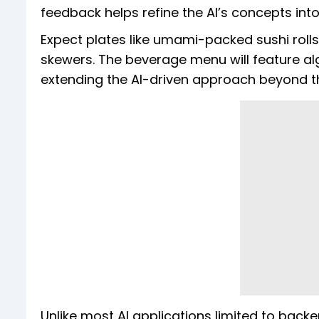
feedback helps refine the AI’s concepts into
Expect plates like umami-packed sushi rolls
skewers. The beverage menu will feature al
extending the AI-driven approach beyond th
Unlike most AI applications limited to back