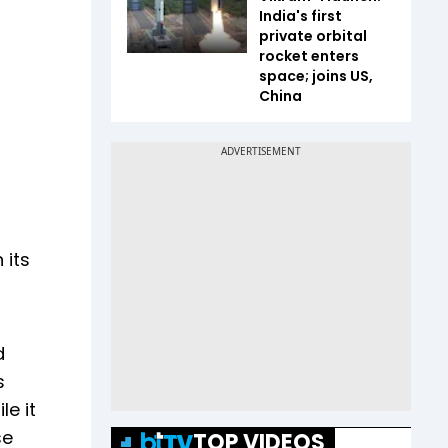
India's first
private orbital
rocket enters
space; joins US,
China
 its
d
s
le it
se
TOP VIDEOS