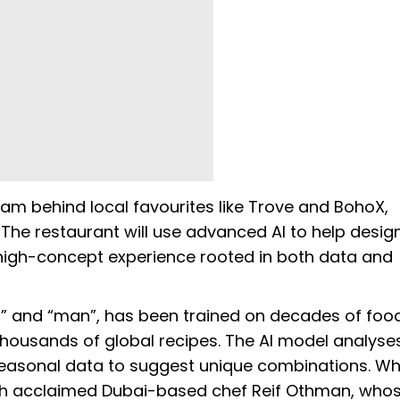
am behind local favourites like Trove and BohoX,
he restaurant will use advanced AI to help design
high-concept experience rooted in both data and
I” and “man”, has been trained on decades of foo
housands of global recipes. The AI model analyse
 seasonal data to suggest unique combinations. Whi
with acclaimed Dubai-based chef Reif Othman, who