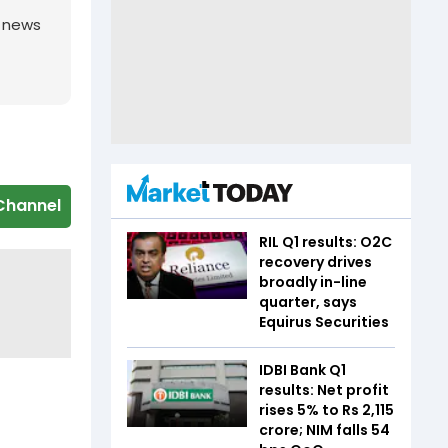
g news
Channel
RIL Q1 results: O2C
recovery drives
broadly in-line
quarter, says
Equirus Securities
IDBI Bank Q1
results: Net profit
rises 5% to Rs 2,115
crore; NIM falls 54