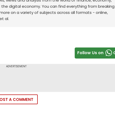
ws, views and analysis from the world of finance, economy,
d the digital economy. You can find everything from breakin
re on a variety of subjects across all formats - online,
t al.
Follow Us on
OST A COMMENT