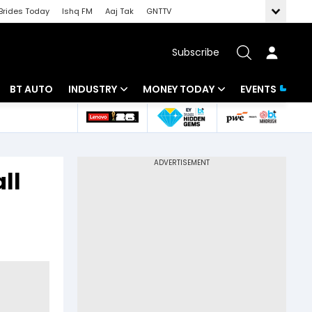
Brides Today
Ishq FM
Aaj Tak
GNTTV
Subscribe
BT AUTO
INDUSTRY
MONEY TODAY
EVENTS
 Intelligence
Banking
Mutual Funds
ws
IT
Tax
ll
Energy
Investment
Review
Commodities
Insurance
Pharma
Tools & Calculator
Real Estate
Telecom