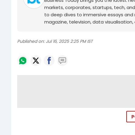
Business Today brings you the latest ne
markets, corporates, startups, tech, an
to deep dives to immersive essays and mo
magazine, television, data visualisation, e
Published on:
Jul 16, 2025 2:25 PM IST
P