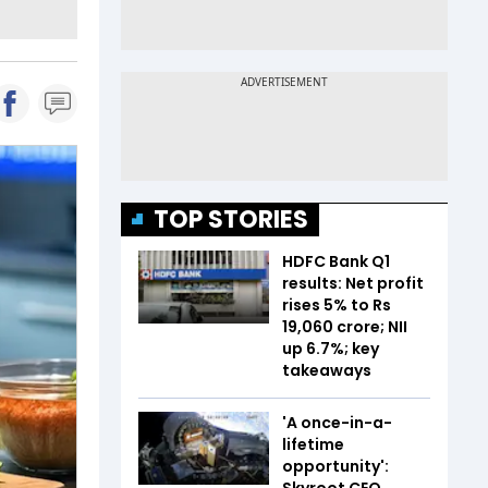
TOP STORIES
HDFC Bank Q1
results: Net profit
rises 5% to Rs
19,060 crore; NII
up 6.7%; key
takeaways
'A once-in-a-
lifetime
opportunity':
Skyroot CEO