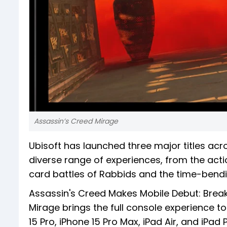
Assassin’s Creed Mirage
Ubisoft has launched three major titles acr
diverse range of experiences, from the act
card battles of Rabbids and the time-bendin
Assassin's Creed Makes Mobile Debut: Break
Mirage brings the full console experience to
15 Pro, iPhone 15 Pro Max, iPad Air, and iPad