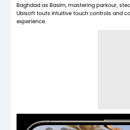
Baghdad as Basim, mastering parkour, steal
Ubisoft touts intuitive touch controls and 
experience.