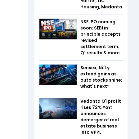
RailTel, LIC
Housing, Medanta
NSE IPO coming
soon: SEBI in-
principle accepts
revised
settlement term;
Q1 results & more
Sensex, Nifty
extend gains as
auto stocks shine;
what's next?
Vedanta Q1 profit
rises 72% YoY;
announces
demerger of real
estate business
into VPPL