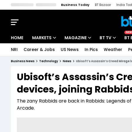
Business Today
BT Bazaar
India To
Kisan Tak
Lallantop
Malyalam
Bangla
Sports Tak
Crime T
NEW
HOME
MARKETS
MAGAZINE
BT TV
BT 
NRI
Career & Jobs
US News
In Pics
Weather
P
Stocks News
Cover Story
Market Today
Business News
Technology
News
Ubisoft’s Assassin’s Creed Mirage l
IPO Corner
Editor's Note
Easynomics
Ubisoft’s Assassin’s C
Indices
Deep Dive
Drive Today
devices, joining Rabbids
Stocks List
Interview
BT Explainer
The zany Rabbids are back in Rabbids: Legends of
Arcade.