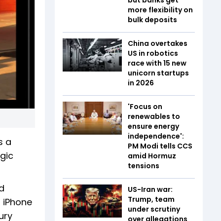
more flexibility on
bulk deposits
China overtakes
US in robotics
race with 15 new
unicorn startups
in 2026
'Focus on
renewables to
ensure energy
independence':
s a
PM Modi tells CCS
gic
amid Hormuz
tensions
d
US-Iran war:
Trump, team
n iPhone
under scrutiny
ury
over allegations