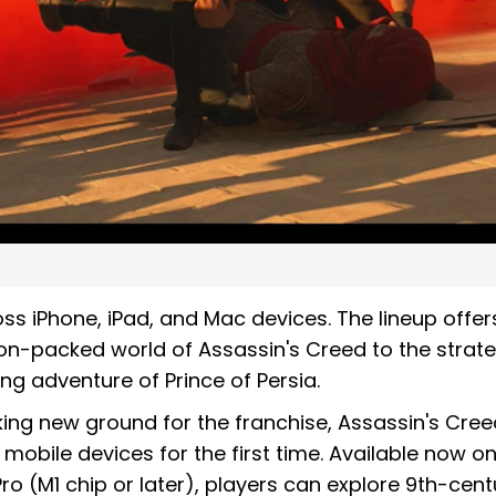
oss iPhone, iPad, and Mac devices. The lineup offer
ion-packed world of Assassin's Creed to the strate
g adventure of Prince of Persia.
ing new ground for the franchise, Assassin's Cree
 mobile devices for the first time. Available now o
 Pro (M1 chip or later), players can explore 9th-cent