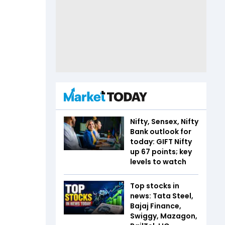
Nifty, Sensex, Nifty
Bank outlook for
today: GIFT Nifty
up 67 points; key
levels to watch
Top stocks in
news: Tata Steel,
Bajaj Finance,
Swiggy, Mazagon,