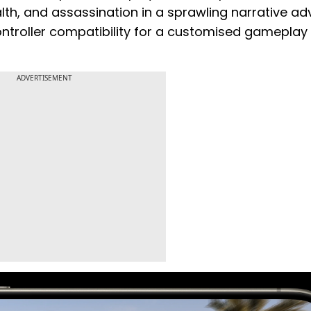
th, and assassination in a sprawling narrative ad
controller compatibility for a customised gameplay
ADVERTISEMENT