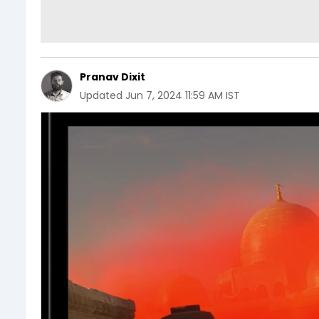
Pranav Dixit
Updated
Jun 7, 2024 11:59 AM IST