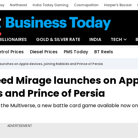
day
Northeast
India Today Gaming
Cosmopolitan
Harper's Bazaar
ak
Aajtak Campus
Astro tak
BILLIONAIRES
GOLD & SILVER RATE
INDIA
TECH
etrol Prices
Diesel Prices
PMS Today
BT Reels
Special
Artificial Intel
aunches on Apple devices, joining Rabbids and Prince of Persia
Tech News
reed Mirage launches on App
Startups
 and Prince of Persia
Unbox - Revi
 the Multiverse, a new battle card game available now o