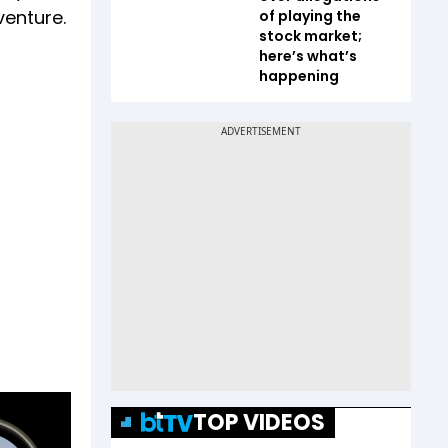
venture.
of playing the
stock market;
here’s what’s
happening
TOP VIDEOS