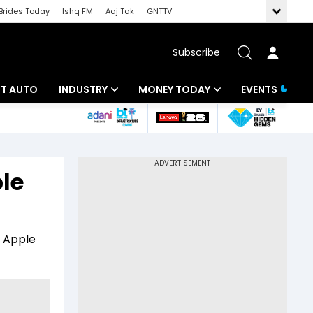
Brides Today
Ishq FM
Aaj Tak
GNTTV
Subscribe
BT AUTO
INDUSTRY
MONEY TODAY
EVENTS
ligence
Banking
Mutual Funds
IT
Tax
le
Energy
Investment
ew
Commodities
Insurance
n Apple
Pharma
Tools & Calculator
Real Estate
Telecom