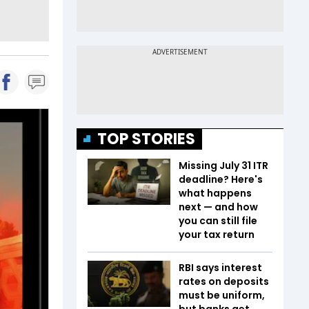
TOP STORIES
Missing July 31 ITR
deadline? Here's
what happens
next — and how
you can still file
your tax return
RBI says interest
rates on deposits
must be uniform,
but banks get