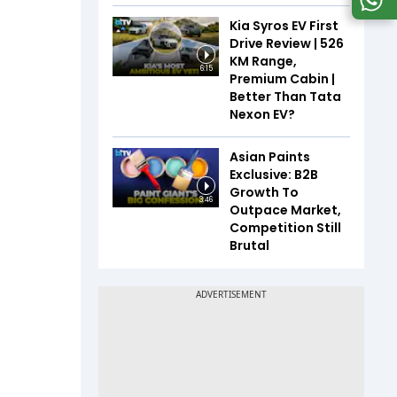
Kia Syros EV First
Drive Review | 526
KM Range,
6:15
Premium Cabin |
Better Than Tata
Nexon EV?
Asian Paints
Exclusive: B2B
Growth To
3:46
Outpace Market,
Competition Still
Brutal