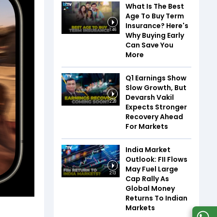
What Is The Best
Age To Buy Term
Insurance? Here's
1:46
Why Buying Early
Can Save You
More
Q1 Earnings Show
Slow Growth, But
Devarsh Vakil
2:28
Expects Stronger
Recovery Ahead
For Markets
India Market
Outlook: FII Flows
May Fuel Large
2:13
Cap Rally As
Global Money
Returns To Indian
Markets