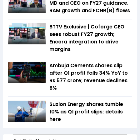
MD and CEO on FY27 guidance,
RAM growth and FCNR(B) flows
BTTV Exclusive | Coforge CEO
sees robust FY27 growth;
Encora integration to drive
margins
Ambuja Cements shares slip
after Q1 profit falls 34% YoY to
Rs 577 crore; revenue declines
8%
Suzlon Energy shares tumble
10% as Q1 profit slips; details
here