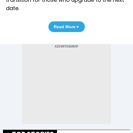
date.
Read More