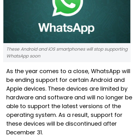
These Android and iOS smartphones will stop supporting
WhatsApp soon
As the year comes to a close, WhatsApp will
be ending support for certain Android and
Apple devices. These devices are limited by
hardware and software and will no longer be
able to support the latest versions of the
operating system. As a result, support for
these devices will be discontinued after
December 31.