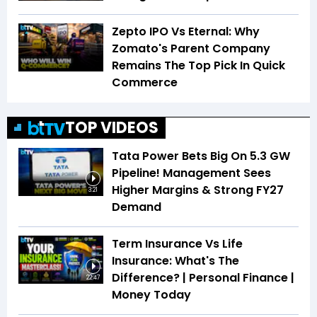
Zepto IPO Vs Eternal: Why
Zomato's Parent Company
Remains The Top Pick In Quick
Commerce
TOP VIDEOS
Tata Power Bets Big On 5.3 GW
Pipeline! Management Sees
Higher Margins & Strong FY27
3:21
Demand
Term Insurance Vs Life
Insurance: What's The
Difference? | Personal Finance |
22:47
Money Today