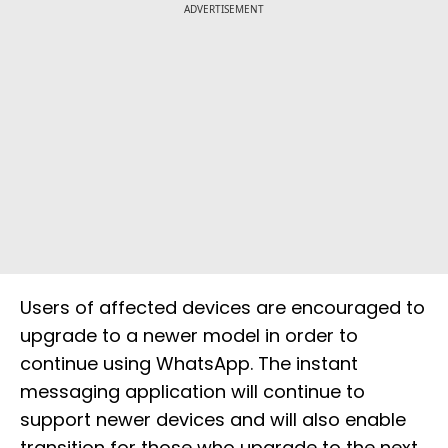
ADVERTISEMENT
Users of affected devices are encouraged to
upgrade to a newer model in order to
continue using WhatsApp. The instant
messaging application will continue to
support newer devices and will also enable
transition for those who upgrade to the next