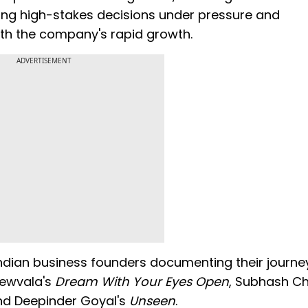
ing high-stakes decisions under pressure and
ith the company's rapid growth.
ADVERTISEMENT
 Indian business founders documenting their journe
crewvala's
Dream With Your Eyes Open
, Subhash C
nd Deepinder Goyal's
Unseen
.