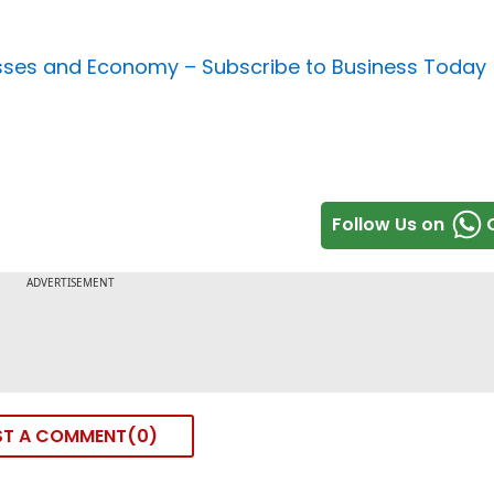
nesses and Economy –
Subscribe to Business Today
Follow Us on
ST A COMMENT
0