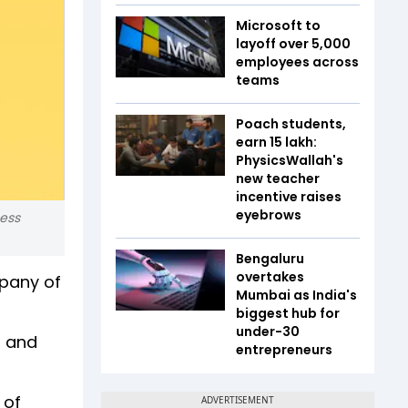
Microsoft to
layoff over 5,000
employees across
teams
Poach students,
earn ₹15 lakh:
PhysicsWallah's
new teacher
incentive raises
eyebrows
ness
Bengaluru
overtakes
mpany of
Mumbai as India's
biggest hub for
under-30
s and
entrepreneurs
 of