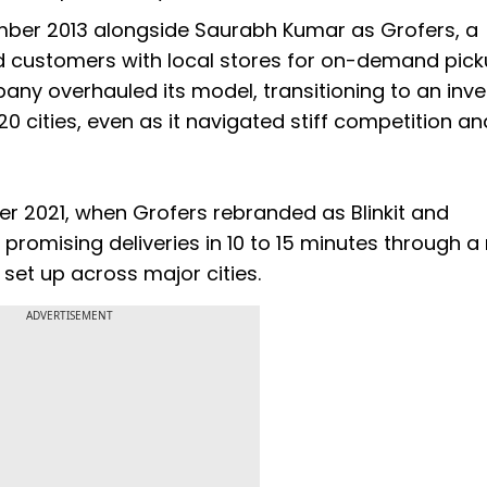
ber 2013 alongside Saurabh Kumar as Grofers, a
ed customers with local stores for on-demand pic
any overhauled its model, transitioning to an inv
 cities, even as it navigated stiff competition an
r 2021, when Grofers rebranded as Blinkit and
promising deliveries in 10 to 15 minutes through a
 set up across major cities.
ADVERTISEMENT