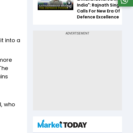
India": Rajnath Singh
4:56
Calls For New Era Of
Defence Excellence
t into a
 more
The
ins
l, who