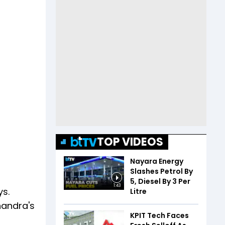
TOP VIDEOS
Nayara Energy
Slashes Petrol By
₹5, Diesel By ₹3 Per
1:43
ys.
Litre
handra's
KPIT Tech Faces