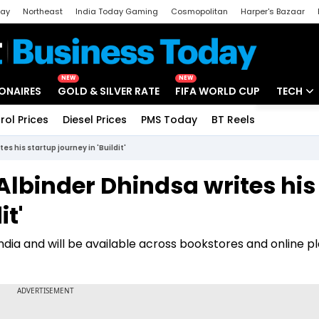
day
Northeast
India Today Gaming
Cosmopolitan
Harper's Bazaar
ak
Aajtak Campus
Astro tak
NEW
NEW
IONAIRES
GOLD & SILVER RATE
FIFA WORLD CUP
TECH
rol Prices
Diesel Prices
PMS Today
BT Reels
Special
Artificial
es his startup journey in 'Buildit'
Tech Ne
 Albinder Dhindsa writes his
Startups
it'
Unbox - 
s India and will be available across bookstores and online 