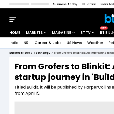
Business Today
BT Bazaar
India To
Kisan Tak
Lallantop
Malyalam
Bangla
Sports Tak
Crime T
NEW
HOME
MARKETS
MAGAZINE
BT TV
BT BILL
India
NRI
Career & Jobs
US News
Weather
Pet
Stocks News
Cover Story
Market Today
Business News
Technology
From Grofers to Blinkit: Albinder Dhindsa writ
IPO Corner
Editor's Note
Easynomics
From Grofers to Blinkit:
Indices
Deep Dive
Drive Today
startup journey in 'Build
Stocks List
Interview
BT Explainer
Titled Buildit, it will be published by HarperCollin
from April 15.