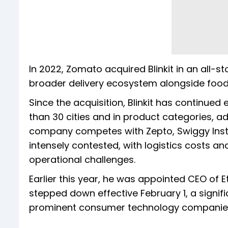
In 2022, Zomato acquired Blinkit in an all-st
broader delivery ecosystem alongside foo
Since the acquisition, Blinkit has continue
than 30 cities and in product categories, a
company competes with Zepto, Swiggy Inst
intensely contested, with logistics cost
operational challenges.
Earlier this year, he was appointed CEO of 
stepped down effective February 1, a signifi
prominent consumer technology companie