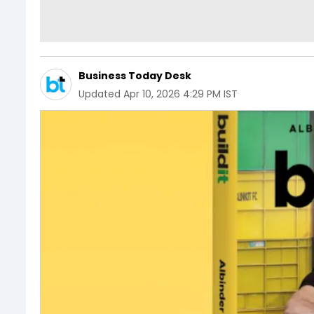
Business Today Desk
Updated
Apr 10, 2026 4:29 PM IST