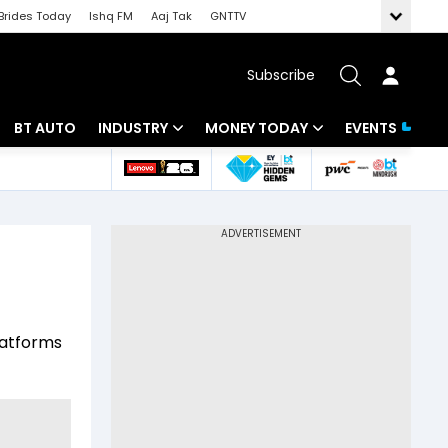
Brides Today
Ishq FM
Aaj Tak
GNTTV
Subscribe
BT AUTO
INDUSTRY
MONEY TODAY
EVENTS
 Intelligence
Banking
Mutual Funds
ws
IT
Tax
Energy
Investment
Review
Commodities
Insurance
platforms
Pharma
Tools & Calculator
Real Estate
Telecom