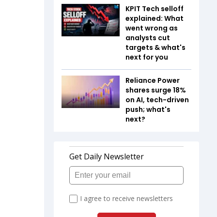
KPIT Tech selloff
explained: What
went wrong as
analysts cut
targets & what's
next for you
Reliance Power
shares surge 18%
on AI, tech-driven
push; what's
next?