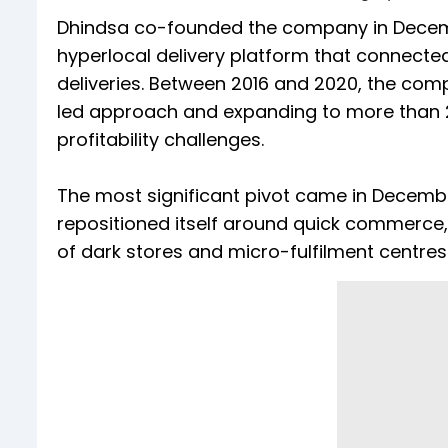
Dhindsa co-founded the company in Decem
hyperlocal delivery platform that connect
deliveries. Between 2016 and 2020, the comp
led approach and expanding to more than 20
profitability challenges.
The most significant pivot came in Decembe
repositioned itself around quick commerce, 
of dark stores and micro-fulfilment centres