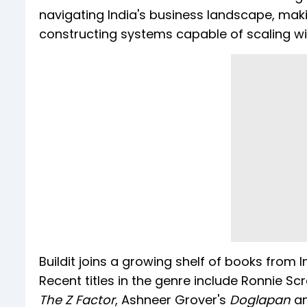
navigating India's business landscape, mak
constructing systems capable of scaling w
Buildit joins a growing shelf of books from
Recent titles in the genre include Ronnie S
The Z Factor
, Ashneer Grover's
Doglapan
a