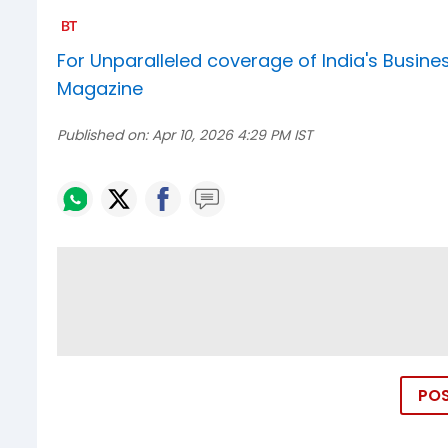
For Unparalleled coverage of India's Busi
Magazine
Published on:
Apr 10, 2026 4:29 PM IST
PO