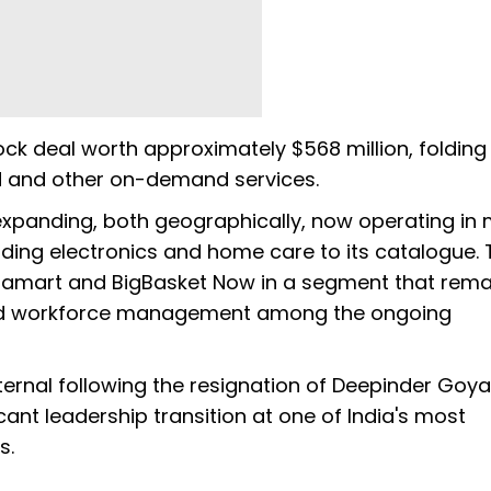
ock deal worth approximately $568 million, folding i
d and other on-demand services.
d expanding, both geographically, now operating in
dding electronics and home care to its catalogue. 
amart and BigBasket Now in a segment that rema
s and workforce management among the ongoing
Eternal following the resignation of Deepinder Goya
cant leadership transition at one of India's most
s.