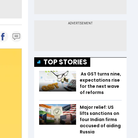
TOP STORIES
As GST turns nine,
expectations rise
for the next wave
of reforms
Major relief: US
lifts sanctions on
four Indian firms
accused of aiding
Russia