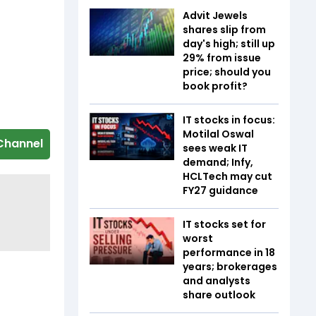
Advit Jewels
shares slip from
day's high; still up
29% from issue
price; should you
book profit?
IT stocks in focus:
Motilal Oswal
Channel
sees weak IT
demand; Infy,
HCLTech may cut
FY27 guidance
IT stocks set for
worst
performance in 18
years; brokerages
and analysts
share outlook