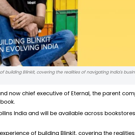
uilding Blinkit, covering the realities of navigating India's busi
 and now chief executive of Eternal, the parent co
t book.
Collins India and will be available across bookstore
erience of building Blinkit, covering the realities