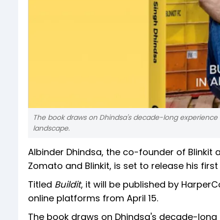
The book draws on Dhindsa's decade-long experience of b
landscape.
Albinder Dhindsa, the co-founder of Blinkit
Zomato and Blinkit, is set to release his firs
Titled
Buildit
, it will be published by Harper
online platforms from April 15.
The book draws on Dhindsa's decade-long exp