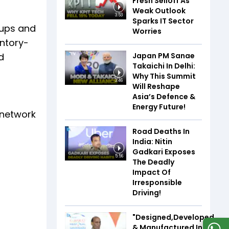
Fresh Selloff As
Weak Outlook
3:53
Sparks IT Sector
kups and
Worries
entory-
Japan PM Sanae
d
Takaichi In Delhi:
Why This Summit
3:46
Will Reshape
Asia’s Defence &
Energy Future!
 network
Road Deaths In
India: Nitin
Gadkari Exposes
5:56
The Deadly
Impact Of
Irresponsible
Driving!
"Designed,Developed,
& Manufactured In