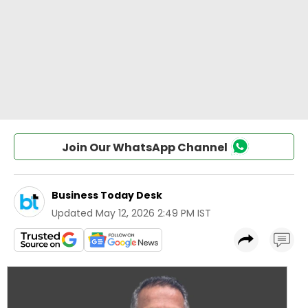
Join Our WhatsApp Channel
Business Today Desk
Updated
May 12, 2026 2:49 PM IST