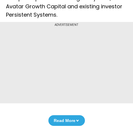
Avatar Growth Capital and existing investor
Persistent Systems.
ADVERTISEMENT
Read More