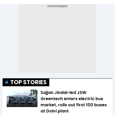
TOP STORIES
Sajjan Jindal-led JSW
Greentech enters electric bus
market, rolls out first 100 buses
at Dolvi plant