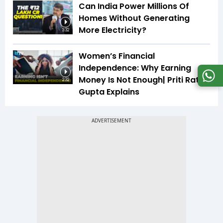
Can India Power Millions Of
Homes Without Generating
More Electricity?
3:32
Women’s Financial
Independence: Why Earning
Money Is Not Enough| Priti Rathi
2:32
Gupta Explains