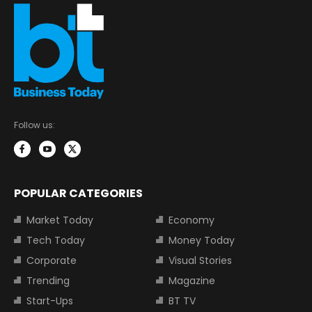
Follow us:
POPULAR CATEGORIES
Market Today
Economy
Tech Today
Money Today
Corporate
Visual Stories
Trending
Magazine
Start-Ups
BT TV