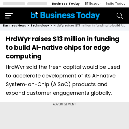
Business Today
BT Bazaar
India Today
Business News
Technology
HrdWyr raises $13 million in funding to build AI-native chips for edge computing
HrdWyr raises $13 million in funding
to build AI-native chips for edge
computing
HrdWyr said the fresh capital would be used
to accelerate development of its AI-native
System-on-Chip (AISoC) products and
expand customer engagements globally.