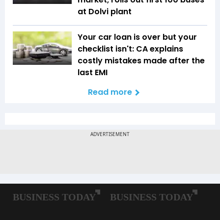
at Dolvi plant
Your car loan is over but your
checklist isn't: CA explains
costly mistakes made after the
last EMI
Read more