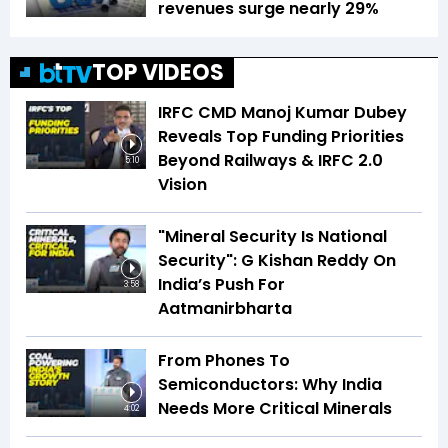
revenues surge nearly 29%
TOP VIDEOS
IRFC CMD Manoj Kumar Dubey
Reveals Top Funding Priorities
Beyond Railways & IRFC 2.0
5:10
Vision
"Mineral Security Is National
Security": G Kishan Reddy On
India’s Push For
3:58
Aatmanirbharta
From Phones To
Semiconductors: Why India
Needs More Critical Minerals
4:02