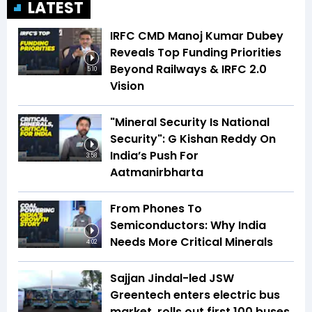
LATEST
IRFC CMD Manoj Kumar Dubey
Reveals Top Funding Priorities
Beyond Railways & IRFC 2.0
5:10
Vision
"Mineral Security Is National
Security": G Kishan Reddy On
India’s Push For
3:58
Aatmanirbharta
From Phones To
Semiconductors: Why India
Needs More Critical Minerals
4:02
Sajjan Jindal-led JSW
Greentech enters electric bus
market, rolls out first 100 buses