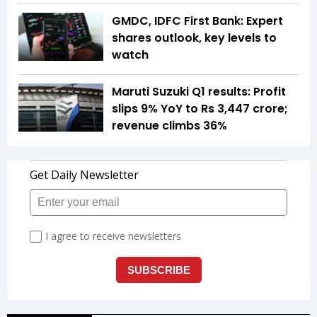
GMDC, IDFC First Bank: Expert
shares outlook, key levels to
watch
Maruti Suzuki Q1 results: Profit
slips 9% YoY to Rs 3,447 crore;
revenue climbs 36%