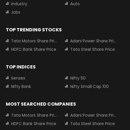
Industry
Auto
Jobs
TOP TRENDING STOCKS
Tata Motors Share Price
Adani Power Share Price
HDFC Bank Share Price
Tata Steel Share Price
TOP INDICES
Sensex
Nifty 50
Nifty Bank
Nifty Small Cap 100
MOST SEARCHED COMPANIES
Tata Motors Share Price
Adani Power Share Price
HDFC Bank Share Price
Tata Steel Share Price