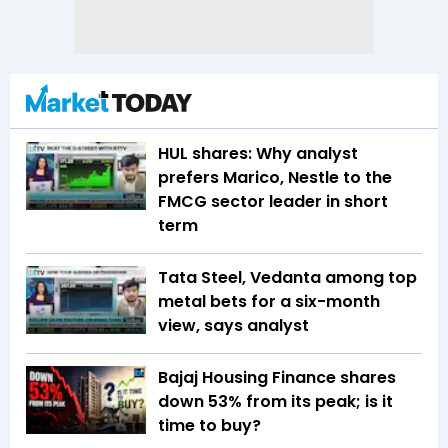
HUL shares: Why analyst
prefers Marico, Nestle to the
FMCG sector leader in short
term
Tata Steel, Vedanta among top
metal bets for a six-month
view, says analyst
Bajaj Housing Finance shares
down 53% from its peak; is it
time to buy?