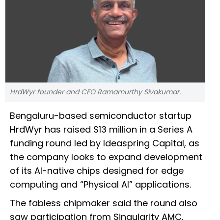
HrdWyr founder and CEO Ramamurthy Sivakumar.
Bengaluru-based semiconductor startup
HrdWyr has raised $13 million in a Series A
funding round led by Ideaspring Capital, as
the company looks to expand development
of its AI-native chips designed for edge
computing and “Physical AI” applications.
The fabless chipmaker said the round also
saw participation from Singularity AMC,