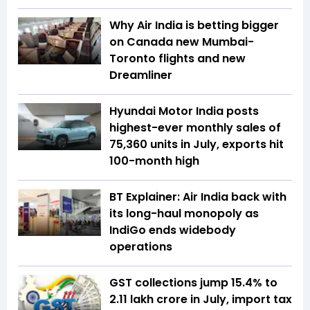
Why Air India is betting bigger
on Canada new Mumbai-
Toronto flights and new
Dreamliner
Hyundai Motor India posts
highest-ever monthly sales of
75,360 units in July, exports hit
100-month high
BT Explainer: Air India back with
its long-haul monopoly as
IndiGo ends widebody
operations
GST collections jump 15.4% to
₹2.11 lakh crore in July, import tax