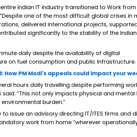
entire Indian IT industry transitioned to Work fr
. “Despite one of the most difficult global crises i
rations, delivered international projects, supporte
tributed significantly to the stability of the Indian
ute daily despite the availability of digital
re on fuel consumption and public infrastructure.
ad: How PM Modi's appeals could impact your w
eral hours daily travelling despite performing wor
S said. “This not only impacts physical and mental 
d environmental burden.”
to issue an advisory directing IT/ITES firms and di
mandatory work from home “wherever operationall