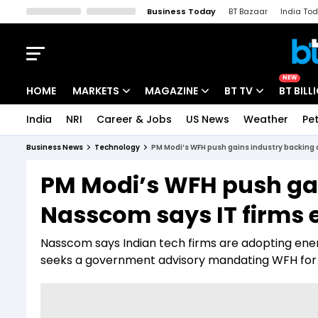
Business Today
BT Bazaar
India To
Kisan Tak
Lallantop
Malyalam
Bangla
Sports Tak
Crime T
NEW
HOME
MARKETS
MAGAZINE
BT TV
BT BILL
India
NRI
Career & Jobs
US News
Weather
Pet
Stocks News
Cover Story
Market Today
Business News
Technology
PM Modi’s WFH push gains industry backing
IPO Corner
Editor's Note
Easynomics
PM Modi’s WFH push gai
Indices
Deep Dive
Drive Today
Nasscom says IT firms 
Stocks List
Interview
BT Explainer
Nasscom says Indian tech firms are adopting ene
seeks a government advisory mandating WFH for 