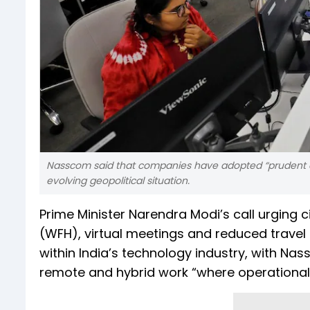
Nasscom said that companies have adopted “prudent
evolving geopolitical situation.
Prime Minister Narendra Modi’s call urging
(WFH), virtual meetings and reduced travel
within India’s technology industry, with Na
remote and hybrid work “where operationa