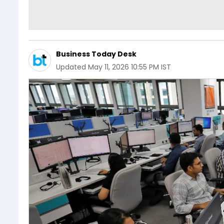
Business Today Desk
Updated
May 11, 2026 10:55 PM IST