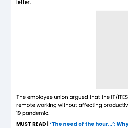
letter.
The employee union argued that the IT/ITES 
remote working without affecting productivi
19 pandemic.
MUST READ |
‘The need of the hour…’: W