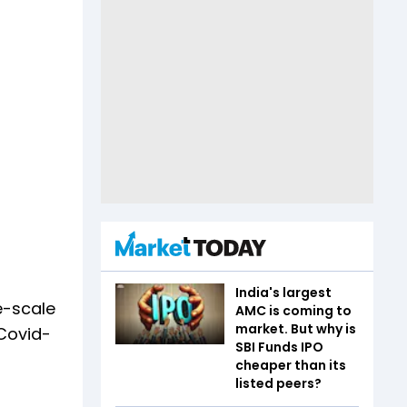
India's largest
e-scale
AMC is coming to
market. But why is
 Covid-
SBI Funds IPO
cheaper than its
listed peers?