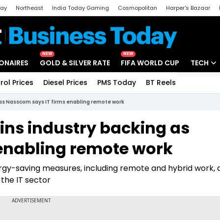
day
Northeast
India Today Gaming
Cosmopolitan
Harper's Bazaar
ak
Aajtak Campus
Astro tak
NEW
NEW
IONAIRES
GOLD & SILVER RATE
FIFA WORLD CUP
TECH
rol Prices
Diesel Prices
PMS Today
BT Reels
Special
Artificial
 as Nasscom says IT firms enabling remote work
Tech Ne
ns industry backing as
Startups
enabling remote work
Unbox - 
rgy-saving measures, including remote and hybrid work, 
the IT sector