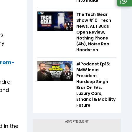
Into India!
The Tech Gear
Show #10 | Tech
News, ALT Buds
19:15
Open Review,
es
Nothing Phone
ry
(4b), Noise Rep
Hands-on
-from-
#Podcast Ep15:
BMW India
President
18:16
endra
Hardeep Singh
Brar On EVs,
 and
Luxury Cars,
Ethanol & Mobility
Future
 in the