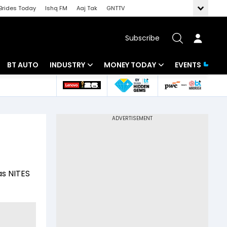
Brides Today
Ishq FM
Aaj Tak
GNTTV
Subscribe
BT AUTO
INDUSTRY
MONEY TODAY
EVENTS
 Intelligence
Banking
Mutual Funds
ws
IT
Tax
Energy
Investment
Review
Commodities
Insurance
as NITES
Pharma
Tools & Calculator
Real Estate
Telecom