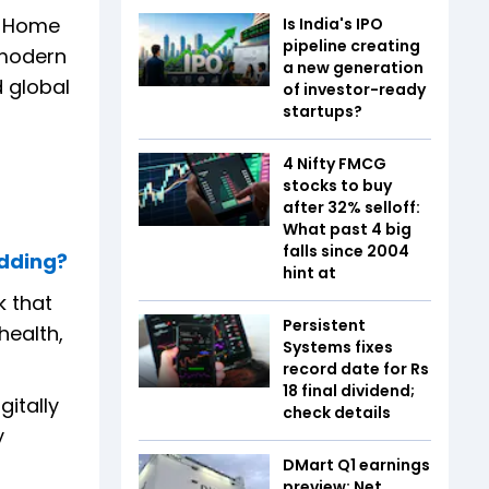
om Home
Is India's IPO
pipeline creating
n modern
a new generation
d global
of investor-ready
startups?
4 Nifty FMCG
stocks to buy
after 32% selloff:
What past 4 big
falls since 2004
edding?
hint at
k that
Persistent
health,
Systems fixes
record date for Rs
18 final dividend;
gitally
check details
y
DMart Q1 earnings
preview: Net