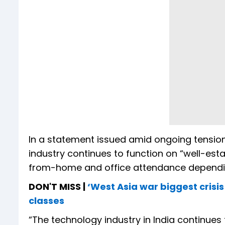
In a statement issued amid ongoing tension
industry continues to function on “well-est
from-home and office attendance dependin
DON'T MISS |
‘West Asia war biggest crisis
classes
“The technology industry in India continues