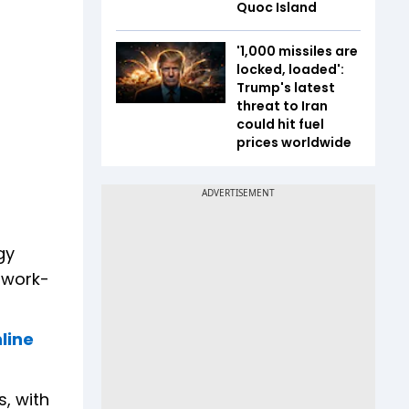
Quoc Island
'1,000 missiles are
locked, loaded':
Trump's latest
threat to Iran
could hit fuel
prices worldwide
gy
 work-
line
, with