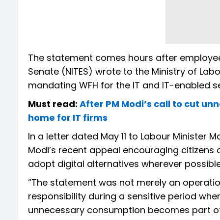
The statement comes hours after employe
Senate (NITES) wrote to the Ministry of L
mandating WFH for the IT and IT-enabled ser
Must read:
After PM Modi’s call to cut u
home for IT firms
In a letter dated May 11 to Labour Minister
Modi’s recent appeal encouraging citizens
adopt digital alternatives wherever possible
“The statement was not merely an operationa
responsibility during a sensitive period wh
unnecessary consumption becomes part of co