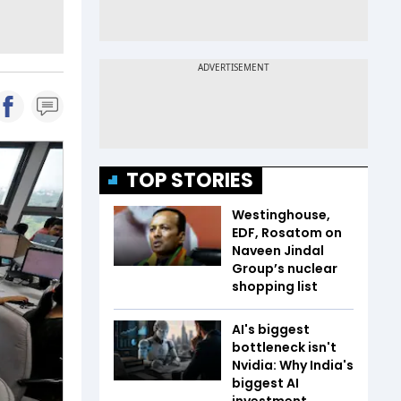
TOP STORIES
Westinghouse,
EDF, Rosatom on
Naveen Jindal
Group’s nuclear
shopping list
AI's biggest
bottleneck isn't
Nvidia: Why India's
biggest AI
investment