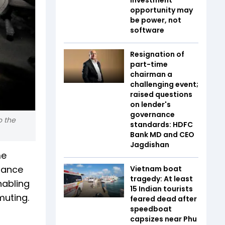
opportunity may
be power, not
software
Resignation of
part-time
chairman a
challenging event;
raised questions
on lender's
governance
o the
standards: HDFC
Bank MD and CEO
Jagdishan
me
nance
Vietnam boat
tragedy: At least
nabling
15 Indian tourists
muting.
feared dead after
speedboat
capsizes near Phu