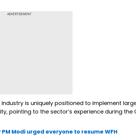
ADVERTISEMENT
industry is uniquely positioned to implement larg
ty, pointing to the sector’s experience during the
hy PM Modi urged everyone to resume WFH