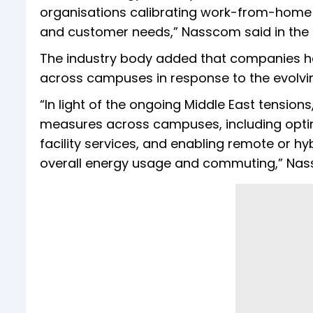
organisations calibrating work-from-home
and customer needs,” Nasscom said in the
The industry body added that companies
across campuses in response to the evolving
“In light of the ongoing Middle East tens
measures across campuses, including optim
facility services, and enabling remote or h
overall energy usage and commuting,” Nas