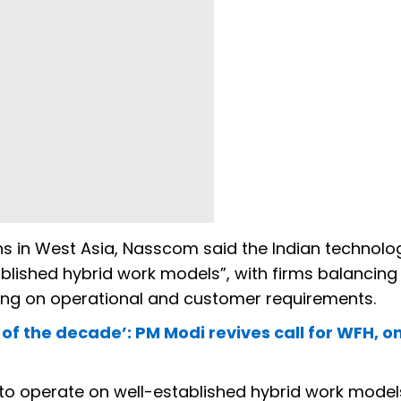
s in West Asia, Nasscom said the Indian technolo
ablished hybrid work models”, with firms balancing
g on operational and customer requirements.
 of the decade’: PM Modi revives call for WFH, on
 to operate on well-established hybrid work models