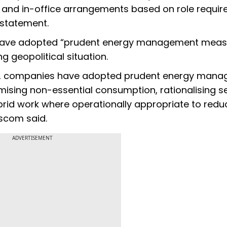
 and in-office arrangements based on role requi
 statement.
 have adopted “prudent energy management meas
 geopolitical situation.
ions, companies have adopted prudent energy man
ising non-essential consumption, rationalising se
ybrid work where operationally appropriate to redu
scom said.
ADVERTISEMENT