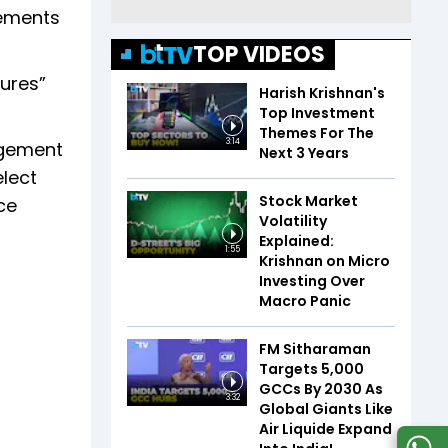
rements
TOP VIDEOS
ures”
Harish Krishnan's
Top Investment
Themes For The
3:14
agement
Next 3 Years
lect
Stock Market
ce
Volatility
Explained:
1:55
Krishnan on Micro
Investing Over
Macro Panic
FM Sitharaman
Targets 5,000
GCCs By 2030 As
3:32
Global Giants Like
Air Liquide Expand