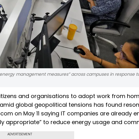
 energy management measures” across campuses in response t
 citizens and organisations to adopt work from ho
 amid global geopolitical tensions has found reso
sscom on May 11 saying IT companies are already e
lly appropriate” to reduce energy usage and com
ADVERTISEMENT