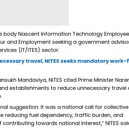
e body Nascent Information Technology Employe
abour and Employment seeking a government adviso
vices (IT/ITES) sector.
nnecessary travel, NITES seeks mandatory work
 Mansukh Mandaviya, NITES cited Prime Minister Nar
 and establishments to reduce unnecessary travel
.
l suggestion. It was a national call for collective
ere reducing fuel dependency, traffic burden, and
ntributing towards national interest,” NITES said