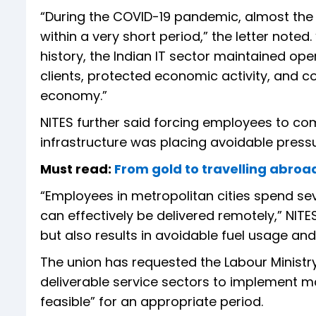
“During the COVID-19 pandemic, almost the 
within a very short period,” the letter noted
history, the Indian IT sector maintained ope
clients, protected economic activity, and con
economy.”
NITES further said forcing employees to comm
infrastructure was placing avoidable pressu
Must read:
From gold to travelling abro
“Employees in metropolitan cities spend sev
can effectively be delivered remotely,” NITE
but also results in avoidable fuel usage an
The union has requested the Labour Ministry 
deliverable service sectors to implement 
feasible” for an appropriate period.