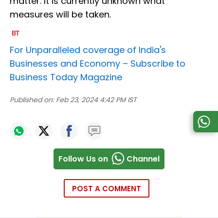
matter. It is currently unknown what
measures will be taken.
For Unparalleled coverage of India's
Businesses and Economy –
Subscribe to
Business Today Magazine
Published on:
Feb 23, 2024 4:42 PM IST
Follow Us on
Channel
POST A COMMENT