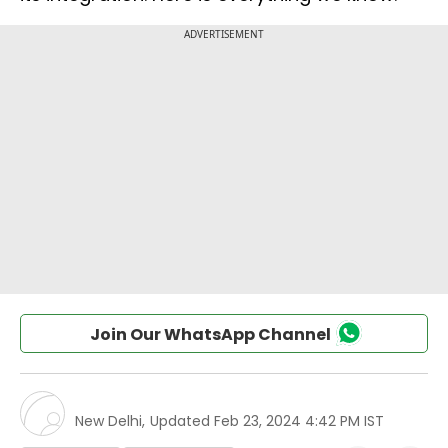
Join Our WhatsApp Channel
New Delhi
,
Updated
Feb 23, 2024 4:42 PM IST