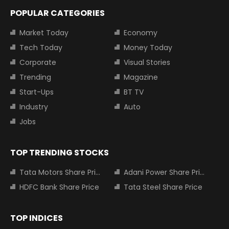
POPULAR CATEGORIES
Market Today
Economy
Tech Today
Money Today
Corporate
Visual Stories
Trending
Magazine
Start-Ups
BT TV
Industry
Auto
Jobs
TOP TRENDING STOCKS
Tata Motors Share Price
Adani Power Share Price
HDFC Bank Share Price
Tata Steel Share Price
TOP INDICES