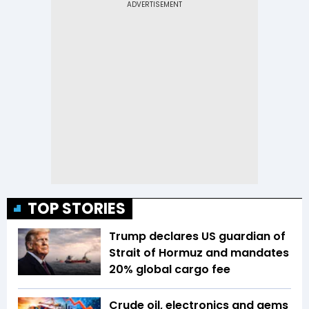
TOP STORIES
Trump declares US guardian of
Strait of Hormuz and mandates
20% global cargo fee
Crude oil, electronics and gems