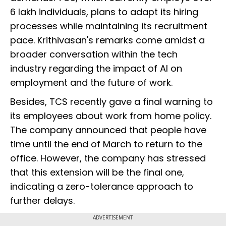
6 lakh individuals, plans to adapt its hiring
processes while maintaining its recruitment
pace. Krithivasan's remarks come amidst a
broader conversation within the tech
industry regarding the impact of AI on
employment and the future of work.
Besides, TCS recently gave a final warning to
its employees about work from home policy.
The company announced that people have
time until the end of March to return to the
office. However, the company has stressed
that this extension will be the final one,
indicating a zero-tolerance approach to
further delays.
ADVERTISEMENT