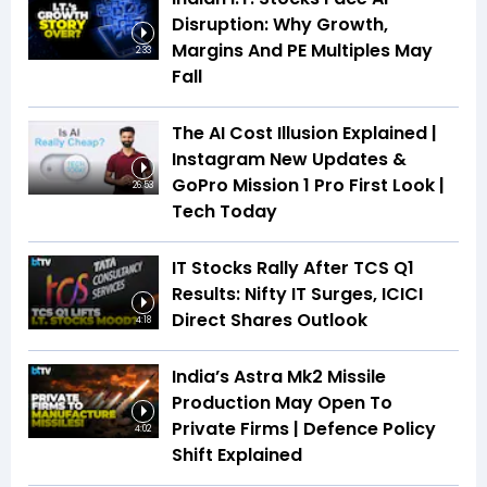
Disruption: Why Growth,
Margins And PE Multiples May
2:33
Fall
The AI Cost Illusion Explained |
Instagram New Updates &
GoPro Mission 1 Pro First Look |
26:53
Tech Today
IT Stocks Rally After TCS Q1
Results: Nifty IT Surges, ICICI
Direct Shares Outlook
4:18
India’s Astra Mk2 Missile
Production May Open To
Private Firms | Defence Policy
4:02
Shift Explained