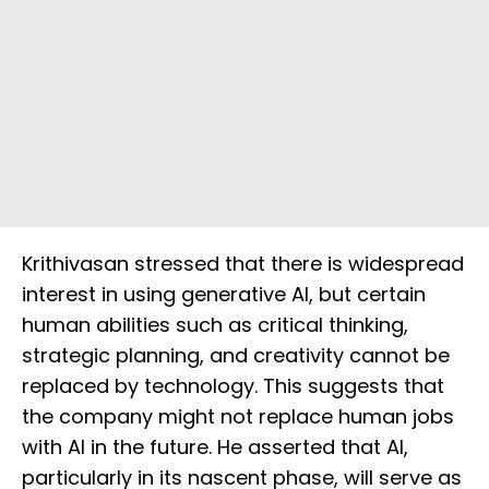
Krithivasan stressed that there is widespread
interest in using generative AI, but certain
human abilities such as critical thinking,
strategic planning, and creativity cannot be
replaced by technology. This suggests that
the company might not replace human jobs
with AI in the future. He asserted that AI,
particularly in its nascent phase, will serve as