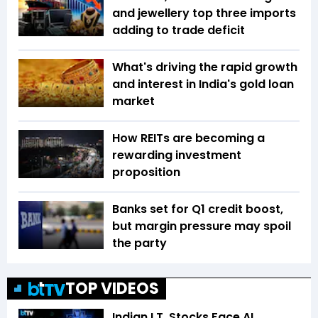
and jewellery top three imports
adding to trade deficit
What's driving the rapid growth
and interest in India's gold loan
market
How REITs are becoming a
rewarding investment
proposition
Banks set for Q1 credit boost,
but margin pressure may spoil
the party
TOP VIDEOS
Indian I.T. Stocks Face AI