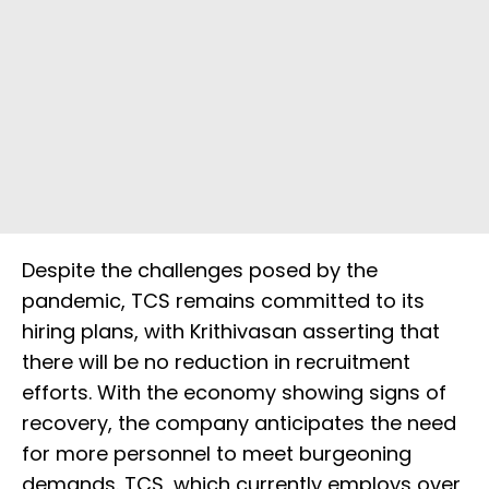
Despite the challenges posed by the
pandemic, TCS remains committed to its
hiring plans, with Krithivasan asserting that
there will be no reduction in recruitment
efforts. With the economy showing signs of
recovery, the company anticipates the need
for more personnel to meet burgeoning
demands. TCS, which currently employs over