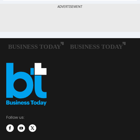
Follow us: