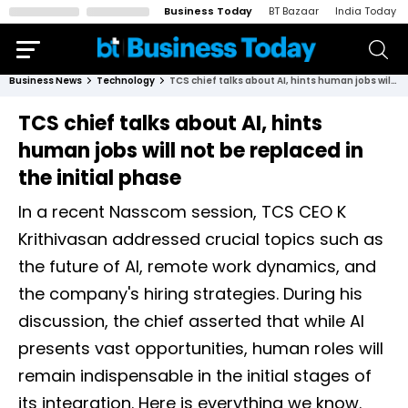
Business Today
BT Bazaar
India Today
Business News
Technology
TCS chief talks about AI, hints human jobs will not be replaced in the initial phase
TCS chief talks about AI, hints
human jobs will not be replaced in
the initial phase
In a recent Nasscom session, TCS CEO K
Krithivasan addressed crucial topics such as
the future of AI, remote work dynamics, and
the company's hiring strategies. During his
discussion, the chief asserted that while AI
presents vast opportunities, human roles will
remain indispensable in the initial stages of
its integration. Here is everything we know.