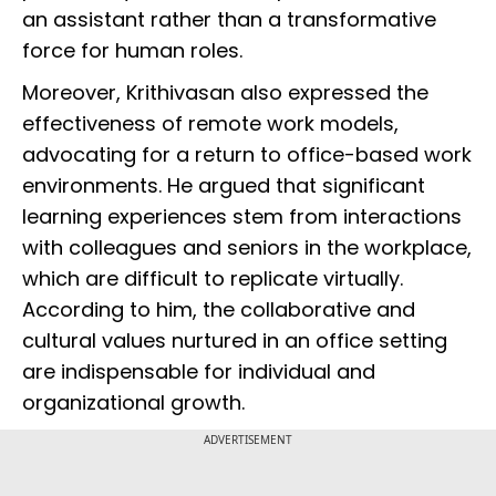
an assistant rather than a transformative
force for human roles.
Moreover, Krithivasan also expressed the
effectiveness of remote work models,
advocating for a return to office-based work
environments. He argued that significant
learning experiences stem from interactions
with colleagues and seniors in the workplace,
which are difficult to replicate virtually.
According to him, the collaborative and
cultural values nurtured in an office setting
are indispensable for individual and
organizational growth.
ADVERTISEMENT