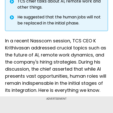
TCS chief talks about AI, remote work and
other things.
He suggested that the human jobs will not
be replaced in the initial phase.
In a recent Nasscom session, TCS CEO K
Krithivasan addressed crucial topics such as
the future of AI, remote work dynamics, and
the company's hiring strategies. During his
discussion, the chief asserted that while AI
presents vast opportunities, human roles will
remain indispensable in the initial stages of
its integration. Here is everything we know.
ADVERTISEMENT