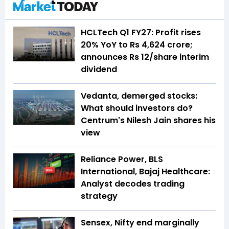
HCLTech Q1 FY27: Profit rises
20% YoY to Rs 4,624 crore;
announces Rs 12/share interim
dividend
Vedanta, demerged stocks:
What should investors do?
Centrum's Nilesh Jain shares his
view
Reliance Power, BLS
International, Bajaj Healthcare:
Analyst decodes trading
strategy
Sensex, Nifty end marginally