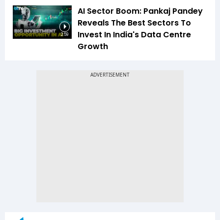
AI Sector Boom: Pankaj Pandey
Reveals The Best Sectors To
Invest In India's Data Centre
2:59
Growth