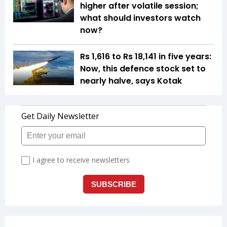
higher after volatile session;
what should investors watch
now?
Rs 1,616 to Rs 18,141 in five years:
Now, this defence stock set to
nearly halve, says Kotak