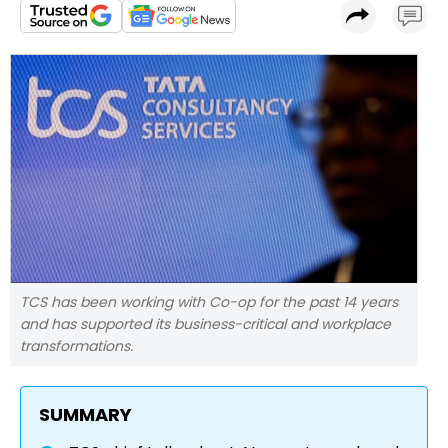
TCS has been working with Co-op for the past 14 years
and has supported its business-critical and workplace
transformations.
SUMMARY