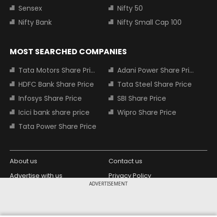
Sensex
Nifty 50
Nifty Bank
Nifty Small Cap 100
MOST SEARCHED COMPANIES
Tata Motors Share Price
Adani Power Share Price
HDFC Bank Share Price
Tata Steel Share Price
Infosys Share Price
SBI Share Price
Icici bank share price
Wipro Share Price
Tata Power Share Price
About us
Contact us
Advertise with us
Privacy Policy
ADVERTISEMENT
Terms and Conditions
Partners
Copyright © 2026 Living Media India
Design Partner: