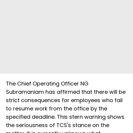
The Chief Operating Officer NG
Subramaniam has affirmed that there will be
strict consequences for employees who fail
to resume work from the office by the
specified deadline. This stern warning shows
the seriousness of TCS's stance on the