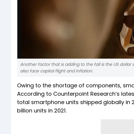
Another factor that is adding to the fall is the US dolla
also face capital flight and inflation.
Owing to the shortage of components, smartp
According to Counterpoint Research’s late
total smartphone units shipped globally in 202
billion units in 2021.