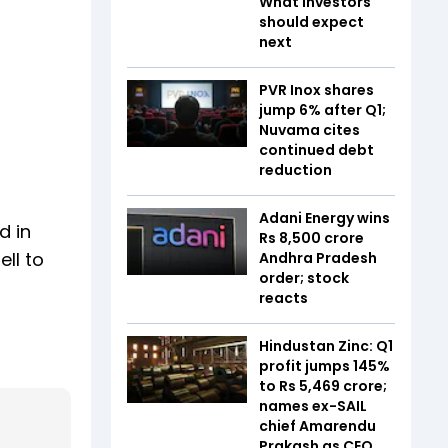
What investors
should expect
next
PVR Inox shares
jump 6% after Q1;
Nuvama cites
continued debt
reduction
Adani Energy wins
d in
Rs 8,500 crore
ll to
Andhra Pradesh
order; stock
reacts
Hindustan Zinc: Q1
profit jumps 145%
to Rs 5,469 crore;
names ex-SAIL
chief Amarendu
Prakash as CEO