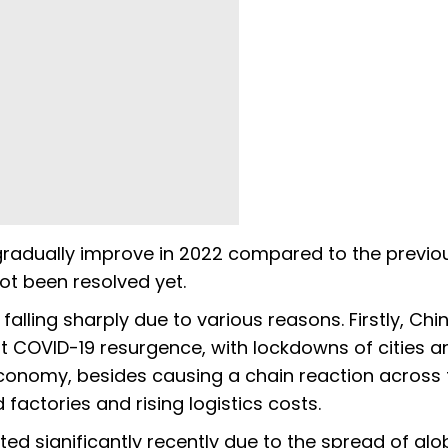
 gradually improve in 2022 compared to the previo
ot been resolved yet.
alling sharply due to various reasons. Firstly, Chi
t COVID-19 resurgence, with lockdowns of cities a
economy, besides causing a chain reaction across 
factories and rising logistics costs.
d significantly recently due to the spread of glo