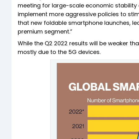
meeting for large-scale economic stabilit
implement more aggressive policies to stim
that new foldable smartphone launches, led
premium segment.”
While the Q2 2022 results will be weaker tha
mostly due to the 5G devices.