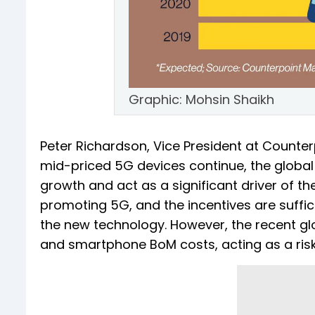
Graphic: Mohsin Shaikh
Peter Richardson, Vice President at Counter
mid-priced 5G devices continue, the global
growth and act as a significant driver of t
promoting 5G, and the incentives are suffi
the new technology. However, the recent gl
and smartphone BoM costs, acting as a ris