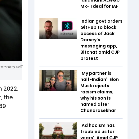
Mk-II deal for IAF
Indian govt orders
GitHub to block
access of Jack
Dorsey's
messaging app,
Bitchat amid CJP
protest
nomies will
'My partner is
half-Indian': Elon
Musk rejects
n 2022.
racism claims;
, the
why his son is
named after
.39
Chandrasekhar
'Ad hocism has
troubled us for
years': Amid CJP