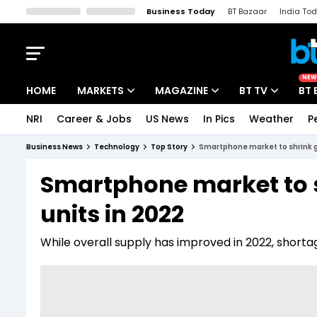
Business Today
BT Bazaar
India To
Kisan Tak
Lallantop
Malyalam
Bangla
Sports Tak
Crime T
NEW
HOME
MARKETS
MAGAZINE
BT TV
BT 
NRI
Career & Jobs
US News
In Pics
Weather
P
Stocks News
Cover Story
Market Today
Business News
Technology
Top Story
Smartphone market to shrink glo
IPO Corner
Editor's Note
Easynomics
Smartphone market to sh
Indices
Deep Dive
Drive Today
units in 2022
Stocks List
Interview
BT Explainer
While overall supply has improved in 2022, shorta