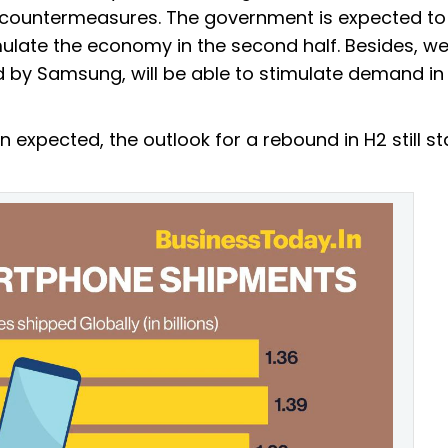
y countermeasures. The government is expected to
ulate the economy in the second half. Besides, we
 by Samsung, will be able to stimulate demand in
n expected, the outlook for a rebound in H2 still s