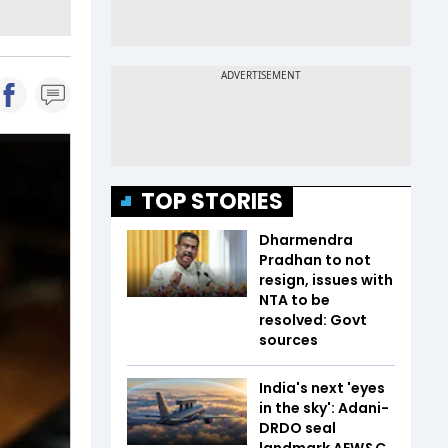
TOP STORIES
Dharmendra
Pradhan to not
resign, issues with
NTA to be
resolved: Govt
sources
India's next 'eyes
in the sky': Adani-
DRDO seal
landmark AEW&C