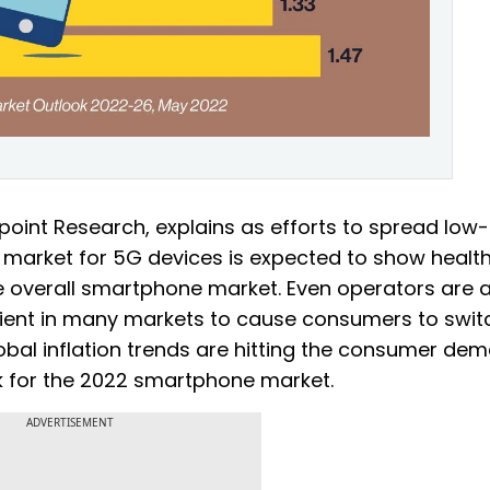
point Research, explains as efforts to spread low
 market for 5G devices is expected to show healt
he overall smartphone market. Even operators are a
cient in many markets to cause consumers to swit
obal inflation trends are hitting the consumer de
k for the 2022 smartphone market.
ADVERTISEMENT