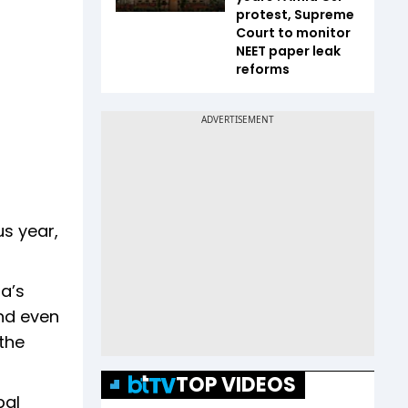
protest, Supreme
Court to monitor
NEET paper leak
reforms
us year,
na’s
nd even
the
TOP VIDEOS
bal