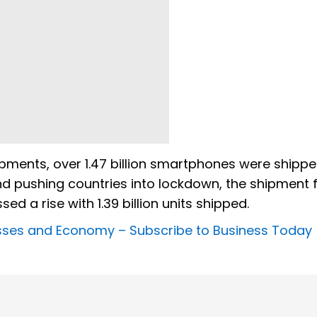
ments, over 1.47 billion smartphones were shippe
nd pushing countries into lockdown, the shipment fe
ssed a rise with 1.39 billion units shipped.
nesses and Economy –
Subscribe to Business Today