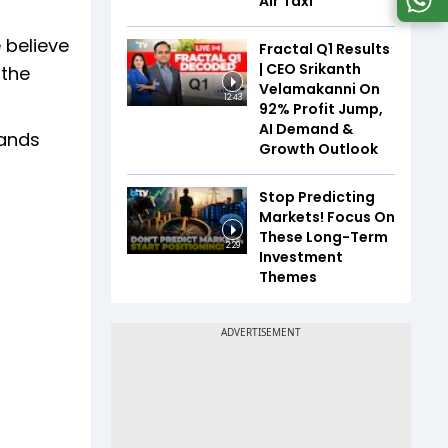
Air Taxi
 believe
Fractal Q1 Results
| CEO Srikanth
 the
Velamakanni On
12:43
92% Profit Jump,
AI Demand &
tands
Growth Outlook
Stop Predicting
Markets! Focus On
These Long-Term
2:29
Investment
Themes