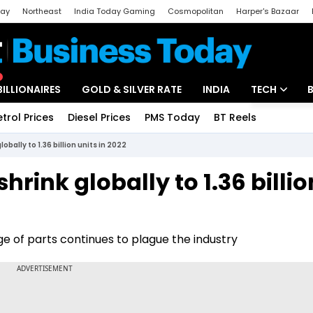
day
Northeast
India Today Gaming
Cosmopolitan
Harper's Bazaar
ak
Aajtak Campus
Astro tak
BILLIONAIRES
GOLD & SILVER RATE
INDIA
TECH
etrol Prices
Diesel Prices
PMS Today
BT Reels
Special
Artificial Intel
bally to 1.36 billion units in 2022
Tech News
rink globally to 1.36 billio
Startups
Unbox - Revi
ge of parts continues to plague the industry