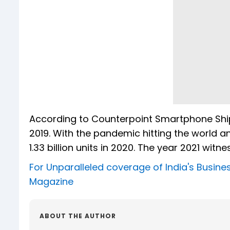
According to Counterpoint Smartphone Ship
2019. With the pandemic hitting the world a
1.33 billion units in 2020. The year 2021 witne
For Unparalleled coverage of India's Busi
Magazine
ABOUT THE AUTHOR