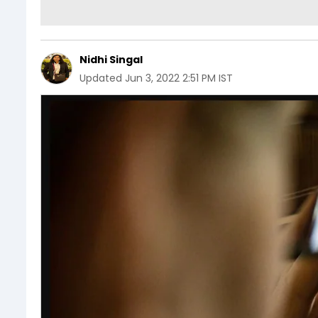
Nidhi Singal
Updated
Jun 3, 2022 2:51 PM IST