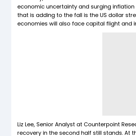
economic uncertainty and surging inflation
that is adding to the fall is the US dollar s
economies will also face capital flight and in
Liz Lee, Senior Analyst at Counterpoint Re
recovery in the second half still stands. A