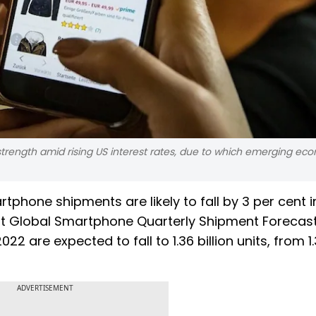
r strength amid rising US interest rates, due to which emerging eco
hone shipments are likely to fall by 3 per cent i
st Global Smartphone Quarterly Shipment Forecast
2 are expected to fall to 1.36 billion units, from 1
ADVERTISEMENT