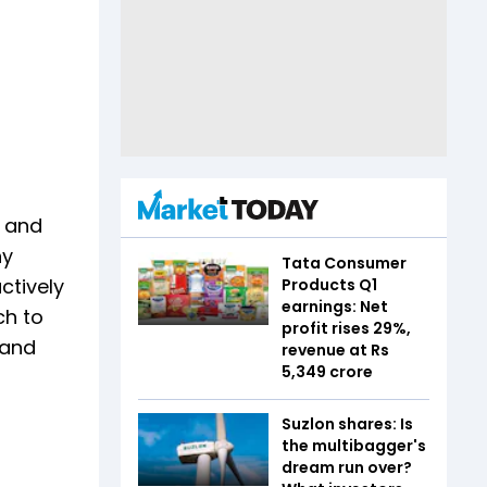
- and
hy
Tata Consumer
ctively
Products Q1
earnings: Net
ch to
profit rises 29%,
mand
revenue at Rs
5,349 crore
Suzlon shares: Is
the multibagger's
dream run over?