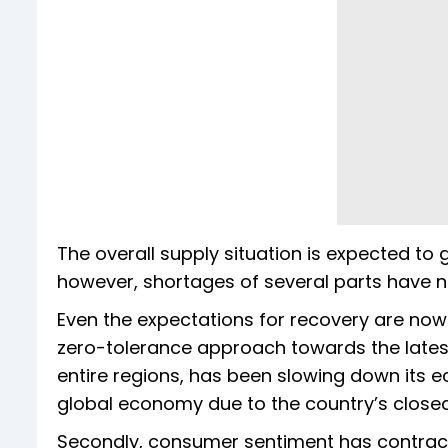
The overall supply situation is expected to
however, shortages of several parts have n
Even the expectations for recovery are now f
zero-tolerance approach towards the lates
entire regions, has been slowing down its 
global economy due to the country’s closed 
Secondly, consumer sentiment has contracte