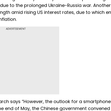
 due to the prolonged Ukraine-Russia war. Another
trength amid rising US interest rates, due to which 
flation.
ADVERTISEMENT
search says “However, the outlook for a smartphon
t the end of May, the Chinese government convened