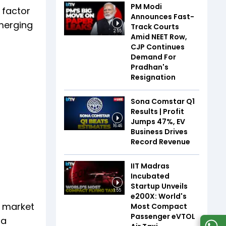
PM Modi
 factor
Announces Fast-
emerging
Track Courts
2:55
Amid NEET Row,
CJP Continues
Demand For
Pradhan's
Resignation
Sona Comstar Q1
Results | Profit
Jumps 47%, EV
16:46
Business Drives
Record Revenue
IIT Madras
Incubated
Startup Unveils
1:55
e200X: World's
e market
Most Compact
Passenger eVTOL
 a