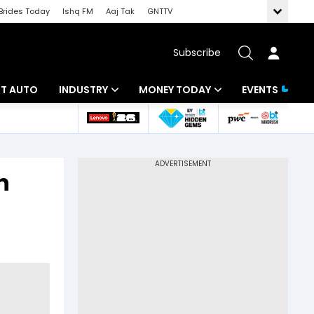
Brides Today
Ishq FM
Aaj Tak
GNTTV
Subscribe
BT AUTO
INDUSTRY
MONEY TODAY
EVENTS
ligence
Banking
Mutual Funds
IT
Tax
n
Energy
Investment
ew
Commodities
Insurance
Pharma
Tools & Calculator
Real Estate
Telecom