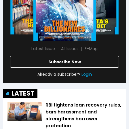
Latest Issue
All Issues
E-Mag
Subscribe Now
Already a subscriber?
Login
LATEST
RBI tightens loan recovery rules,
bars harassment and
strengthens borrower
protection