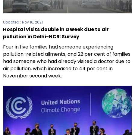
Updated :
Nov 16, 2021
Hospital visits double in a week due to air
pollution in Delhi-NCR: Survey
Four in five families had someone experiencing
pollution-related ailments, and 22 per cent of families
had someone who had already visited a doctor due to
air pollution, which increased to 44 per cent in
November second week.