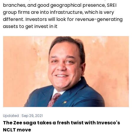
branches, and good geographical presence, SREI
group firms are into infrastructure, which is very
different. Investors will look for revenue-generating
assets to get invest in it
Updated :
Sep 29, 2021
The Zee saga takes a fresh twist with Invesco's
NCLT move