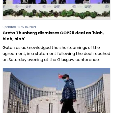
Updated :
Nov 15, 2021
Greta Thunberg dismisses COP26 deal as 'blah,
blah, blah'
Guterres acknowledged the shortcomings of the
agreement, in a statement following the deal reached
on Saturday evening at the Glasgow conference.