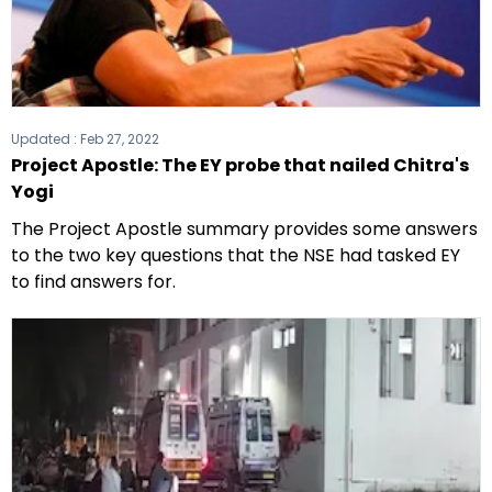
Updated :
Feb 27, 2022
Project Apostle: The EY probe that nailed Chitra's
Yogi
The Project Apostle summary provides some answers
to the two key questions that the NSE had tasked EY
to find answers for.