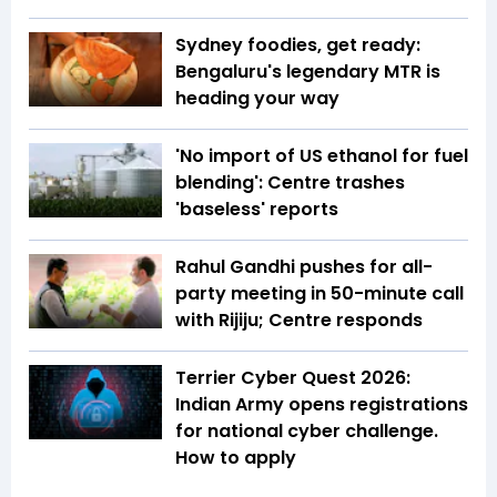
Sydney foodies, get ready:
Bengaluru's legendary MTR is
heading your way
'No import of US ethanol for fuel
blending': Centre trashes
'baseless' reports
Rahul Gandhi pushes for all-
party meeting in 50-minute call
with Rijiju; Centre responds
Terrier Cyber Quest 2026:
Indian Army opens registrations
for national cyber challenge.
How to apply