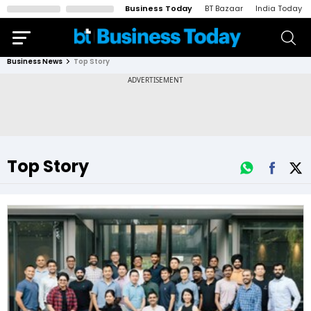
Business Today
BT Bazaar
India Today
Business News
Top Story
Top Story