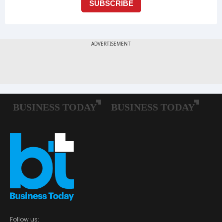
Follow us: