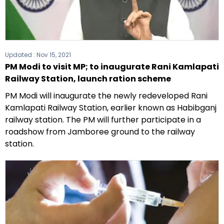
Updated :
Nov 15, 2021
PM Modi to visit MP; to inaugurate Rani Kamlapati
Railway Station, launch ration scheme
PM Modi will inaugurate the newly redeveloped Rani
Kamlapati Railway Station, earlier known as Habibganj
railway station. The PM will further participate in a
roadshow from Jamboree ground to the railway
station.