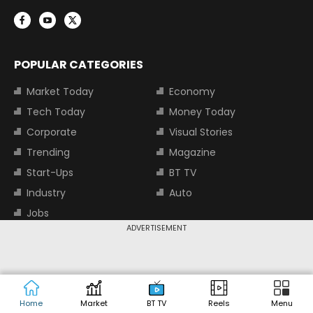
POPULAR CATEGORIES
Market Today
Economy
Tech Today
Money Today
Corporate
Visual Stories
Trending
Magazine
Start-Ups
BT TV
Industry
Auto
Jobs
ADVERTISEMENT
TOP TRENDING STOCKS
Tata Motors Share Price
Adani Power Share Price
HDFC Bank Share Price
Tata Steel Share Price
Home
Market
BT TV
Reels
Menu