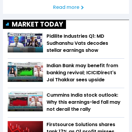
Read more
MARKET TODAY
Pidilite Industries Q1: MD
Sudhanshu Vats decodes
stellar earnings show
Indian Bank may benefit from
banking revival; ICICIDirect's
Jai Thakkar sees upside
Cummins India stock outlook:
Why this earnings-led fall may
not derail the rally
Firstsource Solutions shares
tank 17% as Q1 profit misses