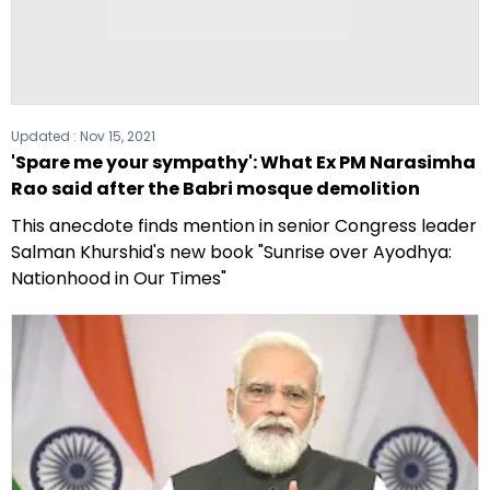
Updated :
Nov 15, 2021
'Spare me your sympathy': What Ex PM Narasimha
Rao said after the Babri mosque demolition
This anecdote finds mention in senior Congress leader
Salman Khurshid's new book "Sunrise over Ayodhya:
Nationhood in Our Times"