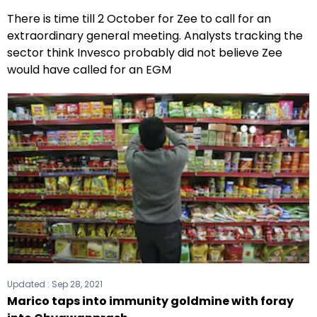
There is time till 2 October for Zee to call for an
extraordinary general meeting. Analysts tracking the
sector think Invesco probably did not believe Zee
would have called for an EGM
Updated :
Sep 28, 2021
Marico taps into immunity goldmine with foray