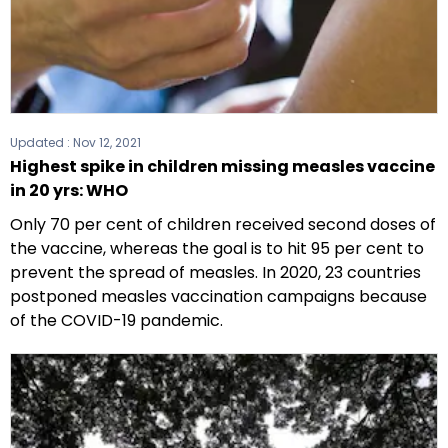
Updated :
Nov 12, 2021
Highest spike in children missing measles vaccine
in 20 yrs: WHO
Only 70 per cent of children received second doses of
the vaccine, whereas the goal is to hit 95 per cent to
prevent the spread of measles. In 2020, 23 countries
postponed measles vaccination campaigns because
of the COVID-19 pandemic.