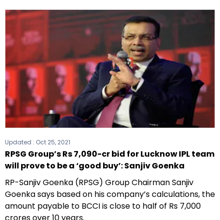
Updated :
Oct 25, 2021
RPSG Group’s Rs 7,090-cr bid for Lucknow IPL team
will prove to be a ‘good buy’: Sanjiv Goenka
RP-Sanjiv Goenka (RPSG) Group Chairman Sanjiv
Goenka says based on his company’s calculations, the
amount payable to BCCI is close to half of Rs 7,000
crores over 10 years.