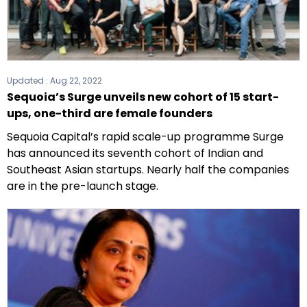
Updated :
Aug 22, 2022
Sequoia’s Surge unveils new cohort of 15 start-
ups, one-third are female founders
Sequoia Capital’s rapid scale-up programme Surge
has announced its seventh cohort of Indian and
Southeast Asian startups. Nearly half the companies
are in the pre-launch stage.