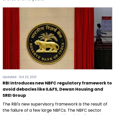
Updated :
Oct 22, 2021
RBI introduces new NBFC regulatory framework to
avoid debacles like IL&FS, Dewan Housing and
SREI Group
The RBI's new supervisory framework is the result of
the failure of a few large NBFCs. The NBFC sector