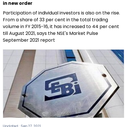
in new order
Participation of individual investors is also on the rise.
From a share of 33 per cent in the total trading
volume in FY 2015-16, it has increased to 44 per cent
till August 2021, says the NSE's Market Pulse
September 2021 report
Updated :
Sep 27, 2021