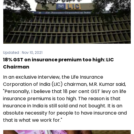
Updated :
Nov 10, 2021
18% GST on insurance premium too high: LIC
Chairman
In an exclusive interview, the Life Insurance
Corporation of India (LIC) chairman, M.R. Kumar said,
"Personally, I believe that 18 per cent GST levy on life
insurance premiums is too high. The reason is that
insurance in India is still sold and not bought. It is an
absolute necessity for people to have insurance and
that is what we work for."