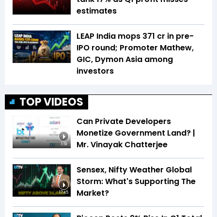
estimates
LEAP India mops ₹371 cr in pre-
IPO round; Promoter Mathew,
GIC, Dymon Asia among
investors
TOP VIDEOS
Can Private Developers
Monetize Government Land? |
Mr. Vinayak Chatterjee
1:19
Sensex, Nifty Weather Global
Storm: What's Supporting The
Market?
17:45