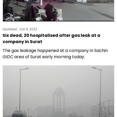
Updated :
Jan 6, 2022
Six dead, 20 hospitalised after gas leak at a
company in Surat
The gas leakage happened at a company in Sachin
GIDC area of Surat early morning today.