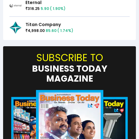
Eternal
316.25
5.90
(
1.90
%)
₹
Titan Company
4,998.00
85.60
(
1.74
%)
₹
SUBSCRIBE TO
BUSINESS TODAY
MAGAZINE