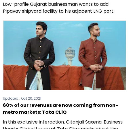
Low-profile Gujarat businessman wants to add
Pipavav shipyard facility to his adjacent LNG port.
Updated :
Oct 20, 2021
60% of our revenues are now coming from non-
metro markets: Tata CLiQ
In this exclusive interaction, Gitanjali Saxena, Business
Head - Global Luxury at Tata Cliq speaks about the