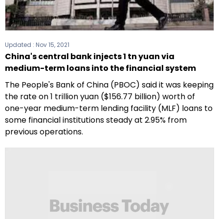
Updated :
Nov 15, 2021
China's central bank injects 1 tn yuan via
medium-term loans into the financial system
The People's Bank of China (PBOC) said it was keeping
the rate on 1 trillion yuan ($156.77 billion) worth of
one-year medium-term lending facility (MLF) loans to
some financial institutions steady at 2.95% from
previous operations.