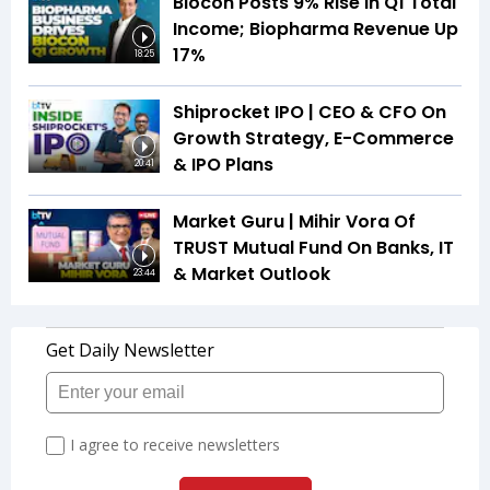
Biocon Posts 9% Rise In Q1 Total
Income; Biopharma Revenue Up
17%
18:25
Shiprocket IPO | CEO & CFO On
Growth Strategy, E-Commerce
& IPO Plans
20:41
Market Guru | Mihir Vora Of
TRUST Mutual Fund On Banks, IT
& Market Outlook
23:44