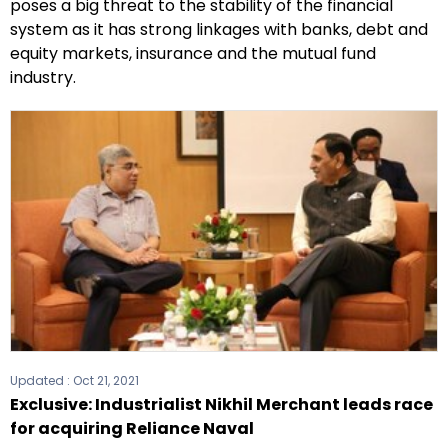
poses a big threat to the stability of the financial
system as it has strong linkages with banks, debt and
equity markets, insurance and the mutual fund
industry.
Updated :
Oct 21, 2021
Exclusive: Industrialist Nikhil Merchant leads race
for acquiring Reliance Naval