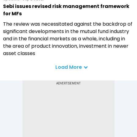
Sebi issues revised risk management framework
for MFs
The review was necessitated against the backdrop of
significant developments in the mutual fund industry
and in the financial markets as a whole, including in
the area of product innovation, investment in newer
asset classes
Load More