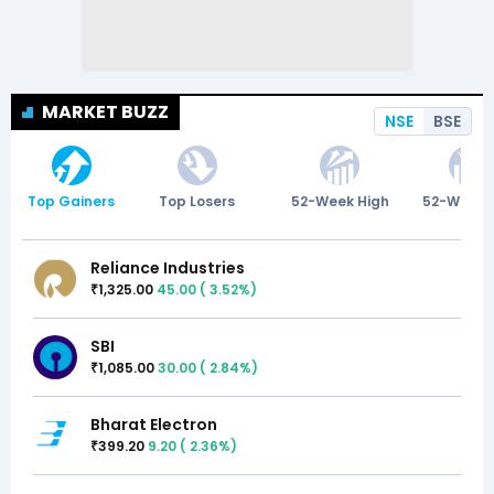
MARKET BUZZ
NSE
BSE
Top Gainers
Top Losers
52-Week High
52-Week 
Reliance Industries
1,325.00
45.00
(
3.52
%)
₹
SBI
1,085.00
30.00
(
2.84
%)
₹
Bharat Electron
399.20
9.20
(
2.36
%)
₹