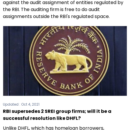
against the audit assignment of entities regulated by
the RBI. The auditing firm is free to do audit
assignments outside the RBI's regulated space.
Updated :
Oct 4, 2021
RBI supersedes 2 SREI group firms; will it be a
successful resolution like DHFL?
Unlike DHFL, which has homeloan borrowers,