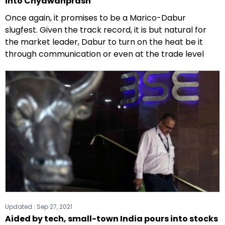
into Chyawanprash
Once again, it promises to be a Marico-Dabur
slugfest. Given the track record, it is but natural for
the market leader, Dabur to turn on the heat be it
through communication or even at the trade level
Updated :
Sep 27, 2021
Aided by tech, small-town India pours into stocks