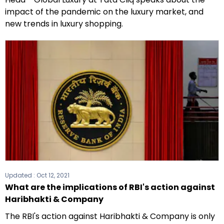
impact of the pandemic on the luxury market, and
new trends in luxury shopping.
Updated :
Oct 12, 2021
What are the implications of RBI's action against
Haribhakti & Company
The RBI's action against Haribhakti & Company is only