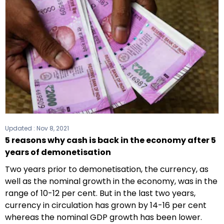
Updated :
Nov 8, 2021
5 reasons why cash is back in the economy after 5
years of demonetisation
Two years prior to demonetisation, the currency, as
well as the nominal growth in the economy, was in the
range of 10-12 per cent. But in the last two years,
currency in circulation has grown by 14-16 per cent
whereas the nominal GDP growth has been lower.