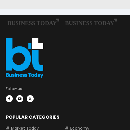
Follow us:
POPULAR CATEGORIES
Market Today
Economy