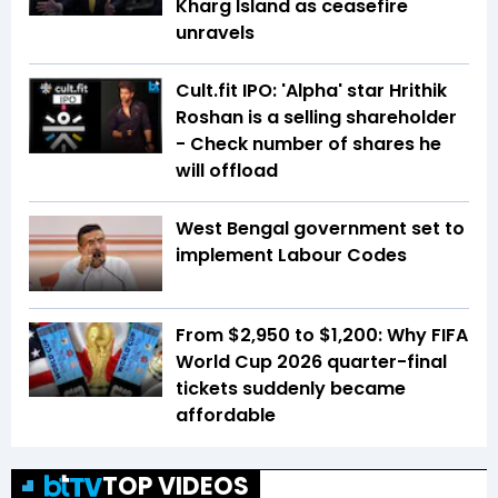
Kharg Island as ceasefire
unravels
Cult.fit IPO: 'Alpha' star Hrithik
Roshan is a selling shareholder
- Check number of shares he
will offload
West Bengal government set to
implement Labour Codes
From $2,950 to $1,200: Why FIFA
World Cup 2026 quarter-final
tickets suddenly became
affordable
TOP VIDEOS