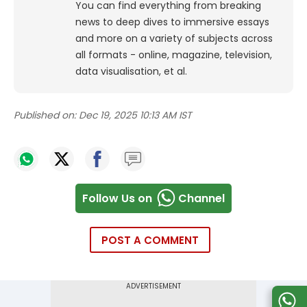
You can find everything from breaking
news to deep dives to immersive essays
and more on a variety of subjects across
all formats - online, magazine, television,
data visualisation, et al.
Published on:
Dec 19, 2025 10:13 AM IST
Follow Us on
Channel
POST A COMMENT