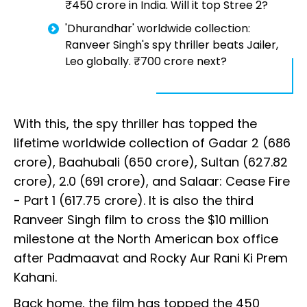
₹450 crore in India. Will it top Stree 2?
'Dhurandhar' worldwide collection:
Ranveer Singh's spy thriller beats Jailer,
Leo globally. ₹700 crore next?
With this, the spy thriller has topped the
lifetime worldwide collection of Gadar 2 (₹686
crore), Baahubali (₹650 crore), Sultan (₹627.82
crore), 2.0 (₹691 crore), and Salaar: Cease Fire
- Part 1 (₹617.75 crore). It is also the third
Ranveer Singh film to cross the $10 million
milestone at the North American box office
after Padmaavat and Rocky Aur Rani Ki Prem
Kahani.
Back home, the film has topped the ₹450