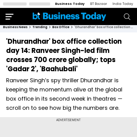
Business Today
BT Bazaar
India Today
Business News
Trending
Box Office
'Dhurandhar' box office collection day 14: Ranveer Singh-led film crosses ₹700 crore globally; tops 'Gadar 2', 'Baahubali'
'Dhurandhar' box office collection
day 14: Ranveer Singh-led film
crosses ₹700 crore globally; tops
'Gadar 2', 'Baahubali'
Ranveer Singh’s spy thriller Dhurandhar is
keeping the momentum alive at the global
box office in its second week in theatres —
scroll on to see how big the numbers are.