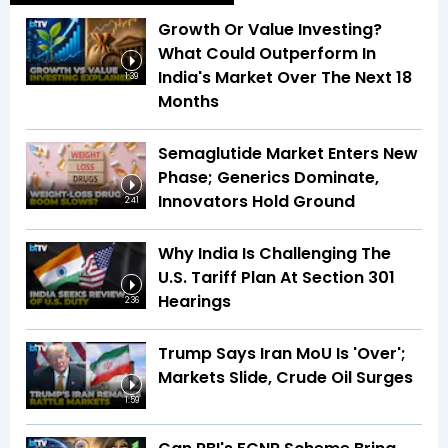
Growth Or Value Investing?
What Could Outperform In
India's Market Over The Next 18
1:39
Months
Semaglutide Market Enters New
Phase; Generics Dominate,
Innovators Hold Ground
2:41
Why India Is Challenging The
U.S. Tariff Plan At Section 301
Hearings
2:36
Trump Says Iran MoU Is 'Over';
Markets Slide, Crude Oil Surges
1:59