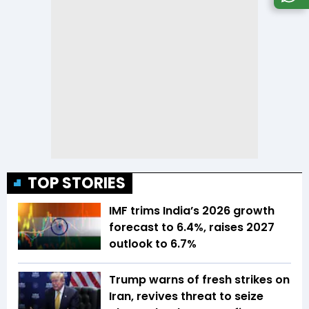
TOP STORIES
IMF trims India’s 2026 growth
forecast to 6.4%, raises 2027
outlook to 6.7%
Trump warns of fresh strikes on
Iran, revives threat to seize