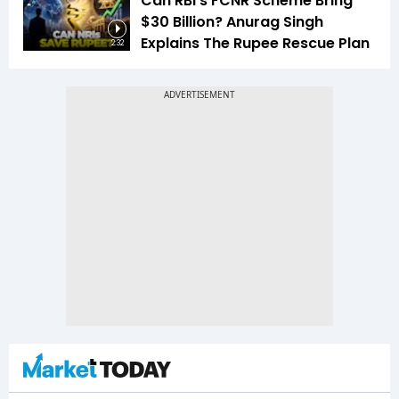
Can RBI's FCNR Scheme Bring
$30 Billion? Anurag Singh
Explains The Rupee Rescue Plan
2:32