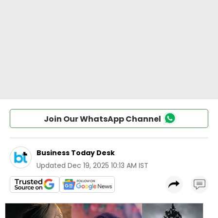
Join Our WhatsApp Channel
Business Today Desk
Updated
Dec 19, 2025 10:13 AM IST