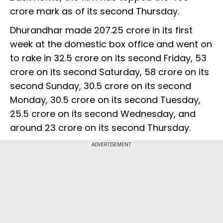
crore mark as of its second Thursday.
Dhurandhar made ₹207.25 crore in its first
week at the domestic box office and went on
to rake in ₹32.5 crore on its second Friday, ₹53
crore on its second Saturday, ₹58 crore on its
second Sunday, ₹30.5 crore on its second
Monday, ₹30.5 crore on its second Tuesday,
₹25.5 crore on its second Wednesday, and
around ₹23 crore on its second Thursday.
ADVERTISEMENT