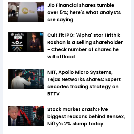
Jio Financial shares tumble
over 5%; here's what analysts
are saying
Cult.fit IPO: 'Alpha' star Hrithik
Roshan is a selling shareholder
- Check number of shares he
will offload
NIIT, Apollo Micro Systems,
Tejas Networks shares: Expert
decodes trading strategy on
BTTV
Stock market crash: Five
biggest reasons behind Sensex,
Nifty's 2% slump today