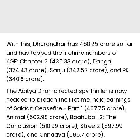
With this, Dhurandhar has ₹460.25 crore so far
and has topped the lifetime numbers of
KGF: Chapter 2 (₹435.33 crore), Dangal
(₹374.43 crore), Sanju (₹342.57 crore), and PK
(₹340.8 crore).
The Aditya Dhar-directed spy thriller is now
headed to breach the lifetime India earnings
of Salaar: Ceasefire - Part 1 (₹487.75 crore),
Animal (₹502.98 crore), Baahubali 2: The
Conclusion (₹510.99 crore), Stree 2 (₹597.99
crore), and Chhaava (₹585.7 crore).