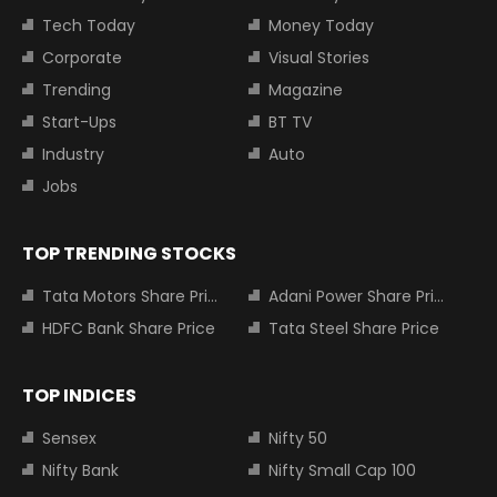
Tech Today
Money Today
Corporate
Visual Stories
Trending
Magazine
Start-Ups
BT TV
Industry
Auto
Jobs
TOP TRENDING STOCKS
Tata Motors Share Price
Adani Power Share Price
HDFC Bank Share Price
Tata Steel Share Price
TOP INDICES
Sensex
Nifty 50
Nifty Bank
Nifty Small Cap 100