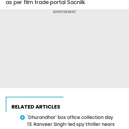
as per film trade portal Sacnilk.
ADVERTISEMENT
RELATED ARTICLES
'Dhurandhar' box office collection day
13: Ranveer Singh-led spy thriller nears