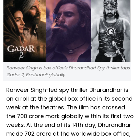
Ranveer Singh is box office's Dhurandhar! Spy thriller tops
Gadar 2, Baahubali globally
Ranveer Singh-led spy thriller Dhurandhar is
on a roll at the global box office in its second
week at the theatres. The film has crossed
the ₹700 crore mark globally within its first two
weeks. At the end of its 14th day, Dhurandhar
made ₹702 crore at the worldwide box office,