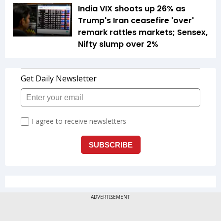
India VIX shoots up 26% as
Trump's Iran ceasefire 'over'
remark rattles markets; Sensex,
Nifty slump over 2%