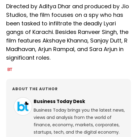
Directed by Aditya Dhar and produced by Jio
Studios, the film focuses on a spy who has
been tasked to infiltrate the deadly Lyari
gangs of Karachi. Besides Ranveer Singh, the
film features Akshaye Khanna, Sanjay Dutt, R
Madhavan, Arjun Rampal, and Sara Arjun in
significant roles.
ABOUT THE AUTHOR
Business Today Desk
Business Today brings you the latest news,
views and analysis from the world of
finance, economy, markets, corporates,
startups, tech, and the digital economy.