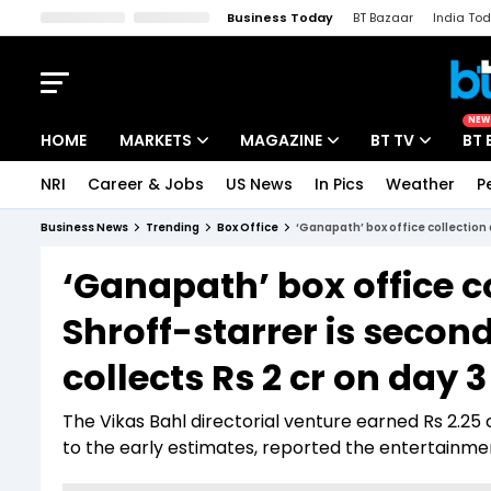
Business Today
BT Bazaar
India To
Kisan Tak
Lallantop
Malyalam
Bangla
Sports Tak
Crime T
NEW
HOME
MARKETS
MAGAZINE
BT TV
BT 
NRI
Career & Jobs
US News
In Pics
Weather
P
Stocks News
Cover Story
Market Today
Business News
Trending
Box Office
‘Ganapath’ box office collection d
IPO Corner
Editor's Note
Easynomics
‘Ganapath’ box office co
Indices
Deep Dive
Drive Today
Shroff-starrer is second
Stocks List
Interview
BT Explainer
collects Rs 2 cr on day 3
The Vikas Bahl directorial venture earned Rs 2.25 c
to the early estimates, reported the entertainme