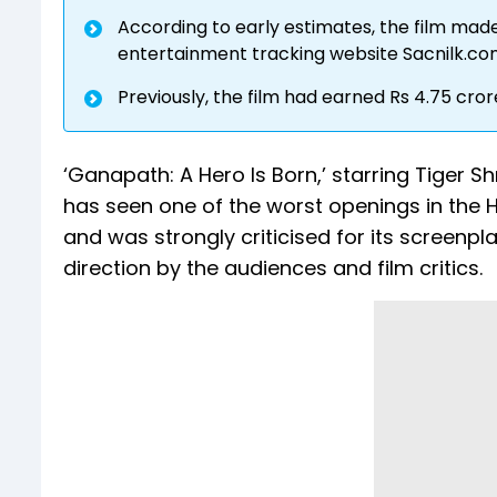
According to early estimates, the film made 
entertainment tracking website Sacnilk.c
Previously, the film had earned Rs 4.75 crore 
‘Ganapath: A Hero Is Born,’ starring Tiger S
has seen one of the worst openings in the H
and was strongly criticised for its screenp
direction by the audiences and film critics.