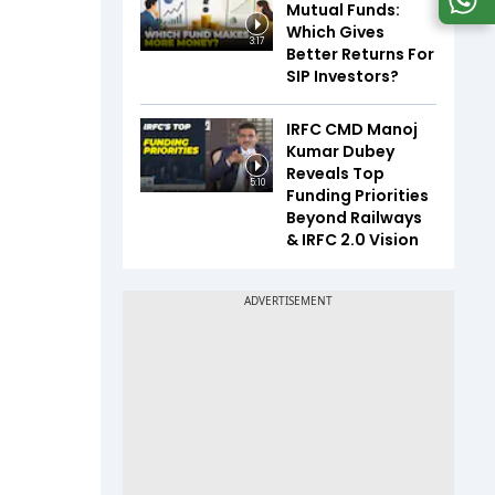
Mutual Funds:
Which Gives
3:17
Better Returns For
SIP Investors?
IRFC CMD Manoj
Kumar Dubey
Reveals Top
5:10
Funding Priorities
Beyond Railways
& IRFC 2.0 Vision