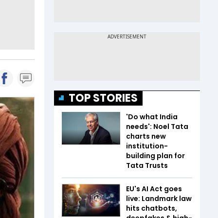
TOP STORIES
'Do what India
needs': Noel Tata
charts new
institution-
building plan for
Tata Trusts
EU's AI Act goes
live: Landmark law
hits chatbots,
deepfakes & high-