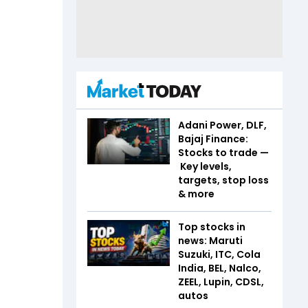
Adani Power, DLF,
Bajaj Finance:
Stocks to trade —
Key levels,
targets, stop loss
& more
Top stocks in
news: Maruti
Suzuki, ITC, Cola
India, BEL, Nalco,
ZEEL, Lupin, CDSL,
autos