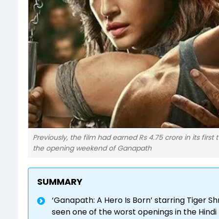
Previously, the film had earned Rs 4.75 crore in its first
the opening weekend of Ganapath
SUMMARY
‘Ganapath: A Hero Is Born’ starring Tiger Sh
seen one of the worst openings in the Hindi 