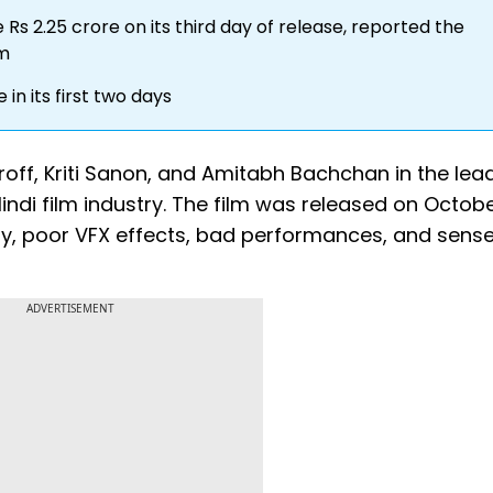
Rs 2.25 crore on its third day of release, reported the
om
in its first two days
hroff, Kriti Sanon, and Amitabh Bachchan in the lead
indi film industry. The film was released on Octob
lay, poor VFX effects, bad performances, and sens
ADVERTISEMENT