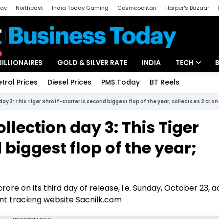
day
Northeast
India Today Gaming
Cosmopolitan
Harper's Bazaar
ak
Aajtak Campus
Astro tak
BILLIONAIRES
GOLD & SILVER RATE
INDIA
TECH
etrol Prices
Diesel Prices
PMS Today
BT Reels
Special
Artificial Intel
ay 3: This Tiger Shroff-starrer is second biggest flop of the year; collects Rs 2 cr on
Tech News
llection day 3: This Tiger
Startups
 biggest flop of the year;
Unbox - Revi
rore on its third day of release, i.e. Sunday, October 23, 
nt tracking website Sacnilk.com