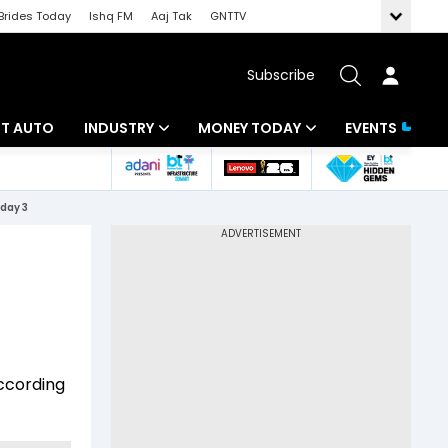
Brides Today
Ishq FM
Aaj Tak
GNTTV
Subscribe
BT AUTO
INDUSTRY
MONEY TODAY
EVENTS
ligence
Banking
Mutual Funds
 day 3
IT
Tax
Energy
Investment
ew
Commodities
Insurance
Pharma
Tools & Calculator
according
Real Estate
Telecom