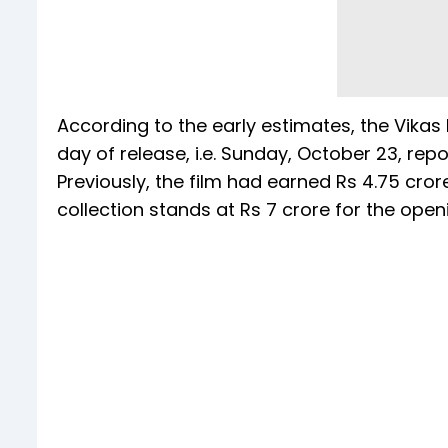
According to the early estimates, the Vikas B
day of release, i.e. Sunday, October 23, re
Previously, the film had earned Rs 4.75 crore 
collection stands at Rs 7 crore for the op