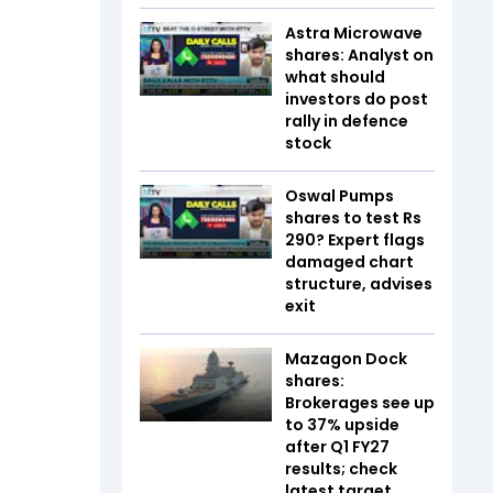
Astra Microwave
shares: Analyst on
what should
investors do post
rally in defence
stock
Oswal Pumps
shares to test Rs
290? Expert flags
damaged chart
structure, advises
exit
Mazagon Dock
shares:
Brokerages see up
to 37% upside
after Q1 FY27
results; check
latest target