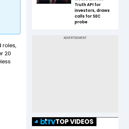
Truth API for
investors, draws
calls for SEC
probe
 roles,
er 20
eless
TOP VIDEOS