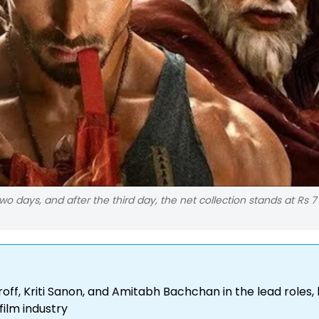
 two days, and after the third day, the net collection stands at Rs 7
roff, Kriti Sanon, and Amitabh Bachchan in the lead roles,
film industry