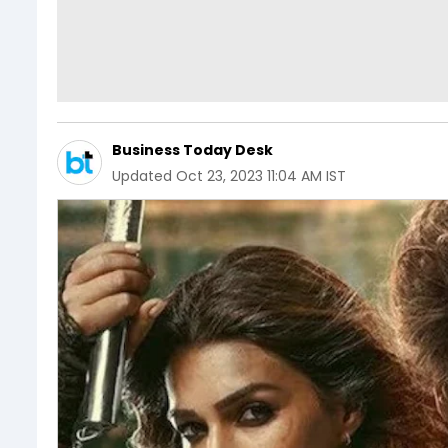
Business Today Desk
Updated
Oct 23, 2023 11:04 AM IST