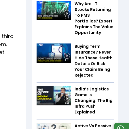
Why Are I.T.
Stocks Returning
To PMS
2:19
Portfolios? Expert
Explains The Value
Opportunity
 third
om.
Buying Term
et
Insurance? Never
Hide These Health
1:53
Details Or Risk
Your Claim Being
Rejected
India’s Logistics
Game Is
Changing: The Big
8:08
Infra Push
Explained
Active Vs Passive