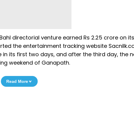
ahl directorial venture earned Rs 2.25 crore on its
ported the entertainment tracking website Sacnilk.c
in its first two days, and after the third day, the n
ening weekend of Ganapath.
Read More