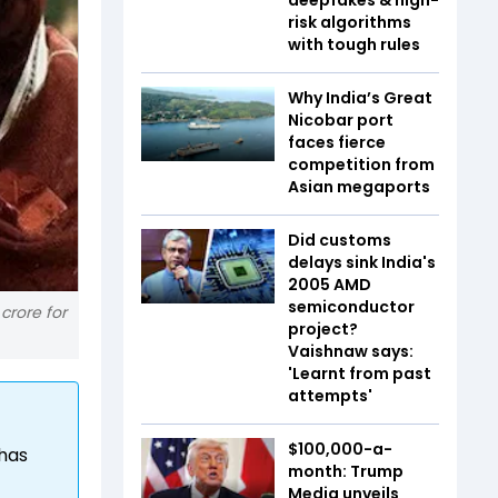
risk algorithms
with tough rules
Why India’s Great
Nicobar port
faces fierce
competition from
Asian megaports
Did customs
delays sink India's
2005 AMD
semiconductor
 crore for
project?
Vaishnaw says:
'Learnt from past
attempts'
$100,000-a-
 has
month: Trump
Media unveils