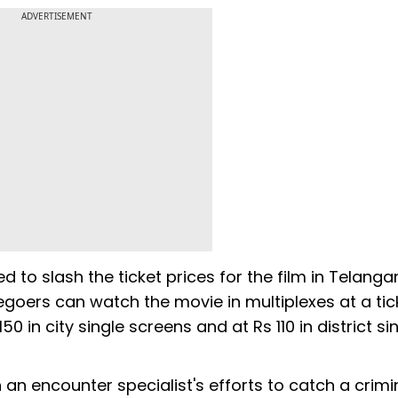
ADVERTISEMENT
d to slash the ticket prices for the film in Telanga
goers can watch the movie in multiplexes at a tic
50 in city single screens and at Rs 110 in district si
an encounter specialist's efforts to catch a crimi