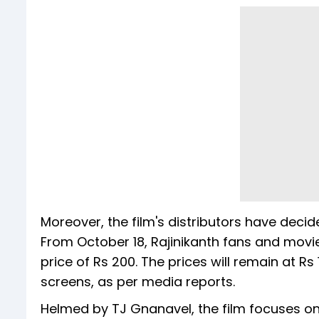
Moreover, the film's distributors have decide
From October 18, Rajinikanth fans and movie
price of Rs 200. The prices will remain at Rs 1
screens, as per media reports.
Helmed by TJ Gnanavel, the film focuses on 