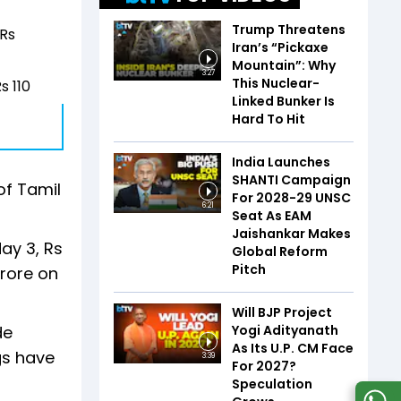
Trump Threatens
 Rs
Iran’s “Pickaxe
Mountain”: Why
3:27
This Nuclear-
s 110
Linked Bunker Is
Hard To Hit
India Launches
SHANTI Campaign
of Tamil
For 2028-29 UNSC
6:21
Seat As EAM
Jaishankar Makes
day 3, Rs
Global Reform
Pitch
crore on
Will BJP Project
Yogi Adityanath
de
As Its U.P. CM Face
ngs have
3:39
For 2027?
Speculation