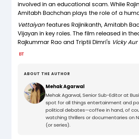
involved in an educational scam. While Rajin
Amitabh Bachchan plays the role of a hum
Vettaiyan
features Rajinikanth, Amitabh B
Vijayan in key roles. The film released in t
Rajkummar Rao and Triptii Dimri's
Vicky Au
ABOUT THE AUTHOR
Mehak Agarwal
Mehak Agarwal, Senior Sub-Editor at Busi
spot for all things entertainment and pol
political debates—coffee in hand, of cour
watching thrillers or documentaries on 
(or series).