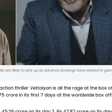
ndia are likely to pick up as advance bookings have started to gain
ction thriller
Vettaiyan
is all the rage at the box of
5 crore in its first 7 days at the worldwide box of
 45.26 crore on its day 2, Rs 47.87 crore on its day