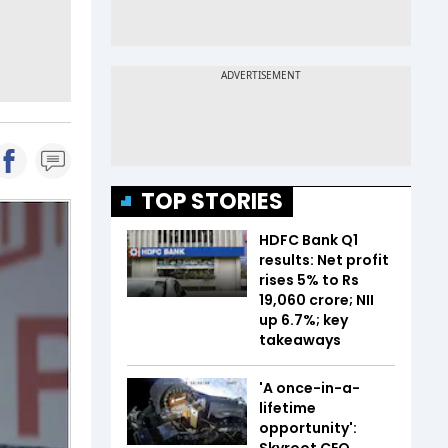
TOP STORIES
HDFC Bank Q1
results: Net profit
rises 5% to Rs
19,060 crore; NII
up 6.7%; key
takeaways
'A once-in-a-
lifetime
opportunity':
Skyroot CEO