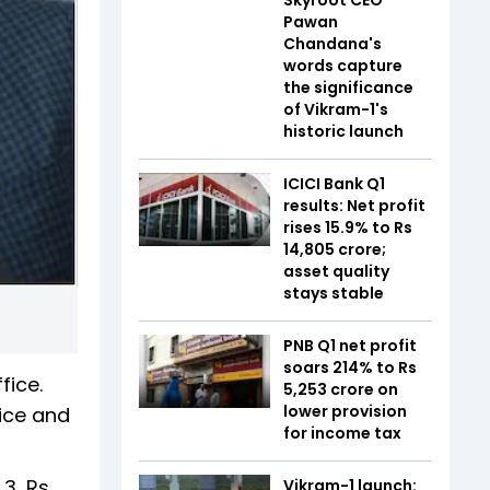
Pawan
Chandana's
words capture
the significance
of Vikram-1's
historic launch
ICICI Bank Q1
results: Net profit
rises 15.9% to Rs
14,805 crore;
asset quality
stays stable
PNB Q1 net profit
soars 214% to Rs
fice.
5,253 crore on
lower provision
fice and
for income tax
 3, Rs
Vikram-1 launch: