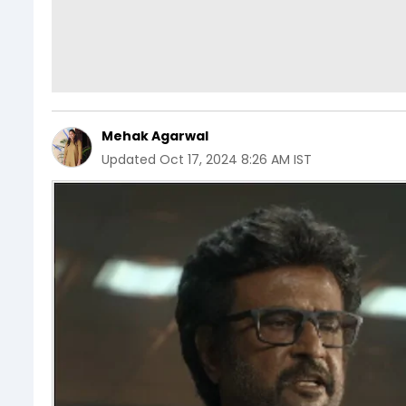
Mehak Agarwal
Updated
Oct 17, 2024 8:26 AM IST