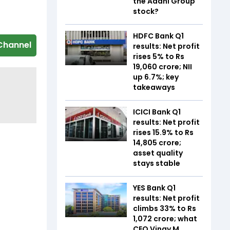
the Adani Group
stock?
HDFC Bank Q1
Channel
results: Net profit
rises 5% to Rs
19,060 crore; NII
up 6.7%; key
takeaways
ICICI Bank Q1
results: Net profit
rises 15.9% to Rs
14,805 crore;
asset quality
stays stable
YES Bank Q1
results: Net profit
climbs 33% to Rs
1,072 crore; what
CEO Vinay M