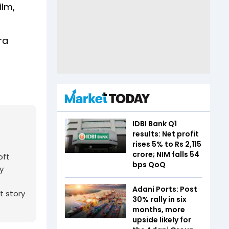
ilm,
ra
IDBI Bank Q1
results: Net profit
rises 5% to Rs 2,115
crore; NIM falls 54
oft
bps QoQ
y
Adani Ports: Post
t story
30% rally in six
months, more
upside likely for