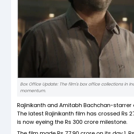
Box Office Update: The film's box office collections in I
momentum.
Rajinikanth and Amitabh Bachchan-starrer a
The latest Rajinikanth film has crossed Rs 27
is now eyeing the Rs 300 crore milestone.
The film made Rs 77.90 crore on its day 1, Rs