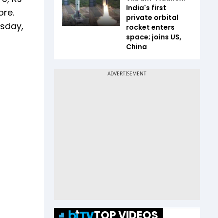
India's first
ore.
private orbital
esday,
rocket enters
space; joins US,
China
TOP VIDEOS