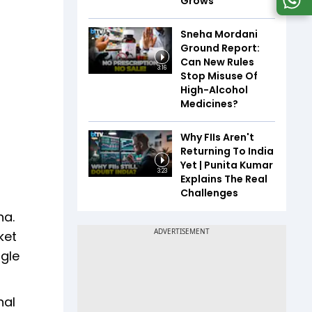
Grows
Sneha Mordani
Ground Report:
Can New Rules
3:16
Stop Misuse Of
High-Alcohol
Medicines?
Why FIIs Aren't
Returning To India
Yet | Punita Kumar
3:23
Explains The Real
Challenges
na.
ket
ngle
nal