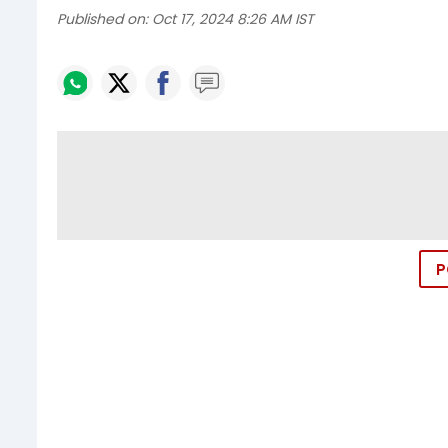
Published on:
Oct 17, 2024 8:26 AM IST
P