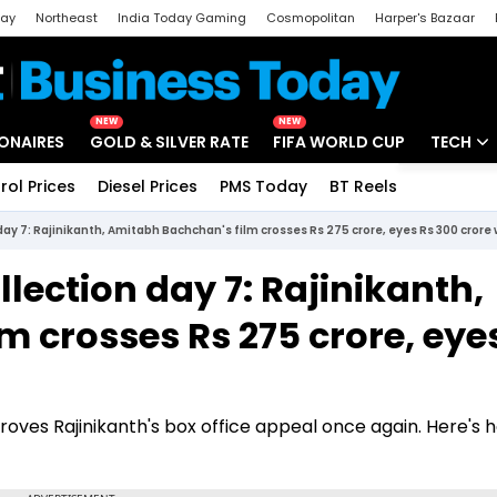
day
Northeast
India Today Gaming
Cosmopolitan
Harper's Bazaar
ak
Aajtak Campus
Astro tak
NEW
NEW
IONAIRES
GOLD & SILVER RATE
FIFA WORLD CUP
TECH
rol Prices
Diesel Prices
PMS Today
BT Reels
Special
Artificial
 day 7: Rajinikanth, Amitabh Bachchan's film crosses Rs 275 crore, eyes Rs 300 crore
Tech Ne
llection day 7: Rajinikanth,
Startups
 crosses Rs 275 crore, eye
Unbox - 
roves Rajinikanth's box office appeal once again. Here's