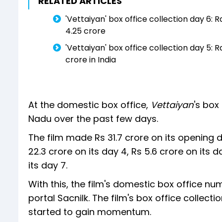
RELATED ARTICLES
'Vettaiyan' box office collection day 6:
4.25 crore
'Vettaiyan' box office collection day 5: 
crore in India
At the domestic box office,
Vettaiyan
's box
Nadu over the past few days.
The film made Rs 31.7 crore on its opening da
22.3 crore on its day 4, Rs 5.6 crore on its 
its day 7.
With this, the film's domestic box office nu
portal Sacnilk. The film's box office collect
started to gain momentum.