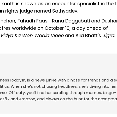
ikanth is shown as an encounter specialist in the f
an rights judge named Sathyadev.
achchan, Fahadh Faasil, Rana Daggubati and Dusha
heatres worldwide on October 10, a day ahead of
r Vidya Ka Woh Waala Video
and Alia Bhatt's
Jigra.
nessToday.In, is a news junkie with a nose for trends and a s
itics. When she’s not chasing headlines, she’s diving into fier
se. Off duty, you’ll find her scrolling through memes, binge-
Netflix and Amazon, and always on the hunt for the next grea