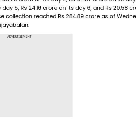
s day 5, Rs 24.16 crore on its day 6, and Rs 20.58 cr
fice collection reached Rs 284.89 crore as of Wedn
ijayabalan.
ADVERTISEMENT