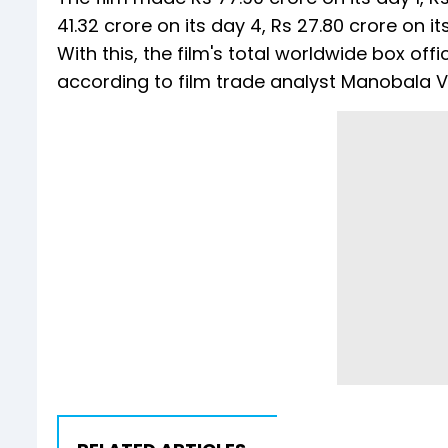
41.32 crore on its day 4, Rs 27.80 crore on it
With this, the film's total worldwide box of
according to film trade analyst Manobala V