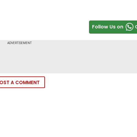
Follow Us on
OST A COMMENT