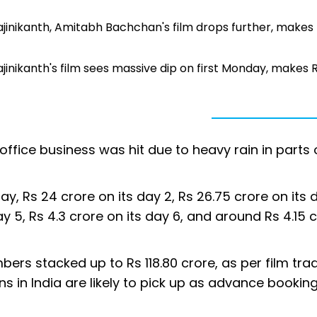
 Rajinikanth, Amitabh Bachchan's film drops further, makes
Rajinikanth's film sees massive dip on first Monday, makes R
 office business was hit due to heavy rain in parts 
y, Rs 24 crore on its day 2, Rs 26.75 crore on its 
day 5, Rs 4.3 crore on its day 6, and around Rs 4.15 
mbers stacked up to Rs 118.80 crore, as per film tra
ions in India are likely to pick up as advance booki