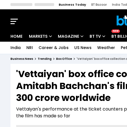
Business Today
BT Bazaar
India To
Kisan Tak
Lallantop
Malyalam
Bangla
Sports Tak
Crime T
NEW
HOME
MARKETS
MAGAZINE
BT TV
BT BILL
India
NRI
Career & Jobs
US News
Weather
Pet
Stocks News
Cover Story
Market Today
Business News
Trending
Box Office
'Vettaiyan' box office collection
IPO Corner
Editor's Note
Easynomics
'Vettaiyan' box office co
Indices
Deep Dive
Drive Today
Amitabh Bachchan's film
Stocks List
Interview
BT Explainer
300 crore worldwide
Vettaiyan's performance at the ticket counters p
the film has made so far