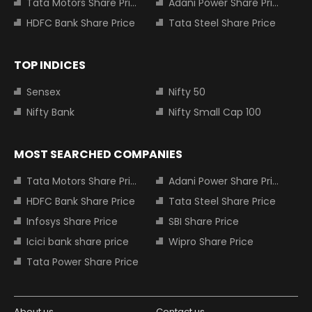
Tata Motors Share Price
Adani Power Share Price
HDFC Bank Share Price
Tata Steel Share Price
TOP INDICES
Sensex
Nifty 50
Nifty Bank
Nifty Small Cap 100
MOST SEARCHED COMPANIES
Tata Motors Share Price
Adani Power Share Price
HDFC Bank Share Price
Tata Steel Share Price
Infosys Share Price
SBI Share Price
Icici bank share price
Wipro Share Price
Tata Power Share Price
About us
Contact us