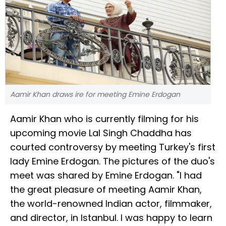
Aamir Khan draws ire for meeting Emine Erdogan
Aamir Khan who is currently filming for his
upcoming movie Lal Singh Chaddha has
courted controversy by meeting Turkey's first
lady Emine Erdogan. The pictures of the duo's
meet was shared by Emine Erdogan. "I had
the great pleasure of meeting Aamir Khan,
the world-renowned Indian actor, filmmaker,
and director, in Istanbul. I was happy to learn