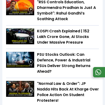
"RSS Controls Education,
Dharmendra Pradhan Is Just A
Symbol!": Rahul Gandhi’s
6:03
Scathing Attack
KOSPI Crash Explained | ₹152
Lakh Crore Gone, AI Stocks
Under Massive Pressure
1:44
PSU Stocks Outlook: Can
Defence, Power & Industrial
PSUs Deliver Strong Returns
1:37
Ahead?
"Normal Law & Order": JP
Nadda Hits Back At Kharge Over
Police Action On Student
2:48
Protesters!