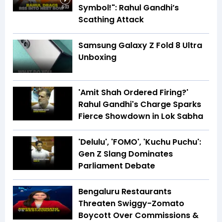
Symbol!": Rahul Gandhi’s
6:03
Scathing Attack
Samsung Galaxy Z Fold 8 Ultra
Unboxing
'Amit Shah Ordered Firing?'
Rahul Gandhi's Charge Sparks
Fierce Showdown in Lok Sabha
'Delulu', 'FOMO', 'Kuchu Puchu':
Gen Z Slang Dominates
Parliament Debate
Bengaluru Restaurants
Threaten Swiggy-Zomato
Boycott Over Commissions &