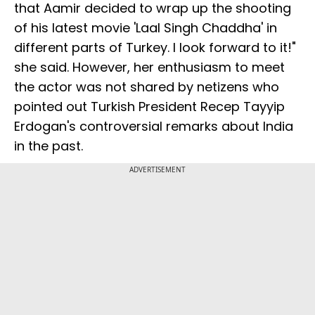
that Aamir decided to wrap up the shooting
of his latest movie 'Laal Singh Chaddha' in
different parts of Turkey. I look forward to it!"
she said. However, her enthusiasm to meet
the actor was not shared by netizens who
pointed out Turkish President Recep Tayyip
Erdogan's controversial remarks about India
in the past.
ADVERTISEMENT