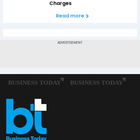
Charges
Read more