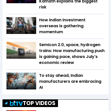
Kamath explains the biggest
risk
How Indian investment
overseas is gathering
momentum
Semicon 2.0, space, hydrogen
trains: How manufacturing push
is gaining pace, shows July's
economic review
To stay ahead, Indian
manufacturers are embracing
AI
TOP VIDEOS