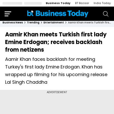
Business Today
BT Bazaar
India Today
Business News
Trending
Entertainment
Aamir Khan meets Turkish first lady Emine Erdogan; receives backlash from netizens
Aamir Khan meets Turkish first lady
Emine Erdogan; receives backlash
from netizens
Aamir Khan faces backlash for meeting
Turkey's first lady Emine Erdogan. Khan has
wrapped up filming for his upcoming release
Lal Singh Chaddha