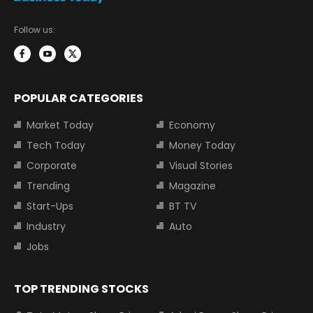
Follow us:
POPULAR CATEGORIES
Market Today
Economy
Tech Today
Money Today
Corporate
Visual Stories
Trending
Magazine
Start-Ups
BT TV
Industry
Auto
Jobs
TOP TRENDING STOCKS