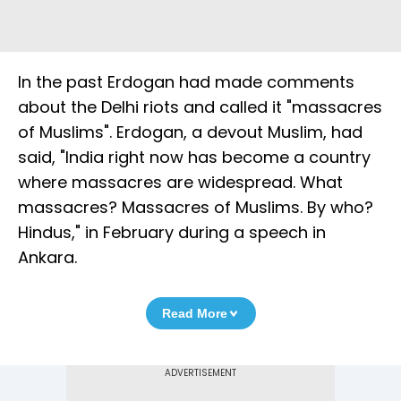
In the past Erdogan had made comments
about the Delhi riots and called it "massacres
of Muslims". Erdogan, a devout Muslim, had
said, "India right now has become a country
where massacres are widespread. What
massacres? Massacres of Muslims. By who?
Hindus," in February during a speech in
Ankara.
Read More