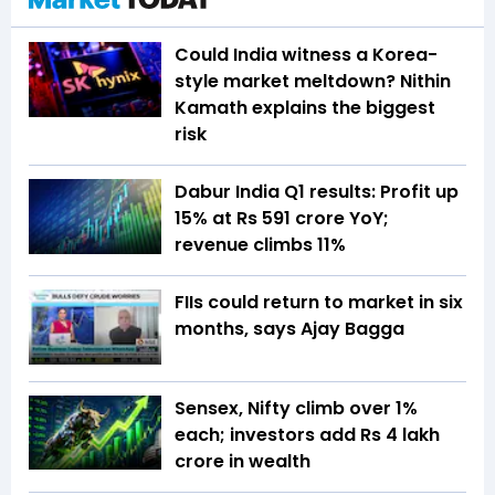
Could India witness a Korea-
style market meltdown? Nithin
Kamath explains the biggest
risk
Dabur India Q1 results: Profit up
15% at Rs 591 crore YoY;
revenue climbs 11%
FIIs could return to market in six
months, says Ajay Bagga
Sensex, Nifty climb over 1%
each; investors add Rs 4 lakh
crore in wealth