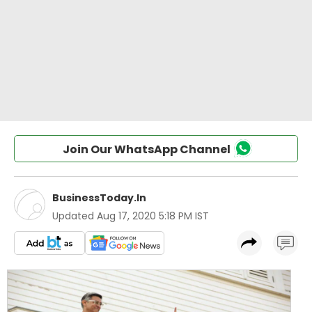
Join Our WhatsApp Channel
BusinessToday.In
Updated
Aug 17, 2020 5:18 PM IST