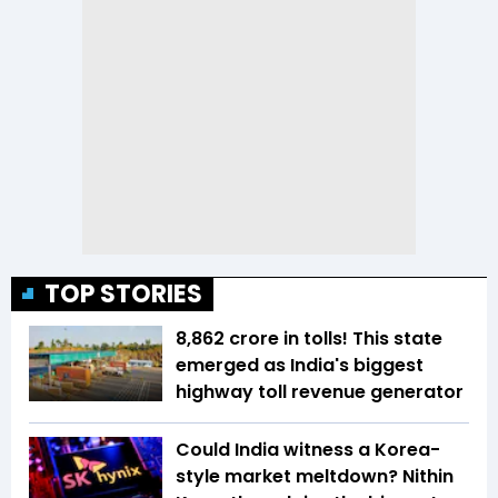
TOP STORIES
₹8,862 crore in tolls! This state
emerged as India's biggest
highway toll revenue generator
Could India witness a Korea-
style market meltdown? Nithin