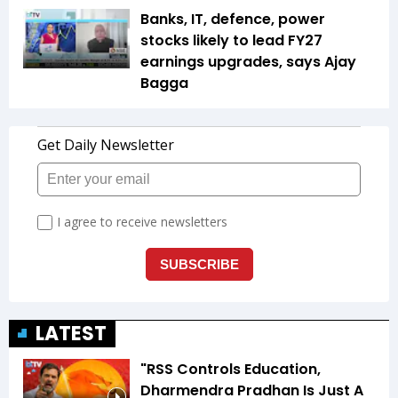
Banks, IT, defence, power
stocks likely to lead FY27
earnings upgrades, says Ajay
Bagga
LATEST
"RSS Controls Education,
Dharmendra Pradhan Is Just A