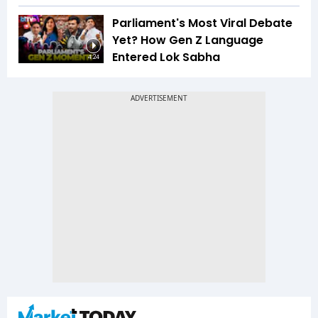
Parliament's Most Viral Debate
Yet? How Gen Z Language
Entered Lok Sabha
4:24