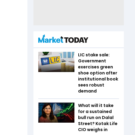
LIC stake sale:
Government
exercises green
shoe option after
institutional book
sees robust
demand
What will it take
for a sustained
bull run on Dalal
Street? Kotak Life
CIO weighs in