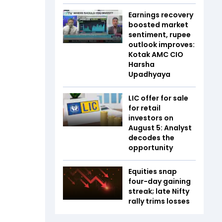
Earnings recovery
boosted market
sentiment, rupee
outlook improves:
Kotak AMC CIO
Harsha
Upadhyaya
LIC offer for sale
for retail
investors on
August 5: Analyst
decodes the
opportunity
Equities snap
four-day gaining
streak; late Nifty
rally trims losses