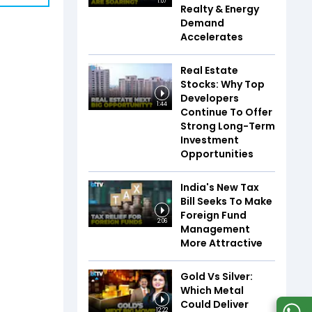
1:07
Realty & Energy
Demand
Accelerates
Real Estate
Stocks: Why Top
Developers
1:44
Continue To Offer
Strong Long-Term
Investment
Opportunities
India's New Tax
Bill Seeks To Make
Foreign Fund
2:06
Management
More Attractive
Gold Vs Silver:
Which Metal
Could Deliver
12:22