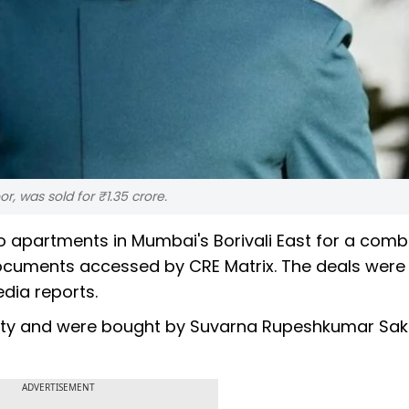
, was sold for ₹1.35 crore.
apartments in Mumbai's Borivali East for a combin
documents accessed by CRE Matrix. The deals were
dia reports.
 City and were bought by Suvarna Rupeshkumar Sakp
ADVERTISEMENT