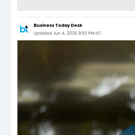
Business Today Desk
Updated
Jun 4, 2026 8:50 PM IST