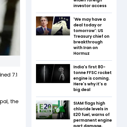
investor access
'We may have a
deal today or
tomorrow': US
Treasury chief on
breakthrough
with Iran on
Hormuz
India's first 80-
tonne FFSC rocket
ed ₹7.1
engine is coming.
Here's why it's a
big deal
al, the
SIAM flags high
chloride levels in
E20 fuel, warns of
permanent engine
part damage,