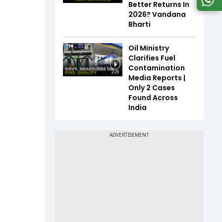
Better Returns In
2026? Vandana
Bharti
Oil Ministry
Clarifies Fuel
Contamination
2:25
Media Reports |
Only 2 Cases
Found Across
India