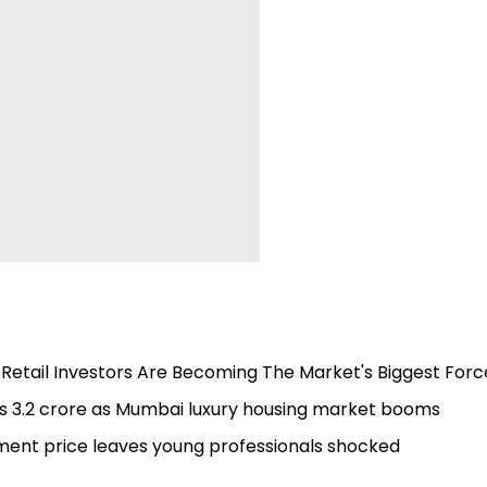
 Retail Investors Are Becoming The Market's Biggest Forc
s 3.2 crore as Mumbai luxury housing market booms
tment price leaves young professionals shocked