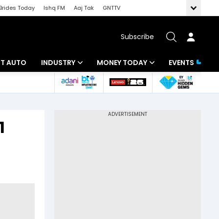
Brides Today
Ishq FM
Aaj Tak
GNTTV
Subscribe
BT AUTO
INDUSTRY
MONEY TODAY
EVENTS
ligence
Banking
Mutual Funds
IT
Tax
1
Energy
Investment
ew
Commodities
Insurance
Pharma
Tools & Calculator
Real Estate
Telecom