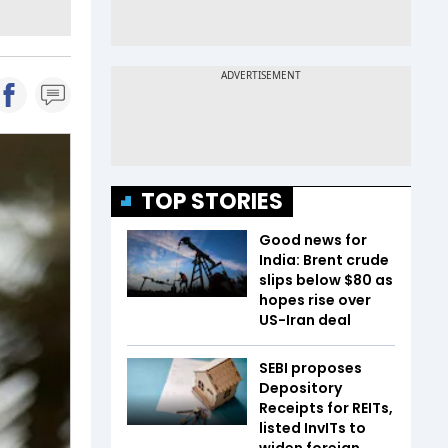
TOP STORIES
Good news for
India: Brent crude
slips below $80 as
hopes rise over
US-Iran deal
SEBI proposes
Depository
Receipts for REITs,
listed InvITs to
widen foreign