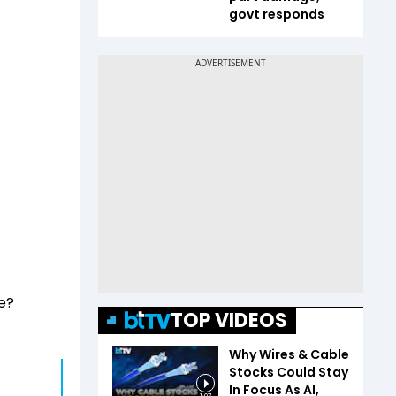
govt responds
e?
TOP VIDEOS
Why Wires & Cable
Stocks Could Stay
In Focus As AI,