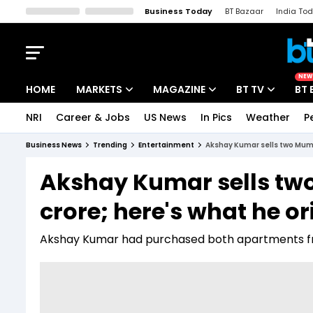
Business Today
BT Bazaar
India To
Kisan Tak
Lallantop
Malyalam
Bangla
Sports Tak
Crime T
NEW
HOME
MARKETS
MAGAZINE
BT TV
BT 
NRI
Career & Jobs
US News
In Pics
Weather
P
Stocks News
Cover Story
Market Today
Business News
Trending
Entertainment
Akshay Kumar sells two Mumba
IPO Corner
Editor's Note
Easynomics
Akshay Kumar sells two
Indices
Deep Dive
Drive Today
crore; here's what he or
Stocks List
Interview
BT Explainer
Akshay Kumar had purchased both apartments fro