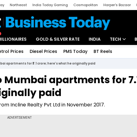
day
Northeast
India Today Gaming
Cosmopolitan
Harper's Bazaar
ak
Aajtak Campus
Astro tak
BILLIONAIRES
GOLD & SILVER RATE
INDIA
TECH
etrol Prices
Diesel Prices
PMS Today
BT Reels
Special
Artificial Intel
i apartments for ₹7.1 crore; here's what he originally paid
Tech News
 Mumbai apartments for ₹7.
Startups
iginally paid
Unbox - Revi
m Incline Realty Pvt Ltd in November 2017.