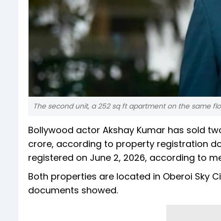
The second unit, a 252 sq ft apartment on the same floor
Bollywood actor Akshay Kumar has sold two 
crore, according to property registration 
registered on June 2, 2026, according to me
Both properties are located in Oberoi Sky
documents showed.