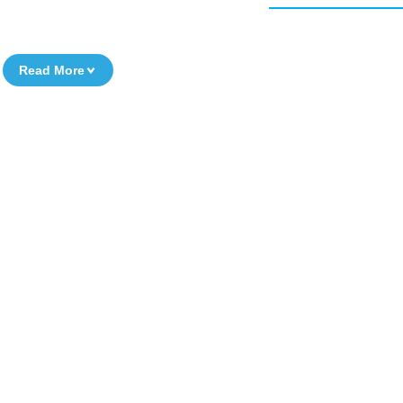
Read More