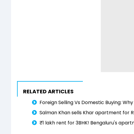
RELATED ARTICLES
Foreign Selling Vs Domestic Buying: Why
Salman Khan sells Khar apartment for R
₹1 lakh rent for 3BHK! Bengaluru's apar