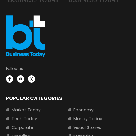
Follow us:
POPULAR CATEGORIES
Market Today
Economy
Tech Today
Money Today
Corporate
Visual Stories