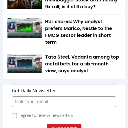
9x rall; is it still a buy?
HUL shares: Why analyst
prefers Marico, Nestle to the
FMCG sector leader in short
term
Tata Steel, Vedanta among top
metal bets for a six-month
view, says analyst