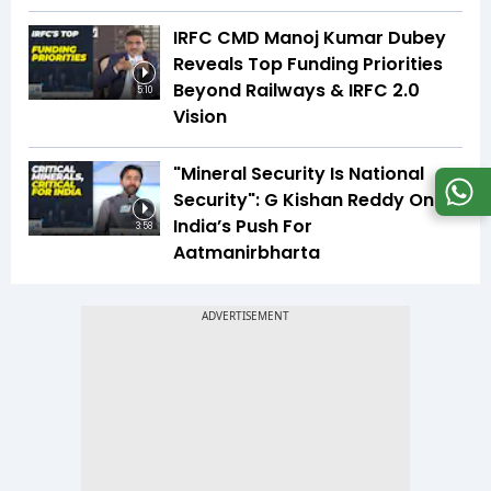
IRFC CMD Manoj Kumar Dubey
Reveals Top Funding Priorities
Beyond Railways & IRFC 2.0
5:10
Vision
"Mineral Security Is National
Security": G Kishan Reddy On
India’s Push For
3:58
Aatmanirbharta