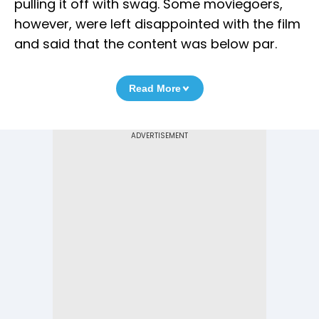
pulling it off with swag. Some moviegoers,
however, were left disappointed with the film
and said that the content was below par.
Read More