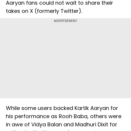
Aaryan fans could not wait to share their
takes on X (formerly Twitter).
ADVERTISEMENT
While some users backed Kartik Aaryan for
his performance as Rooh Baba, others were
in awe of Vidya Balan and Madhuri Dixit for