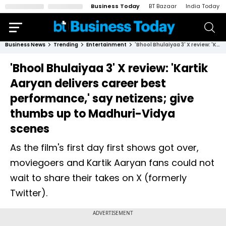
Business Today
BT Bazaar
India Today
Business News
Trending
Entertainment
'Bhool Bhulaiyaa 3' X review: 'Kartik Aaryan delivers career best performance,' say netizens; give thumbs up to Madhuri-Vidya scenes
'Bhool Bhulaiyaa 3' X review: 'Kartik
Aaryan delivers career best
performance,' say netizens; give
thumbs up to Madhuri-Vidya
scenes
As the film's first day first shows got over,
moviegoers and Kartik Aaryan fans could not
wait to share their takes on X (formerly
Twitter).