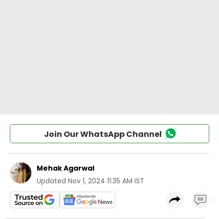
Join Our WhatsApp Channel
Mehak Agarwal
Updated
Nov 1, 2024 11:35 AM IST