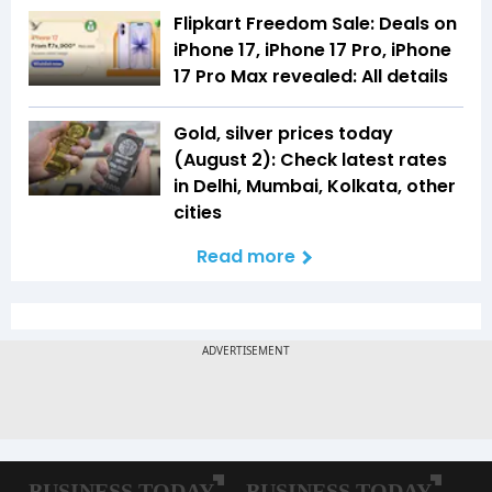
Flipkart Freedom Sale: Deals on
iPhone 17, iPhone 17 Pro, iPhone
17 Pro Max revealed: All details
Gold, silver prices today
(August 2): Check latest rates
in Delhi, Mumbai, Kolkata, other
cities
Read more