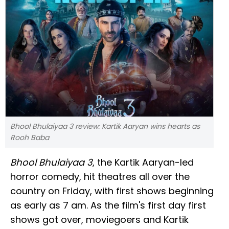
Bhool Bhulaiyaa 3 review: Kartik Aaryan wins hearts as
Rooh Baba
Bhool Bhulaiyaa 3
, the Kartik Aaryan-led
horror comedy, hit theatres all over the
country on Friday, with first shows beginning
as early as 7 am. As the film's first day first
shows got over, moviegoers and Kartik