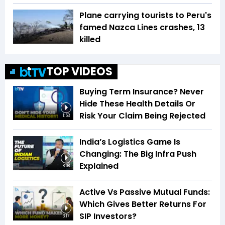
Plane carrying tourists to Peru's
famed Nazca Lines crashes, 13
killed
TOP VIDEOS
Buying Term Insurance? Never
Hide These Health Details Or
Risk Your Claim Being Rejected
1:53
India’s Logistics Game Is
Changing: The Big Infra Push
Explained
8:08
Active Vs Passive Mutual Funds:
Which Gives Better Returns For
SIP Investors?
3:17