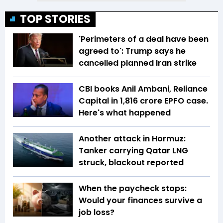
TOP STORIES
'Perimeters of a deal have been
agreed to': Trump says he
cancelled planned Iran strike
CBI books Anil Ambani, Reliance
Capital in ₹1,816 crore EPFO case.
Here's what happened
Another attack in Hormuz:
Tanker carrying Qatar LNG
struck, blackout reported
When the paycheck stops:
Would your finances survive a
job loss?