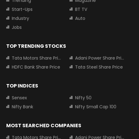
Trending
Magazine
Start-Ups
BT TV
Industry
Auto
Jobs
TOP TRENDING STOCKS
Tata Motors Share Price
Adani Power Share Price
HDFC Bank Share Price
Tata Steel Share Price
TOP INDICES
Sensex
Nifty 50
Nifty Bank
Nifty Small Cap 100
MOST SEARCHED COMPANIES
Tata Motors Share Price
Adani Power Share Price