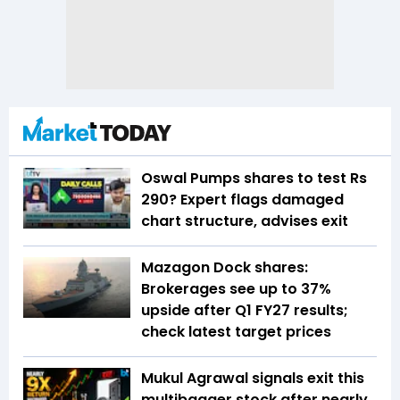
Oswal Pumps shares to test Rs
290? Expert flags damaged
chart structure, advises exit
Mazagon Dock shares:
Brokerages see up to 37%
upside after Q1 FY27 results;
check latest target prices
Mukul Agrawal signals exit this
multibagger stock after nearly