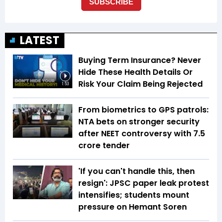
LATEST
Buying Term Insurance? Never
Hide These Health Details Or
Risk Your Claim Being Rejected
1:53
From biometrics to GPS patrols:
NTA bets on stronger security
after NEET controversy with ₹7.5
crore tender
'If you can't handle this, then
resign': JPSC paper leak protest
intensifies; students mount
pressure on Hemant Soren