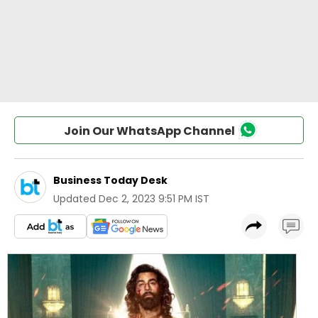
Join Our WhatsApp Channel
Business Today Desk
Updated
Dec 2, 2023 9:51 PM IST