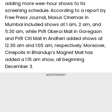
adding more wee-hour shows to its
screening schedule. According to a report by
Free Press Journal, Maxus Cinemas in
Mumbai included shows at 1 am, 2 am, and
5:30 am, while PVR Oberoi Mall in Goregaon
and PVR Citi Mall in Andheri added shows at
12:30 am and 1:05 am, respectively. Moreover,
Cinepolis in Bhandup’s Magnet Mall has
added a 1:15 am show, all beginning
December 3.
ADVERTISEMENT