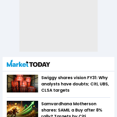
Swiggy shares vision FY31: Why
analysts have doubts; Citi, UBS,
CLSA targets
Samvardhana Motherson
shares: SAMIL a Buy after 8%
rally? Targets by Citi,