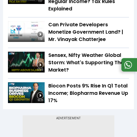
Regular Income? Tax Rules
1:17
Explained
Can Private Developers
Monetize Government Land? |
Mr. Vinayak Chatterjee
1:19
Sensex, Nifty Weather Global
Storm: What's Supporting The
Market?
17:45
Biocon Posts 9% Rise In Q1 Total
Income; Biopharma Revenue Up
17%
18:25