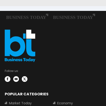
Follow us:
POPULAR CATEGORIES
Market Today
Economy