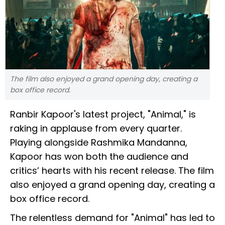
The film also enjoyed a grand opening day, creating a
box office record.
Ranbir Kapoor's latest project, "Animal," is
raking in applause from every quarter.
Playing alongside Rashmika Mandanna,
Kapoor has won both the audience and
critics’ hearts with his recent release. The film
also enjoyed a grand opening day, creating a
box office record.
The relentless demand for "Animal" has led to