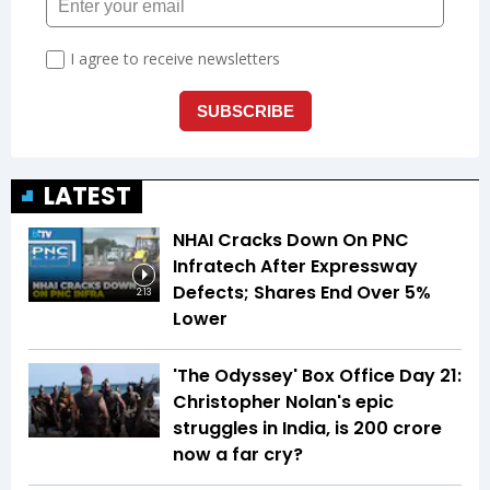
LATEST
NHAI Cracks Down On PNC
Infratech After Expressway
Defects; Shares End Over 5%
2:13
Lower
'The Odyssey' Box Office Day 21:
Christopher Nolan's epic
struggles in India, is ₹200 crore
now a far cry?