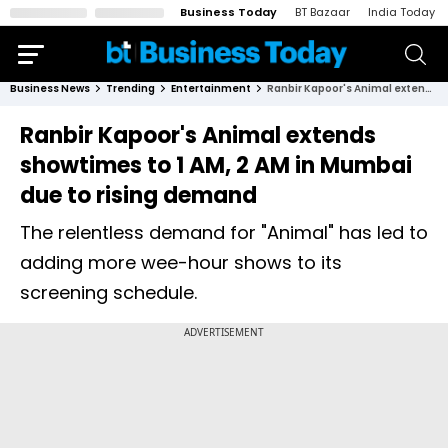
Business Today
BT Bazaar
India Today
Business News
Trending
Entertainment
Ranbir Kapoor's Animal extends showtimes to 1 AM, 2 AM in Mumbai due to rising demand
Ranbir Kapoor's Animal extends
showtimes to 1 AM, 2 AM in Mumbai
due to rising demand
The relentless demand for "Animal" has led to
adding more wee-hour shows to its
screening schedule.