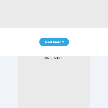
Read More