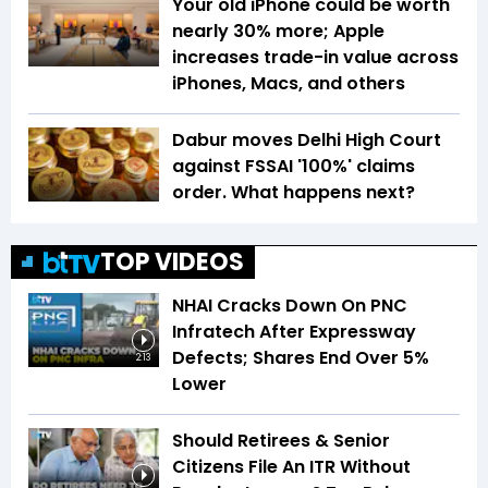
Your old iPhone could be worth
nearly 30% more; Apple
increases trade-in value across
iPhones, Macs, and others
Dabur moves Delhi High Court
against FSSAI '100%' claims
order. What happens next?
TOP VIDEOS
NHAI Cracks Down On PNC
Infratech After Expressway
Defects; Shares End Over 5%
2:13
Lower
Should Retirees & Senior
Citizens File An ITR Without