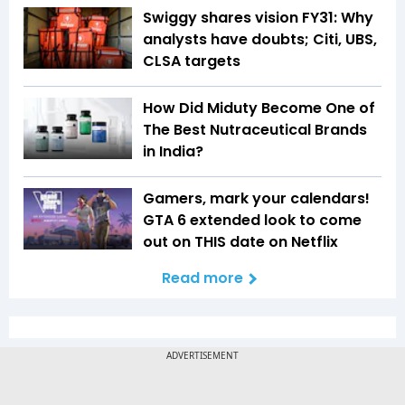
Swiggy shares vision FY31: Why
analysts have doubts; Citi, UBS,
CLSA targets
How Did Miduty Become One of
The Best Nutraceutical Brands
in India?
Gamers, mark your calendars!
GTA 6 extended look to come
out on THIS date on Netflix
Read more