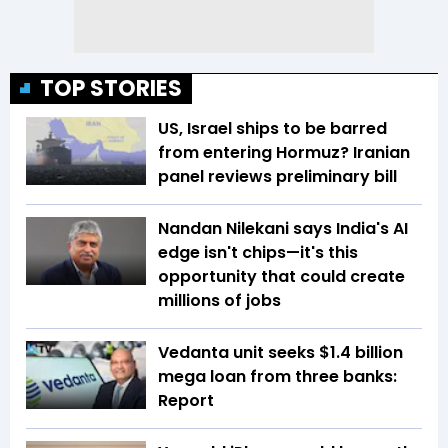
TOP STORIES
US, Israel ships to be barred
from entering Hormuz? Iranian
panel reviews preliminary bill
Nandan Nilekani says India's AI
edge isn't chips—it's this
opportunity that could create
millions of jobs
Vedanta unit seeks $1.4 billion
mega loan from three banks:
Report