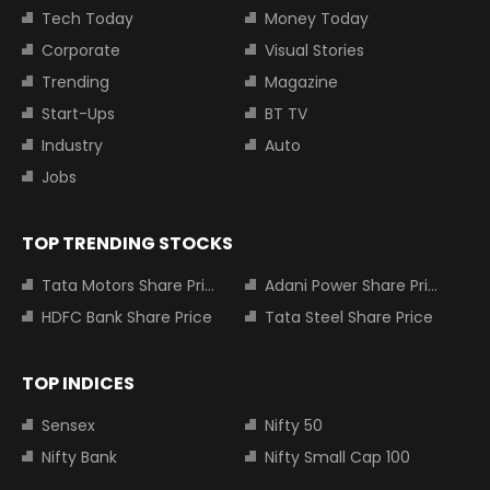
Tech Today
Money Today
Corporate
Visual Stories
Trending
Magazine
Start-Ups
BT TV
Industry
Auto
Jobs
TOP TRENDING STOCKS
Tata Motors Share Price
Adani Power Share Price
HDFC Bank Share Price
Tata Steel Share Price
TOP INDICES
Sensex
Nifty 50
Nifty Bank
Nifty Small Cap 100