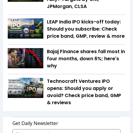
JPMorgan, CLSA
LEAP India IPO kicks-off today:
Should you subscribe: Check
price band, GMP, review & more
Bajaj Finance shares fall most in
four months, down 6%; here's
why
Technocraft Ventures IPO
opens: Should you apply or
avoid? Check price band, GMP
& reviews