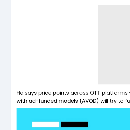
He says price points across OTT platforms 
with ad-funded models (AVOD) will try to fur