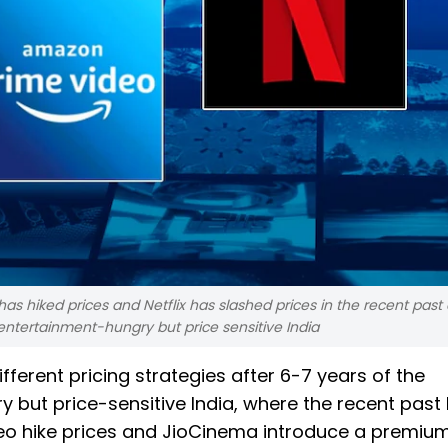
s hiked prices and Netflix has slashed prices in the recent past 
 entertainment-hungry but price sensitive India
fferent pricing strategies after 6-7 years of the
but price-sensitive India, where the recent past
deo hike prices and JioCinema introduce a premium