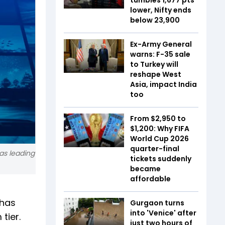
lower, Nifty ends
below 23,900
Ex-Army General
warns: F-35 sale
to Turkey will
reshape West
Asia, impact India
too
From $2,950 to
$1,200: Why FIFA
World Cup 2026
quarter-final
as leading
tickets suddenly
became
affordable
 has
Gurgaon turns
into 'Venice' after
 tier.
just two hours of