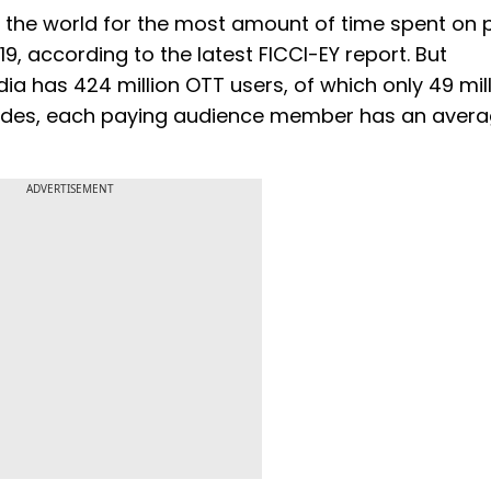
in the world for the most amount of time spent on
9, according to the latest FICCI-EY report. But
a has 424 million OTT users, of which only 49 mill
sides, each paying audience member has an avera
ADVERTISEMENT