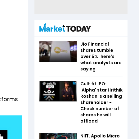
Jio Financial
shares tumble
over 5%; here's
what analysts are
saying
Cult.fit IPO:
'Alpha' star Hrithik
Roshan is a selling
atforms
shareholder -
Check number of
shares he will
offload
NIIT, Apollo Micro