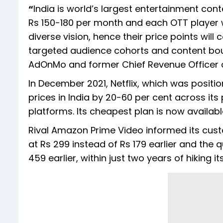
“
India is world’s largest entertainment co
Rs 150-180 per month and each OTT player wa
diverse vision, hence their price points wil
targeted audience cohorts and content bouq
AdOnMo and former Chief Revenue Officer 
In December 2021, Netflix, which was positi
prices in India by 20-60 per cent across it
platforms. Its cheapest plan is now availab
Rival Amazon Prime Video informed its cust
at Rs 299 instead of Rs 179 earlier and the 
459 earlier, within just two years of hiking 