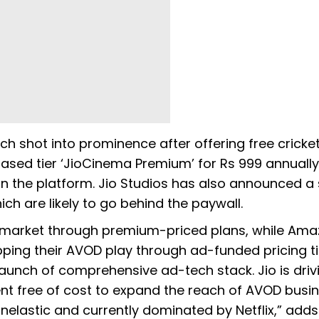
 shot into prominence after offering free cricket
ased tier ‘JioCinema Premium’ for Rs 999 annuall
n the platform. Jio Studios has also announced a 
ch are likely to go behind the paywall.
the market through premium-priced plans, while Am
ping their AVOD play through ad-funded pricing ti
aunch of comprehensive ad-tech stack. Jio is driv
nt free of cost to expand the reach of AVOD busi
inelastic and currently dominated by Netflix,” add