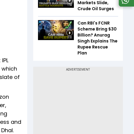
Markets Slide,
1:59
Crude Oil Surges
Can RBI's FCNR
Scheme Bring $30
Billion? Anurag
2:32
Singh Explains The
Rupee Rescue
Plan
 IPL
y which
slate of
azon
er,
ing
ness and
s Dhal.