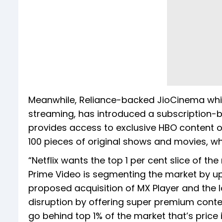
Meanwhile, Reliance-backed JioCinema which
streaming, has introduced a subscription-b
provides access to exclusive HBO content o
100 pieces of original shows and movies, whi
“Netflix wants the top 1 per cent slice of 
Prime Video is segmenting the market by up
proposed acquisition of MX Player and the l
disruption by offering super premium conte
go behind top 1% of the market that’s price 