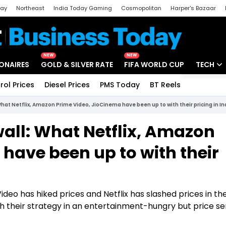
day
Northeast
India Today Gaming
Cosmopolitan
Harper's Bazaar
ak
Aajtak Campus
Astro tak
NEW
NEW
IONAIRES
GOLD & SILVER RATE
FIFA WORLD CUP
TECH
rol Prices
Diesel Prices
PMS Today
BT Reels
Special
Artificial
What Netflix, Amazon Prime Video, JioCinema have been up to with their pricing in In
Tech Ne
wall: What Netflix, Amazon
Startups
have been up to with their
Unbox - 
eo has hiked prices and Netflix has slashed prices in th
h their strategy in an entertainment-hungry but price se