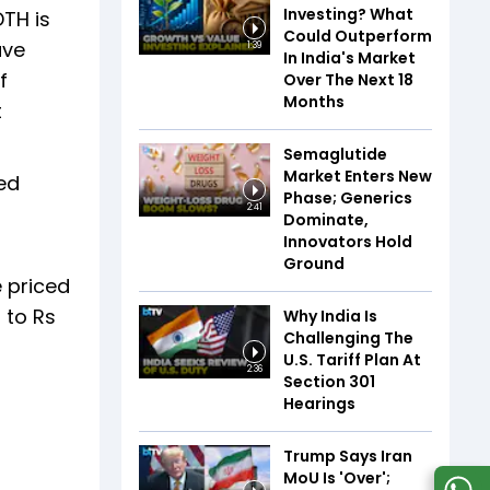
Investing? What
TH is
Could Outperform
ave
1:39
In India's Market
f
Over The Next 18
Months
t
Semaglutide
Market Enters New
ed
Phase; Generics
g
2:41
Dominate,
Innovators Hold
Ground
e priced
 to Rs
Why India Is
Challenging The
U.S. Tariff Plan At
2:36
Section 301
Hearings
Trump Says Iran
MoU Is 'Over';