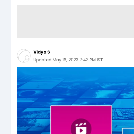
Vidya S
Updated
May 16, 2023 7:43 PM IST