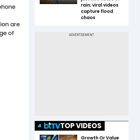
rain; viral videos
 phone
capture flood
chaos
ion are
ge of
TOP VIDEOS
Growth Or Value