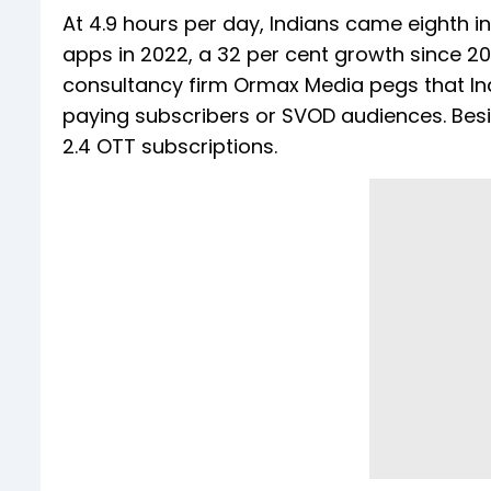
At 4.9 hours per day, Indians came eighth 
apps in 2022, a 32 per cent growth since 201
consultancy firm Ormax Media pegs that Indi
paying subscribers or SVOD audiences. Be
2.4 OTT subscriptions.