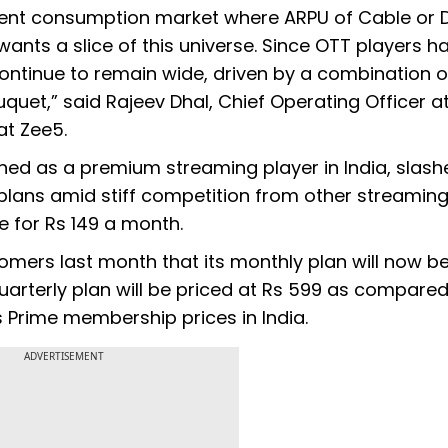
ntent consumption market where ARPU of Cable or D
nts a slice of this universe. Since OTT players h
l continue to remain wide, driven by a combination o
uet,” said Rajeev Dhal, Chief Operating Officer a
at Zee5.
oned as a premium streaming player in India, slash
s plans amid stiff competition from other streamin
le for Rs 149 a month.
omers last month that its monthly plan will now b
quarterly plan will be priced at Rs 599 as compared
its Prime membership prices in India.
ADVERTISEMENT