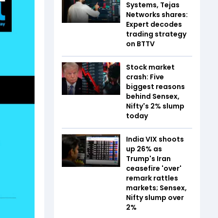
Systems, Tejas
Networks shares:
Expert decodes
trading strategy
on BTTV
Stock market
crash: Five
biggest reasons
behind Sensex,
Nifty's 2% slump
today
India VIX shoots
up 26% as
Trump's Iran
ceasefire 'over'
remark rattles
markets; Sensex,
Nifty slump over
2%