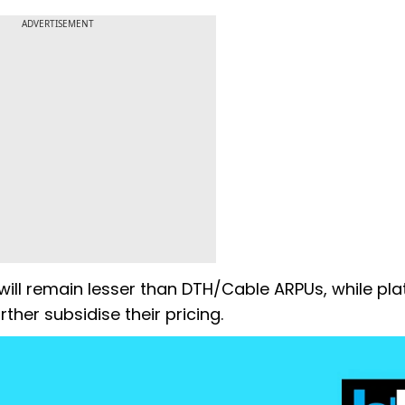
ADVERTISEMENT
will remain lesser than DTH/Cable ARPUs, while pl
ther subsidise their pricing.