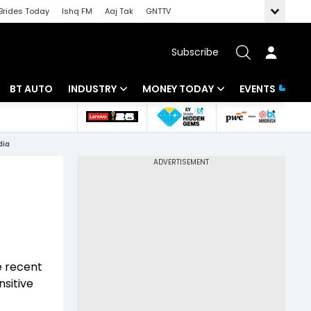
Brides Today
Ishq FM
Aaj Tak
GNTTV
Subscribe
BT AUTO
INDUSTRY
MONEY TODAY
EVENTS
 Intelligence
Banking
Mutual Funds
dia
ws
IT
Tax
Energy
Investment
Review
Commodities
Insurance
Pharma
Tools & Calculator
e recent
Real Estate
nsitive
Telecom