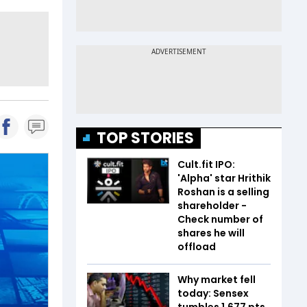
TOP STORIES
Cult.fit IPO:
'Alpha' star Hrithik
Roshan is a selling
shareholder -
Check number of
shares he will
offload
Why market fell
today: Sensex
tumbles 1,677 pts