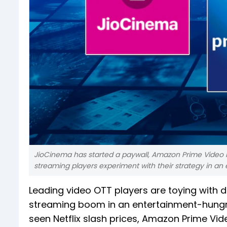
JioCinema has started a paywall, Amazon Prime Video ha
streaming players experiment with their strategy in an
Leading video OTT players are toying with di
streaming boom in an entertainment-hungry 
seen Netflix slash prices, Amazon Prime Vi