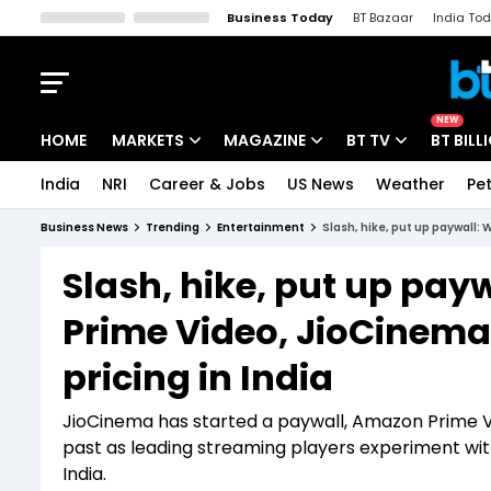
Business Today
BT Bazaar
India To
Kisan Tak
Lallantop
Malyalam
Bangla
Sports Tak
Crime T
NEW
HOME
MARKETS
MAGAZINE
BT TV
BT BILL
India
NRI
Career & Jobs
US News
Weather
Pet
Stocks News
Cover Story
Market Today
Business News
Trending
Entertainment
Slash, hike, put up paywall: 
IPO Corner
Editor's Note
Easynomics
Slash, hike, put up pay
Indices
Deep Dive
Drive Today
Prime Video, JioCinema 
Stocks List
Interview
BT Explainer
pricing in India
JioCinema has started a paywall, Amazon Prime Vid
past as leading streaming players experiment wit
India.