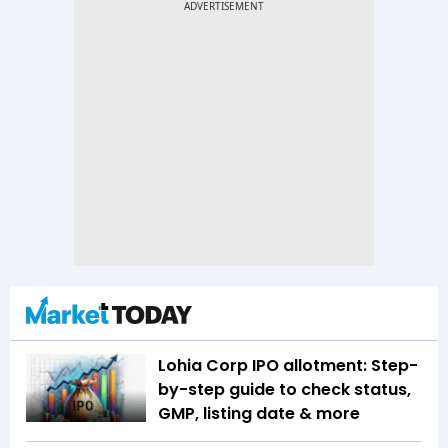
Lohia Corp IPO allotment: Step-
by-step guide to check status,
GMP, listing date & more