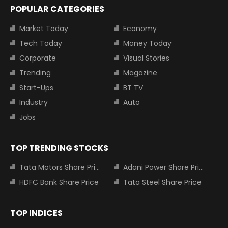
POPULAR CATEGORIES
Market Today
Economy
Tech Today
Money Today
Corporate
Visual Stories
Trending
Magazine
Start-Ups
BT TV
Industry
Auto
Jobs
TOP TRENDING STOCKS
Tata Motors Share Price
Adani Power Share Price
HDFC Bank Share Price
Tata Steel Share Price
TOP INDICES