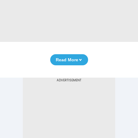
Read More