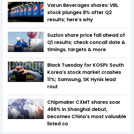
Varun Beverages shares: VBL
stock plunges 8% after Q2
results; here's why
Suzlon share price fall ahead of
Q1 results; check concall date &
timings, targets & more
Black Tuesday for KOSPI: South
Korea's stock market crashes
11%; Samsung, SK Hynix lead
rout
Chipmaker CXMT shares soar
466% in Shanghai debut,
becomes China's most valuable
listed co