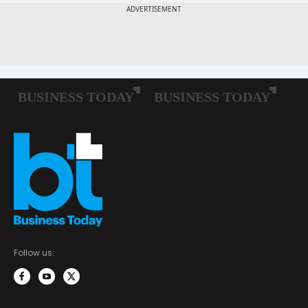
Follow us: