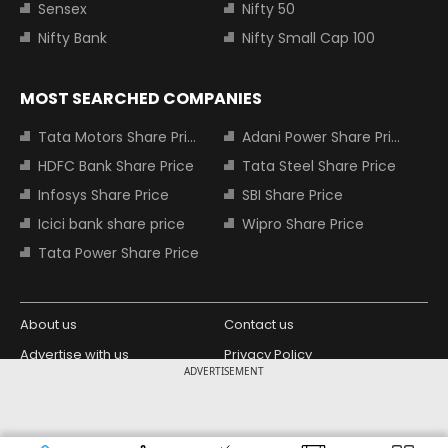
Sensex
Nifty 50
Nifty Bank
Nifty Small Cap 100
MOST SEARCHED COMPANIES
Tata Motors Share Price
Adani Power Share Price
HDFC Bank Share Price
Tata Steel Share Price
Infosys Share Price
SBI Share Price
Icici bank share price
Wipro Share Price
Tata Power Share Price
About us
Contact us
Advertise with us
Privacy Policy
ADVERTISEMENT
Terms and Conditions
Partners
Copyright © 2026 Living Media India
Design Partner: