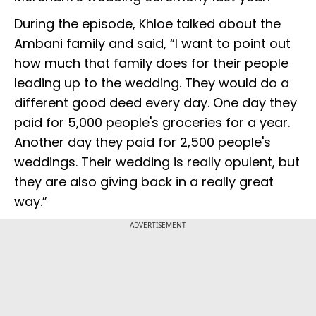
During the episode, Khloe talked about the
Ambani family and said, “I want to point out
how much that family does for their people
leading up to the wedding. They would do a
different good deed every day. One day they
paid for 5,000 people's groceries for a year.
Another day they paid for 2,500 people's
weddings. Their wedding is really opulent, but
they are also giving back in a really great
way.”
ADVERTISEMENT