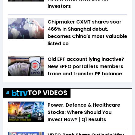
investors
Chipmaker CXMT shares soar
466% in Shanghai debut,
becomes China's most valuable
listed co
Old EPF account lying inactive?
New EPFO portal lets members
trace and transfer PF balance
TOP VIDEOS
Power, Defence & Healthcare
Stocks: Where Should You
Invest Now? | Q1 Results
2:00