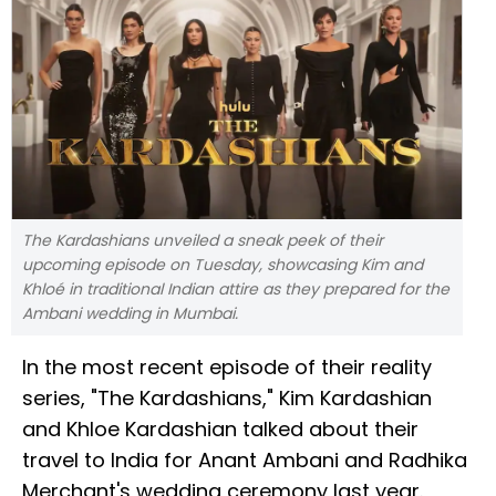
The Kardashians unveiled a sneak peek of their
upcoming episode on Tuesday, showcasing Kim and
Khloé in traditional Indian attire as they prepared for the
Ambani wedding in Mumbai.
In the most recent episode of their reality
series, "The Kardashians," Kim Kardashian
and Khloe Kardashian talked about their
travel to India for Anant Ambani and Radhika
Merchant's wedding ceremony last year.