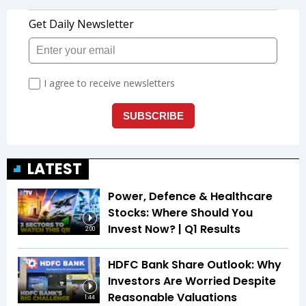
LATEST
Power, Defence & Healthcare
Stocks: Where Should You
Invest Now? | Q1 Results
2:00
HDFC Bank Share Outlook: Why
Investors Are Worried Despite
Reasonable Valuations
1:44