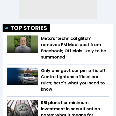
TOP STORIES
Meta's 'technical glitch'
removes PM Modi post from
Facebook; Officials likely to be
summoned
Only one govt car per official?
Centre tightens official car
rules; here's what you need to
know
RBI plans ₹1 cr minimum
investment in securitisation
notes: What it means for