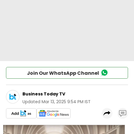
Join Our WhatsApp Channel
Business Today TV
Updated
Mar 13, 2025 9:54 PM IST