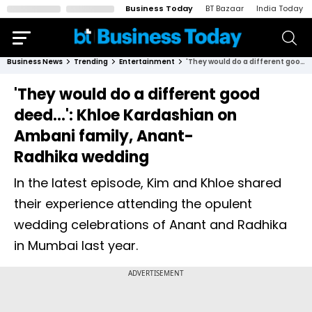
Business Today
BT Bazaar
India Today
Business News
Trending
Entertainment
'They would do a different good deed...': Khloe Kardashian on Ambani family, Anant-Radhika wedding
'They would do a different good
deed...': Khloe Kardashian on
Ambani family, Anant-
Radhika wedding
In the latest episode, Kim and Khloe shared
their experience attending the opulent
wedding celebrations of Anant and Radhika
in Mumbai last year.