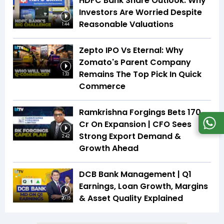
HDFC Bank Share Outlook: Why
Investors Are Worried Despite
Reasonable Valuations
1:44
Zepto IPO Vs Eternal: Why
Zomato's Parent Company
Remains The Top Pick In Quick
1:33
Commerce
Ramkrishna Forgings Bets ₹170
Cr On Expansion | CFO Sees
Strong Export Demand &
2:42
Growth Ahead
DCB Bank Management | Q1
Earnings, Loan Growth, Margins
& Asset Quality Explained
20:15