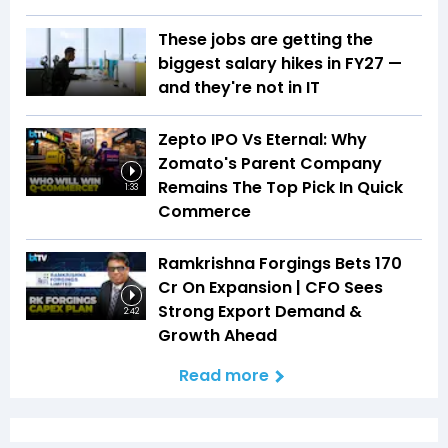
These jobs are getting the
biggest salary hikes in FY27 —
and they're not in IT
Zepto IPO Vs Eternal: Why
Zomato's Parent Company
Remains The Top Pick In Quick
1:33
Commerce
Ramkrishna Forgings Bets ₹170
Cr On Expansion | CFO Sees
Strong Export Demand &
2:42
Growth Ahead
Read more