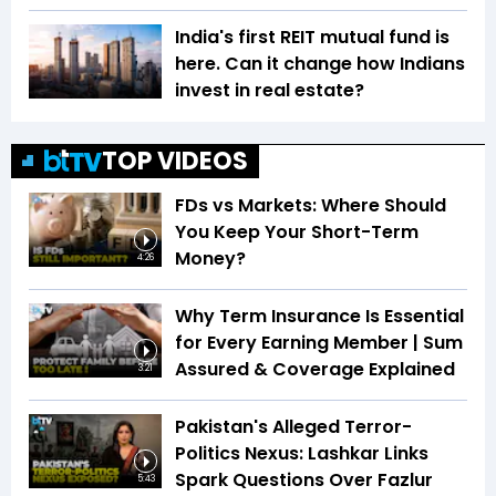
India's first REIT mutual fund is
here. Can it change how Indians
invest in real estate?
TOP VIDEOS
FDs vs Markets: Where Should
You Keep Your Short-Term
Money?
4:26
Why Term Insurance Is Essential
for Every Earning Member | Sum
Assured & Coverage Explained
3:21
Pakistan's Alleged Terror-
Politics Nexus: Lashkar Links
Spark Questions Over Fazlur
5:43