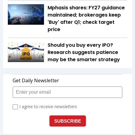
Mphasis shares: FY27 guidance
maintained; brokerages keep
'Buy' after Q1; check target
price
Should you buy every IPO?
Research suggests patience
may be the smarter strategy