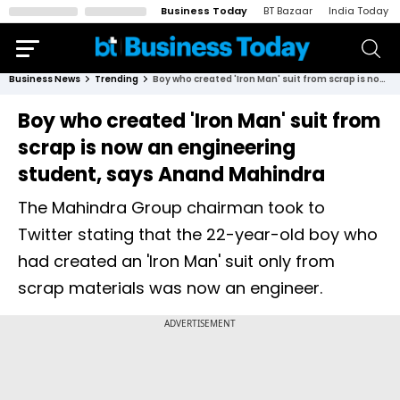
Business Today
BT Bazaar
India Today
Business News
Trending
Boy who created 'Iron Man' suit from scrap is now an engineering student, says Anand Mahindra
Boy who created 'Iron Man' suit from
scrap is now an engineering
student, says Anand Mahindra
The Mahindra Group chairman took to
Twitter stating that the 22-year-old boy who
had created an 'Iron Man' suit only from
scrap materials was now an engineer.