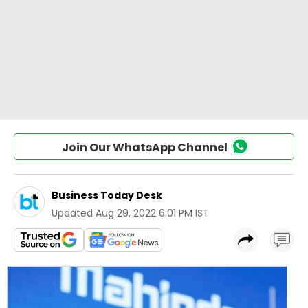
Join Our WhatsApp Channel
Business Today Desk
Updated
Aug 29, 2022 6:01 PM IST