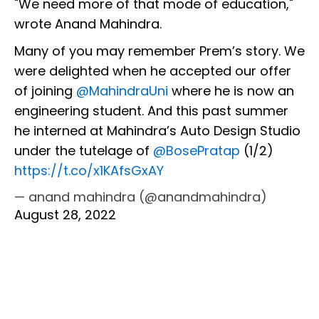
"We need more of that mode of education,"
wrote Anand Mahindra.
Many of you may remember Prem’s story. We
were delighted when he accepted our offer
of joining
@MahindraUni
where he is now an
engineering student. And this past summer
he interned at Mahindra’s Auto Design Studio
under the tutelage of
@BosePratap
(1/2)
https://t.co/x1KAfsGxAY
— anand mahindra (@anandmahindra)
August 28, 2022