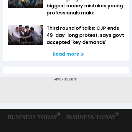
biggest money mistakes young
professionals make
Third round of talks: CJP ends
49-day-long protest, says govt
accepted 'key demands'
Read more