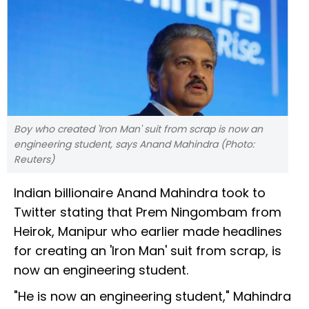
Boy who created 'Iron Man' suit from scrap is now an
engineering student, says Anand Mahindra (Photo:
Reuters)
Indian billionaire Anand Mahindra took to
Twitter stating that Prem Ningombam from
Heirok, Manipur who earlier made headlines
for creating an 'Iron Man' suit from scrap, is
now an engineering student.
"He is now an engineering student," Mahindra