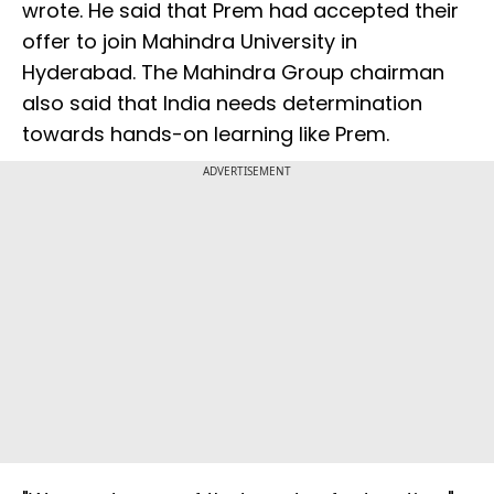
wrote. He said that Prem had accepted their
offer to join Mahindra University in
Hyderabad. The Mahindra Group chairman
also said that India needs determination
towards hands-on learning like Prem.
ADVERTISEMENT