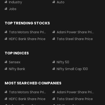
Industry
Auto
Jobs
TOP TRENDING STOCKS
Tata Motors Share Price
Adani Power Share Price
HDFC Bank Share Price
Tata Steel Share Price
TOP INDICES
Sensex
Nifty 50
Nifty Bank
Nifty Small Cap 100
MOST SEARCHED COMPANIES
Tata Motors Share Price
Adani Power Share Price
HDFC Bank Share Price
Tata Steel Share Price