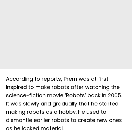
According to reports, Prem was at first
inspired to make robots after watching the
science-fiction movie ‘Robots’ back in 2005.
It was slowly and gradually that he started
making robots as a hobby. He used to
dismantle earlier robots to create new ones
as he lacked material.