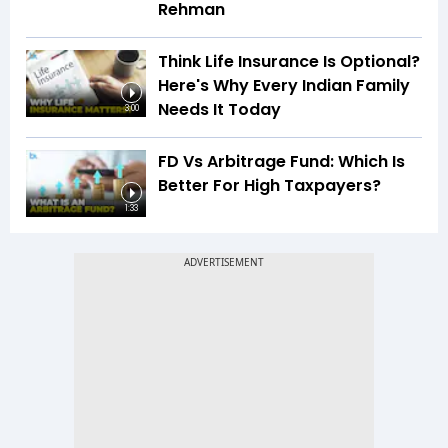
Rehman
Think Life Insurance Is Optional?
Here's Why Every Indian Family
Needs It Today
3:00
FD Vs Arbitrage Fund: Which Is
Better For High Taxpayers?
1:33