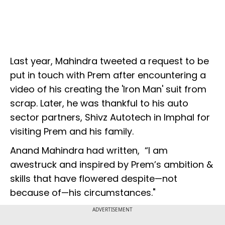
Last year, Mahindra tweeted a request to be
put in touch with Prem after encountering a
video of his creating the 'Iron Man' suit from
scrap. Later, he was thankful to his auto
sector partners, Shivz Autotech in Imphal for
visiting Prem and his family.
Anand Mahindra had written, “I am
awestruck and inspired by Prem’s ambition &
skills that have flowered despite—not
because of—his circumstances."
ADVERTISEMENT