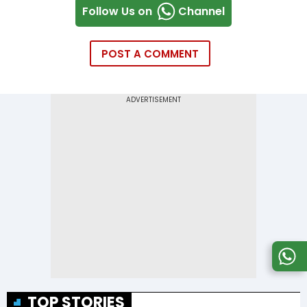
Follow Us on
Channel
POST A COMMENT
TOP STORIES