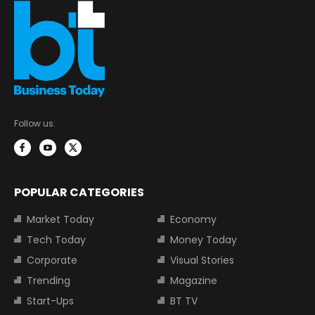
Follow us:
POPULAR CATEGORIES
Market Today
Economy
Tech Today
Money Today
Corporate
Visual Stories
Trending
Magazine
Start-Ups
BT TV