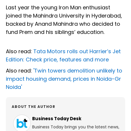
Last year the young Iron Man enthusiast
joined the Mahindra University in Hyderabad,
backed by Anand Mahindra who decided to
fund Prem and his siblings’ education.
Also read:
Tata Motors rolls out Harrier’s Jet
Edition: Check price, features and more
Also read:
'Twin towers demolition unlikely to
impact housing demand, prices in Noida-Gr
Noida'
ABOUT THE AUTHOR
Business Today Desk
Business Today brings you the latest news,