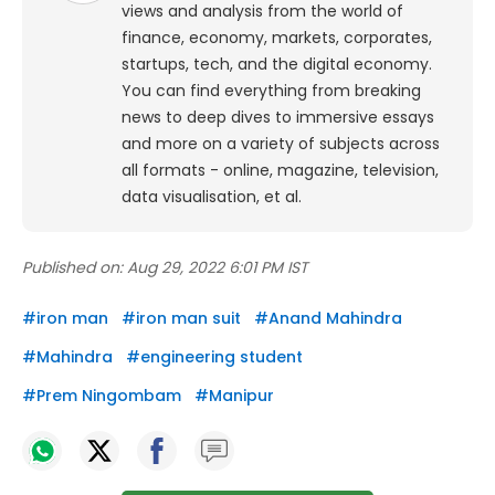
views and analysis from the world of
finance, economy, markets, corporates,
startups, tech, and the digital economy.
You can find everything from breaking
news to deep dives to immersive essays
and more on a variety of subjects across
all formats - online, magazine, television,
data visualisation, et al.
Published on:
Aug 29, 2022 6:01 PM IST
#
iron man
#
iron man suit
#
Anand Mahindra
#
Mahindra
#
engineering student
#
Prem Ningombam
#
Manipur