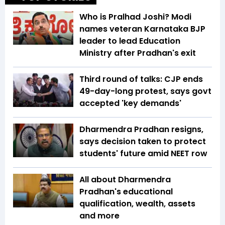
Who is Pralhad Joshi? Modi
names veteran Karnataka BJP
leader to lead Education
Ministry after Pradhan's exit
Third round of talks: CJP ends
49-day-long protest, says govt
accepted 'key demands'
Dharmendra Pradhan resigns,
says decision taken to protect
students' future amid NEET row
All about Dharmendra
Pradhan's educational
qualification, wealth, assets
and more