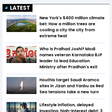
LATEST
New York's $400 million climate
bet: How a million trees are
cooling a city the city from
extreme heat
Who is Pralhad Joshi? Modi
names veteran Karnataka BJP
leader to lead Education
Ministry after Pradhan's exit
Houthis target Saudi Aramco
sites in Jizan and Yanbu as Red
Sea tensions take a new turn
Lifestyle inflation, delayed
investing, high-interest debt: 3