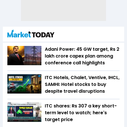
Adani Power: 45 GW target, Rs 2
lakh crore capex plan among
conference call highlights
ITC Hotels, Chalet, Ventive, IHCL,
SAMHI: Hotel stocks to buy
despite travel disruptions
ITC shares: Rs 307 a key short-
term level to watch; here's
target price