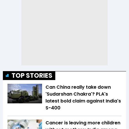
TOP STORIES
Can China really take down
'Sudarshan Chakra'? PLA's
latest bold claim against India's
S-400
Cancer is leaving more children