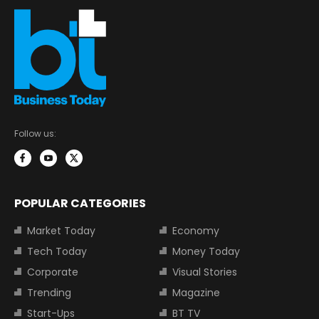
Follow us:
POPULAR CATEGORIES
Market Today
Economy
Tech Today
Money Today
Corporate
Visual Stories
Trending
Magazine
Start-Ups
BT TV