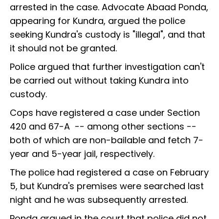
arrested in the case. Advocate Abaad Ponda,
appearing for Kundra, argued the police
seeking Kundra's custody is "illegal", and that
it should not be granted.
Police argued that further investigation can't
be carried out without taking Kundra into
custody.
Cops have registered a case under Section
420 and 67-A -- among other sections --
both of which are non-bailable and fetch 7-
year and 5-year jail, respectively.
The police had registered a case on February
5, but Kundra's premises were searched last
night and he was subsequently arrested.
Ponda argued in the court that police did not