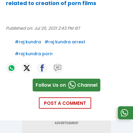
related to creation of porn films
Published on:
Jul 20, 2021 2:43 PM IST
#
raj kundra
#
raj kundra arrest
#
raj kundra porn
Follow Us on
Channel
POST A COMMENT