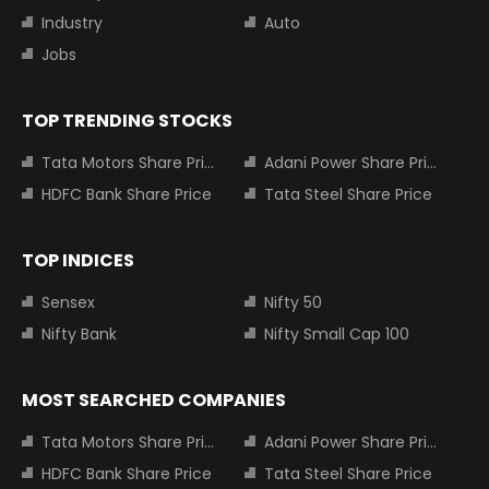
Industry
Auto
Jobs
TOP TRENDING STOCKS
Tata Motors Share Price
Adani Power Share Price
HDFC Bank Share Price
Tata Steel Share Price
TOP INDICES
Sensex
Nifty 50
Nifty Bank
Nifty Small Cap 100
MOST SEARCHED COMPANIES
Tata Motors Share Price
Adani Power Share Price
HDFC Bank Share Price
Tata Steel Share Price