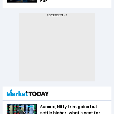
FoF
6:16
Sensex, Nifty trim gains but
settle higher; what's next for