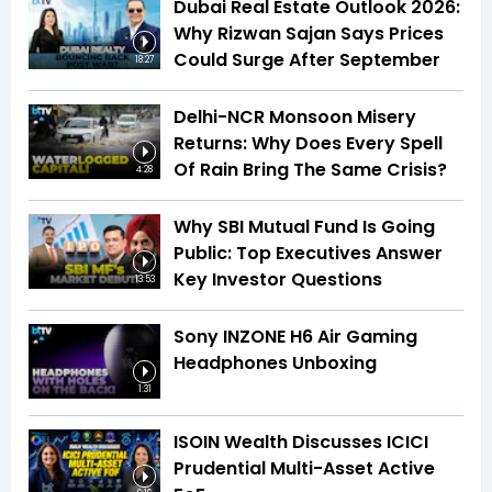
Dubai Real Estate Outlook 2026:
Why Rizwan Sajan Says Prices
Could Surge After September
18:27
Delhi-NCR Monsoon Misery
Returns: Why Does Every Spell
Of Rain Bring The Same Crisis?
4:28
Why SBI Mutual Fund Is Going
Public: Top Executives Answer
Key Investor Questions
13:53
Sony INZONE H6 Air Gaming
Headphones Unboxing
1:31
ISOIN Wealth Discusses ICICI
Prudential Multi-Asset Active