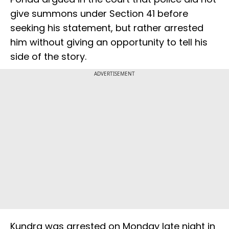
give summons under Section 41 before
seeking his statement, but rather arrested
him without giving an opportunity to tell his
side of the story.
ADVERTISEMENT
Kundra was arrested on Monday late night in