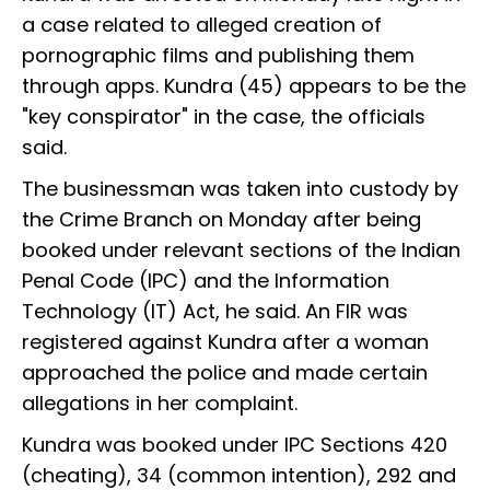
a case related to alleged creation of
pornographic films and publishing them
through apps. Kundra (45) appears to be the
"key conspirator" in the case, the officials
said.
The businessman was taken into custody by
the Crime Branch on Monday after being
booked under relevant sections of the Indian
Penal Code (IPC) and the Information
Technology (IT) Act, he said. An FIR was
registered against Kundra after a woman
approached the police and made certain
allegations in her complaint.
Kundra was booked under IPC Sections 420
(cheating), 34 (common intention), 292 and