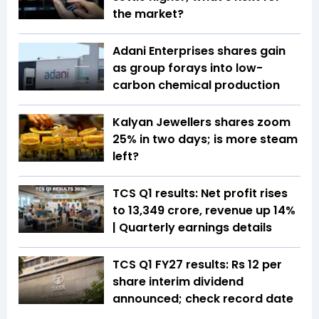
the market?
Adani Enterprises shares gain
as group forays into low-
carbon chemical production
Kalyan Jewellers shares zoom
25% in two days; is more steam
left?
TCS Q1 results: Net profit rises
to ₹13,349 crore, revenue up 14%
| Quarterly earnings details
TCS Q1 FY27 results: Rs 12 per
share interim dividend
announced; check record date