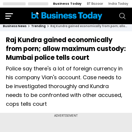
Business Today
BT Bazaar
India Today
Business News
Trending
Raj Kundra gained economically from porn; allow maximum custody: Mumbai police tells court
Raj Kundra gained economically
from porn; allow maximum custody:
Mumbai police tells court
Police say there's a lot of foreign currency in
his company Vian's account. Case needs to
be investigated thoroughly and Kundra
needs to be confronted with other accused,
cops tells court