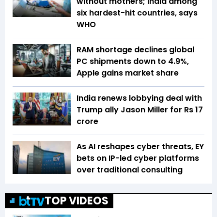
without mothers; India among
six hardest-hit countries, says
WHO
RAM shortage declines global
PC shipments down to 4.9%,
Apple gains market share
India renews lobbying deal with
Trump ally Jason Miller for Rs 17
crore
As AI reshapes cyber threats, EY
bets on IP-led cyber platforms
over traditional consulting
TOP VIDEOS