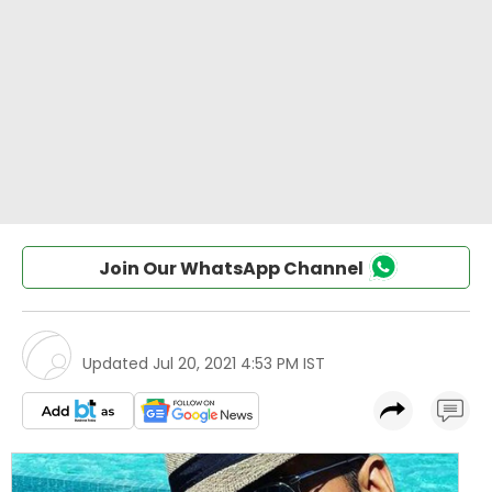
Join Our WhatsApp Channel
Updated
Jul 20, 2021 4:53 PM IST