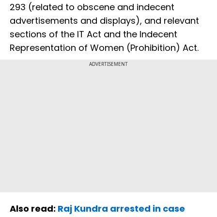
293 (related to obscene and indecent
advertisements and displays), and relevant
sections of the IT Act and the Indecent
Representation of Women (Prohibition) Act.
ADVERTISEMENT
Also read:
Raj Kundra arrested in case