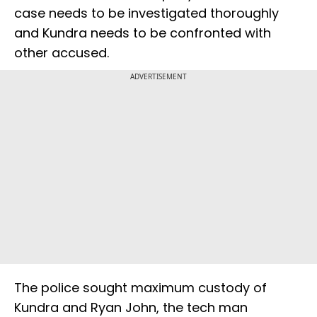
case needs to be investigated thoroughly
and Kundra needs to be confronted with
other accused.
ADVERTISEMENT
The police sought maximum custody of
Kundra and Ryan John, the tech man