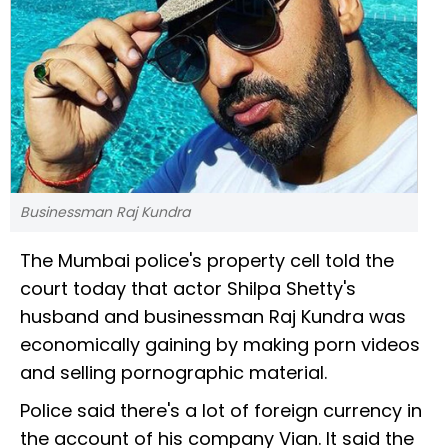
Businessman Raj Kundra
The Mumbai police's property cell told the
court today that actor Shilpa Shetty's
husband and businessman Raj Kundra was
economically gaining by making porn videos
and selling pornographic material.
Police said there's a lot of foreign currency in
the account of his company Vian. It said the