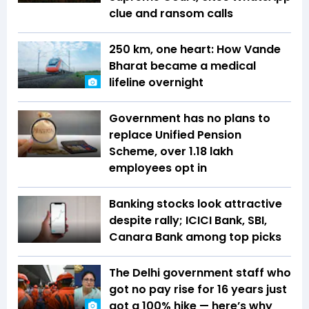
clue and ransom calls
250 km, one heart: How Vande
Bharat became a medical
lifeline overnight
Government has no plans to
replace Unified Pension
Scheme, over 1.18 lakh
employees opt in
Banking stocks look attractive
despite rally; ICICI Bank, SBI,
Canara Bank among top picks
The Delhi government staff who
got no pay rise for 16 years just
got a 100% hike — here’s why