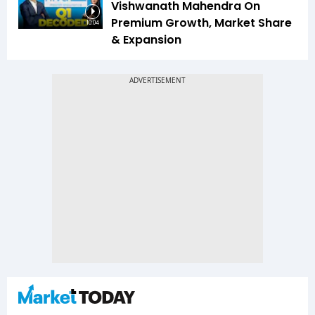
Vishwanath Mahendra On
Premium Growth, Market Share
10:04
& Expansion