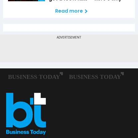
Read more