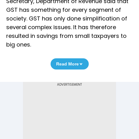
Secretary, Department of Revenue said that
GST has something for every segment of
society. GST has only done simplification of
several complex issues. It has therefore
resulted in savings from small taxpayers to
big ones.
Read More