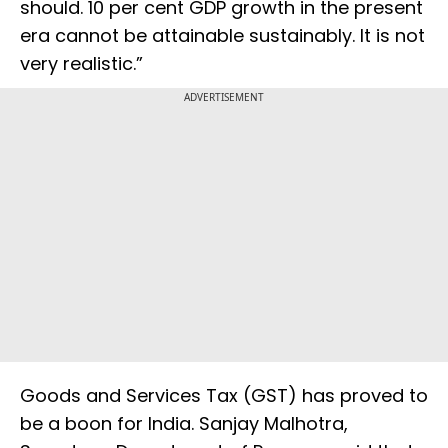
should. 10 per cent GDP growth in the present
era cannot be attainable sustainably. It is not
very realistic.”
ADVERTISEMENT
Goods and Services Tax (GST) has proved to
be a boon for India. Sanjay Malhotra,