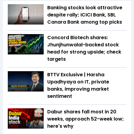
Banking stocks look attractive
despite rally; ICICI Bank, SBI,
Canara Bank among top picks
Concord Biotech shares:
Jhunjhunwalal-backed stock
head for strong upside; check
targets
BTTV Exclusive | Harsha
Upadhyaya on IT, private
banks, improving market
sentiment
Dabur shares fall most in 20
weeks, approach 52-week low;
here's why