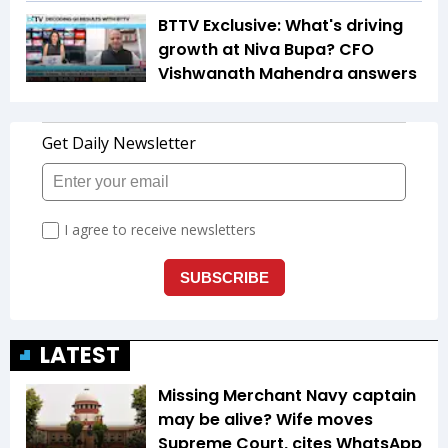
BTTV Exclusive: What's driving
growth at Niva Bupa? CFO
Vishwanath Mahendra answers
LATEST
Missing Merchant Navy captain
may be alive? Wife moves
Supreme Court, cites WhatsApp