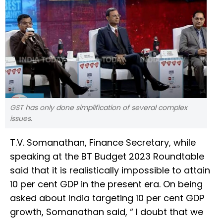
GST has only done simplification of several complex
issues.
T.V. Somanathan, Finance Secretary, while
speaking at the BT Budget 2023 Roundtable
said that it is realistically impossible to attain
10 per cent GDP in the present era. On being
asked about India targeting 10 per cent GDP
growth, Somanathan said, “ I doubt that we