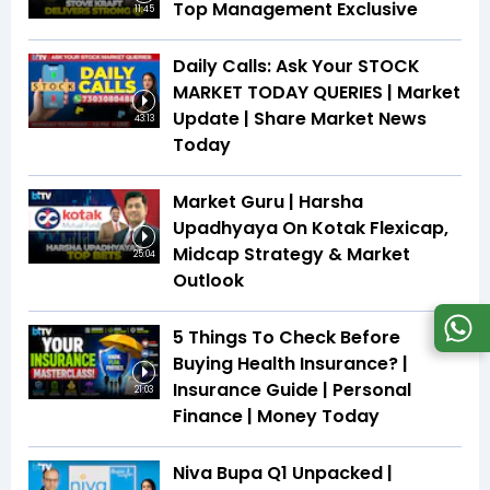
Top Management Exclusive
11:45
Daily Calls: Ask Your STOCK
MARKET TODAY QUERIES | Market
Update | Share Market News
43:13
Today
Market Guru | Harsha
Upadhyaya On Kotak Flexicap,
Midcap Strategy & Market
25:04
Outlook
5 Things To Check Before
Buying Health Insurance? |
Insurance Guide | Personal
21:03
Finance | Money Today
Niva Bupa Q1 Unpacked |