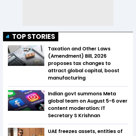
TOP STORIES
Taxation and Other Laws
(Amendment) Bill, 2026
proposes tax changes to
attract global capital, boost
manufacturing
Indian govt summons Meta
global team on August 5-6 over
content moderation: IT
Secretary S Krishnan
UAE freezes assets, entities of