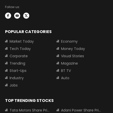
Follow us:
POPULAR CATEGORIES
Market Today
Economy
Tech Today
Money Today
Corporate
Visual Stories
Trending
Magazine
Start-Ups
BT TV
Industry
Auto
Jobs
TOP TRENDING STOCKS
Tata Motors Share Price
Adani Power Share Price