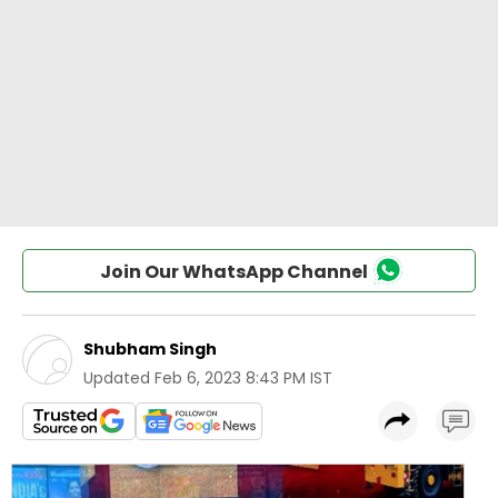
Join Our WhatsApp Channel
Shubham Singh
Updated
Feb 6, 2023 8:43 PM IST