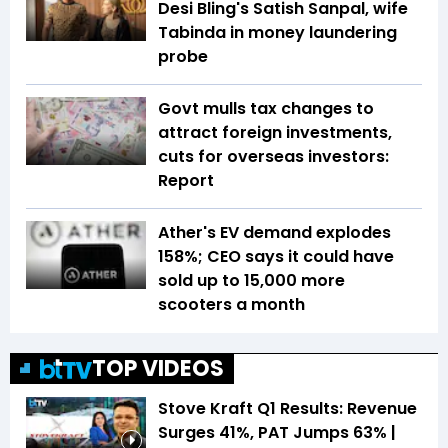
Desi Bling's Satish Sanpal, wife
Tabinda in money laundering
probe
Govt mulls tax changes to
attract foreign investments,
cuts for overseas investors:
Report
Ather's EV demand explodes
158%; CEO says it could have
sold up to 15,000 more
scooters a month
TOP VIDEOS
Stove Kraft Q1 Results: Revenue
Surges 41%, PAT Jumps 63% |