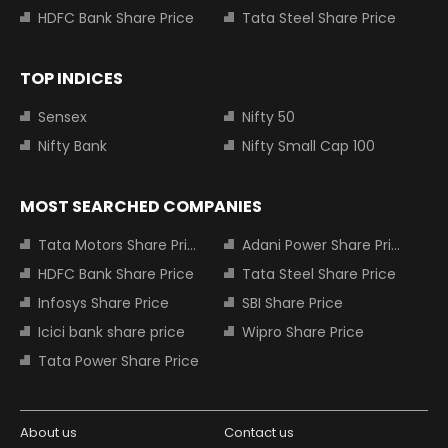
HDFC Bank Share Price
Tata Steel Share Price
TOP INDICES
Sensex
Nifty 50
Nifty Bank
Nifty Small Cap 100
MOST SEARCHED COMPANIES
Tata Motors Share Price
Adani Power Share Price
HDFC Bank Share Price
Tata Steel Share Price
Infosys Share Price
SBI Share Price
Icici bank share price
Wipro Share Price
Tata Power Share Price
About us
Contact us