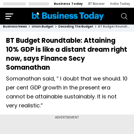
Business Today
BT Bazaar
India Today
Business News
Union Budget
Decoding The Budget
BT Budget Roundtable: Attaining 10% GDP is like a distant dream right now, says Finance Secy Somanathan
BT Budget Roundtable: Attaining
10% GDP is like a distant dream right
now, says Finance Secy
Somanathan
Somanathan said, “ I doubt that we should. 10
per cent GDP growth in the present era
cannot be attainable sustainably. It is not
very realistic.”