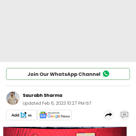
Join Our WhatsApp Channel
Saurabh Sharma
Updated
Feb 6, 2023 10:27 PM IST