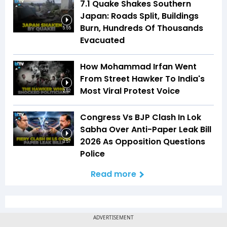
7.1 Quake Shakes Southern
Japan: Roads Split, Buildings
Burn, Hundreds Of Thousands
5:55
Evacuated
How Mohammad Irfan Went
From Street Hawker To India's
Most Viral Protest Voice
2:52
Congress Vs BJP Clash In Lok
Sabha Over Anti-Paper Leak Bill
2026 As Opposition Questions
3:57
Police
Read more