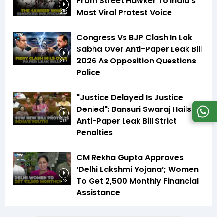
From Street Hawker To India's
Most Viral Protest Voice
2:52
Congress Vs BJP Clash In Lok
Sabha Over Anti-Paper Leak Bill
2026 As Opposition Questions
3:57
Police
"Justice Delayed Is Justice
Denied": Bansuri Swaraj Hails
Anti-Paper Leak Bill Strict
4:09
Penalties
CM Rekha Gupta Approves
‘Delhi Lakshmi Yojana’; Women
To Get ₹2,500 Monthly Financial
2:23
Assistance