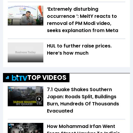
‘Extremely disturbing
occurrence ’: MeitY reacts to
removal of PM Modi video,
seeks explanation from Meta
HUL to further raise prices.
Here’s how much
TOP VIDEOS
7.1 Quake Shakes Southern
Japan: Roads Split, Buildings
Burn, Hundreds Of Thousands
5:55
Evacuated
How Mohammad Irfan Went