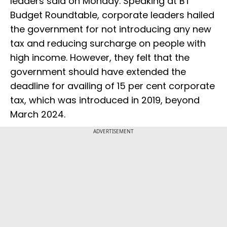
leaders said on Monday. Speaking at BT
Budget Roundtable, corporate leaders hailed
the government for not introducing any new
tax and reducing surcharge on people with
high income. However, they felt that the
government should have extended the
deadline for availing of 15 per cent corporate
tax, which was introduced in 2019, beyond
March 2024.
ADVERTISEMENT