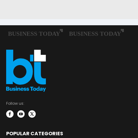
Follow us:
POPULAR CATEGORIES