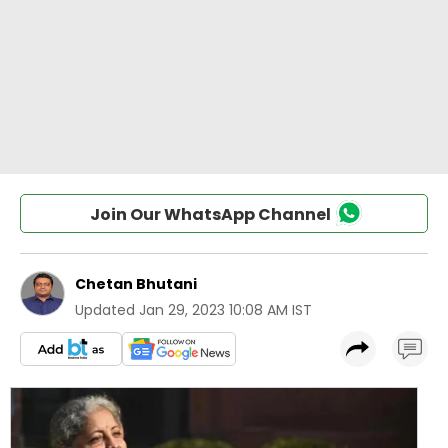
Join Our WhatsApp Channel
Chetan Bhutani
Updated
Jan 29, 2023 10:08 AM IST