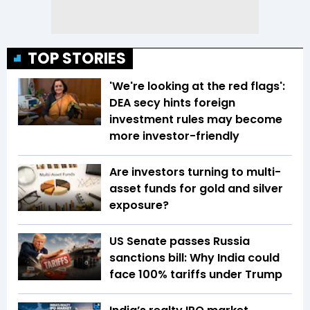
TOP STORIES
'We're looking at the red flags':
DEA secy hints foreign
investment rules may become
more investor-friendly
Are investors turning to multi-
asset funds for gold and silver
exposure?
US Senate passes Russia
sanctions bill: Why India could
face 100% tariffs under Trump