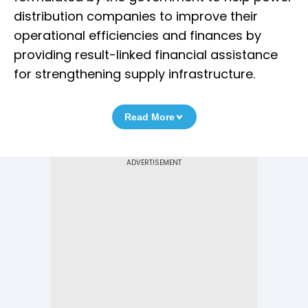
distribution companies to improve their
operational efficiencies and finances by
providing result-linked financial assistance
for strengthening supply infrastructure.
Read More