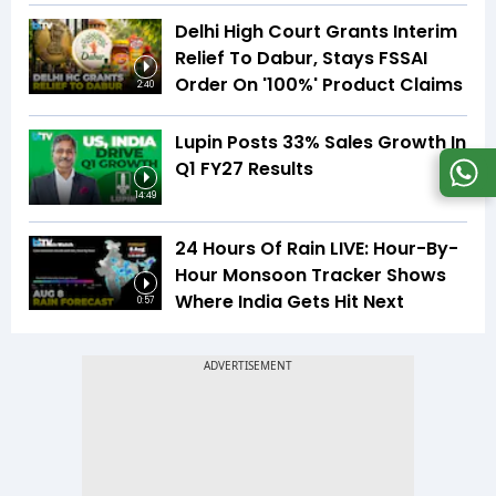
Delhi High Court Grants Interim
Relief To Dabur, Stays FSSAI
Order On '100%' Product Claims
2:40
Lupin Posts 33% Sales Growth In
Q1 FY27 Results
14:49
24 Hours Of Rain LIVE: Hour-By-
Hour Monsoon Tracker Shows
Where India Gets Hit Next
0:57