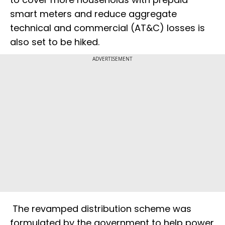
smart meters and reduce aggregate
technical and commercial (AT&C) losses is
also set to be hiked.
ADVERTISEMENT
The revamped distribution scheme was
formulated by the government to help power