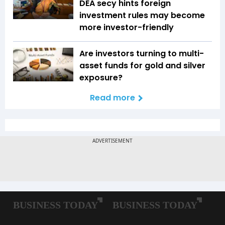
DEA secy hints foreign
investment rules may become
more investor-friendly
Are investors turning to multi-
asset funds for gold and silver
exposure?
Read more