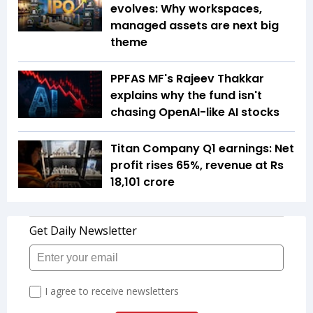
evolves: Why workspaces,
managed assets are next big
theme
PPFAS MF's Rajeev Thakkar
explains why the fund isn't
chasing OpenAI-like AI stocks
Titan Company Q1 earnings: Net
profit rises 65%, revenue at Rs
18,101 crore