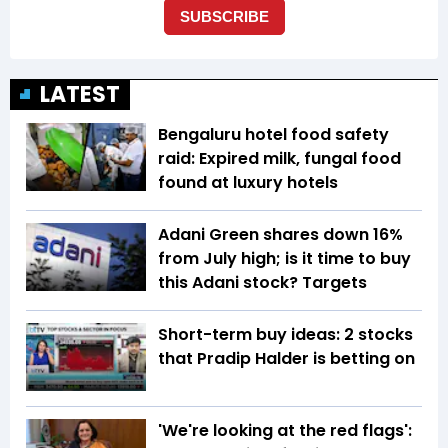
LATEST
Bengaluru hotel food safety
raid: Expired milk, fungal food
found at luxury hotels
Adani Green shares down 16%
from July high; is it time to buy
this Adani stock? Targets
Short-term buy ideas: 2 stocks
that Pradip Halder is betting on
'We're looking at the red flags':