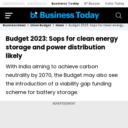
Business Today
BT Bazaar
India Today
Business News
Union Budget
News
Budget 2023: Sops for clean energy storage and power distribution likely
Budget 2023: Sops for clean energy
storage and power distribution
likely
With India aiming to achieve carbon
neutrality by 2070, the Budget may also see
the introduction of a viability gap funding
scheme for battery storage.