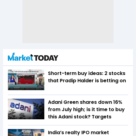
Short-term buy ideas: 2 stocks
that Pradip Halder is betting on
Adani Green shares down 16%
from July high; is it time to buy
this Adani stock? Targets
India’s realty IPO market