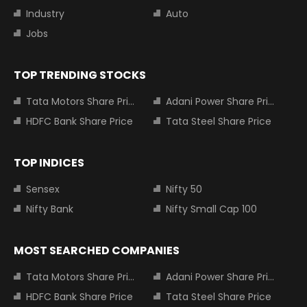
Industry
Auto
Jobs
TOP TRENDING STOCKS
Tata Motors Share Price
Adani Power Share Price
HDFC Bank Share Price
Tata Steel Share Price
TOP INDICES
Sensex
Nifty 50
Nifty Bank
Nifty Small Cap 100
MOST SEARCHED COMPANIES
Tata Motors Share Price
Adani Power Share Price
HDFC Bank Share Price
Tata Steel Share Price