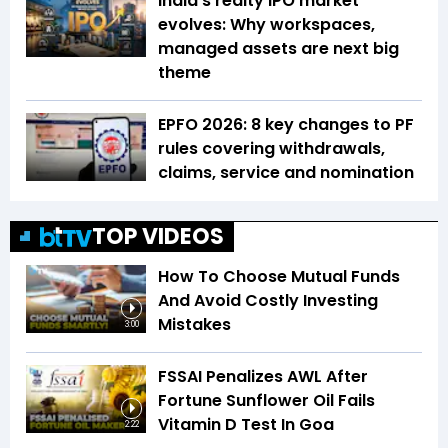
India’s realty IPO market
evolves: Why workspaces,
managed assets are next big
theme
EPFO 2026: 8 key changes to PF
rules covering withdrawals,
claims, service and nomination
TOP VIDEOS
How To Choose Mutual Funds
And Avoid Costly Investing
Mistakes
3:00
FSSAI Penalizes AWL After
Fortune Sunflower Oil Fails
Vitamin D Test In Goa
2:22