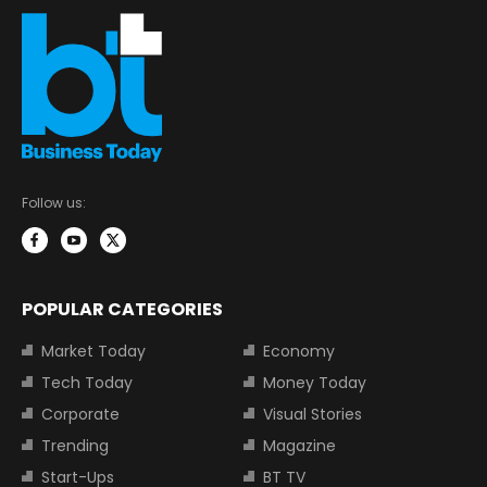
Follow us:
POPULAR CATEGORIES
Market Today
Economy
Tech Today
Money Today
Corporate
Visual Stories
Trending
Magazine
Start-Ups
BT TV