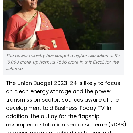
The power ministry has sought a higher allocation of Rs
15,000 crore, up from Rs 7566 crore in this fiscal, for the
scheme.
The Union Budget 2023-24 is likely to focus
on clean energy storage and the power
transmission sector, sources aware of the
development told Business Today TV. In
addition, the outlay for the flagship
revamped distribution sector scheme (RDSS)
to cover more households with prepaid