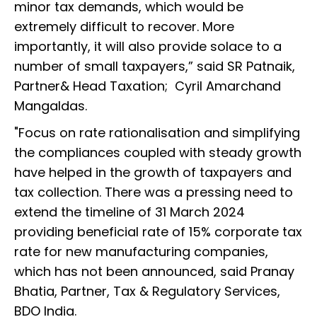
minor tax demands, which would be
extremely difficult to recover. More
importantly, it will also provide solace to a
number of small taxpayers,” said SR Patnaik,
Partner& Head Taxation; Cyril Amarchand
Mangaldas.
"Focus on rate rationalisation and simplifying
the compliances coupled with steady growth
have helped in the growth of taxpayers and
tax collection. There was a pressing need to
extend the timeline of 31 March 2024
providing beneficial rate of 15% corporate tax
rate for new manufacturing companies,
which has not been announced, said Pranay
Bhatia, Partner, Tax & Regulatory Services,
BDO India.