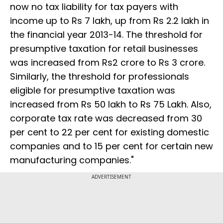
now no tax liability for tax payers with
income up to Rs 7 lakh, up from Rs 2.2 lakh in
the financial year 2013-14. The threshold for
presumptive taxation for retail businesses
was increased from Rs2 crore to Rs 3 crore.
Similarly, the threshold for professionals
eligible for presumptive taxation was
increased from Rs 50 lakh to Rs 75 Lakh. Also,
corporate tax rate was decreased from 30
per cent to 22 per cent for existing domestic
companies and to 15 per cent for certain new
manufacturing companies."
ADVERTISEMENT