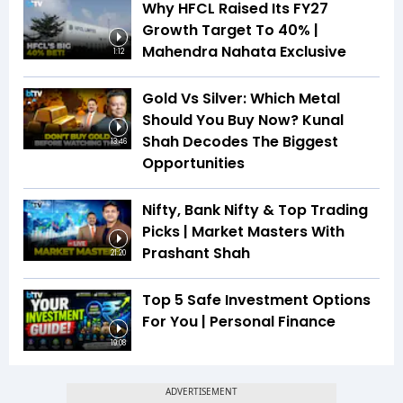
Why HFCL Raised Its FY27
Growth Target To 40% |
Mahendra Nahata Exclusive
1:12
Gold Vs Silver: Which Metal
Should You Buy Now? Kunal
Shah Decodes The Biggest
13:46
Opportunities
Nifty, Bank Nifty & Top Trading
Picks | Market Masters With
Prashant Shah
21:20
Top 5 Safe Investment Options
For You | Personal Finance
19:08