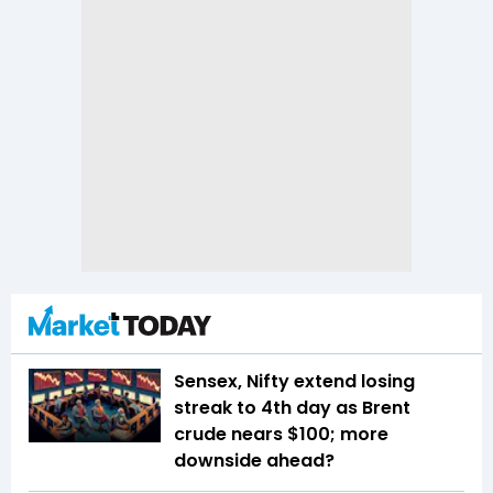
Sensex, Nifty extend losing
streak to 4th day as Brent
crude nears $100; more
downside ahead?