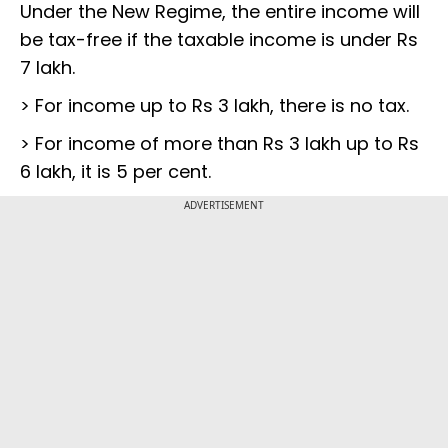
Under the New Regime, the entire income will
be tax-free if the taxable income is under Rs
7 lakh.
> For income up to Rs 3 lakh, there is no tax.
> For income of more than Rs 3 lakh up to Rs
6 lakh, it is 5 per cent.
ADVERTISEMENT