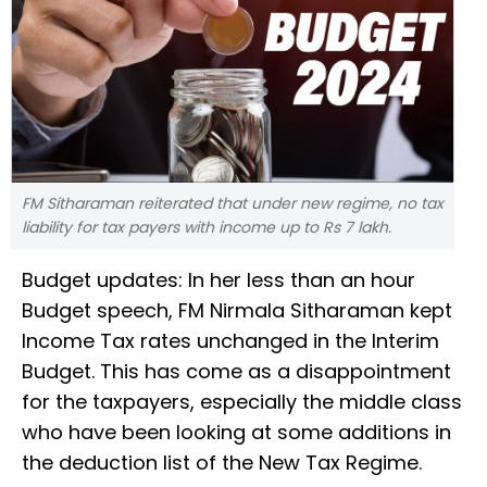
FM Sitharaman reiterated that under new regime, no tax
liability for tax payers with income up to Rs 7 lakh.
Budget updates: In her less than an hour
Budget speech, FM Nirmala Sitharaman kept
Income Tax rates unchanged in the Interim
Budget. This has come as a disappointment
for the taxpayers, especially the middle class
who have been looking at some additions in
the deduction list of the New Tax Regime.