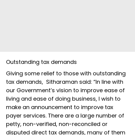
Outstanding tax demands
Giving some relief to those with outstanding
tax demands, Sitharaman said: “In line with
our Government’s vision to improve ease of
living and ease of doing business, I wish to
make an announcement to improve tax
payer services. There are a large number of
petty, non-verified, non-reconciled or
disputed direct tax demands, many of them