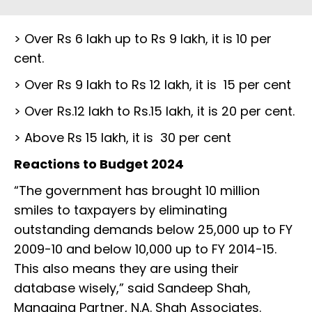
> Over Rs 6 lakh up to Rs 9 lakh, it is 10 per
cent.
> Over Rs 9 lakh to Rs 12 lakh, it is 15 per cent
> Over Rs.12 lakh to Rs.15 lakh, it is 20 per cent.
> Above Rs 15 lakh, it is 30 per cent
Reactions to Budget 2024
“The government has brought 10 million
smiles to taxpayers by eliminating
outstanding demands below 25,000 up to FY
2009-10 and below 10,000 up to FY 2014-15.
This also means they are using their
database wisely,” said Sandeep Shah,
Managing Partner, N.A. Shah Associates.