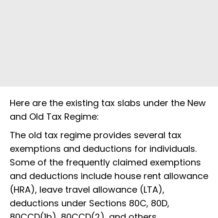
Here are the existing tax slabs under the New
and Old Tax Regime:
The old tax regime provides several tax
exemptions and deductions for individuals.
Some of the frequently claimed exemptions
and deductions include house rent allowance
(HRA), leave travel allowance (LTA),
deductions under Sections 80C, 80D,
80CCD(1b), 80CCD(2), and others.