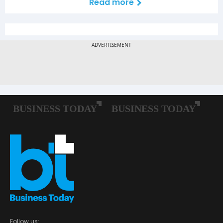
Read more
Follow us: