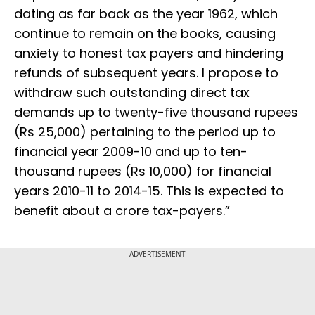
dating as far back as the year 1962, which
continue to remain on the books, causing
anxiety to honest tax payers and hindering
refunds of subsequent years. I propose to
withdraw such outstanding direct tax
demands up to twenty-five thousand rupees
(Rs 25,000) pertaining to the period up to
financial year 2009-10 and up to ten-
thousand rupees (Rs 10,000) for financial
years 2010-11 to 2014-15. This is expected to
benefit about a crore tax-payers.”
ADVERTISEMENT