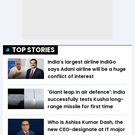
TOP STORIES
India's largest airline IndiGo
says Adani airline will be a huge
conflict of interest
'Giant leap in air defence': India
successfully tests Kusha long-
range missile for first time
Who is Ashiss Kumar Dash, the
new CEO-designate at IT major