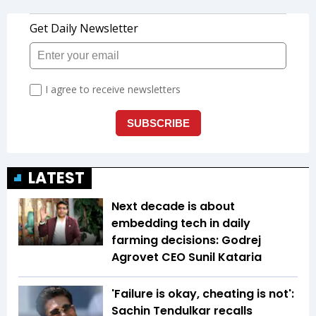
LATEST
Next decade is about
embedding tech in daily
farming decisions: Godrej
Agrovet CEO Sunil Kataria
'Failure is okay, cheating is not':
Sachin Tendulkar recalls