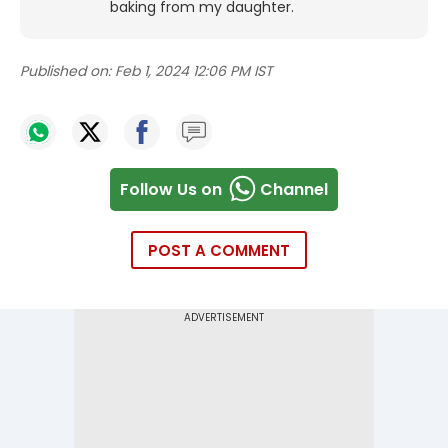
baking from my daughter.
Published on:
Feb 1, 2024 12:06 PM IST
Follow Us on
Channel
POST A COMMENT