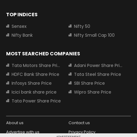
TOP INDICES
Sensex
Nifty 50
Nifty Bank
Nifty Small Cap 100
MOST SEARCHED COMPANIES
Tata Motors Share Price
Adani Power Share Price
HDFC Bank Share Price
Tata Steel Share Price
Infosys Share Price
SBI Share Price
Icici bank share price
Wipro Share Price
Tata Power Share Price
About us
Contact us
Advertise with us
Privacy Policy