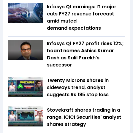
Infosys Q1 earnings: IT major
cuts FY27 revenue forecast
amid muted
demand expectations
Infosys Q1 FY27 profit rises 12%;
board names Ashiss Kumar
Dash as Salil Parekh's
successor
Twenty Microns shares in
sideways trend, analyst
suggests Rs 185 stop loss
Stovekraft shares trading in a
range, ICICI Securities' analyst
shares strategy