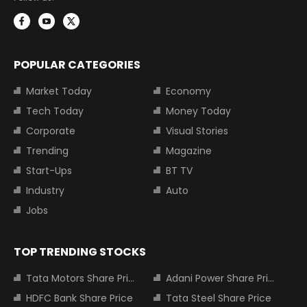
POPULAR CATEGORIES
Market Today
Economy
Tech Today
Money Today
Corporate
Visual Stories
Trending
Magazine
Start-Ups
BT TV
Industry
Auto
Jobs
TOP TRENDING STOCKS
Tata Motors Share Price
Adani Power Share Price
HDFC Bank Share Price
Tata Steel Share Price