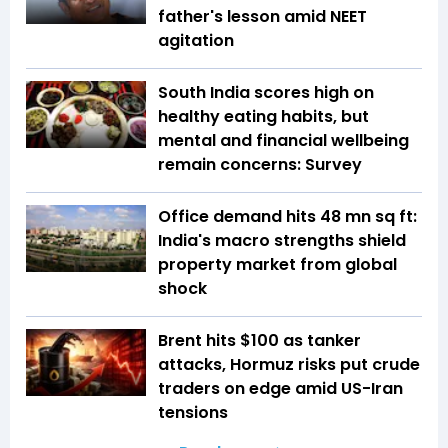
father's lesson amid NEET
agitation
South India scores high on
healthy eating habits, but
mental and financial wellbeing
remain concerns: Survey
Office demand hits 48 mn sq ft:
India's macro strengths shield
property market from global
shock
Brent hits $100 as tanker
attacks, Hormuz risks put crude
traders on edge amid US-Iran
tensions