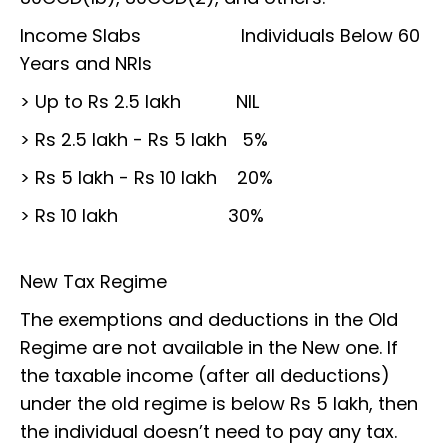
Income Slabs Individuals Below 60
Years and NRIs
> Up to Rs 2.5 lakh NIL
> Rs 2.5 lakh - Rs 5 lakh 5%
> Rs 5 lakh - Rs 10 lakh 20%
> Rs 10 lakh 30%
New Tax Regime
The exemptions and deductions in the Old
Regime are not available in the New one. If
the taxable income (after all deductions)
under the old regime is below Rs 5 lakh, then
the individual doesn’t need to pay any tax.