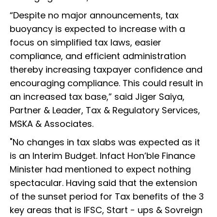
“Despite no major announcements, tax
buoyancy is expected to increase with a
focus on simplified tax laws, easier
compliance, and efficient administration
thereby increasing taxpayer confidence and
encouraging compliance. This could result in
an increased tax base,” said Jiger Saiya,
Partner & Leader, Tax & Regulatory Services,
MSKA & Associates.
"No changes in tax slabs was expected as it
is an Interim Budget. Infact Hon’ble Finance
Minister had mentioned to expect nothing
spectacular. Having said that the extension
of the sunset period for Tax benefits of the 3
key areas that is IFSC, Start - ups & Sovreign