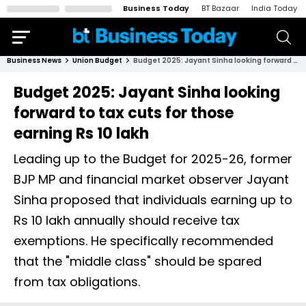
Business Today
BT Bazaar
India Today
Business News
Union Budget
Budget 2025: Jayant Sinha looking forward to tax cuts for those earning Rs 10 lakh
Budget 2025: Jayant Sinha looking
forward to tax cuts for those
earning Rs 10 lakh
Leading up to the Budget for 2025-26, former
BJP MP and financial market observer Jayant
Sinha proposed that individuals earning up to
Rs 10 lakh annually should receive tax
exemptions. He specifically recommended
that the "middle class" should be spared
from tax obligations.