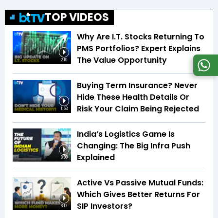
TOP VIDEOS
Why Are I.T. Stocks Returning To
PMS Portfolios? Expert Explains
The Value Opportunity
2:19
Buying Term Insurance? Never
Hide These Health Details Or
Risk Your Claim Being Rejected
1:53
India’s Logistics Game Is
Changing: The Big Infra Push
Explained
8:08
Active Vs Passive Mutual Funds:
Which Gives Better Returns For
SIP Investors?
3:17