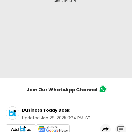
Join Our WhatsApp Channel
Business Today Desk
Updated
Jan 28, 2025 9:24 PM IST