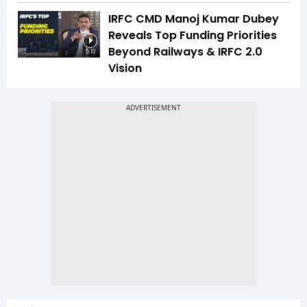
IRFC CMD Manoj Kumar Dubey
Reveals Top Funding Priorities
Beyond Railways & IRFC 2.0
5:10
Vision