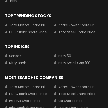
Jobs
TOP TRENDING STOCKS
Tata Motors Share Price
Adani Power Share Price
HDFC Bank Share Price
Tata Steel Share Price
TOP INDICES
Sensex
Nifty 50
Nifty Bank
Nifty Small Cap 100
MOST SEARCHED COMPANIES
Tata Motors Share Price
Adani Power Share Price
HDFC Bank Share Price
Tata Steel Share Price
Infosys Share Price
SBI Share Price
Icici bank share price
Wipro Share Price