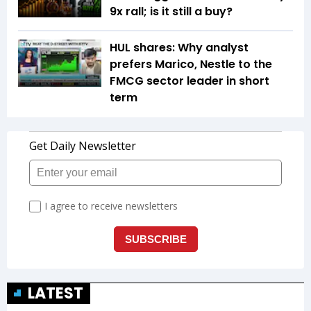
9x rall; is it still a buy?
HUL shares: Why analyst
prefers Marico, Nestle to the
FMCG sector leader in short
term
LATEST