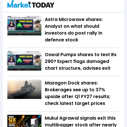
Astra Microwave shares:
Analyst on what should
investors do post rally in
defence stock
Oswal Pumps shares to test Rs
290? Expert flags damaged
chart structure, advises exit
Mazagon Dock shares:
Brokerages see up to 37%
upside after Q1 FY27 results;
check latest target prices
Mukul Agrawal signals exit this
multibagger stock after nearly