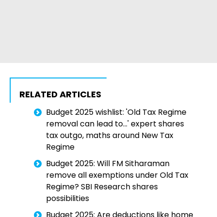
RELATED ARTICLES
Budget 2025 wishlist: 'Old Tax Regime
removal can lead to...' expert shares
tax outgo, maths around New Tax
Regime
Budget 2025: Will FM Sitharaman
remove all exemptions under Old Tax
Regime? SBI Research shares
possibilities
Budget 2025: Are deductions like home