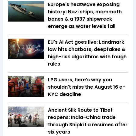
Europe's heatwave exposing
history: Nazi ships, mammoth
bones & a 1937 shipwreck
emerge as water levels fall
EU's AI Act goes live: Landmark
law hits chatbots, deepfakes &
high-risk algorithms with tough
rules
LPG users, here's why you
shouldn't miss the August 16 e-
KYC deadline
Ancient Silk Route to Tibet
reopens: India-China trade
through Shipki La resumes after
six years