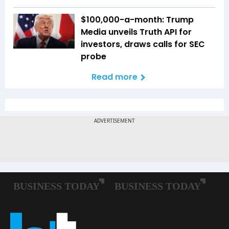
$100,000-a-month: Trump
Media unveils Truth API for
investors, draws calls for SEC
probe
Read more