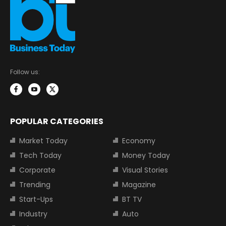
Follow us:
POPULAR CATEGORIES
Market Today
Economy
Tech Today
Money Today
Corporate
Visual Stories
Trending
Magazine
Start-Ups
BT TV
Industry
Auto