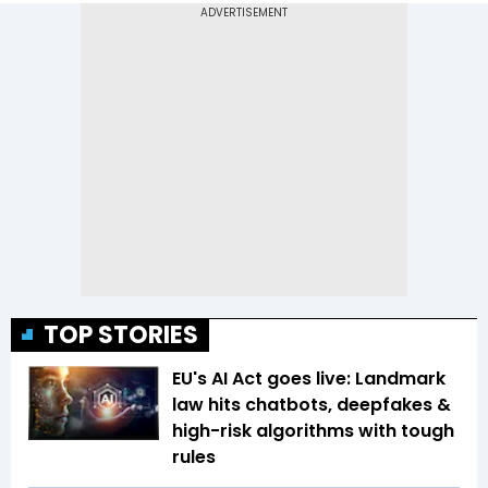
TOP STORIES
EU's AI Act goes live: Landmark
law hits chatbots, deepfakes &
high-risk algorithms with tough
rules