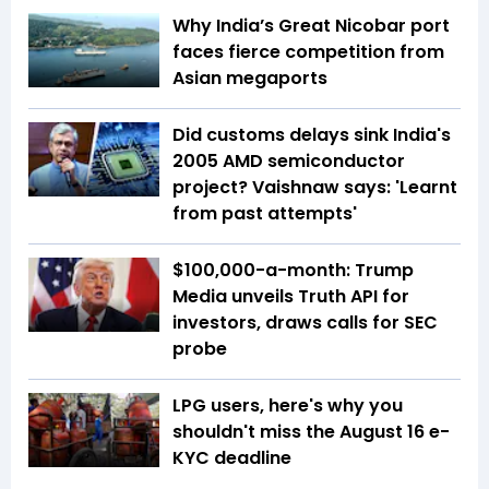
Why India’s Great Nicobar port
faces fierce competition from
Asian megaports
Did customs delays sink India's
2005 AMD semiconductor
project? Vaishnaw says: 'Learnt
from past attempts'
$100,000-a-month: Trump
Media unveils Truth API for
investors, draws calls for SEC
probe
LPG users, here's why you
shouldn't miss the August 16 e-
KYC deadline