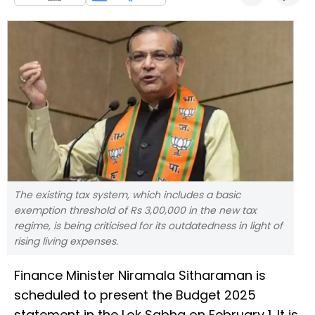
The existing tax system, which includes a basic
exemption threshold of Rs 3,00,000 in the new tax
regime, is being criticised for its outdatedness in light of
rising living expenses.
Finance Minister Niramala Sitharaman is
scheduled to present the Budget 2025
statement in the Lok Sabha on February 1. It is