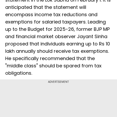
anticipated that the statement will
encompass income tax reductions and
exemptions for salaried taxpayers. Leading
up to the Budget for 2025-26, former BJP MP
and financial market observer Jayant Sinha
proposed that individuals earning up to Rs 10
lakh annually should receive tax exemptions.
He specifically recommended that the
"middle class" should be spared from tax
obligations.
ADVERTISEMENT