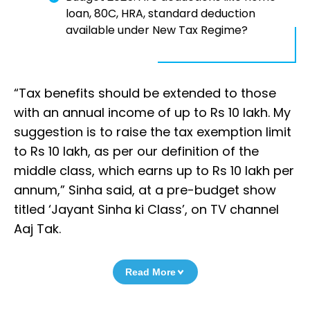
loan, 80C, HRA, standard deduction
available under New Tax Regime?
“Tax benefits should be extended to those
with an annual income of up to Rs 10 lakh. My
suggestion is to raise the tax exemption limit
to Rs 10 lakh, as per our definition of the
middle class, which earns up to Rs 10 lakh per
annum,” Sinha said, at a pre-budget show
titled ‘Jayant Sinha ki Class’, on TV channel
Aaj Tak.
Read More