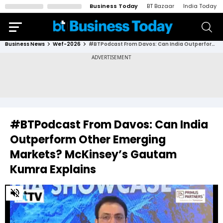
Business Today
BT Bazaar
India Today
Business News
Wef-2026
#BTPodcast From Davos: Can India Outperform Other Emerging Markets? McKinsey’s Gautam Kumra Explains
#BTPodcast From Davos: Can India
Outperform Other Emerging
Markets? McKinsey’s Gautam
Kumra Explains
0
of
15
minutes,
16