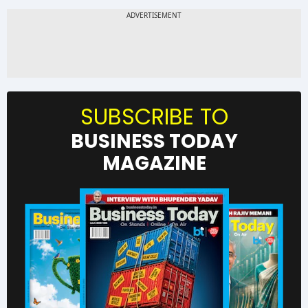
SUBSCRIBE TO
BUSINESS TODAY
MAGAZINE