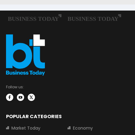
Follow us:
POPULAR CATEGORIES
Market Today
Economy