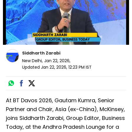
seconds
Siddharth Zarabi
New Delhi
,
Jan 22, 2026
,
Updated
Jan 22, 2026, 12:23 PM
IST
At BT Davos 2026, Gautam Kumra, Senior
Partner and Chair, Asia (ex-China), McKinsey,
joins Siddharth Zarabi, Group Editor, Business
Today, at the Andhra Pradesh Lounge for a