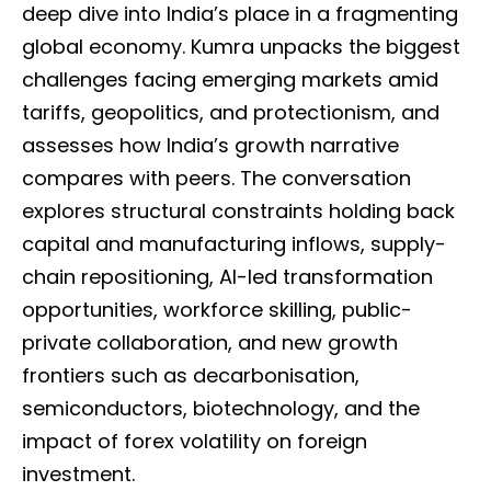
deep dive into India’s place in a fragmenting
global economy. Kumra unpacks the biggest
challenges facing emerging markets amid
tariffs, geopolitics, and protectionism, and
assesses how India’s growth narrative
compares with peers. The conversation
explores structural constraints holding back
capital and manufacturing inflows, supply-
chain repositioning, AI-led transformation
opportunities, workforce skilling, public-
private collaboration, and new growth
frontiers such as decarbonisation,
semiconductors, biotechnology, and the
impact of forex volatility on foreign
investment.