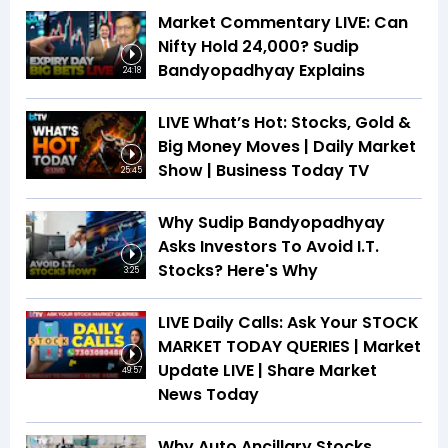
Market Commentary LIVE: Can
Nifty Hold 24,000? Sudip
Bandyopadhyay Explains
24:18
LIVE What’s Hot: Stocks, Gold &
Big Money Moves | Daily Market
Show | Business Today TV
25:45
Why Sudip Bandyopadhyay
Asks Investors To Avoid I.T.
Stocks? Here's Why
3:25
LIVE Daily Calls: Ask Your STOCK
MARKET TODAY QUERIES | Market
Update LIVE | Share Market
49:57
News Today
Why Auto Ancillary Stocks