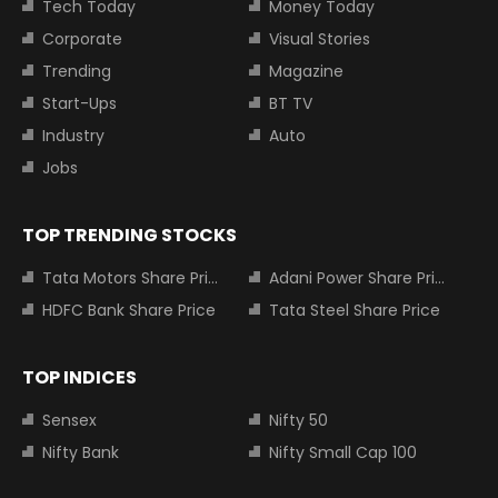
Tech Today
Money Today
Corporate
Visual Stories
Trending
Magazine
Start-Ups
BT TV
Industry
Auto
Jobs
TOP TRENDING STOCKS
Tata Motors Share Price
Adani Power Share Price
HDFC Bank Share Price
Tata Steel Share Price
TOP INDICES
Sensex
Nifty 50
Nifty Bank
Nifty Small Cap 100