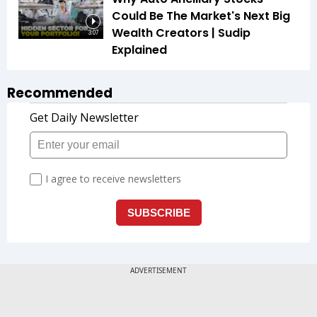
Could Be The Market's Next Big
Wealth Creators | Sudip
3:07
Explained
Recommended