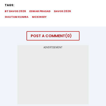
TAGS:
BT DAVOS 2026
ESWAR PRASAD
DAVOS 2026
GAUTAM KUMRA
MCKINSEY
POST A COMMENT
0