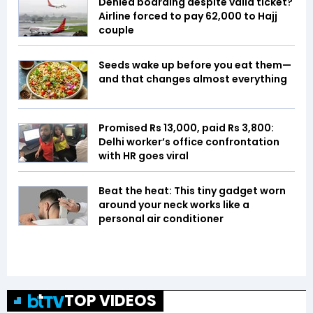
Denied boarding despite valid ticket?
Airline forced to pay ₹62,000 to Hajj
couple
Seeds wake up before you eat them—
and that changes almost everything
Promised Rs 13,000, paid Rs 3,800:
Delhi worker’s office confrontation
with HR goes viral
Beat the heat: This tiny gadget worn
around your neck works like a
personal air conditioner
TOP VIDEOS