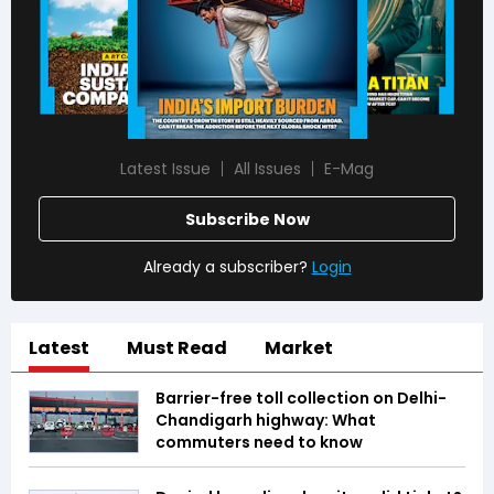
Latest Issue
All Issues
E-Mag
Subscribe Now
Already a subscriber?
Login
Latest
Must Read
Market
Barrier-free toll collection on Delhi-
Chandigarh highway: What
commuters need to know