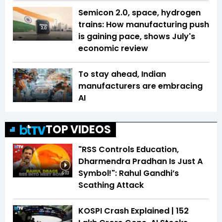
Semicon 2.0, space, hydrogen
trains: How manufacturing push
is gaining pace, shows July's
economic review
To stay ahead, Indian
manufacturers are embracing
AI
TOP VIDEOS
"RSS Controls Education,
Dharmendra Pradhan Is Just A
Symbol!": Rahul Gandhi’s
6:03
Scathing Attack
KOSPI Crash Explained | ₹152