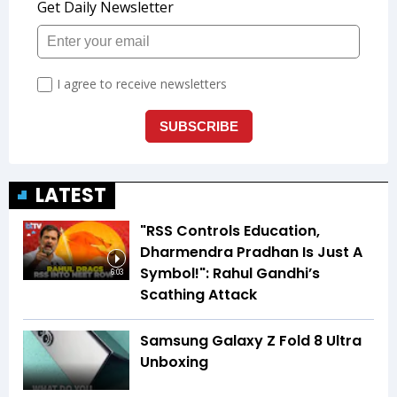
LATEST
"RSS Controls Education,
Dharmendra Pradhan Is Just A
Symbol!": Rahul Gandhi’s
6:03
Scathing Attack
Samsung Galaxy Z Fold 8 Ultra
Unboxing