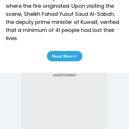
where the fire originated. Upon visiting the
scene, Sheikh Fahad Yusuf Saud Al-Sabah,
the deputy prime minister of Kuwait, verified
that a minimum of 41 people had lost their
lives.
Read More