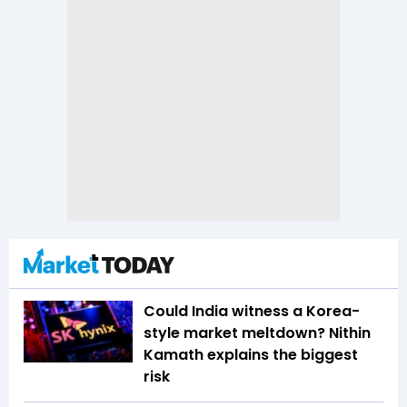
Could India witness a Korea-
style market meltdown? Nithin
Kamath explains the biggest
risk