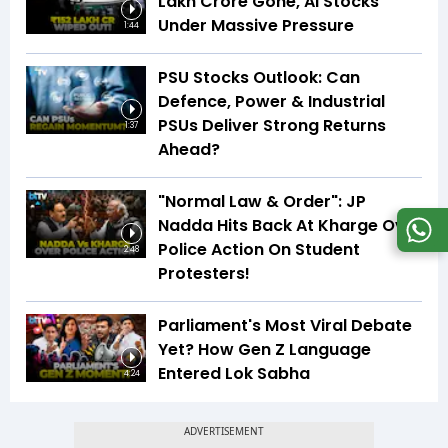
Lakh Crore Gone, AI Stocks
Under Massive Pressure
1:44
PSU Stocks Outlook: Can
Defence, Power & Industrial
PSUs Deliver Strong Returns
1:37
Ahead?
"Normal Law & Order": JP
Nadda Hits Back At Kharge Over
Police Action On Student
2:48
Protesters!
Parliament's Most Viral Debate
Yet? How Gen Z Language
Entered Lok Sabha
4:24