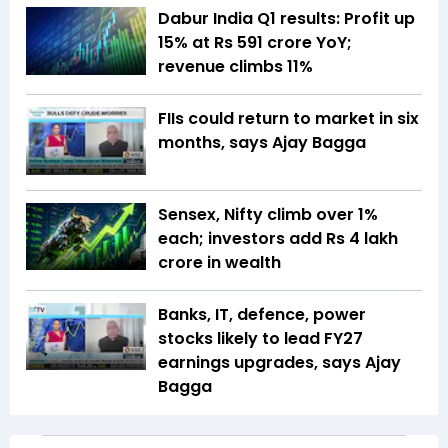
Dabur India Q1 results: Profit up
15% at Rs 591 crore YoY;
revenue climbs 11%
FIIs could return to market in six
months, says Ajay Bagga
Sensex, Nifty climb over 1%
each; investors add Rs 4 lakh
crore in wealth
Banks, IT, defence, power
stocks likely to lead FY27
earnings upgrades, says Ajay
Bagga