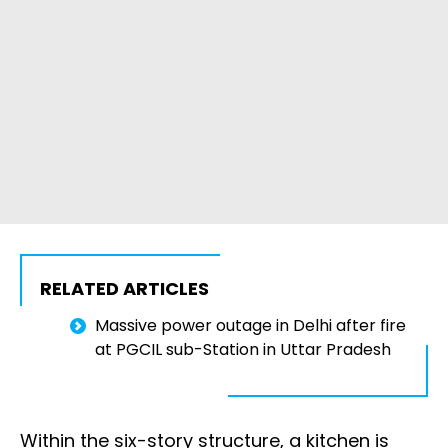
RELATED ARTICLES
Massive power outage in Delhi after fire
at PGCIL sub-Station in Uttar Pradesh
Within the six-story structure, a kitchen is