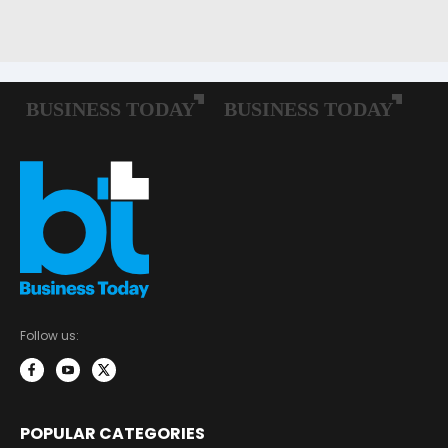
Follow us:
POPULAR CATEGORIES