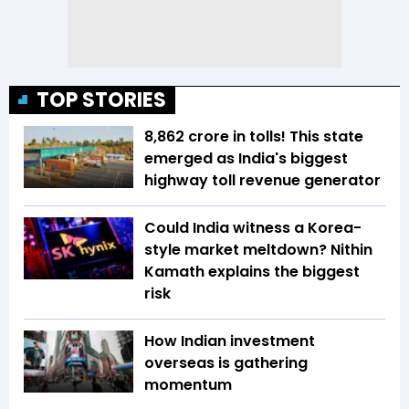
TOP STORIES
₹8,862 crore in tolls! This state
emerged as India's biggest
highway toll revenue generator
Could India witness a Korea-
style market meltdown? Nithin
Kamath explains the biggest
risk
How Indian investment
overseas is gathering
momentum