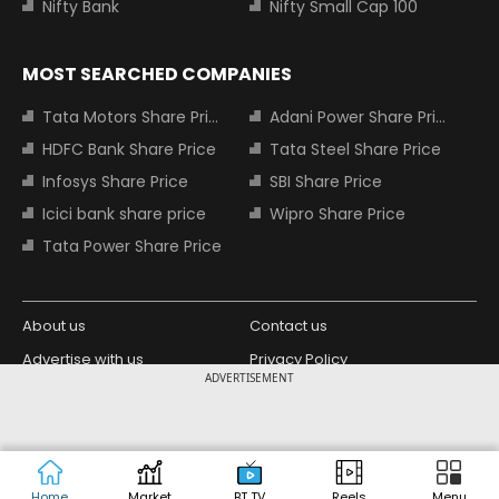
Nifty Bank
Nifty Small Cap 100
MOST SEARCHED COMPANIES
Tata Motors Share Price
Adani Power Share Price
HDFC Bank Share Price
Tata Steel Share Price
Infosys Share Price
SBI Share Price
Icici bank share price
Wipro Share Price
Tata Power Share Price
About us
Contact us
Advertise with us
Privacy Policy
ADVERTISEMENT
Terms and Conditions
Partners
Copyright © 2026 Living Media India
Design Partner:
Limited. For reprint rights: Syndications
Today. India Today Group.
Home
Market
BT TV
Reels
Menu