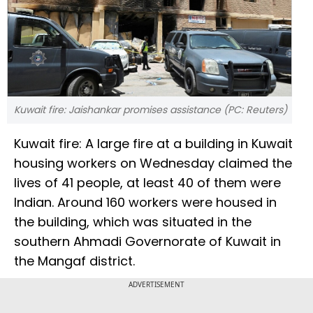
Kuwait fire: Jaishankar promises assistance (PC: Reuters)
Kuwait fire: A large fire at a building in Kuwait
housing workers on Wednesday claimed the
lives of 41 people, at least 40 of them were
Indian. Around 160 workers were housed in
the building, which was situated in the
southern Ahmadi Governorate of Kuwait in
the Mangaf district.
ADVERTISEMENT