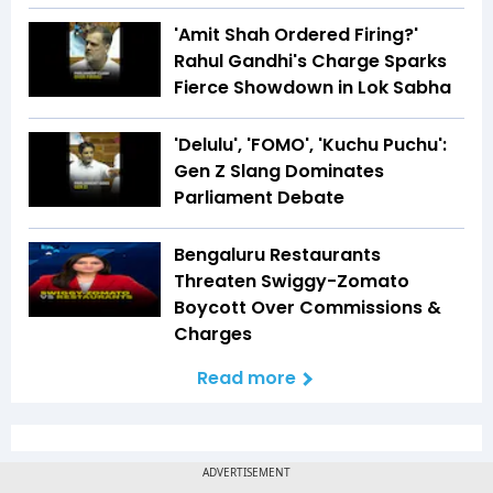
'Amit Shah Ordered Firing?'
Rahul Gandhi's Charge Sparks
Fierce Showdown in Lok Sabha
'Delulu', 'FOMO', 'Kuchu Puchu':
Gen Z Slang Dominates
Parliament Debate
Bengaluru Restaurants
Threaten Swiggy-Zomato
Boycott Over Commissions &
Charges
Read more