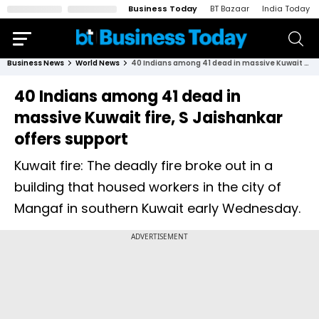
Business Today
BT Bazaar
India Today
Business News
World News
40 Indians among 41 dead in massive Kuwait fire, S Jaishankar offers support
40 Indians among 41 dead in
massive Kuwait fire, S Jaishankar
offers support
Kuwait fire: The deadly fire broke out in a
building that housed workers in the city of
Mangaf in southern Kuwait early Wednesday.