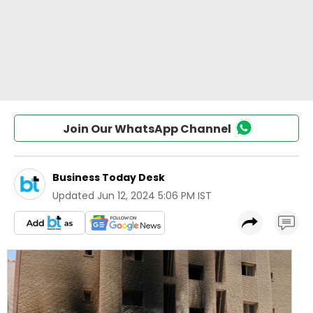
Join Our WhatsApp Channel
Business Today Desk
Updated
Jun 12, 2024 5:06 PM IST