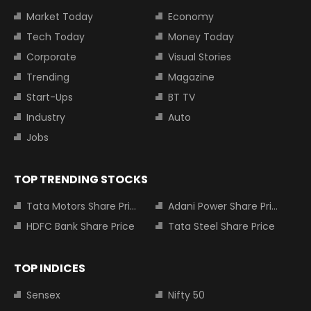
Market Today
Economy
Tech Today
Money Today
Corporate
Visual Stories
Trending
Magazine
Start-Ups
BT TV
Industry
Auto
Jobs
TOP TRENDING STOCKS
Tata Motors Share Price
Adani Power Share Price
HDFC Bank Share Price
Tata Steel Share Price
TOP INDICES
Sensex
Nifty 50