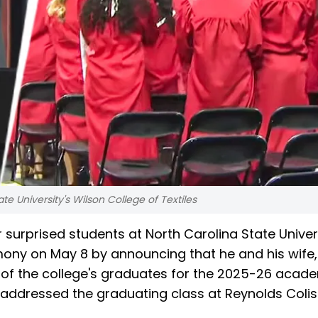
te University's Wilson College of Textiles
 surprised students at North Carolina State Univers
mony on May 8 by announcing that he and his wife, 
 of the college's graduates for the 2025-26 acad
ddressed the graduating class at Reynolds Coli