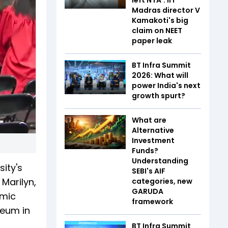
Madras director V
Kamakoti's big
claim on NEET
paper leak
BT Infra Summit
2026: What will
power India's next
growth spurt?
What are
Alternative
Investment
Funds?
Understanding
ity's
SEBI's AIF
Marilyn,
categories, new
GARUDA
emic
framework
seum in
BT Infra Summit