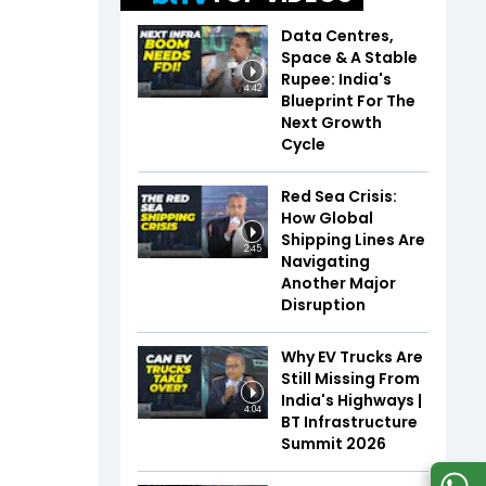
Data Centres,
Space & A Stable
Rupee: India's
4:42
Blueprint For The
Next Growth
Cycle
Red Sea Crisis:
How Global
Shipping Lines Are
2:45
Navigating
Another Major
Disruption
Why EV Trucks Are
Still Missing From
India's Highways |
4:04
BT Infrastructure
Summit 2026