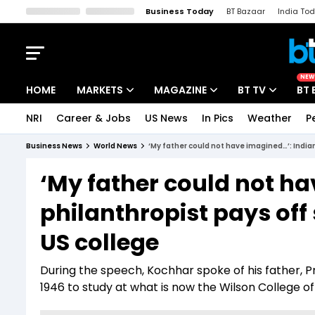
Business Today
BT Bazaar
India To
Kisan Tak
Lallantop
Malyalam
Bangla
Sports Tak
Crime T
NEW
HOME
MARKETS
MAGAZINE
BT TV
BT 
NRI
Career & Jobs
US News
In Pics
Weather
P
Stocks News
Cover Story
Market Today
Business News
World News
‘My father could not have imagined…’: Indian
IPO Corner
Editor's Note
Easynomics
‘My father could not ha
Indices
Deep Dive
Drive Today
philanthropist pays off 
Stocks List
Interview
BT Explainer
US college
During the speech, Kochhar spoke of his father, 
1946 to study at what is now the Wilson College of 