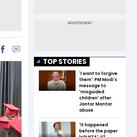
TOP STORIES
'I want to forgive
them': PM Modi's
message to
'misguided
children' after
Jantar Mantar
abuse
'It happened
before the paper
left NTA': IIT