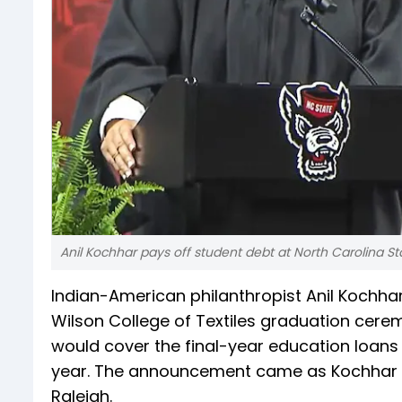
Anil Kochhar pays off student debt at North Carolina Sta
Indian-American philanthropist Anil Kochhar
Wilson College of Textiles graduation cere
would cover the final-year education loans
year. The announcement came as Kochhar a
Raleigh.