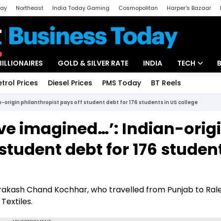
day
Northeast
India Today Gaming
Cosmopolitan
Harper's Bazaar
ak
Aajtak Campus
Astro tak
BILLIONAIRES
GOLD & SILVER RATE
INDIA
TECH
etrol Prices
Diesel Prices
PMS Today
BT Reels
Special
Artificial Intel
-origin philanthropist pays off student debt for 176 students in US college
Tech News
ve imagined…’: Indian-orig
Startups
student debt for 176 student
Unbox - Revi
Prakash Chand Kochhar, who travelled from Punjab to Rale
Textiles.