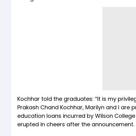
Kochhar told the graduates: “It is my privil
Prakash Chand Kochhar, Marilyn and I are pro
education loans incurred by Wilson College
erupted in cheers after the announcement.