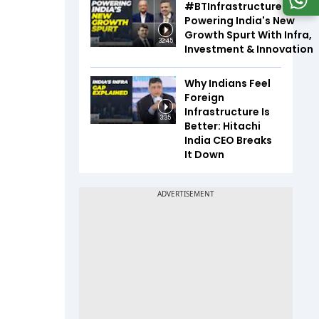
#BTInfrastructureSummi
Powering India's New
Growth Spurt With Infra,
32:45
Investment & Innovation
Why Indians Feel
Foreign
Infrastructure Is
3:35
Better: Hitachi
India CEO Breaks
It Down