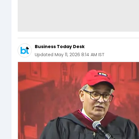
Business Today Desk
Updated
May 11, 2026 8:14 AM IST