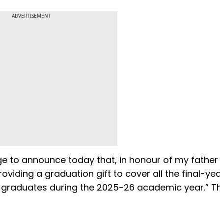
ADVERTISEMENT
ege to announce today that, in honour of my father
viding a graduation gift to cover all the final-ye
 graduates during the 2025-26 academic year.” Th