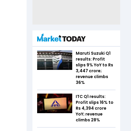
Maruti Suzuki Q1
results: Profit
slips 9% YoY to Rs
3,447 crore;
revenue climbs
36%
ITC Q1 results:
Profit slips 16% to
Rs 4,394 crore
YoY; revenue
climbs 28%