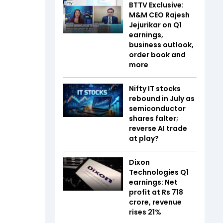
BTTV Exclusive:
M&M CEO Rajesh
Jejurikar on Q1
earnings,
business outlook,
order book and
more
Nifty IT stocks
rebound in July as
semiconductor
shares falter;
reverse AI trade
at play?
Dixon
Technologies Q1
earnings: Net
profit at Rs 718
crore, revenue
rises 21%