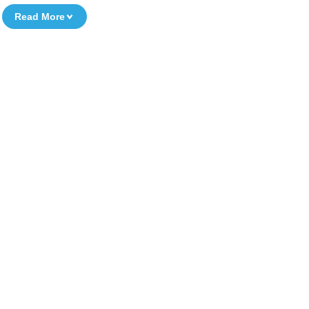
Read More