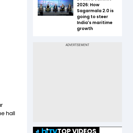
2026: How
Sagarmala 2.0 is
going to steer
India's maritime
growth
ar
e hall
TOP VIDEOS