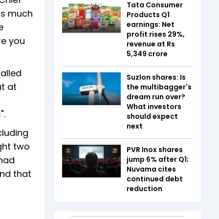
Tata Consumer
 as much
Products Q1
earnings: Net
e
profit rises 29%,
re you
revenue at Rs
5,349 crore
alled
Suzlon shares: Is
t at
the multibagger's
dream run over?
What investors
".
should expect
next
cluding
ght two
PVR Inox shares
 had
jump 6% after Q1;
Nuvama cites
and that
continued debt
reduction