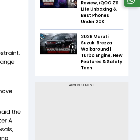
Review, iQOO Z11
13:55
Lite Unboxing &
Best Phones
Under ₹20K
2026 Maruti
Suzuki Brezza
Walkaround |
straint.
2:15
Turbo Engine, New
change
Features & Safety
Tech
l
 have
said the
ter A
sals,
gana