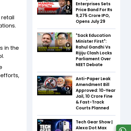
Enterprises Sets
Price Band For Rs
19:19
9,275 Crore IPO,
retail
Opens July 29
tions.
"Sack Education
Minister First":
Rahul Gandhi Vs
s in the
3:51
Rijiju Clash Locks
l.
Parliament Over
NEET Debate
e
efforts,
Anti-Paper Leak
Amendment Bill
Approved: 10-Year
4:10
Jail, ₹10 Crore Fine
& Fast-Track
Courts Planned
Tech Gear Show |
Alexa Dot Max