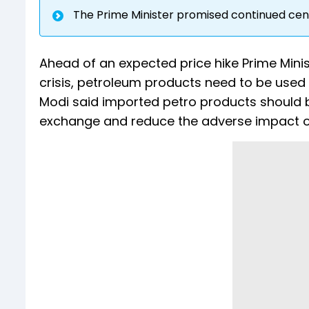
The Prime Minister promised continued cen
Ahead of an expected price hike Prime Minis
crisis, petroleum products need to be used 
Modi said imported petro products should b
exchange and reduce the adverse impact o