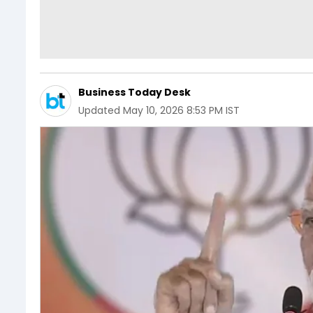
Business Today Desk
Updated
May 10, 2026 8:53 PM IST