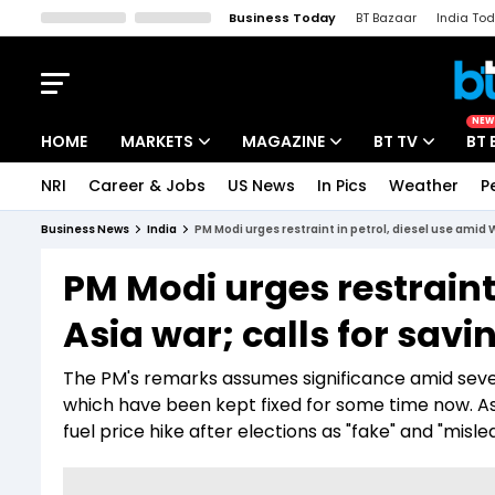
Business Today
BT Bazaar
India To
Kisan Tak
Lallantop
Malyalam
Bangla
Sports Tak
Crime T
NEW
HOME
MARKETS
MAGAZINE
BT TV
BT 
NRI
Career & Jobs
US News
In Pics
Weather
P
Stocks News
Cover Story
Market Today
Business News
India
PM Modi urges restraint in petrol, diesel use amid W
IPO Corner
Editor's Note
Easynomics
PM Modi urges restraint
Indices
Deep Dive
Drive Today
Asia war; calls for savi
Stocks List
Interview
BT Explainer
The PM's remarks assumes significance amid severa
which have been kept fixed for some time now. As
fuel price hike after elections as "fake" and "misle