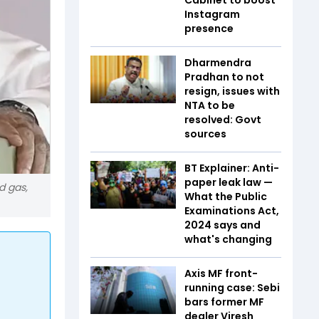
Instagram
presence
Dharmendra
Pradhan to not
resign, issues with
NTA to be
resolved: Govt
sources
BT Explainer: Anti-
paper leak law —
d gas,
What the Public
Examinations Act,
2024 says and
what's changing
Axis MF front-
running case: Sebi
bars former MF
dealer Viresh