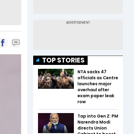
TOP STORIES
NTA sacks 47
officials as Centre
launches major
overhaul after
exam paper leak
row
Tap into Gen Z: PM
Narendra Modi
directs Union
Cabinet to boost