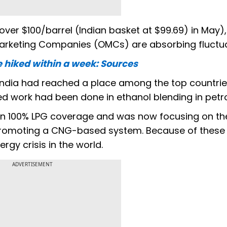
ver $100/barrel (Indian basket at $99.69) in May), 
l Marketing Companies (OMCs) are absorbing fluctua
 be hiked within a week: Sources
 India had reached a place among the top countrie
d work had been done in ethanol blending in petro
on 100% LPG coverage and was now focusing on th
promoting a CNG-based system. Because of these 
rgy crisis in the world.
ADVERTISEMENT