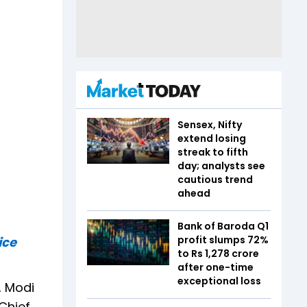
Sensex, Nifty
extend losing
streak to fifth
day; analysts see
cautious trend
ahead
Bank of Baroda Q1
profit slumps 72%
ice
to Rs 1,278 crore
after one-time
exceptional loss
, Modi
Chief