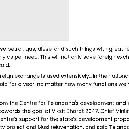
use petrol, gas, diesel and such things with great re
y as per need. This will not only save foreign ex
aid.
ign exchange is used extensively... In the nationa
gold for a year, no matter how many functions we
rom the Centre for Telangana's development and 
owards the goal of Viksit Bharat 2047. Chief Minis
entre's support for the state's development propo
City project and Musi rejuvenation, and said Telan