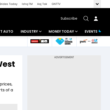
Brides Today
Ishq FM
Aaj Tak
GNTTV
Subscribe
BT AUTO
INDUSTRY
MONEY TODAY
EVENTS
ligence
Banking
Mutual Funds
IT
Tax
West
Energy
Investment
ew
Commodities
Insurance
prices,
Pharma
Tools & Calculator
ts of a
Real Estate
Telecom