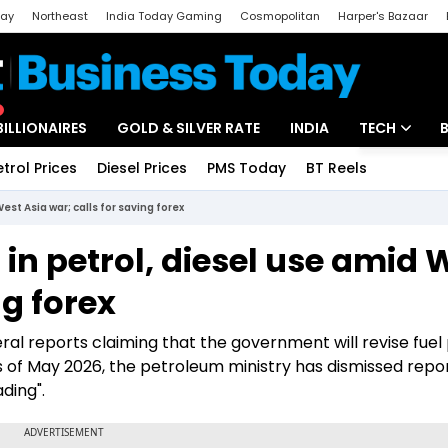
day
Northeast
India Today Gaming
Cosmopolitan
Harper's Bazaar
ak
Aajtak Campus
Astro tak
BILLIONAIRES
GOLD & SILVER RATE
INDIA
TECH
etrol Prices
Diesel Prices
PMS Today
BT Reels
Special
Artificial Intel
est Asia war; calls for saving forex
Tech News
 in petrol, diesel use amid 
Startups
ng forex
Unbox - Revi
l reports claiming that the government will revise fuel 
 of May 2026, the petroleum ministry has dismissed repor
ading".