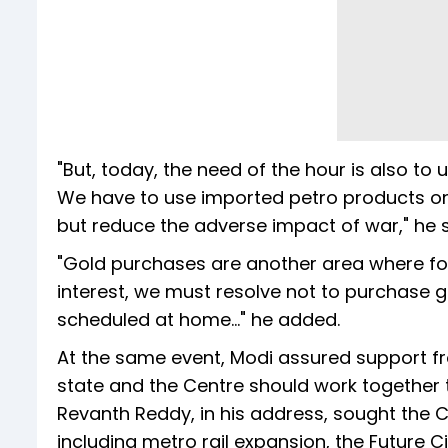
"But, today, the need of the hour is also to 
We have to use imported petro products onl
but reduce the adverse impact of war," he s
"Gold purchases are another area where fore
interest, we must resolve not to purchase 
scheduled at home..." he added.
At the same event, Modi assured support f
state and the Centre should work together t
Revanth Reddy, in his address, sought the C
including metro rail expansion, the Future 