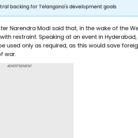
tral backing for Telangana's development goals
ter Narendra Modi said that, in the wake of the We
with restraint. Speaking at an event in Hyderabad,
e used only as required, as this would save forei
f war.
ADVERTISEMENT