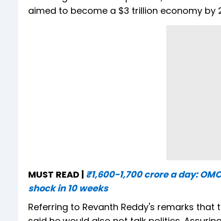
aimed to become a $3 trillion economy by 
MUST READ |
₹1,600-1,700 crore a day: OMCs 
shock in 10 weeks
Referring to Revanth Reddy's remarks that t
said he would also not talk politics. Assuri