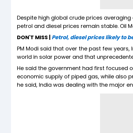
Despite high global crude prices averaging o
petrol and diesel prices remain stable. Oi
DON'T MISS |
Petrol, diesel prices likely to
PM Modi said that over the past few years,
world in solar power and that unprecedente
He said the government had first focused 
economic supply of piped gas, while also 
he said, India was dealing with the major ene