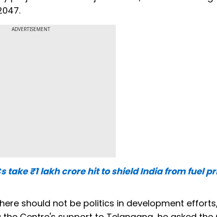
2047.
ADVERTISEMENT
take ₹1 lakh crore hit to shield India from fuel pr
here should not be politics in development efforts
ng the Centre's support to Telangana, he asked the 