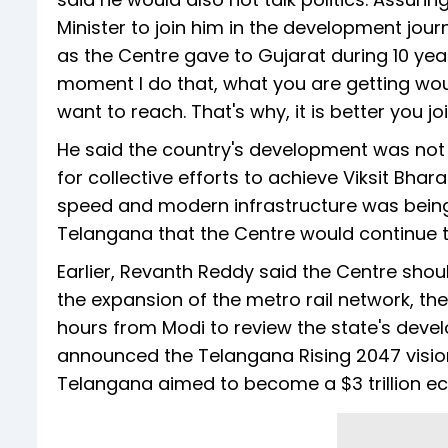
Minister to join him in the development journ
as the Centre gave to Gujarat during 10 years 
moment I do that, what you are getting wou
want to reach. That's why, it is better you jo
He said the country's development was not 
for collective efforts to achieve Viksit Bha
speed and modern infrastructure was being 
Telangana that the Centre would continue t
Earlier, Revanth Reddy said the Centre shou
the expansion of the metro rail network, th
hours from Modi to review the state's dev
announced the Telangana Rising 2047 vision 
Telangana aimed to become a $3 trillion e