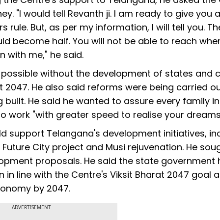
ey. "I would tell Revanth ji. I am ready to give you
rule. But, as per my information, I will tell you. Th
ld become half. You will not be able to reach whe
in with me," he said.
possible without the development of states and c
rat 2047. He also said reforms were being carried ou
built. He said he wanted to assure every family in
o work "with greater speed to realise your dreams
ld support Telangana's development initiatives, in
e Future City project and Musi rejuvenation. He sou
elopment proposals. He said the state government
in line with the Centre's Viksit Bharat 2047 goal 
conomy by 2047.
ADVERTISEMENT