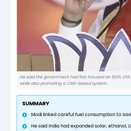
He said the government had first focused on 100% LPG
while also promoting a CNG-based system.
SUMMARY
Modi linked careful fuel consumption to savi
He said India had expanded solar, ethanol, 