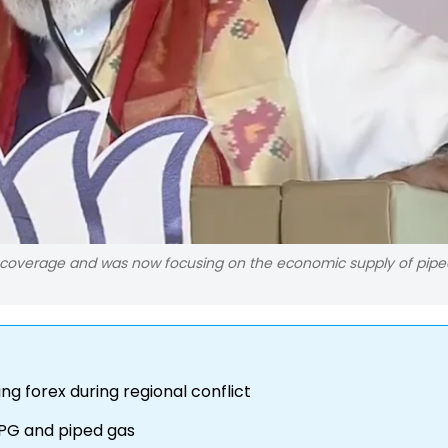
 coverage and was now focusing on the economic supply of pipe
ng forex during regional conflict
LPG and piped gas