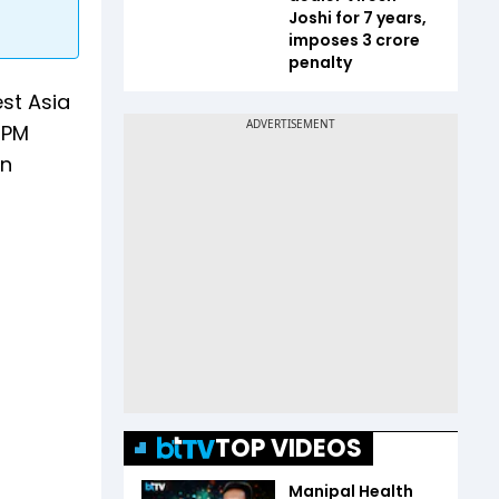
Joshi for 7 years,
imposes ₹3 crore
penalty
st Asia
 PM
gn
TOP VIDEOS
Manipal Health