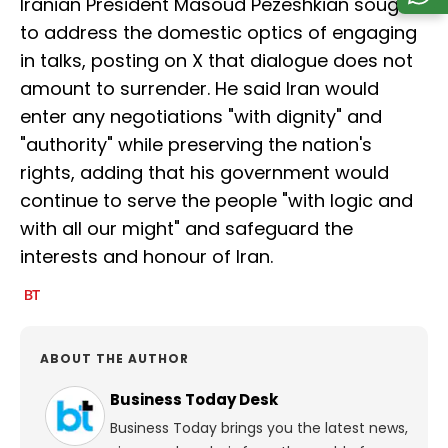
Iranian President Masoud Pezeshkian sought
to address the domestic optics of engaging
in talks, posting on X that dialogue does not
amount to surrender. He said Iran would
enter any negotiations "with dignity" and
"authority" while preserving the nation's
rights, adding that his government would
continue to serve the people "with logic and
with all our might" and safeguard the
interests and honour of Iran.
ABOUT THE AUTHOR
Business Today Desk
Business Today brings you the latest news,