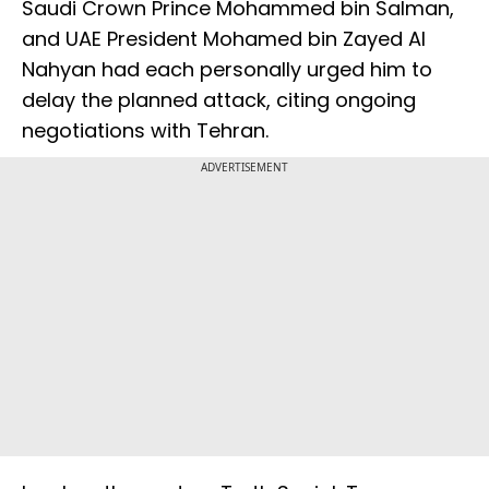
Saudi Crown Prince Mohammed bin Salman,
and UAE President Mohamed bin Zayed Al
Nahyan had each personally urged him to
delay the planned attack, citing ongoing
negotiations with Tehran.
ADVERTISEMENT