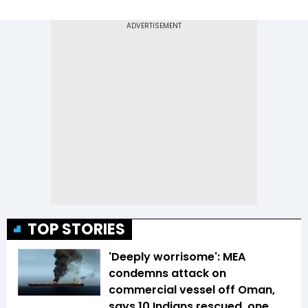
TOP STORIES
'Deeply worrisome': MEA
condemns attack on
commercial vessel off Oman,
says 10 Indians rescued, one