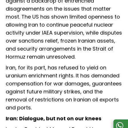
against a backdrop of entrenched
disagreements on the issues that matter
most. The US has shown limited openness to
allowing Iran to continue peaceful nuclear
activity under IAEA supervision, while disputes
over sanctions relief, frozen Iranian assets,
and security arrangements in the Strait of
Hormuz remain unresolved.
Iran, for its part, has refused to yield on
uranium enrichment rights. It has demanded
compensation for war damages, guarantees
against future military strikes, and the
removal of restrictions on Iranian oil exports
and ports.
Iran: Dialogue, but not on our knees