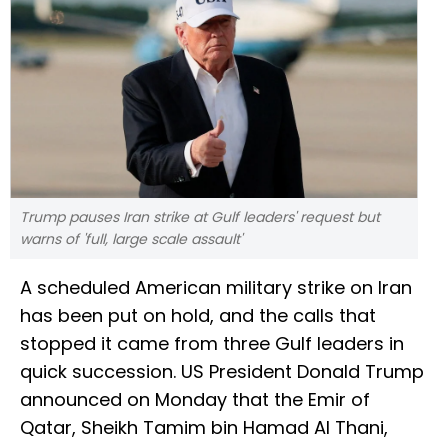
Trump pauses Iran strike at Gulf leaders' request but
warns of 'full, large scale assault'
A scheduled American military strike on Iran
has been put on hold, and the calls that
stopped it came from three Gulf leaders in
quick succession. US President Donald Trump
announced on Monday that the Emir of
Qatar, Sheikh Tamim bin Hamad Al Thani,