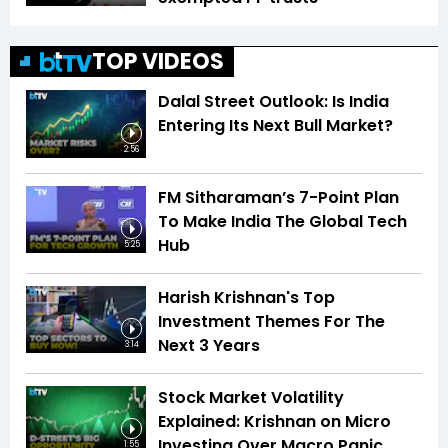
TOP VIDEOS
Dalal Street Outlook: Is India
Entering Its Next Bull Market?
2:56
FM Sitharaman’s 7-Point Plan
To Make India The Global Tech
Hub
5:25
Harish Krishnan's Top
Investment Themes For The
Next 3 Years
3:14
Stock Market Volatility
Explained: Krishnan on Micro
Investing Over Macro Panic
1:55