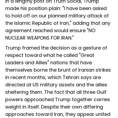
In a lengthy post on Truth Social, Trump
made his position plain: "I have been asked
to hold off on our planned military attack of
the Islamic Republic of Iran," adding that any
agreement reached would ensure "NO
NUCLEAR WEAPONS FOR IRAN."
Trump framed the decision as a gesture of
respect toward what he called "Great
Leaders and Allies" nations that have
themselves borne the brunt of Iranian strikes
in recent months, which Tehran says are
directed at US military assets and the allies
sheltering them. The fact that all three Gulf
powers approached Trump together carries
weight in itself. Despite their own differing
approaches toward Iran, they appear united