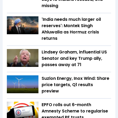
missing
'India needs much larger oil
reserves': Montek Singh
Ahluwalia as Hormuz crisis
returns
Lindsey Graham, influential US
Senator and key Trump ally,
passes away at 71
Suzlon Energy, Inox Wind: Share
price targets, Q1 results
preview
EPFO rolls out 6-month
Amnesty Scheme to regularise
exempted PF trusts