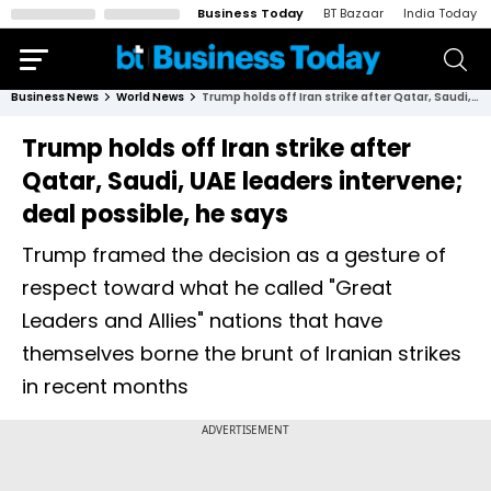
Business Today
BT Bazaar
India Today
Business News
World News
Trump holds off Iran strike after Qatar, Saudi, UAE leaders intervene; deal possible, he says
Trump holds off Iran strike after
Qatar, Saudi, UAE leaders intervene;
deal possible, he says
Trump framed the decision as a gesture of
respect toward what he called "Great
Leaders and Allies" nations that have
themselves borne the brunt of Iranian strikes
in recent months