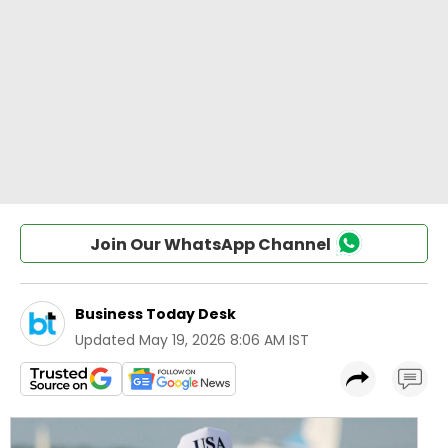
Join Our WhatsApp Channel
Business Today Desk
Updated
May 19, 2026 8:06 AM IST