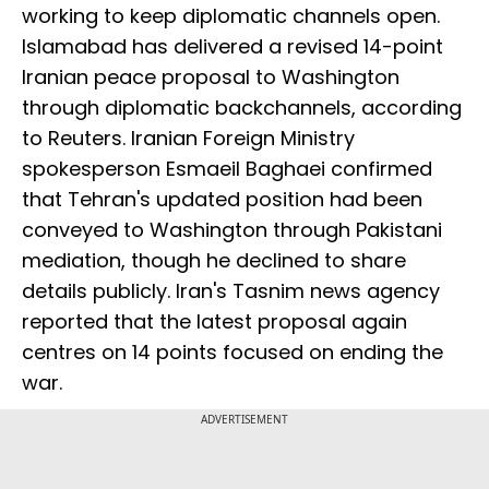
working to keep diplomatic channels open.
Islamabad has delivered a revised 14-point
Iranian peace proposal to Washington
through diplomatic backchannels, according
to Reuters. Iranian Foreign Ministry
spokesperson Esmaeil Baghaei confirmed
that Tehran's updated position had been
conveyed to Washington through Pakistani
mediation, though he declined to share
details publicly. Iran's Tasnim news agency
reported that the latest proposal again
centres on 14 points focused on ending the
war.
ADVERTISEMENT