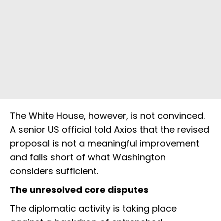
The White House, however, is not convinced.
A senior US official told Axios that the revised
proposal is not a meaningful improvement
and falls short of what Washington
considers sufficient.
The unresolved core disputes
The diplomatic activity is taking place