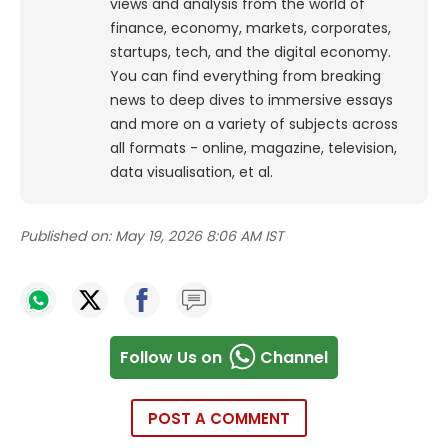
views and analysis from the world of
finance, economy, markets, corporates,
startups, tech, and the digital economy.
You can find everything from breaking
news to deep dives to immersive essays
and more on a variety of subjects across
all formats - online, magazine, television,
data visualisation, et al.
Published on:
May 19, 2026 8:06 AM IST
Follow Us on
Channel
POST A COMMENT