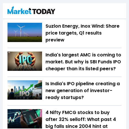
Suzlon Energy, Inox Wind: Share
price targets, Q1 results
preview
India's largest AMC is coming to
market. But why is SBI Funds IPO
cheaper than its listed peers?
Is India's IPO pipeline creating a
new generation of investor-
ready startups?
4 Nifty FMCG stocks to buy
after 32% selloff: What past 4
big falls since 2004 hint at