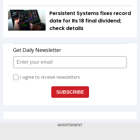
Persistent Systems fixes record
date for Rs 18 final dividend;
check details