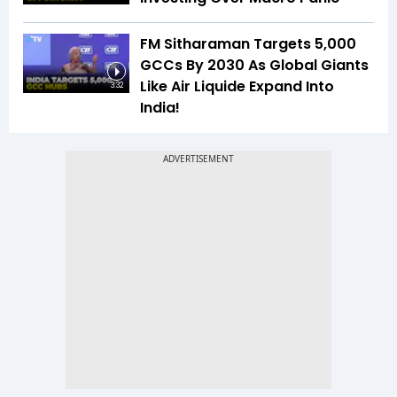
FM Sitharaman Targets 5,000
GCCs By 2030 As Global Giants
Like Air Liquide Expand Into
3:32
India!