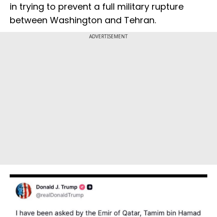
in trying to prevent a full military rupture
between Washington and Tehran.
ADVERTISEMENT