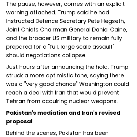
The pause, however, comes with an explicit
warning attached. Trump said he had
instructed Defence Secretary Pete Hegseth,
Joint Chiefs Chairman General Daniel Caine,
and the broader US military to remain fully
prepared for a "full, large scale assault"
should negotiations collapse.
Just hours after announcing the hold, Trump
struck a more optimistic tone, saying there
was a "very good chance" Washington could
reach a deal with Iran that would prevent
Tehran from acquiring nuclear weapons.
Pakistan's mediation and Iran's revised
proposal
Behind the scenes, Pakistan has been