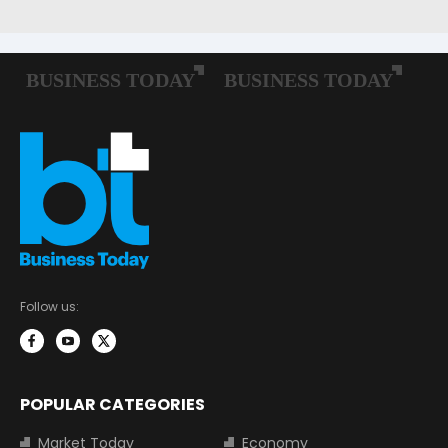
Follow us:
POPULAR CATEGORIES
Market Today
Economy