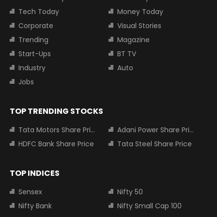
Tech Today
Money Today
Corporate
Visual Stories
Trending
Magazine
Start-Ups
BT TV
Industry
Auto
Jobs
TOP TRENDING STOCKS
Tata Motors Share Price
Adani Power Share Price
HDFC Bank Share Price
Tata Steel Share Price
TOP INDICES
Sensex
Nifty 50
Nifty Bank
Nifty Small Cap 100