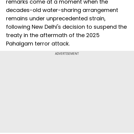
remarks come at a moment when the
decades-old water-sharing arrangement
remains under unprecedented strain,
following New Delhi's decision to suspend the
treaty in the aftermath of the 2025
Pahalgam terror attack.
ADVERTISEMENT