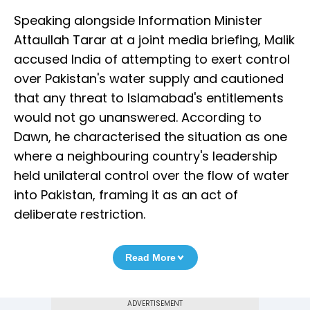
Speaking alongside Information Minister
Attaullah Tarar at a joint media briefing, Malik
accused India of attempting to exert control
over Pakistan's water supply and cautioned
that any threat to Islamabad's entitlements
would not go unanswered. According to
Dawn, he characterised the situation as one
where a neighbouring country's leadership
held unilateral control over the flow of water
into Pakistan, framing it as an act of
deliberate restriction.
Read More