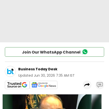
Join Our WhatsApp Channel
Business Today Desk
Updated
Jun 30, 2026 7:35 AM IST