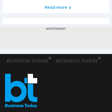
Read more