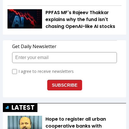
PPFAS MF's Rajeev Thakkar
explains why the fund isn't
chasing OpenAI-like AI stocks
LATEST
Hope to register all urban
cooperative banks with