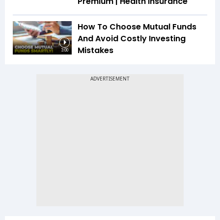
Premium | Health Insurance
How To Choose Mutual Funds
And Avoid Costly Investing
Mistakes
3:00