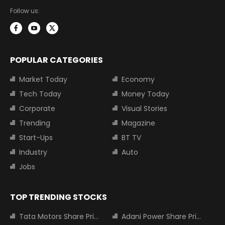
Follow us:
POPULAR CATEGORIES
Market Today
Economy
Tech Today
Money Today
Corporate
Visual Stories
Trending
Magazine
Start-Ups
BT TV
Industry
Auto
Jobs
TOP TRENDING STOCKS
Tata Motors Share Price
Adani Power Share Price