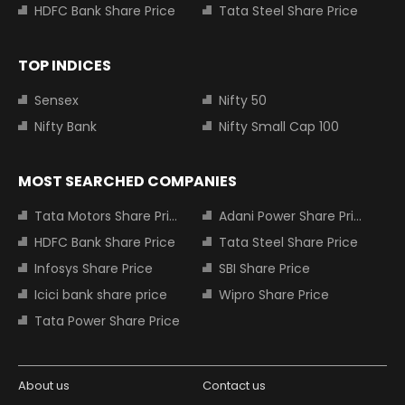
HDFC Bank Share Price
Tata Steel Share Price
TOP INDICES
Sensex
Nifty 50
Nifty Bank
Nifty Small Cap 100
MOST SEARCHED COMPANIES
Tata Motors Share Price
Adani Power Share Price
HDFC Bank Share Price
Tata Steel Share Price
Infosys Share Price
SBI Share Price
Icici bank share price
Wipro Share Price
Tata Power Share Price
About us
Contact us