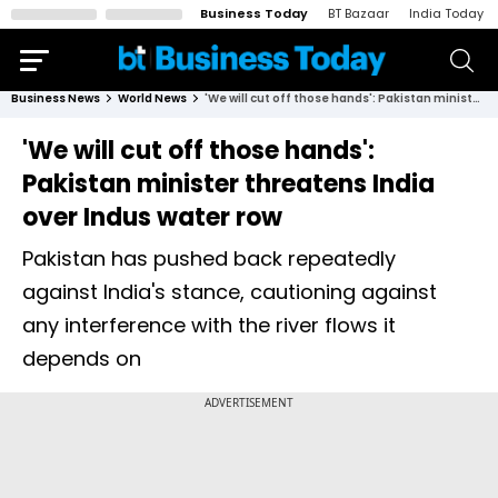
Business Today
BT Bazaar
India Today
Business News
World News
'We will cut off those hands': Pakistan minister threatens India over Indus water row
'We will cut off those hands':
Pakistan minister threatens India
over Indus water row
Pakistan has pushed back repeatedly
against India's stance, cautioning against
any interference with the river flows it
depends on