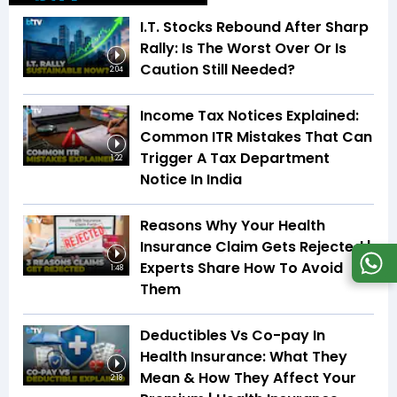
I.T. Stocks Rebound After Sharp
Rally: Is The Worst Over Or Is
Caution Still Needed?
2:04
Income Tax Notices Explained:
Common ITR Mistakes That Can
Trigger A Tax Department
1:22
Notice In India
Reasons Why Your Health
Insurance Claim Gets Rejected |
Experts Share How To Avoid
1:48
Them
Deductibles Vs Co-pay In
Health Insurance: What They
Mean & How They Affect Your
2:18