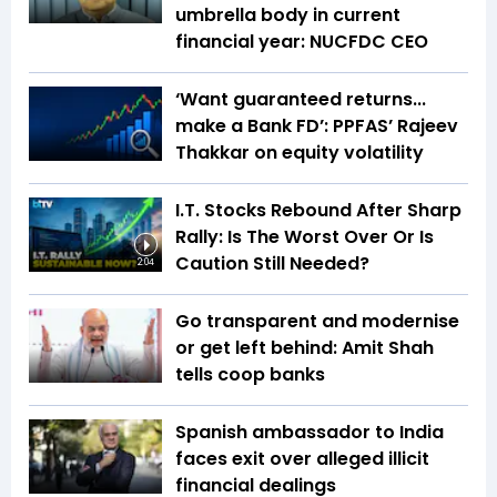
umbrella body in current
financial year: NUCFDC CEO
‘Want guaranteed returns...
make a Bank FD’: PPFAS’ Rajeev
Thakkar on equity volatility
I.T. Stocks Rebound After Sharp
Rally: Is The Worst Over Or Is
Caution Still Needed?
2:04
Go transparent and modernise
or get left behind: Amit Shah
tells coop banks
Spanish ambassador to India
faces exit over alleged illicit
financial dealings