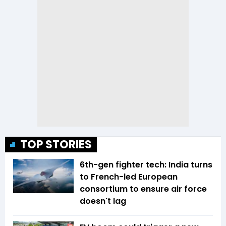
TOP STORIES
6th-gen fighter tech: India turns
to French-led European
consortium to ensure air force
doesn't lag