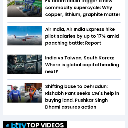
EV boom could trigger a new
commodity supercycle: Why
copper, lithium, graphite matter
Air India, Air India Express hike
pilot salaries by up to 17% amid
poaching battle: Report
India vs Taiwan, South Korea:
Where is global capital heading
next?
Shifting base to Dehradun:
Rishabh Pant seeks CM's help in
buying land, Pushkar Singh
Dhami assures action
TOP VIDEOS