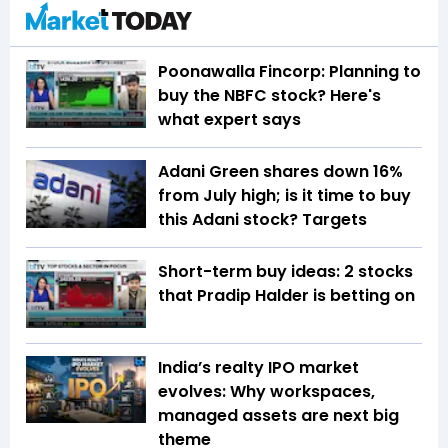
Poonawalla Fincorp: Planning to
buy the NBFC stock? Here's
what expert says
Adani Green shares down 16%
from July high; is it time to buy
this Adani stock? Targets
Short-term buy ideas: 2 stocks
that Pradip Halder is betting on
India’s realty IPO market
evolves: Why workspaces,
managed assets are next big
theme