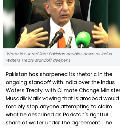
'Water is our red line': Pakistan doubles down as Indus
Waters Treaty standoff deepens
Pakistan has sharpened its rhetoric in the
ongoing standoff with India over the Indus
Waters Treaty, with Climate Change Minister
Musadik Malik vowing that Islamabad would
forcibly stop anyone attempting to claim
what he described as Pakistan's rightful
share of water under the agreement. The