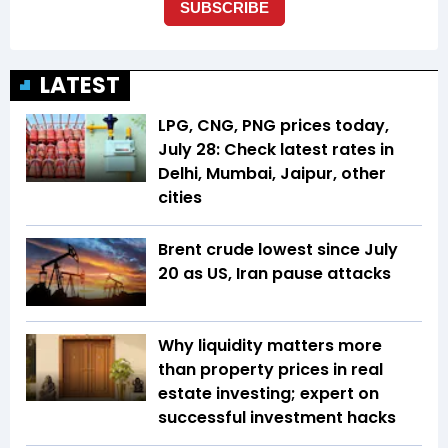
LATEST
LPG, CNG, PNG prices today,
July 28: Check latest rates in
Delhi, Mumbai, Jaipur, other
cities
Brent crude lowest since July
20 as US, Iran pause attacks
Why liquidity matters more
than property prices in real
estate investing; expert on
successful investment hacks