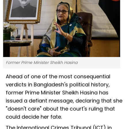
Former Prime Minister Sheikh Hasina
Ahead of one of the most consequential
verdicts in Bangladesh's political history,
former Prime Minister Sheikh Hasina has
issued a defiant message, declaring that she
"doesn't care" about the court's ruling that
could decide her fate.
The International Crimes Tribunal (ICT) in