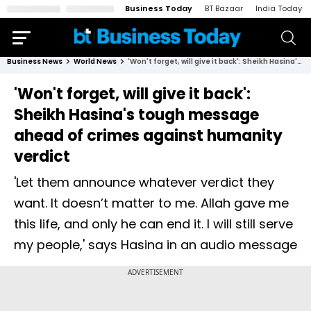
Business Today
BT Bazaar
India Today
Business News
World News
'Won't forget, will give it back': Sheikh Hasina's tough message ahead of crimes against humanity verdict
'Won't forget, will give it back':
Sheikh Hasina's tough message
ahead of crimes against humanity
verdict
'Let them announce whatever verdict they
want. It doesn’t matter to me. Allah gave me
this life, and only he can end it. I will still serve
my people,' says Hasina in an audio message