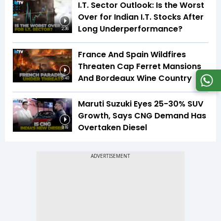
I.T. Sector Outlook: Is the Worst
Over for Indian I.T. Stocks After
Long Underperformance?
2:36
France And Spain Wildfires
Threaten Cap Ferret Mansions
And Bordeaux Wine Country
5:40
Maruti Suzuki Eyes 25-30% SUV
Growth, Says CNG Demand Has
Overtaken Diesel
8:16