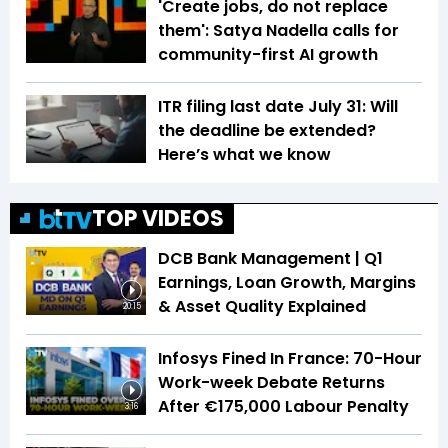
'Create jobs, do not replace
them': Satya Nadella calls for
community-first AI growth
ITR filing last date July 31: Will
the deadline be extended?
Here’s what we know
TOP VIDEOS
DCB Bank Management | Q1
Earnings, Loan Growth, Margins
& Asset Quality Explained
20:15
Infosys Fined In France: 70-Hour
Work-week Debate Returns
After €175,000 Labour Penalty
3:16