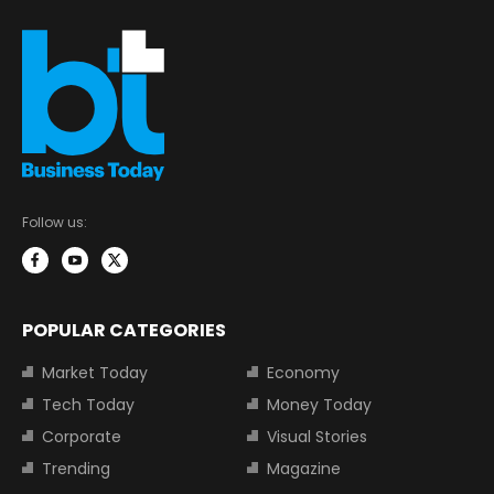
Follow us:
POPULAR CATEGORIES
Market Today
Economy
Tech Today
Money Today
Corporate
Visual Stories
Trending
Magazine