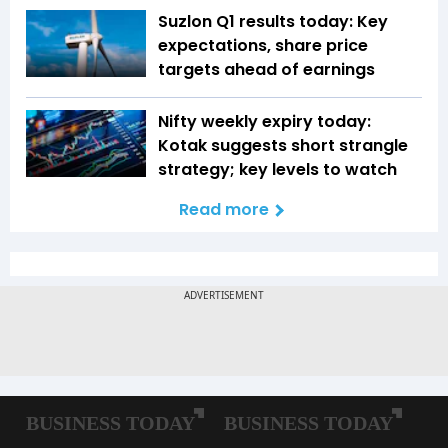
Suzlon Q1 results today: Key
expectations, share price
targets ahead of earnings
Nifty weekly expiry today:
Kotak suggests short strangle
strategy; key levels to watch
Read more