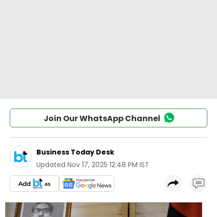
Join Our WhatsApp Channel
Business Today Desk
Updated
Nov 17, 2025 12:48 PM IST