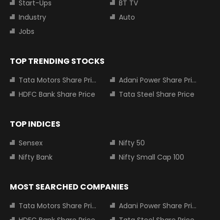
Start-Ups
BT TV
Industry
Auto
Jobs
TOP TRENDING STOCKS
Tata Motors Share Price
Adani Power Share Price
HDFC Bank Share Price
Tata Steel Share Price
TOP INDICES
Sensex
Nifty 50
Nifty Bank
Nifty Small Cap 100
MOST SEARCHED COMPANIES
Tata Motors Share Price
Adani Power Share Price
HDFC Bank Share Price
Tata Steel Share Price