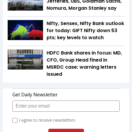
Jefferies, UBS, Goldman Sachs,
Nomura, Morgan Stanley say
Nifty, Sensex, Nifty Bank outlook
for today: GIFT Nifty down 53
pts; key levels to watch
HDFC Bank shares in focus: MD,
CFO, Group Head fined in
MSRDC case; warning letters
issued