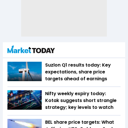
Suzlon Q1 results today: Key
expectations, share price
targets ahead of earnings
Nifty weekly expiry today:
Kotak suggests short strangle
strategy; key levels to watch
BEL share price targets: What