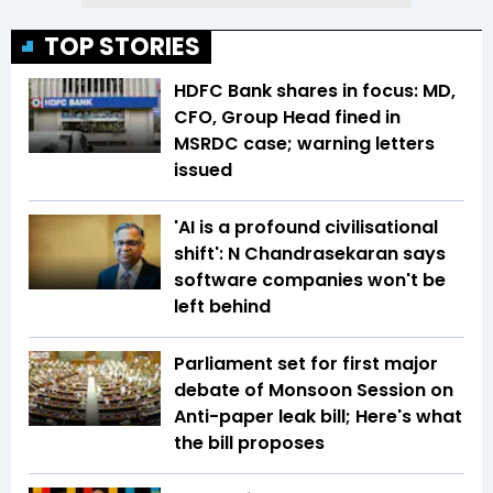
TOP STORIES
HDFC Bank shares in focus: MD,
CFO, Group Head fined in
MSRDC case; warning letters
issued
'AI is a profound civilisational
shift': N Chandrasekaran says
software companies won't be
left behind
Parliament set for first major
debate of Monsoon Session on
Anti-paper leak bill; Here's what
the bill proposes