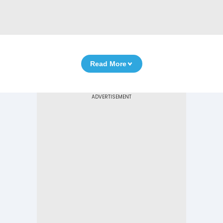
Read More