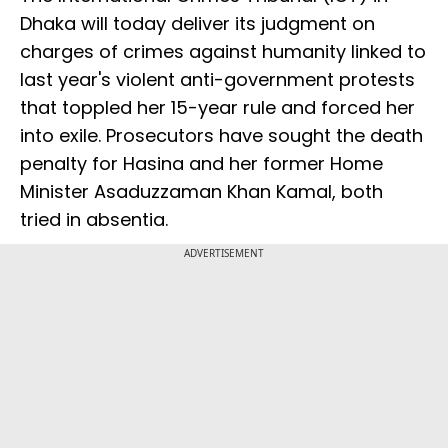
Dhaka will today deliver its judgment on
charges of crimes against humanity linked to
last year's violent anti-government protests
that toppled her 15-year rule and forced her
into exile. Prosecutors have sought the death
penalty for Hasina and her former Home
Minister Asaduzzaman Khan Kamal, both
tried in absentia.
ADVERTISEMENT