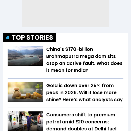
TOP STORIES
China's $170-billion
Brahmaputra mega dam sits
atop an active fault. What does
it mean for India?
Gold is down over 25% from
peak in 2026. Will it lose more
shine? Here’s what analysts say
Consumers shift to premium
petrol amid E20 concerns;
demand doubles at Delhi fuel