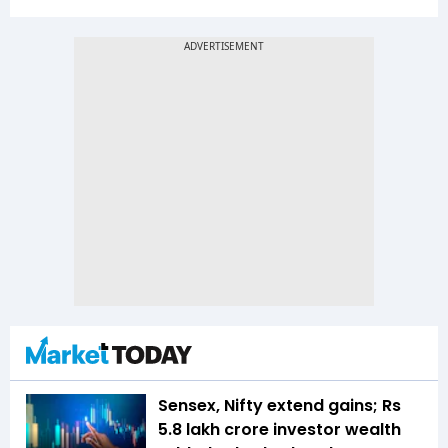
Sensex, Nifty extend gains; Rs
5.8 lakh crore investor wealth