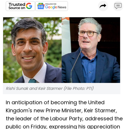
Rishi Sunak and Keir Starmer (File Photo: PTI)
In anticipation of becoming the United
Kingdom's new Prime Minister, Keir Starmer,
the leader of the Labour Party, addressed the
public on Friday, expressing his appreciation