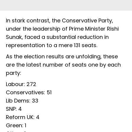
In stark contrast, the Conservative Party,
under the leadership of Prime Minister Rishi
Sunak, faced a substantial reduction in
representation to a mere 131 seats.
As the election results are unfolding, these
are the latest number of seats one by each
party:
Labour: 272
Conservatives: 51
Lib Dems: 33
SNP: 4
Reform UK: 4
Green: 1