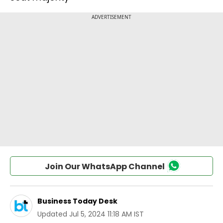
Join Our WhatsApp Channel
Business Today Desk
Updated
Jul 5, 2024 11:18 AM IST