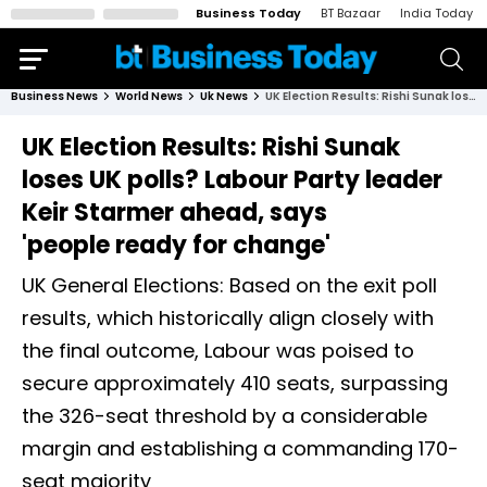
Business Today
BT Bazaar
India Today
Business News
World News
Uk News
UK Election Results: Rishi Sunak loses UK polls? Labour Party leader Keir Starmer ahead, says 'people ready for change'
UK Election Results: Rishi Sunak
loses UK polls? Labour Party leader
Keir Starmer ahead, says
'people ready for change'
UK General Elections: Based on the exit poll
results, which historically align closely with
the final outcome, Labour was poised to
secure approximately 410 seats, surpassing
the 326-seat threshold by a considerable
margin and establishing a commanding 170-
seat majority