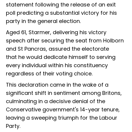
statement following the release of an exit
poll predicting a substantial victory for his
party in the general election.
Aged 61, Starmer, delivering his victory
speech after securing the seat from Holborn
and St Pancras, assured the electorate
that he would dedicate himself to serving
every individual within his constituency
regardless of their voting choice.
This declaration came in the wake of a
significant shift in sentiment among Britons,
culminating in a decisive denial of the
Conservative government's 14-year tenure,
leaving a sweeping triumph for the Labour
Party.