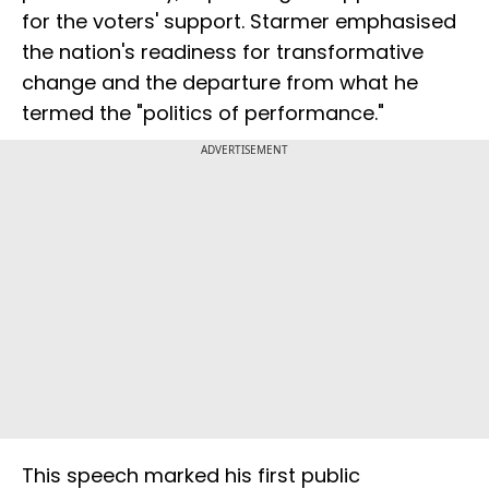
for the voters' support. Starmer emphasised
the nation's readiness for transformative
change and the departure from what he
termed the "politics of performance."
ADVERTISEMENT
This speech marked his first public