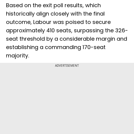
Based on the exit poll results, which
historically align closely with the final
outcome, Labour was poised to secure
approximately 410 seats, surpassing the 326-
seat threshold by a considerable margin and
establishing a commanding 170-seat
majority.
ADVERTISEMENT