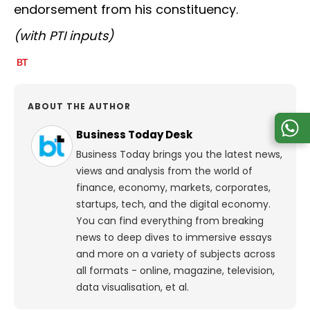
endorsement from his constituency.
(with PTI inputs)
ABOUT THE AUTHOR
Business Today Desk
Business Today brings you the latest news,
views and analysis from the world of
finance, economy, markets, corporates,
startups, tech, and the digital economy.
You can find everything from breaking
news to deep dives to immersive essays
and more on a variety of subjects across
all formats - online, magazine, television,
data visualisation, et al.