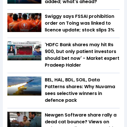
added; what's ahead?
Swiggy says FSSAI prohibition
order on Toing was linked to
licence update; stock slips 3%
'HDFC Bank shares may hit Rs
900, but only patient investors
should bet now' - Market expert
Pradeep Halder
BEL, HAL, BDL, SOIL, Data
Patterns shares: Why Nuvama
sees selective winners in
defence pack
Newgen Software share rally a
dead cat bounce? Views on