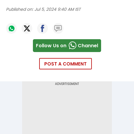
Published on:
Jul 5, 2024 9:40 AM IST
Follow Us on
Channel
POST A COMMENT