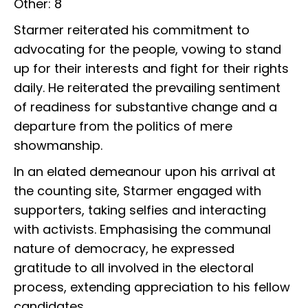
Other: 8
Starmer reiterated his commitment to
advocating for the people, vowing to stand
up for their interests and fight for their rights
daily. He reiterated the prevailing sentiment
of readiness for substantive change and a
departure from the politics of mere
showmanship.
In an elated demeanour upon his arrival at
the counting site, Starmer engaged with
supporters, taking selfies and interacting
with activists. Emphasising the communal
nature of democracy, he expressed
gratitude to all involved in the electoral
process, extending appreciation to his fellow
candidates.