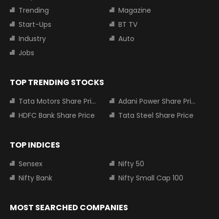
Trending
Magazine
Start-Ups
BT TV
Industry
Auto
Jobs
TOP TRENDING STOCKS
Tata Motors Share Price
Adani Power Share Price
HDFC Bank Share Price
Tata Steel Share Price
TOP INDICES
Sensex
Nifty 50
Nifty Bank
Nifty Small Cap 100
MOST SEARCHED COMPANIES