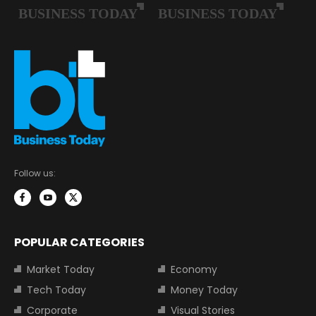
Follow us:
POPULAR CATEGORIES
Market Today
Economy
Tech Today
Money Today
Corporate
Visual Stories