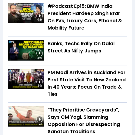
#Podcast Ep15: BMW India
President Hardeep Singh Brar
On EVs, Luxury Cars, Ethanol &
18:16
Mobility Future
Banks, Techs Rally On Dalal
Street As Nifty Jumps
4:03
PM Modi Arrives in Auckland For
First State Visit To New Zealand
In 40 Years; Focus On Trade &
2:33
Ties
"They Prioritise Graveyards",
Says CM Yogi, Slamming
Opposition For Disrespecting
1:23
Sanatan Traditions