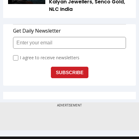
Kalyan Jewellers, Senco Gold,
NLC India