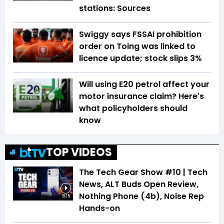
stations: Sources
Swiggy says FSSAI prohibition
order on Toing was linked to
licence update; stock slips 3%
Will using E20 petrol affect your
motor insurance claim? Here's
what policyholders should
know
TOP VIDEOS
The Tech Gear Show #10 | Tech
News, ALT Buds Open Review,
Nothing Phone (4b), Noise Rep
19:15
Hands-on