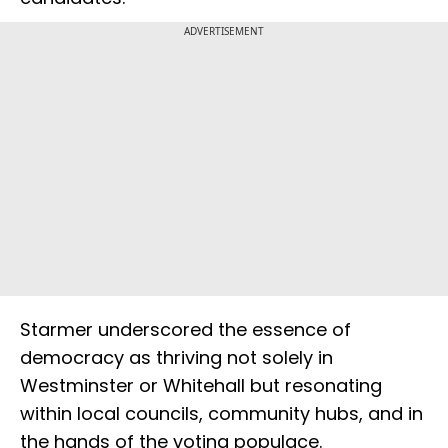
ADVERTISEMENT
Starmer underscored the essence of
democracy as thriving not solely in
Westminster or Whitehall but resonating
within local councils, community hubs, and in
the hands of the voting populace.