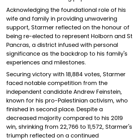
Acknowledging the foundational role of his
wife and family in providing unwavering
support, Starmer reflected on the honour of
being re-elected to represent Holborn and St
Pancras, a district infused with personal
significance as the backdrop to his family's
experiences and milestones.
Securing victory with 18,884 votes, Starmer
faced notable competition from the
independent candidate Andrew Feinstein,
known for his pro-Palestinian activism, who
finished in second place. Despite a
decreased majority compared to his 2019
win, shrinking from 22,766 to 11,572, Starmer's
triumph reflected on a continued