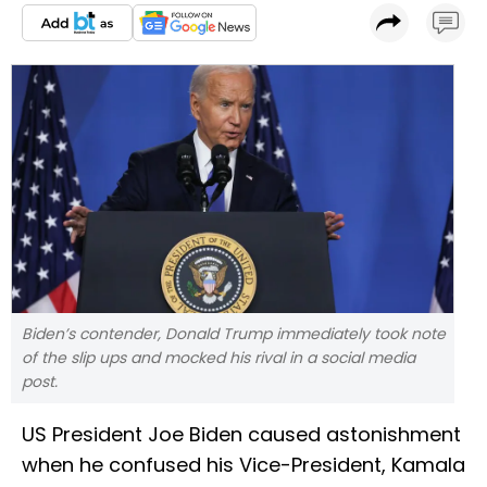
Biden’s contender, Donald Trump immediately took note
of the slip ups and mocked his rival in a social media
post.
US President Joe Biden caused astonishment
when he confused his Vice-President, Kamala