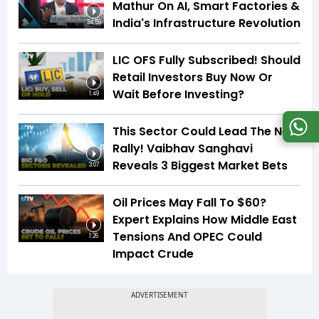
Mathur On AI, Smart Factories &
India's Infrastructure Revolution
34:59
LIC OFS Fully Subscribed! Should
Retail Investors Buy Now Or
Wait Before Investing?
1:49
This Sector Could Lead The Next
Rally! Vaibhav Sanghavi
Reveals 3 Biggest Market Bets
3:07
Oil Prices May Fall To $60?
Expert Explains How Middle East
Tensions And OPEC Could
1:26
Impact Crude