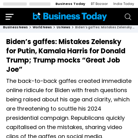
Business Today
BT Bazaar
India Today
Business News
World News
Us News
Biden’s gaffes: Mistakes Zelensky for Putin, Kamala Harris for Donald Trump; Trump mocks “Great Job Joe”
Biden’s gaffes: Mistakes Zelensky
for Putin, Kamala Harris for Donald
Trump; Trump mocks “Great Job
Joe”
The back-to-back gaffes created immediate
online ridicule for Biden with fresh questions
being raised about his age and clarity, which
are threatening to scuttle his 2024
presidential campaign. Republicans quickly
capitalised on the mistakes, sharing video
clips of the gaffes on social media.