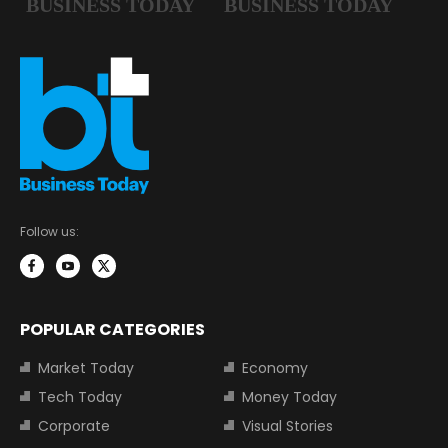
Follow us:
POPULAR CATEGORIES
Market Today
Economy
Tech Today
Money Today
Corporate
Visual Stories