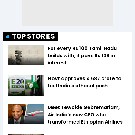
TOP STORIES
For every Rs 100 Tamil Nadu
builds with, it pays Rs 138 in
interest
Govt approves ₹4,687 crore to
fuel India's ethanol push
Meet Tewolde Gebremariam,
Air India's new CEO who
transformed Ethiopian Airlines