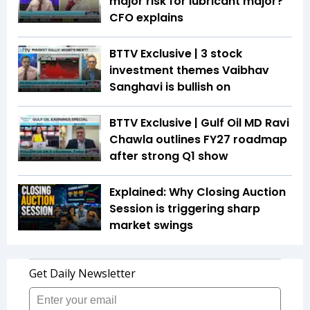
major risk for lubricant major?
CFO explains
BTTV Exclusive | 3 stock
investment themes Vaibhav
Sanghavi is bullish on
BTTV Exclusive | Gulf Oil MD Ravi
Chawla outlines FY27 roadmap
after strong Q1 show
Explained: Why Closing Auction
Session is triggering sharp
market swings