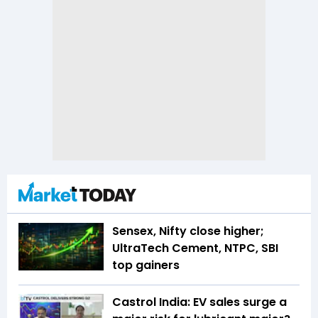
Sensex, Nifty close higher;
UltraTech Cement, NTPC, SBI
top gainers
Castrol India: EV sales surge a