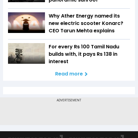
Why Ather Energy named its
new electric scooter Konarc?
CEO Tarun Mehta explains
For every Rs 100 Tamil Nadu
builds with, it pays Rs 138 in
interest
Read more