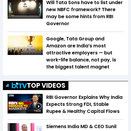
Will Tata Sons have to list under
new NBFC framework? There
may be some hints from RBI
Governor
Google, Tata Group and
Amazon are India’s most
attractive employers — but
work-life balance, not pay, is
the biggest talent magnet
TOP VIDEOS
RBI Governor Explains Why India
Expects Strong FDI, Stable
Rupee & Healthy Capital Flows
3:04
Siemens India MD & CEO Sunil