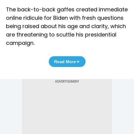
The back-to-back gaffes created immediate
online ridicule for Biden with fresh questions
being raised about his age and clarity, which
are threatening to scuttle his presidential
campaign.
Read More