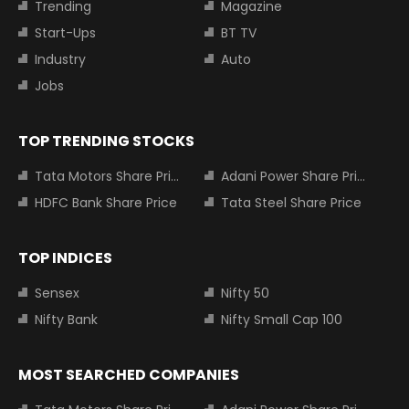
Trending
Magazine
Start-Ups
BT TV
Industry
Auto
Jobs
TOP TRENDING STOCKS
Tata Motors Share Price
Adani Power Share Price
HDFC Bank Share Price
Tata Steel Share Price
TOP INDICES
Sensex
Nifty 50
Nifty Bank
Nifty Small Cap 100
MOST SEARCHED COMPANIES