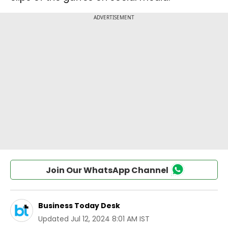
Join Our WhatsApp Channel
Business Today Desk
Updated
Jul 12, 2024 8:01 AM IST