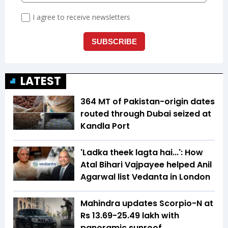
LATEST
364 MT of Pakistan-origin dates
routed through Dubai seized at
Kandla Port
'Ladka theek lagta hai...': How
Atal Bihari Vajpayee helped Anil
Agarwal list Vedanta in London
Mahindra updates Scorpio-N at
Rs 13.69-25.49 lakh with
panoramic sunroof