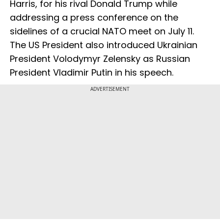
Harris, for his rival Donald Trump while
addressing a press conference on the
sidelines of a crucial NATO meet on July 11.
The US President also introduced Ukrainian
President Volodymyr Zelensky as Russian
President Vladimir Putin in his speech.
ADVERTISEMENT