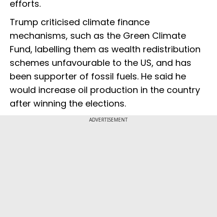
efforts.
Trump criticised climate finance
mechanisms, such as the Green Climate
Fund, labelling them as wealth redistribution
schemes unfavourable to the US, and has
been supporter of fossil fuels. He said he
would increase oil production in the country
after winning the elections.
ADVERTISEMENT