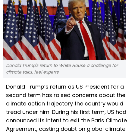
Donald Trump's return to White House a challenge for
climate talks, feel experts
Donald Trump’s return as US President for a
second term has raised concerns about the
climate action trajectory the country would
tread under him. During his first term, US had
announced its intent to exit the Paris Climate
Agreement, casting doubt on global climate