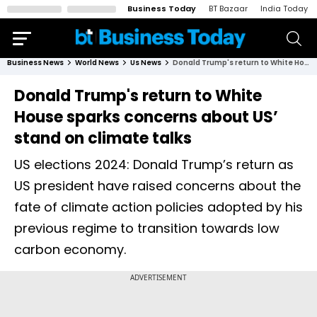
Business Today
BT Bazaar
India Today
Business News
World News
Us News
Donald Trump's return to White House sparks concerns about US’ stand on climate talks
Donald Trump's return to White
House sparks concerns about US’
stand on climate talks
US elections 2024: Donald Trump’s return as
US president have raised concerns about the
fate of climate action policies adopted by his
previous regime to transition towards low
carbon economy.