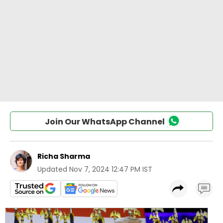
Join Our WhatsApp Channel
Richa Sharma
Updated
Nov 7, 2024 12:47 PM IST