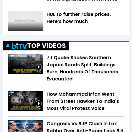
HUL to further raise prices.
Here’s how much
TOP VIDEOS
7.1 Quake Shakes Southern
Japan: Roads Split, Buildings
Burn, Hundreds Of Thousands
5:55
Evacuated
How Mohammad Irfan Went
From Street Hawker To India's
Most Viral Protest Voice
2:52
Congress Vs BJP Clash In Lok
Sabha Over Anti-Paper Leak Bill