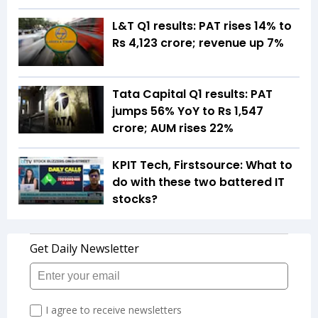
L&T Q1 results: PAT rises 14% to
Rs 4,123 crore; revenue up 7%
Tata Capital Q1 results: PAT
jumps 56% YoY to Rs 1,547
crore; AUM rises 22%
KPIT Tech, Firstsource: What to
do with these two battered IT
stocks?