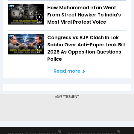
How Mohammad Irfan Went
From Street Hawker To India's
Most Viral Protest Voice
2:52
Congress Vs BJP Clash In Lok
Sabha Over Anti-Paper Leak Bill
2026 As Opposition Questions
3:57
Police
Read more