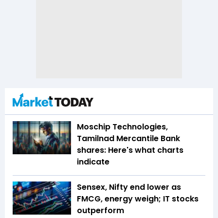
Moschip Technologies,
Tamilnad Mercantile Bank
shares: Here's what charts
indicate
Sensex, Nifty end lower as
FMCG, energy weigh; IT stocks
outperform