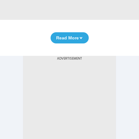
Read More