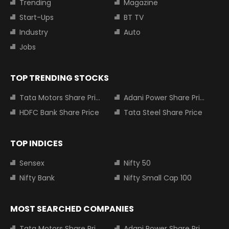
Trending
Magazine
Start-Ups
BT TV
Industry
Auto
Jobs
TOP TRENDING STOCKS
Tata Motors Share Price
Adani Power Share Price
HDFC Bank Share Price
Tata Steel Share Price
TOP INDICES
Sensex
Nifty 50
Nifty Bank
Nifty Small Cap 100
MOST SEARCHED COMPANIES
Tata Motors Share Price
Adani Power Share Price