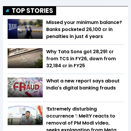
TOP STORIES
Missed your minimum balance?
Banks pocketed ₹26,100 cr in
penalties in just 4 years
Why Tata Sons got ₹28,291 cr
from TCS in FY26, down from
₹32,184 cr in FY25
What a new report says about
India's digital banking frauds
‘Extremely disturbing
occurrence ’: MeitY reacts to
removal of PM Modi video,
seeks explanation from Meta