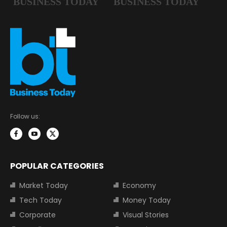
Follow us:
POPULAR CATEGORIES
Market Today
Economy
Tech Today
Money Today
Corporate
Visual Stories