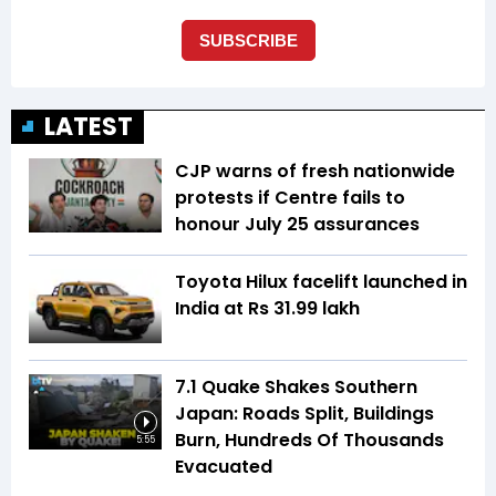
LATEST
CJP warns of fresh nationwide
protests if Centre fails to
honour July 25 assurances
Toyota Hilux facelift launched in
India at Rs 31.99 lakh
7.1 Quake Shakes Southern
Japan: Roads Split, Buildings
Burn, Hundreds Of Thousands
5:55
Evacuated