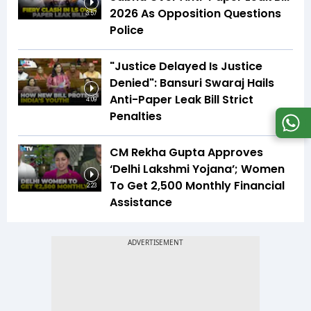
2026 As Opposition Questions
3:57
Police
"Justice Delayed Is Justice
Denied": Bansuri Swaraj Hails
Anti-Paper Leak Bill Strict
4:09
Penalties
CM Rekha Gupta Approves
‘Delhi Lakshmi Yojana’; Women
To Get ₹2,500 Monthly Financial
2:23
Assistance