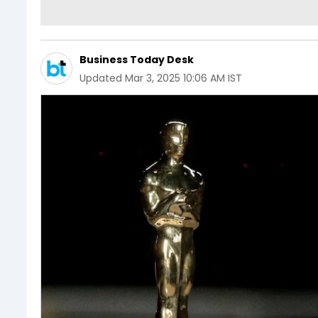
Business Today Desk
Updated
Mar 3, 2025 10:06 AM IST