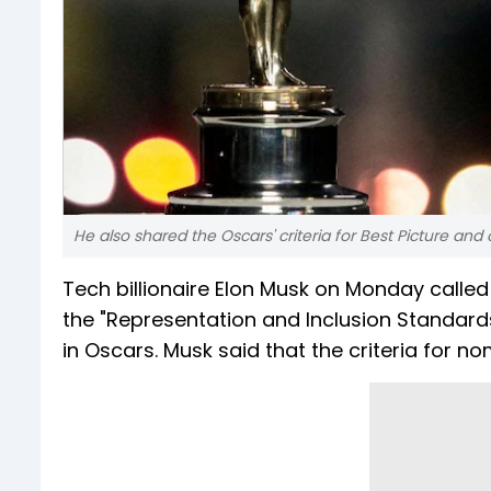
He also shared the Oscars' criteria for Best Picture an
Tech billionaire Elon Musk on Monday calle
the "Representation and Inclusion Standard
in Oscars. Musk said that the criteria for n