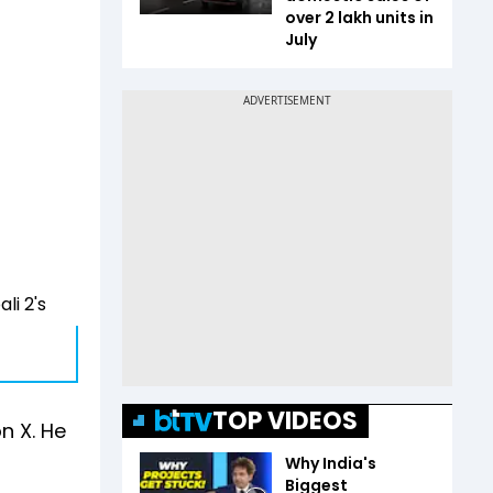
over 2 lakh units in
July
li 2's
TOP VIDEOS
n X. He
Why India's
Biggest