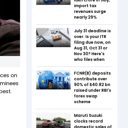
import tax
revenues surge
nearly 29%
July 31 deadline is
over. Is your ITR
filing due now, on
Aug 31, Oct 31 or
Nov 30? Here's
who files when
FCNR(B) deposits
nces on
contribute over
nominees
90% of $40.82 bn
raised under RBI's
best.
forex swap
scheme
Maruti Suzuki
clocks record
domestic sales of