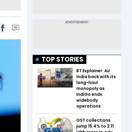
TOP STORIES
BT Explainer: Air
India back with its
long-haul
monopoly as
IndiGo ends
widebody
operations
GST collections
jump 15.4% to ₹2.11
lakh crore in July,