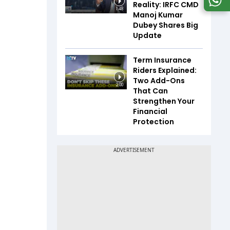
Reality: IRFC CMD
1:48
Manoj Kumar
Dubey Shares Big
Update
Term Insurance
Riders Explained:
Two Add-Ons
2:00
That Can
Strengthen Your
Financial
Protection