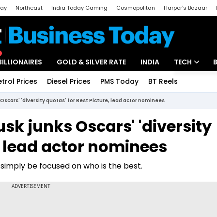
day
Northeast
India Today Gaming
Cosmopolitan
Harper's Bazaar
ak
Aajtak Campus
Astro tak
BILLIONAIRES
GOLD & SILVER RATE
INDIA
TECH
etrol Prices
Diesel Prices
PMS Today
BT Reels
Special
Artificial Intel
s Oscars' 'diversity quotas' for Best Picture, lead actor nominees
Tech News
Musk junks Oscars' 'diversity
Startups
e, lead actor nominees
Unbox - Revi
d simply be focused on who is the best.