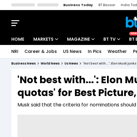
Business Today
BT Bazaar
India To
Kisan Tak
Lallantop
Malyalam
Bangla
Sports Tak
Crime T
NEW
HOME
MARKETS
MAGAZINE
BT TV
BT 
NRI
Career & Jobs
US News
In Pics
Weather
P
Stocks News
Cover Story
Market Today
Business News
World News
Us News
'Not best with...': Elon Musk junk
IPO Corner
Editor's Note
Easynomics
'Not best with...': Elon 
Indices
Deep Dive
Drive Today
quotas' for Best Pictur
Stocks List
Interview
BT Explainer
Musk said that the criteria for nominations shoul