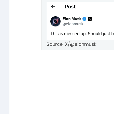
Source: X/@elonmusk