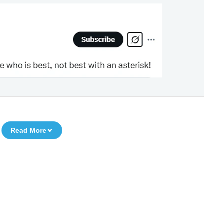
Read More