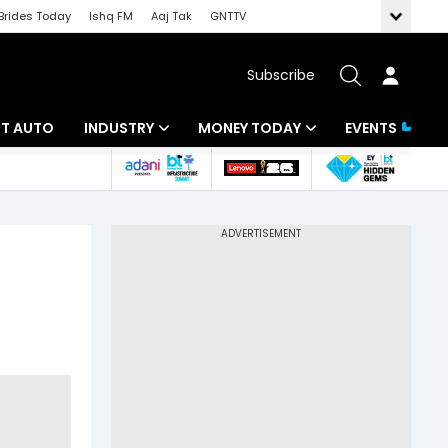
Brides Today
Ishq FM
Aaj Tak
GNTTV
Subscribe
BT AUTO
INDUSTRY
MONEY TODAY
EVENTS
ligence
Banking
Mutual Funds
IT
Tax
Energy
Investment
ew
Commodities
Insurance
Pharma
Tools & Calculator
Real Estate
Telecom