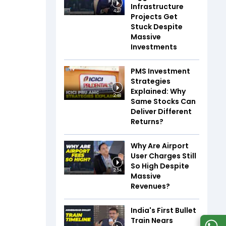
Infrastructure
4:27
Projects Get
Stuck Despite
Massive
Investments
PMS Investment
Strategies
Explained: Why
2:48
Same Stocks Can
Deliver Different
Returns?
Why Are Airport
User Charges Still
So High Despite
2:54
Massive
Revenues?
India's First Bullet
Train Nears