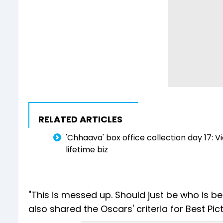
RELATED ARTICLES
'Chhaava' box office collection day 17: Vi
lifetime biz
"This is messed up. Should just be who is bes
also shared the Oscars' criteria for Best Pi