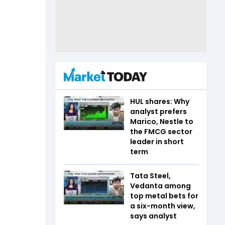
HUL shares: Why
analyst prefers
Marico, Nestle to
the FMCG sector
leader in short
term
Tata Steel,
Vedanta among
top metal bets for
a six-month view,
says analyst