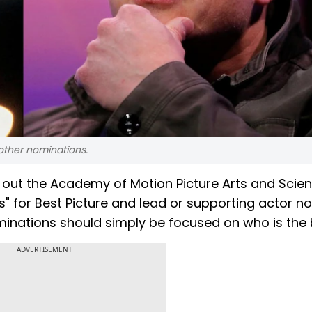
d other nominations.
d out the Academy of Motion Picture Arts and Scie
s" for Best Picture and lead or supporting actor 
ominations should simply be focused on who is the 
ADVERTISEMENT