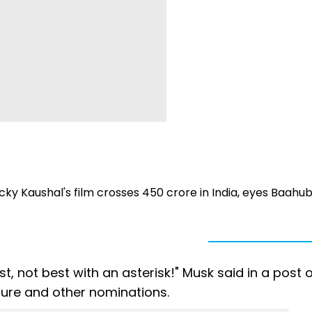
cky Kaushal's film crosses ₹450 crore in India, eyes Baahuba
t, not best with an asterisk!" Musk said in a post o
cture and other nominations.