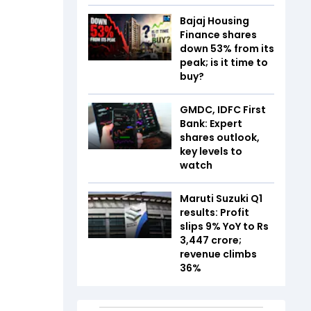
Bajaj Housing
Finance shares
down 53% from its
peak; is it time to
buy?
GMDC, IDFC First
Bank: Expert
shares outlook,
key levels to
watch
Maruti Suzuki Q1
results: Profit
slips 9% YoY to Rs
3,447 crore;
revenue climbs
36%