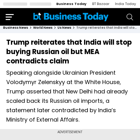
Business Today
BT Bazaar
India Today
Business News
World News
Us News
Trump reiterates that India will stop buying Russian oil but MEA contradicts claim
Trump reiterates that India will stop
buying Russian oil but MEA
contradicts claim
Speaking alongside Ukrainian President
Volodymyr Zelenskyy at the White House,
Trump asserted that New Delhi had already
scaled back its Russian oil imports, a
statement later contradicted by India’s
Ministry of External Affairs.