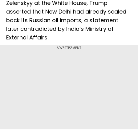
Zelenskyy at the White House, Trump
asserted that New Delhi had already scaled
back its Russian oil imports, a statement
later contradicted by India’s Ministry of
External Affairs.
ADVERTISEMENT