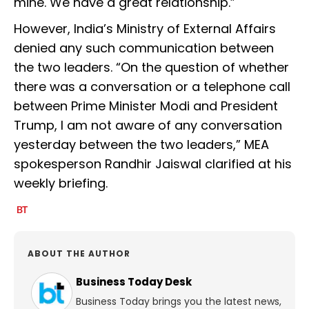
mine. We have a great relationship.”
However, India’s Ministry of External Affairs
denied any such communication between
the two leaders. “On the question of whether
there was a conversation or a telephone call
between Prime Minister Modi and President
Trump, I am not aware of any conversation
yesterday between the two leaders,” MEA
spokesperson Randhir Jaiswal clarified at his
weekly briefing.
ABOUT THE AUTHOR
Business Today Desk
Business Today brings you the latest news,