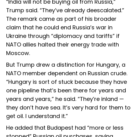
“India will not be buying oil from Russia,”
Trump said. “They’ve already deescalated.”
The remark came as part of his broader
claim that he could end Russia’s war in
Ukraine through “diplomacy and tariffs” if
NATO allies halted their energy trade with
Moscow.
But Trump drew a distinction for Hungary, a
NATO member dependent on Russian crude.
“Hungary is sort of stuck because they have
one pipeline that’s been there for years and
years and years,” he said. “They’re inland —
they don’t have sea. It’s very hard for them to
get oil. I understand it.”
He added that Budapest had “more or less
stopped” Russian oil purchases, saying,