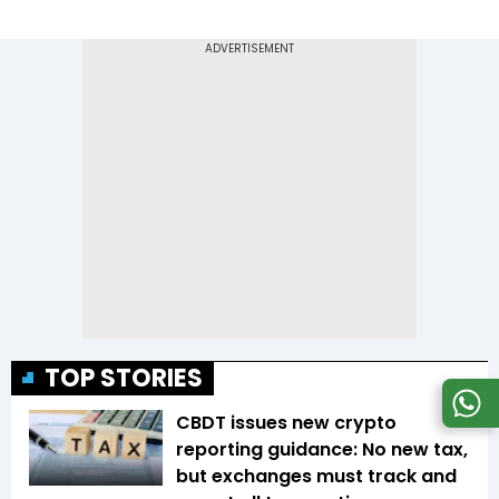
TOP STORIES
CBDT issues new crypto
reporting guidance: No new tax,
but exchanges must track and