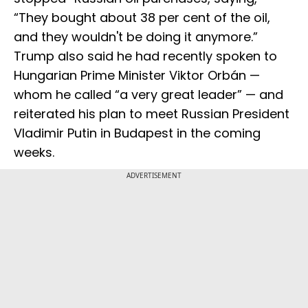
“They bought about 38 per cent of the oil,
and they wouldn't be doing it anymore.”
Trump also said he had recently spoken to
Hungarian Prime Minister Viktor Orbán —
whom he called “a very great leader” — and
reiterated his plan to meet Russian President
Vladimir Putin in Budapest in the coming
weeks.
ADVERTISEMENT