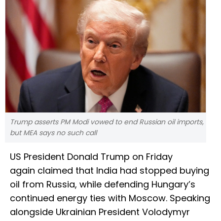
Trump asserts PM Modi vowed to end Russian oil imports,
but MEA says no such call
US President Donald Trump on Friday
again claimed that India had stopped buying
oil from Russia, while defending Hungary’s
continued energy ties with Moscow. Speaking
alongside Ukrainian President Volodymyr