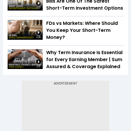
Bills Are One Of The Safest
Short-Term Investment Options
1:37
FDs vs Markets: Where Should
You Keep Your Short-Term
Money?
4:26
Why Term Insurance Is Essential
for Every Earning Member | Sum
Assured & Coverage Explained
3:21