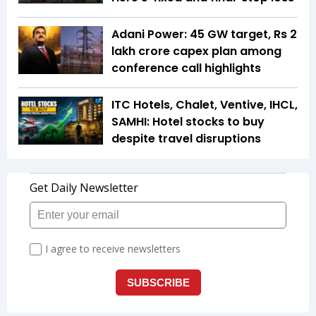
Adani Power: 45 GW target, Rs 2
lakh crore capex plan among
conference call highlights
ITC Hotels, Chalet, Ventive, IHCL,
SAMHI: Hotel stocks to buy
despite travel disruptions