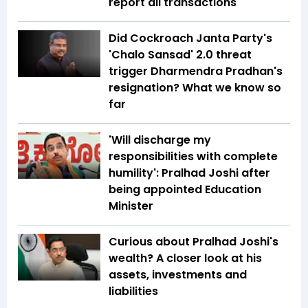
report all transactions
Did Cockroach Janta Party's
'Chalo Sansad' 2.0 threat
trigger Dharmendra Pradhan's
resignation? What we know so
far
'Will discharge my
responsibilities with complete
humility': Pralhad Joshi after
being appointed Education
Minister
Curious about Pralhad Joshi's
wealth? A closer look at his
assets, investments and
liabilities