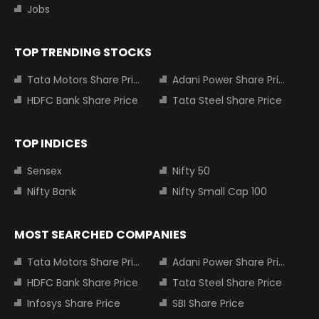
Jobs
TOP TRENDING STOCKS
Tata Motors Share Price
Adani Power Share Price
HDFC Bank Share Price
Tata Steel Share Price
TOP INDICES
Sensex
Nifty 50
Nifty Bank
Nifty Small Cap 100
MOST SEARCHED COMPANIES
Tata Motors Share Price
Adani Power Share Price
HDFC Bank Share Price
Tata Steel Share Price
Infosys Share Price
SBI Share Price