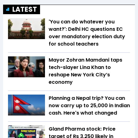
LATEST
'You can do whatever you
want?': Delhi HC questions EC
over mandatory election duty
for school teachers
Mayor Zohran Mamdani taps
tech-slayer Lina Khan to
reshape New York City’s
economy
Planning a Nepal trip? You can
now carry up to ₹25,000 in Indian
cash. Here's what changed
Gland Pharma stock: Price
target of Rs 3,250 likely in