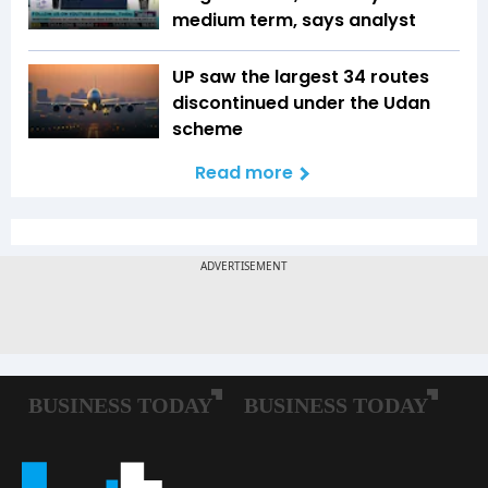
medium term, says analyst
UP saw the largest 34 routes
discontinued under the Udan
scheme
Read more