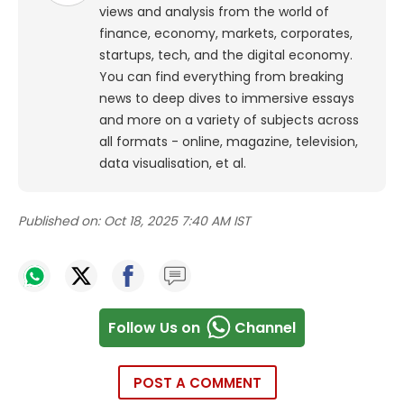
views and analysis from the world of
finance, economy, markets, corporates,
startups, tech, and the digital economy.
You can find everything from breaking
news to deep dives to immersive essays
and more on a variety of subjects across
all formats - online, magazine, television,
data visualisation, et al.
Published on:
Oct 18, 2025 7:40 AM IST
Follow Us on
Channel
POST A COMMENT