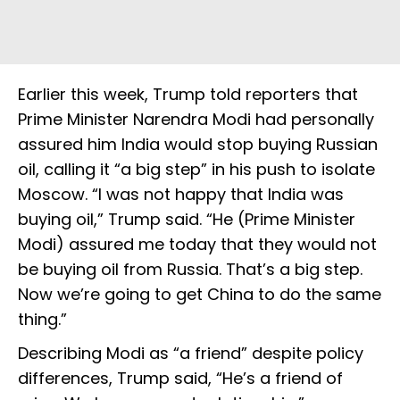
Earlier this week, Trump told reporters that
Prime Minister Narendra Modi had personally
assured him India would stop buying Russian
oil, calling it “a big step” in his push to isolate
Moscow. “I was not happy that India was
buying oil,” Trump said. “He (Prime Minister
Modi) assured me today that they would not
be buying oil from Russia. That’s a big step.
Now we’re going to get China to do the same
thing.”
Describing Modi as “a friend” despite policy
differences, Trump said, “He’s a friend of