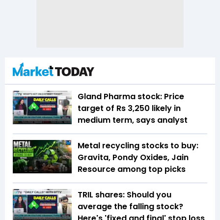
Gland Pharma stock: Price
target of Rs 3,250 likely in
medium term, says analyst
Metal recycling stocks to buy:
Gravita, Pondy Oxides, Jain
Resource among top picks
TRIL shares: Should you
average the falling stock?
Here's 'fixed and final' stop loss