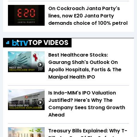
On Cockroach Janta Party's
lines, now E20 Janta Party
demands choice of 100% petrol
TOP VIDEOS
Best Healthcare Stocks:
Gaurang Shah's Outlook On
Apollo Hospitals, Fortis & The
2:07
Manipal Health IPO
Is Indo-MIM's IPO Valuation
Justified? Here's Why The
Company Sees Strong Growth
1:16
Ahead
Treasury Bills Explained: Why T-