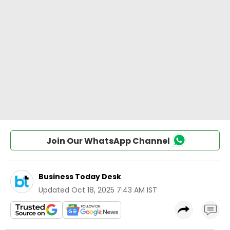
Join Our WhatsApp Channel
Business Today Desk
Updated
Oct 18, 2025 7:43 AM IST