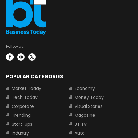
Follow us:
POPULAR CATEGORIES
Market Today
Economy
Tech Today
Money Today
Corporate
Visual Stories
Trending
Magazine
Start-Ups
BT TV
Industry
Auto