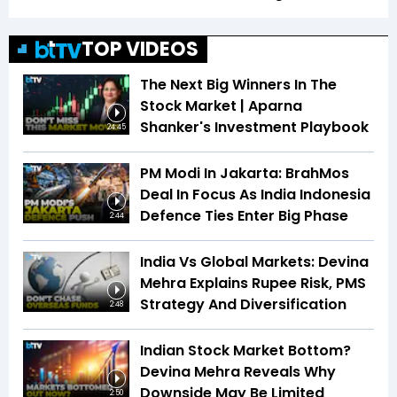
TOP VIDEOS
The Next Big Winners In The
Stock Market | Aparna
Shanker's Investment Playbook
24:45
PM Modi In Jakarta: BrahMos
Deal In Focus As India Indonesia
Defence Ties Enter Big Phase
2:44
India Vs Global Markets: Devina
Mehra Explains Rupee Risk, PMS
Strategy And Diversification
2:48
Indian Stock Market Bottom?
Devina Mehra Reveals Why
Downside May Be Limited
2:50