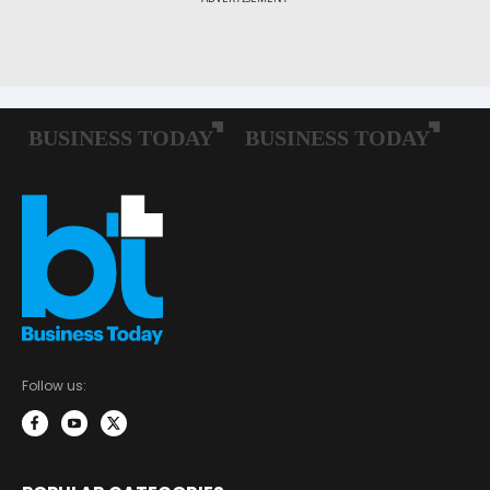
Follow us: