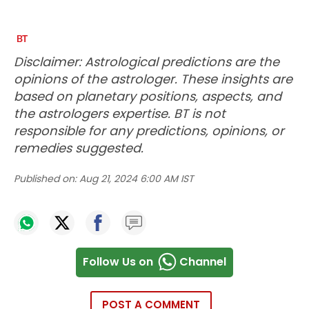
Disclaimer: Astrological predictions are the
opinions of the astrologer. These insights are
based on planetary positions, aspects, and
the astrologers expertise. BT is not
responsible for any predictions, opinions, or
remedies suggested.
Published on:
Aug 21, 2024 6:00 AM IST
Follow Us on
Channel
POST A COMMENT