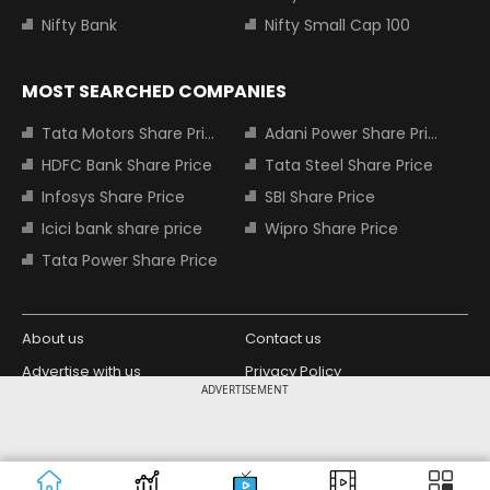
Nifty Bank
Nifty Small Cap 100
MOST SEARCHED COMPANIES
Tata Motors Share Price
Adani Power Share Price
HDFC Bank Share Price
Tata Steel Share Price
Infosys Share Price
SBI Share Price
Icici bank share price
Wipro Share Price
Tata Power Share Price
About us
Contact us
Advertise with us
Privacy Policy
ADVERTISEMENT
Terms and Conditions
Partners
Copyright © 2026 Living Media India
Design Partner:
Limited. For reprint rights: Syndications