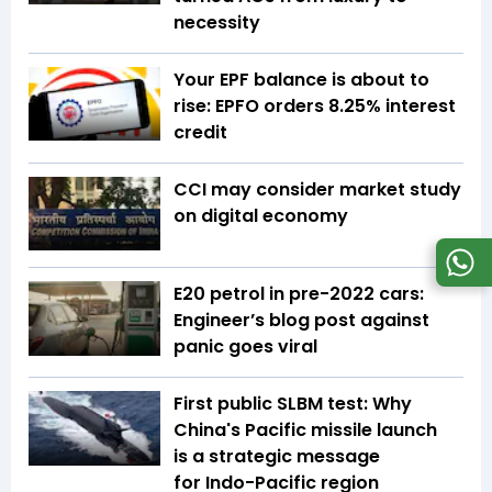
necessity
Your EPF balance is about to
rise: EPFO orders 8.25% interest
credit
CCI may consider market study
on digital economy
E20 petrol in pre-2022 cars:
Engineer’s blog post against
panic goes viral
First public SLBM test: Why
China's Pacific missile launch
is a strategic message
for Indo-Pacific region