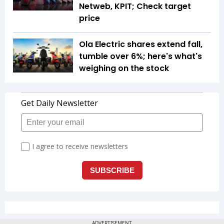
Netweb, KPIT; Check target
price
Ola Electric shares extend fall,
tumble over 6%; here's what's
weighing on the stock