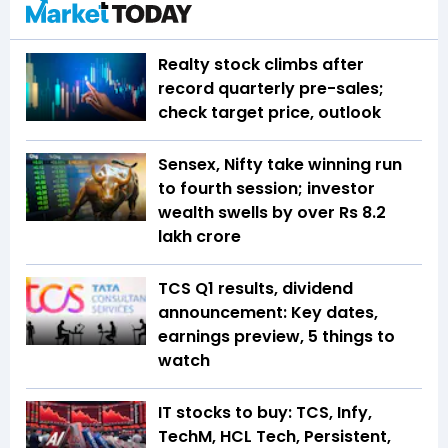
Realty stock climbs after
record quarterly pre-sales;
check target price, outlook
Sensex, Nifty take winning run
to fourth session; investor
wealth swells by over Rs 8.2
lakh crore
TCS Q1 results, dividend
announcement: Key dates,
earnings preview, 5 things to
watch
IT stocks to buy: TCS, Infy,
TechM, HCL Tech, Persistent,