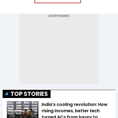
TOP STORIES
India's cooling revolution: How
rising incomes, better tech
turned ACs from luxury to