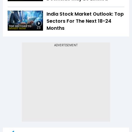
India Stock Market Outlook: Top
Sectors For The Next 18-24
Months
2:31