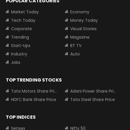
POPULAR CATEGORIES
Market Today
Economy
Tech Today
Money Today
Corporate
Visual Stories
Trending
Magazine
Start-Ups
BT TV
Industry
Auto
Jobs
TOP TRENDING STOCKS
Tata Motors Share Price
Adani Power Share Price
HDFC Bank Share Price
Tata Steel Share Price
TOP INDICES
Sensex
Nifty 50