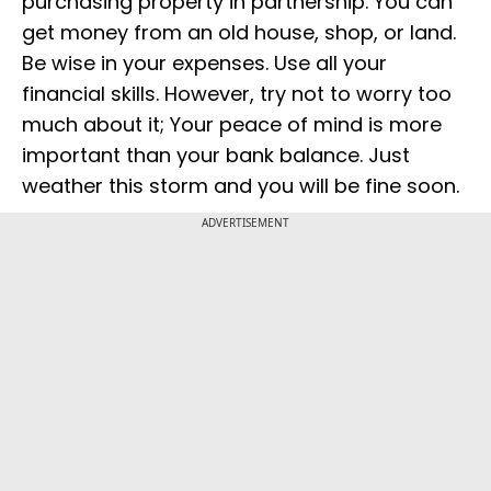
purchasing property in partnership. You can
get money from an old house, shop, or land.
Be wise in your expenses. Use all your
financial skills. However, try not to worry too
much about it; Your peace of mind is more
important than your bank balance. Just
weather this storm and you will be fine soon.
ADVERTISEMENT