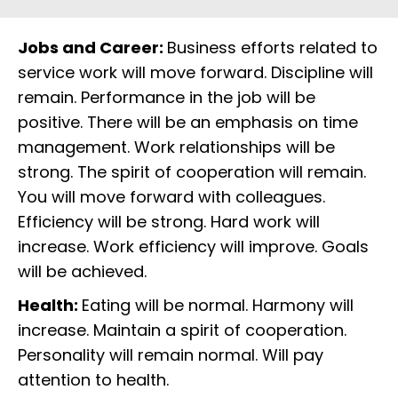
Jobs and Career:
Business efforts related to
service work will move forward. Discipline will
remain. Performance in the job will be
positive. There will be an emphasis on time
management. Work relationships will be
strong. The spirit of cooperation will remain.
You will move forward with colleagues.
Efficiency will be strong. Hard work will
increase. Work efficiency will improve. Goals
will be achieved.
Health:
Eating will be normal. Harmony will
increase. Maintain a spirit of cooperation.
Personality will remain normal. Will pay
attention to health.