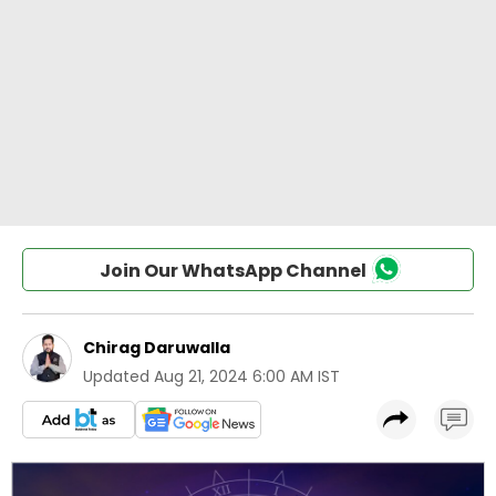
Join Our WhatsApp Channel
Chirag Daruwalla
Updated
Aug 21, 2024 6:00 AM IST