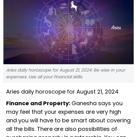
Aries daily horoscope for August 21, 2024: Be wise in your
expenses. Use all your financial skills.
Aries daily horoscope for August 21, 2024
Finance and Property:
Ganesha says you
may feel that your expenses are very high
and you will have to be smart about covering
all the bills. There are also possibilities of