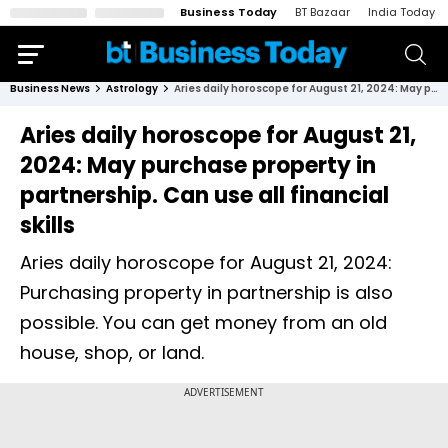
Business Today
BT Bazaar
India Today
Business News
Astrology
Aries daily horoscope for August 21, 2024: May purchase property in partnership. Can use all financial skills
Aries daily horoscope for August 21,
2024: May purchase property in
partnership. Can use all financial
skills
Aries daily horoscope for August 21, 2024:
Purchasing property in partnership is also
possible. You can get money from an old
house, shop, or land.