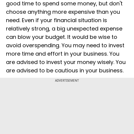
good time to spend some money, but don't
choose anything more expensive than you
need. Even if your financial situation is
relatively strong, a big unexpected expense
can blow your budget. It would be wise to
avoid overspending. You may need to invest
more time and effort in your business. You
are advised to invest your money wisely. You
are advised to be cautious in your business.
ADVERTISEMENT