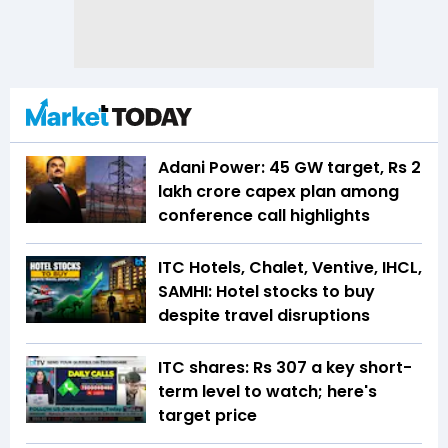
Adani Power: 45 GW target, Rs 2
lakh crore capex plan among
conference call highlights
ITC Hotels, Chalet, Ventive, IHCL,
SAMHI: Hotel stocks to buy
despite travel disruptions
ITC shares: Rs 307 a key short-
term level to watch; here's
target price