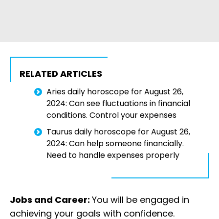
RELATED ARTICLES
Aries daily horoscope for August 26,
2024: Can see fluctuations in financial
conditions. Control your expenses
Taurus daily horoscope for August 26,
2024: Can help someone financially.
Need to handle expenses properly
Jobs and Career:
You will be engaged in
achieving your goals with confidence.