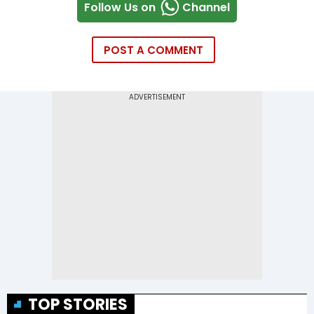
Follow Us on
Channel
POST A COMMENT
TOP STORIES