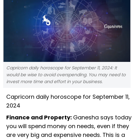
Capricorn daily horoscope for September 11, 2024: It
would be wise to avoid overspending. You may need to
invest more time and effort in your business.
Capricorn daily horoscope for September 11,
2024
Finance and Property:
Ganesha says today
you will spend money on needs, even if they
are very big and expensive needs. This is a