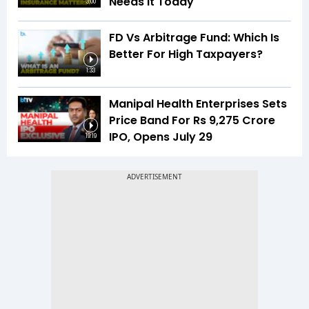
Needs It Today
3:00
FD Vs Arbitrage Fund: Which Is
Better For High Taxpayers?
1:33
Manipal Health Enterprises Sets
Price Band For Rs 9,275 Crore
IPO, Opens July 29
19:19