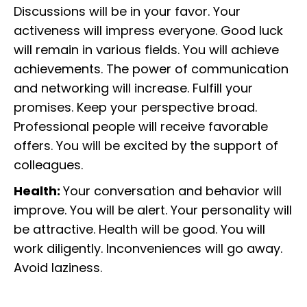
Discussions will be in your favor. Your
activeness will impress everyone. Good luck
will remain in various fields. You will achieve
achievements. The power of communication
and networking will increase. Fulfill your
promises. Keep your perspective broad.
Professional people will receive favorable
offers. You will be excited by the support of
colleagues.
Health:
Your conversation and behavior will
improve. You will be alert. Your personality will
be attractive. Health will be good. You will
work diligently. Inconveniences will go away.
Avoid laziness.