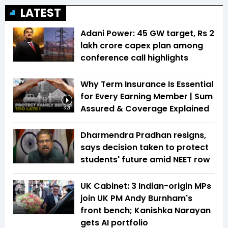
LATEST
Adani Power: 45 GW target, Rs 2
lakh crore capex plan among
conference call highlights
Why Term Insurance Is Essential
for Every Earning Member | Sum
Assured & Coverage Explained
3:21
Dharmendra Pradhan resigns,
says decision taken to protect
students' future amid NEET row
UK Cabinet: 3 Indian-origin MPs
join UK PM Andy Burnham's
front bench; Kanishka Narayan
gets AI portfolio