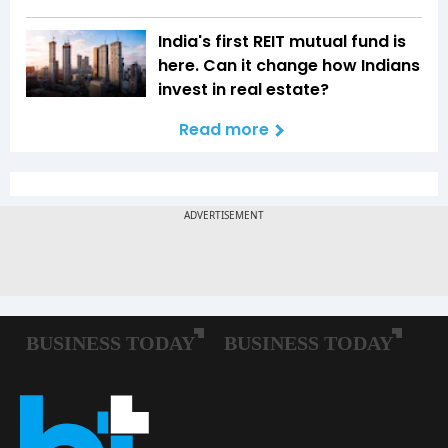
India's first REIT mutual fund is
here. Can it change how Indians
invest in real estate?
Read more