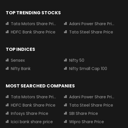
TOP TRENDING STOCKS
Tata Motors Share Price
Adani Power Share Price
HDFC Bank Share Price
Tata Steel Share Price
TOP INDICES
Sensex
Nifty 50
Nifty Bank
Nifty Small Cap 100
MOST SEARCHED COMPANIES
Tata Motors Share Price
Adani Power Share Price
HDFC Bank Share Price
Tata Steel Share Price
Infosys Share Price
SBI Share Price
Icici bank share price
Wipro Share Price