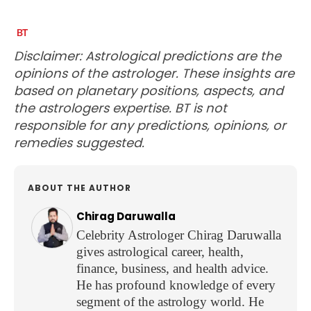
Disclaimer: Astrological predictions are the
opinions of the astrologer. These insights are
based on planetary positions, aspects, and
the astrologers expertise. BT is not
responsible for any predictions, opinions, or
remedies suggested.
ABOUT THE AUTHOR
Chirag Daruwalla
Celebrity Astrologer Chirag Daruwalla
gives astrological career, health,
finance, business, and health advice.
He has profound knowledge of every
segment of the astrology world. He