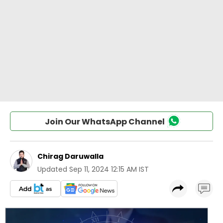
Join Our WhatsApp Channel
Chirag Daruwalla
Updated
Sep 11, 2024 12:15 AM IST