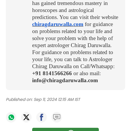
has gained tremendous mastery in
horoscopes and astrological
predictions. You can visit their website
chiragdaruwalla.com
for guidance
on problems related to your life and
solve your problem with the help of
expert astrologer Chirag Daruwalla.
For guidance on problems related to
your life, you can talk to Astrologer
Chirag Daruwalla on Call/Whatsapp:
+91 8141566266
or also mail:
info@chiragdaruwalla.com
Published on:
Sep 11, 2024 12:15 AM IST