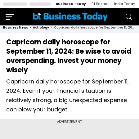
Business Today
BT Bazaar
India Today
Business News
Astrology
Capricorn daily horoscope for September 11, 2024: Be wise to avoid overspending. Invest your money wisely
Capricorn daily horoscope for
September 11, 2024: Be wise to avoid
overspending. Invest your money
wisely
Capricorn daily horoscope for September 11,
2024: Even if your financial situation is
relatively strong, a big unexpected expense
can blow your budget.