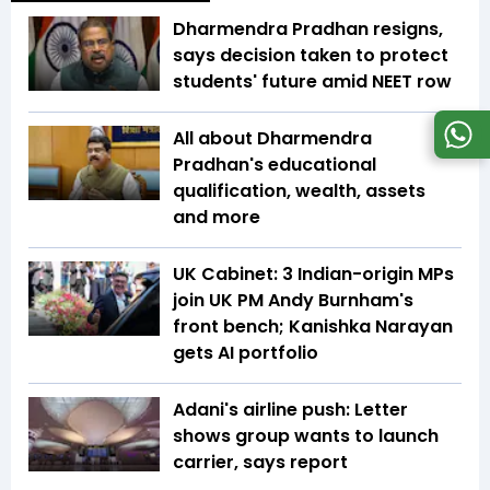
Dharmendra Pradhan resigns,
says decision taken to protect
students' future amid NEET row
All about Dharmendra
Pradhan's educational
qualification, wealth, assets
and more
UK Cabinet: 3 Indian-origin MPs
join UK PM Andy Burnham's
front bench; Kanishka Narayan
gets AI portfolio
Adani's airline push: Letter
shows group wants to launch
carrier, says report