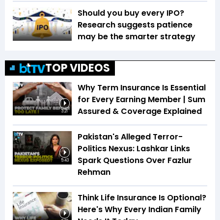
Should you buy every IPO?
Research suggests patience
may be the smarter strategy
TOP VIDEOS
Why Term Insurance Is Essential
for Every Earning Member | Sum
Assured & Coverage Explained
3:21
Pakistan's Alleged Terror-
Politics Nexus: Lashkar Links
Spark Questions Over Fazlur
5:43
Rehman
Think Life Insurance Is Optional?
Here's Why Every Indian Family