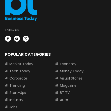
Follow us:
POPULAR CATEGORIES
Market Today
Economy
Tech Today
Money Today
Corporate
Visual Stories
Trending
Magazine
Start-Ups
BT TV
Industry
Auto
Jobs