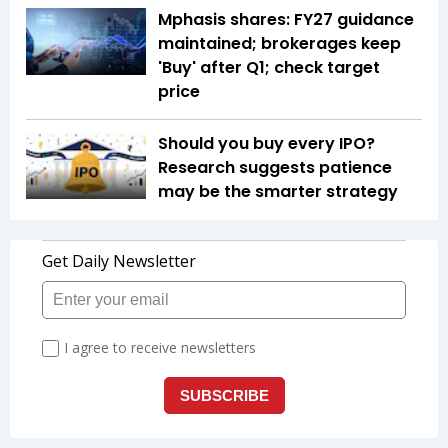
Mphasis shares: FY27 guidance
maintained; brokerages keep
'Buy' after Q1; check target
price
Should you buy every IPO?
Research suggests patience
may be the smarter strategy