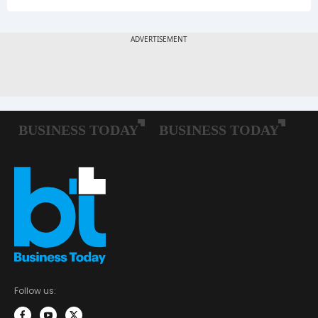
Follow us: