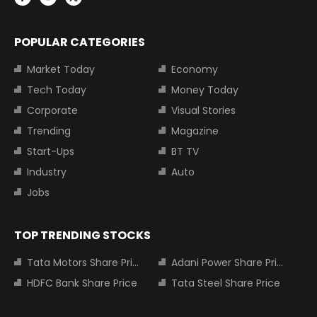
POPULAR CATEGORIES
Market Today
Economy
Tech Today
Money Today
Corporate
Visual Stories
Trending
Magazine
Start-Ups
BT TV
Industry
Auto
Jobs
TOP TRENDING STOCKS
Tata Motors Share Price
Adani Power Share Price
HDFC Bank Share Price
Tata Steel Share Price