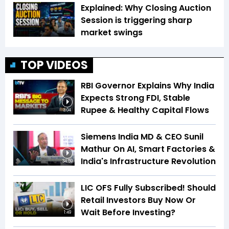
Explained: Why Closing Auction
Session is triggering sharp
market swings
TOP VIDEOS
RBI Governor Explains Why India
Expects Strong FDI, Stable
Rupee & Healthy Capital Flows
3:04
Siemens India MD & CEO Sunil
Mathur On AI, Smart Factories &
India's Infrastructure Revolution
34:59
LIC OFS Fully Subscribed! Should
Retail Investors Buy Now Or
Wait Before Investing?
1:49