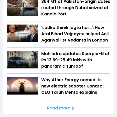
364 MT of Pakistan-origin dates
routed through Dubai seized at
Kandla Port
'Ladka theek lagta hai...': How
Atal Bihari Vajpayee helped Anil
Agarwal list Vedanta in London
Mahindra updates Scorpio-N at
Rs 13.69-25.49 lakh with
panoramic sunroof
Why Ather Energy named its
new electric scooter Konarc?
CEO Tarun Mehta explains
Read more