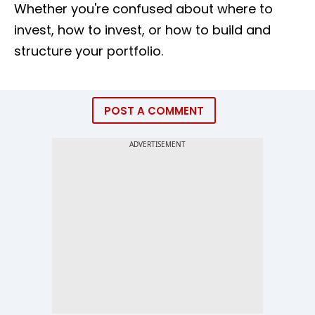
Whether you're confused about where to
invest, how to invest, or how to build and
structure your portfolio.
POST A COMMENT