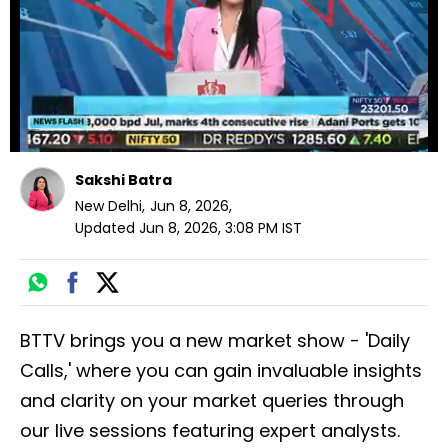
seconds
Sakshi Batra
New Delhi
,
Jun 8, 2026
,
Updated
Jun 8, 2026, 3:08 PM
IST
BTTV brings you a new market show - 'Daily
Calls,' where you can gain invaluable insights
and clarity on your market queries through
our live sessions featuring expert analysts.