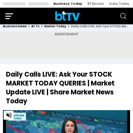
Business Today
BT Bazaar
India Today
Business News
Bt Tv
Market Today
Daily Calls LIVE: Ask Your STOCK MARKET TODAY QUERIES | Market Update LIVE | Share Market News Today
Daily Calls LIVE: Ask Your STOCK
MARKET TODAY QUERIES | Market
Update LIVE | Share Market News
Today
0
of
47
minutes,
49