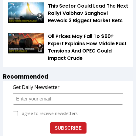
This Sector Could Lead The Next
Rally! Vaibhav Sanghavi
Reveals 3 Biggest Market Bets
3:07
Oil Prices May Fall To $60?
Expert Explains How Middle East
Tensions And OPEC Could
1:26
Impact Crude
Recommended