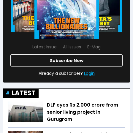
Latest Issue
All Issues
E-Mag
Subscribe Now
Already a subscriber?
Login
LATEST
DLF eyes Rs ₹2,000 crore from
senior living project in
Gurugram