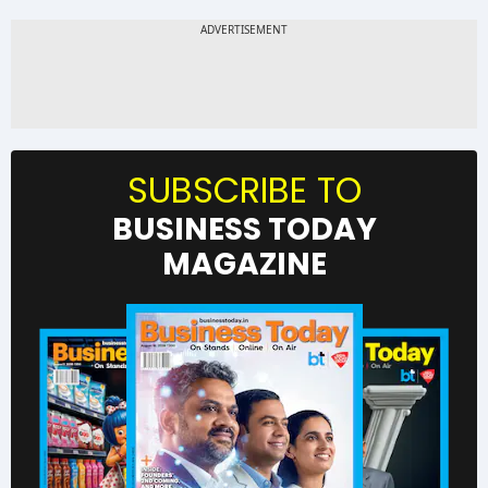
SUBSCRIBE TO
BUSINESS TODAY
MAGAZINE