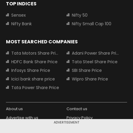
TOP INDICES
Sensex
Nifty 50
Nifty Bank
Nifty Small Cap 100
MOST SEARCHED COMPANIES
Tata Motors Share Price
Adani Power Share Price
HDFC Bank Share Price
Tata Steel Share Price
Infosys Share Price
SBI Share Price
Icici bank share price
Wipro Share Price
Tata Power Share Price
About us
Contact us
Advertise with us
Privacy Policy
ADVERTISEMENT
Terms and Conditions
Partners