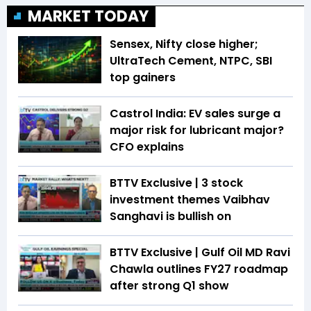
MARKET TODAY
Sensex, Nifty close higher;
UltraTech Cement, NTPC, SBI
top gainers
Castrol India: EV sales surge a
major risk for lubricant major?
CFO explains
BTTV Exclusive | 3 stock
investment themes Vaibhav
Sanghavi is bullish on
BTTV Exclusive | Gulf Oil MD Ravi
Chawla outlines FY27 roadmap
after strong Q1 show