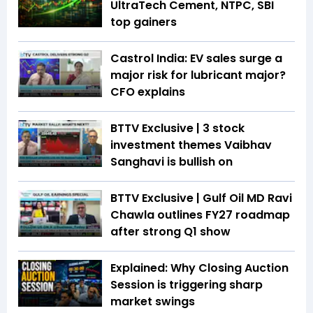
UltraTech Cement, NTPC, SBI
top gainers
Castrol India: EV sales surge a
major risk for lubricant major?
CFO explains
BTTV Exclusive | 3 stock
investment themes Vaibhav
Sanghavi is bullish on
BTTV Exclusive | Gulf Oil MD Ravi
Chawla outlines FY27 roadmap
after strong Q1 show
Explained: Why Closing Auction
Session is triggering sharp
market swings