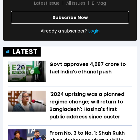
Latest Issue
All Issues
E-Mag
Subscribe Now
Already a subscriber?
Login
LATEST
Govt approves ₹4,687 crore to
fuel India's ethanol push
'2024 uprising was a planned
regime change; will return to
Bangladesh': Hasina's first
public address since ouster
From No. 3 to No. 1: Shah Rukh