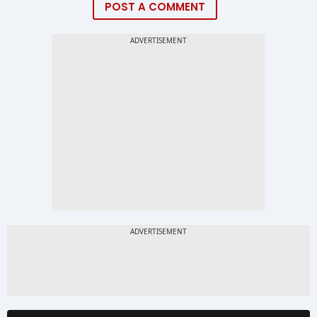
POST A COMMENT