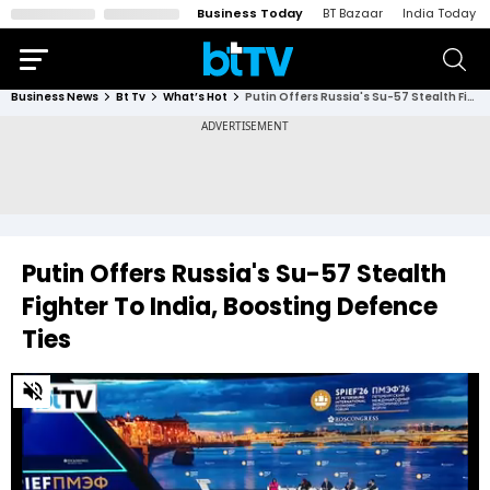
Business Today
BT Bazaar
India Today
Business News
Bt Tv
What’s Hot
Putin Offers Russia's Su-57 Stealth Fighter To India, Boosting Defence Ties
Putin Offers Russia's Su-57 Stealth
Fighter To India, Boosting Defence
Ties
0
of
4
minutes,
16
seconds