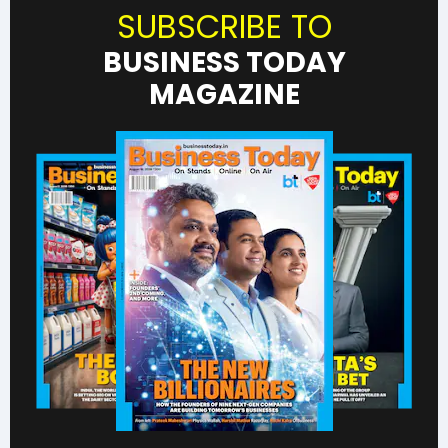
SUBSCRIBE TO
BUSINESS TODAY
MAGAZINE