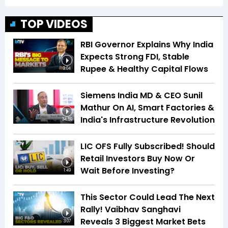
TOP VIDEOS
RBI Governor Explains Why India
Expects Strong FDI, Stable
Rupee & Healthy Capital Flows
3:04
Siemens India MD & CEO Sunil
Mathur On AI, Smart Factories &
India's Infrastructure Revolution
34:59
LIC OFS Fully Subscribed! Should
Retail Investors Buy Now Or
Wait Before Investing?
1:49
This Sector Could Lead The Next
Rally! Vaibhav Sanghavi
Reveals 3 Biggest Market Bets
3:07