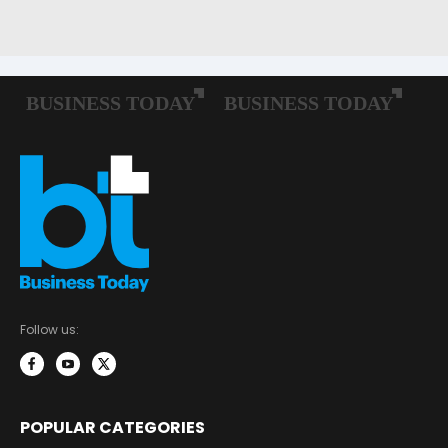
Follow us:
POPULAR CATEGORIES