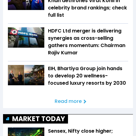
Khan dethrones Virat Kohli in
celebrity brand rankings; check
full list
HDFC Ltd merger is delivering
synergies as cross-selling
gathers momentum: Chairman
Rajiv Kumar
EIH, Bhartiya Group join hands
to develop 20 wellness-
focused luxury resorts by 2030
Read more
MARKET TODAY
Sensex, Nifty close higher;