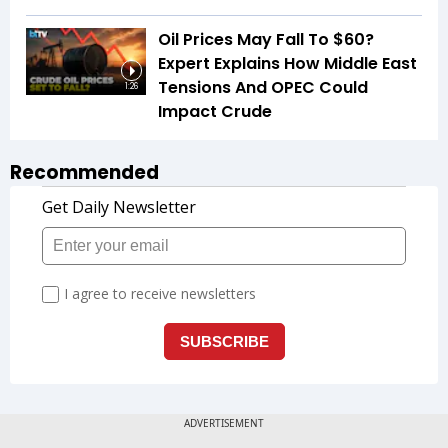
Oil Prices May Fall To $60?
Expert Explains How Middle East
Tensions And OPEC Could
1:26
Impact Crude
Recommended