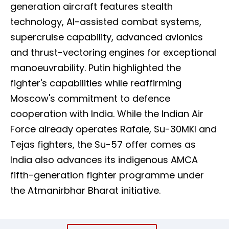
generation aircraft features stealth
technology, AI-assisted combat systems,
supercruise capability, advanced avionics
and thrust-vectoring engines for exceptional
manoeuvrability. Putin highlighted the
fighter's capabilities while reaffirming
Moscow's commitment to defence
cooperation with India. While the Indian Air
Force already operates Rafale, Su-30MKI and
Tejas fighters, the Su-57 offer comes as
India also advances its indigenous AMCA
fifth-generation fighter programme under
the Atmanirbhar Bharat initiative.