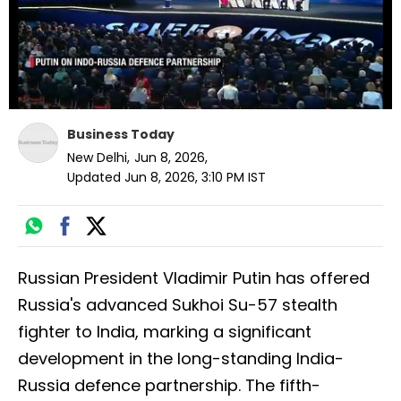
Business Today
New Delhi
,
Jun 8, 2026
,
Updated
Jun 8, 2026, 3:10 PM
IST
Russian President Vladimir Putin has offered
Russia's advanced Sukhoi Su-57 stealth
fighter to India, marking a significant
development in the long-standing India-
Russia defence partnership. The fifth-