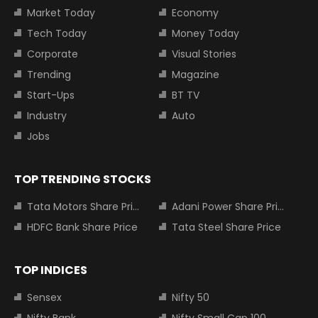
Market Today
Economy
Tech Today
Money Today
Corporate
Visual Stories
Trending
Magazine
Start-Ups
BT TV
Industry
Auto
Jobs
TOP TRENDING STOCKS
Tata Motors Share Price
Adani Power Share Price
HDFC Bank Share Price
Tata Steel Share Price
TOP INDICES
Sensex
Nifty 50
Nifty Bank
Nifty Small Cap 100