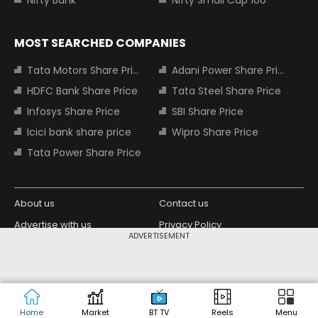
MOST SEARCHED COMPANIES
Tata Motors Share Price
Adani Power Share Price
HDFC Bank Share Price
Tata Steel Share Price
Infosys Share Price
SBI Share Price
Icici bank share price
Wipro Share Price
Tata Power Share Price
About us
Contact us
Advertise with us
Privacy Policy
ADVERTISEMENT
Terms and Conditions
Partners
Copyright © 2026 Living Media India
Design Partner:
Limited. For reprint rights: Syndications
Today. India Today Group.
Home
Market
BT TV
Reels
Menu