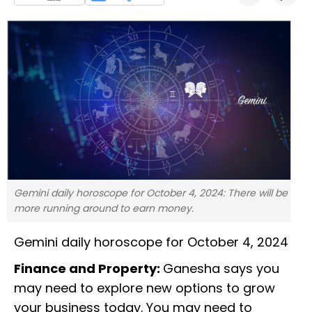
Gemini daily horoscope for October 4, 2024: There will be
more running around to earn money.
Gemini daily horoscope for October 4, 2024
Finance and Property:
Ganesha says you
may need to explore new options to grow
your business today. You may need to