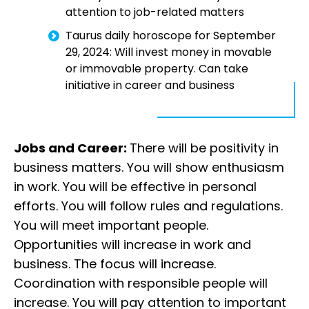
attention to job-related matters
Taurus daily horoscope for September
29, 2024: Will invest money in movable
or immovable property. Can take
initiative in career and business
Jobs and Career:
There will be positivity in
business matters. You will show enthusiasm
in work. You will be effective in personal
efforts. You will follow rules and regulations.
You will meet important people.
Opportunities will increase in work and
business. The focus will increase.
Coordination with responsible people will
increase. You will pay attention to important