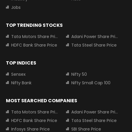
Jobs
TOP TRENDING STOCKS
Tata Motors Share Price
Adani Power Share Price
HDFC Bank Share Price
Tata Steel Share Price
TOP INDICES
Sensex
Nifty 50
Nifty Bank
Nifty Small Cap 100
MOST SEARCHED COMPANIES
Tata Motors Share Price
Adani Power Share Price
HDFC Bank Share Price
Tata Steel Share Price
Infosys Share Price
SBI Share Price