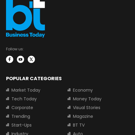
Follow us:
POPULAR CATEGORIES
Market Today
Economy
Tech Today
Money Today
Corporate
Visual Stories
Trending
Magazine
Start-Ups
BT TV
Industry
Auto