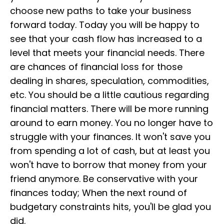
choose new paths to take your business
forward today. Today you will be happy to
see that your cash flow has increased to a
level that meets your financial needs. There
are chances of financial loss for those
dealing in shares, speculation, commodities,
etc. You should be a little cautious regarding
financial matters. There will be more running
around to earn money. You no longer have to
struggle with your finances. It won't save you
from spending a lot of cash, but at least you
won't have to borrow that money from your
friend anymore. Be conservative with your
finances today; When the next round of
budgetary constraints hits, you'll be glad you
did.