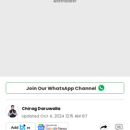
Join Our WhatsApp Channel
Chirag Daruwalla
Updated
Oct 4, 2024 12:15 AM IST