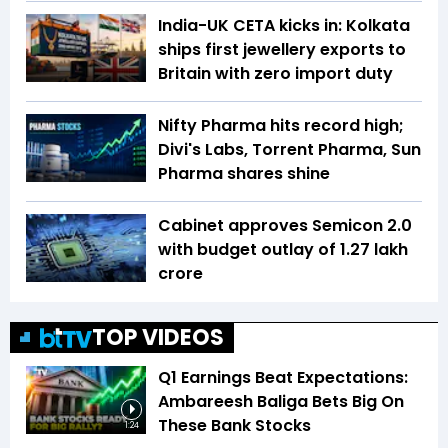
India-UK CETA kicks in: Kolkata
ships first jewellery exports to
Britain with zero import duty
Nifty Pharma hits record high;
Divi's Labs, Torrent Pharma, Sun
Pharma shares shine
Cabinet approves Semicon 2.0
with budget outlay of ₹1.27 lakh
crore
TOP VIDEOS
Q1 Earnings Beat Expectations:
Ambareesh Baliga Bets Big On
These Bank Stocks
1:24