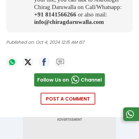
Chirag Daruwalla on Call/Whatsapp:
+91 8141566266
or also mail:
info@chiragdaruwalla.com
Published on:
Oct 4, 2024 12:15 AM IST
Follow Us on
Channel
POST A COMMENT