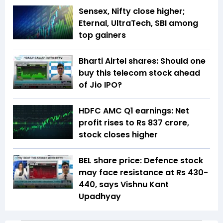
Sensex, Nifty close higher;
Eternal, UltraTech, SBI among
top gainers
Bharti Airtel shares: Should one
buy this telecom stock ahead
of Jio IPO?
HDFC AMC Q1 earnings: Net
profit rises to Rs 837 crore,
stock closes higher
BEL share price: Defence stock
may face resistance at Rs 430-
440, says Vishnu Kant
Upadhyay