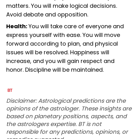
matters. You will make logical decisions.
Avoid debate and opposition.
Health:
You will take care of everyone and
express yourself with ease. You will move
forward according to plan, and physical
issues will be resolved. Happiness will
increase, and you will gain respect and
honor. Discipline will be maintained.
Disclaimer: Astrological predictions are the
opinions of the astrologer. These insights are
based on planetary positions, aspects, and
the astrologers expertise. BT is not
responsible for any predictions, opinions, or