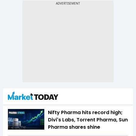
Nifty Pharma hits record high;
Divi's Labs, Torrent Pharma, Sun
Pharma shares shine