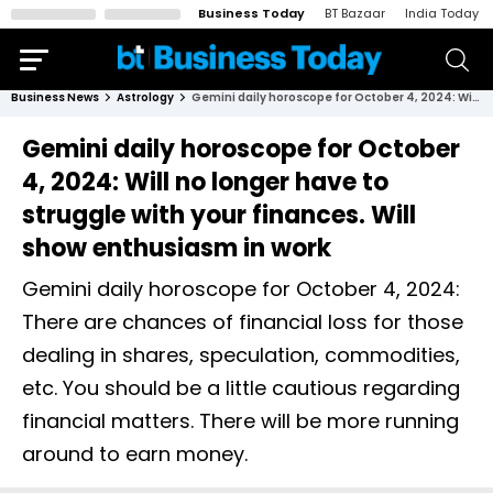
Business Today
BT Bazaar
India Today
Business News
Astrology
Gemini daily horoscope for October 4, 2024: Will no longer have to struggle with your finances. Will show enthusiasm in work
Gemini daily horoscope for October
4, 2024: Will no longer have to
struggle with your finances. Will
show enthusiasm in work
Gemini daily horoscope for October 4, 2024:
There are chances of financial loss for those
dealing in shares, speculation, commodities,
etc. You should be a little cautious regarding
financial matters. There will be more running
around to earn money.