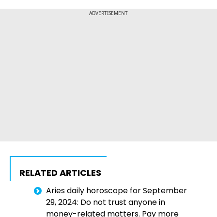
ADVERTISEMENT
RELATED ARTICLES
Aries daily horoscope for September
29, 2024: Do not trust anyone in
money-related matters. Pay more