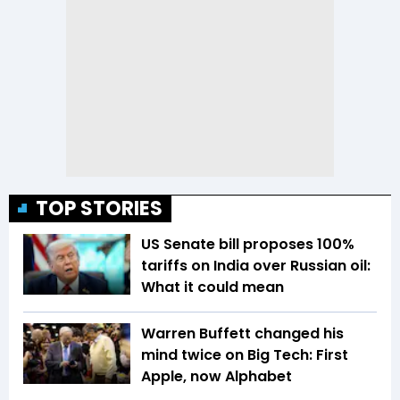
TOP STORIES
US Senate bill proposes 100%
tariffs on India over Russian oil:
What it could mean
Warren Buffett changed his
mind twice on Big Tech: First
Apple, now Alphabet