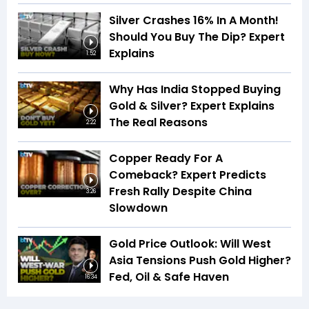
Silver Crashes 16% In A Month!
Should You Buy The Dip? Expert
Explains
1:52
Why Has India Stopped Buying
Gold & Silver? Expert Explains
The Real Reasons
2:22
Copper Ready For A
Comeback? Expert Predicts
Fresh Rally Despite China
3:26
Slowdown
Gold Price Outlook: Will West
Asia Tensions Push Gold Higher?
Fed, Oil & Safe Haven
16:34