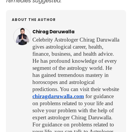
remedies suggested.
ABOUT THE AUTHOR
Chirag Daruwalla
Celebrity Astrologer Chirag Daruwalla
gives astrological career, health,
finance, business, and health advice.
He has profound knowledge of every
segment of the astrology world. He
has gained tremendous mastery in
horoscopes and astrological
predictions. You can visit their website
chiragdaruwalla.com
for guidance
on problems related to your life and
solve your problem with the help of
expert astrologer Chirag Daruwalla.
For guidance on problems related to
your life, you can talk to Astrologer