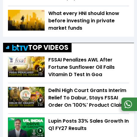
What every HNI should know
before investing in private
market funds
TOP VIDEOS
FSSAI Penalizes AWL After
Fortune Sunflower Oil Fails
Vitamin D Test In Goa
2:22
Delhi High Court Grants Interim
Relief To Dabur, Stays FSSAI
Order On '100%' Product Claims
2:40
Lupin Posts 33% Sales Growth In
Q1 FY27 Results
14:49