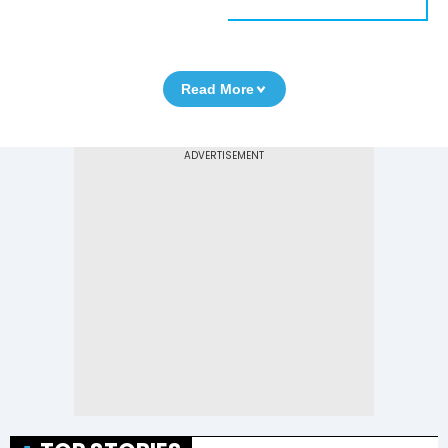
Read More