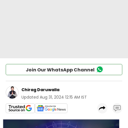
Join Our WhatsApp Channel
Chirag Daruwalla
Updated
Aug 31, 2024 12:15 AM IST