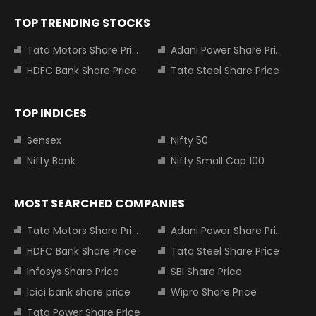
TOP TRENDING STOCKS
Tata Motors Share Price
Adani Power Share Price
HDFC Bank Share Price
Tata Steel Share Price
TOP INDICES
Sensex
Nifty 50
Nifty Bank
Nifty Small Cap 100
MOST SEARCHED COMPANIES
Tata Motors Share Price
Adani Power Share Price
HDFC Bank Share Price
Tata Steel Share Price
Infosys Share Price
SBI Share Price
Icici bank share price
Wipro Share Price
Tata Power Share Price