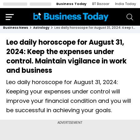
Business Today
BT Bazaar
India Today
Business News
Astrology
Leo daily horoscope for August 31, 2024: Keep the expenses under control. Maintain vigilance in work and business
Leo daily horoscope for August 31,
2024: Keep the expenses under
control. Maintain vigilance in work
and business
Leo daily horoscope for August 31, 2024:
Keeping your expenses under control will
improve your financial condition and you will
be successful in achieving your goals.