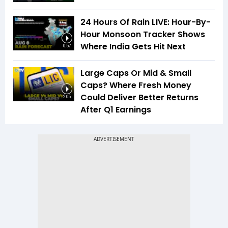
24 Hours Of Rain LIVE: Hour-By-
Hour Monsoon Tracker Shows
Where India Gets Hit Next
0:57
Large Caps Or Mid & Small
Caps? Where Fresh Money
Could Deliver Better Returns
2:05
After Q1 Earnings