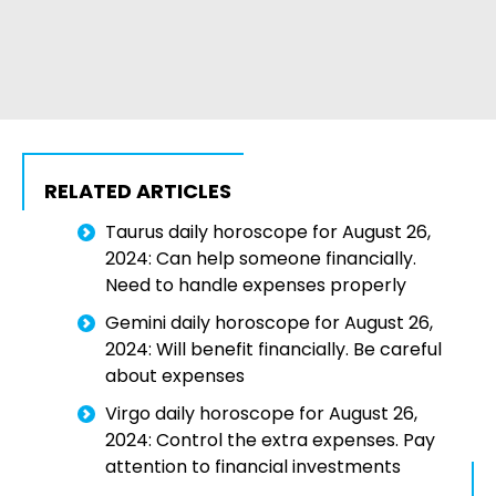
RELATED ARTICLES
Taurus daily horoscope for August 26,
2024: Can help someone financially.
Need to handle expenses properly
Gemini daily horoscope for August 26,
2024: Will benefit financially. Be careful
about expenses
Virgo daily horoscope for August 26,
2024: Control the extra expenses. Pay
attention to financial investments