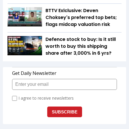
BTTV Exlclusive: Deven
Choksey's preferred top bets;
flags midcap valuation risk
Defence stock to buy: Is it still
worth to buy this shipping
share after 3,000% in 6 yrs?