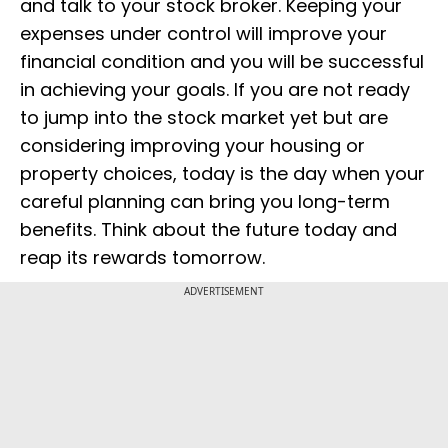
and talk to your stock broker. Keeping your
expenses under control will improve your
financial condition and you will be successful
in achieving your goals. If you are not ready
to jump into the stock market yet but are
considering improving your housing or
property choices, today is the day when your
careful planning can bring you long-term
benefits. Think about the future today and
reap its rewards tomorrow.
ADVERTISEMENT