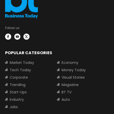
Follow us:
POPULAR CATEGORIES
Market Today
Economy
Tech Today
Money Today
Corporate
Visual Stories
Trending
Magazine
Start-Ups
BT TV
Industry
Auto
Jobs