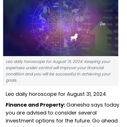
Leo daily horoscope for August 31, 2024: Keeping your
expenses under control will improve your financial
condition and you will be successful in achieving your
goals.
Leo daily horoscope for August 31, 2024
Finance and Property:
Ganesha says today
you are advised to consider several
investment options for the future. Go ahead