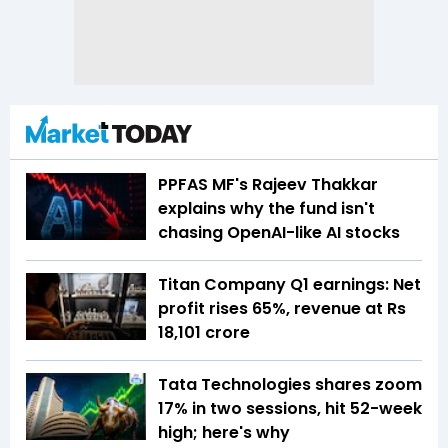
PPFAS MF's Rajeev Thakkar
explains why the fund isn't
chasing OpenAI-like AI stocks
Titan Company Q1 earnings: Net
profit rises 65%, revenue at Rs
18,101 crore
Tata Technologies shares zoom
17% in two sessions, hit 52-week
high; here's why