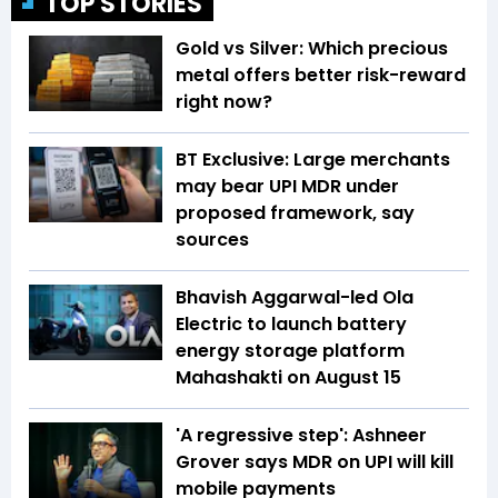
TOP STORIES
Gold vs Silver: Which precious
metal offers better risk-reward
right now?
BT Exclusive: Large merchants
may bear UPI MDR under
proposed framework, say
sources
Bhavish Aggarwal-led Ola
Electric to launch battery
energy storage platform
Mahashakti on August 15
'A regressive step': Ashneer
Grover says MDR on UPI will kill
mobile payments