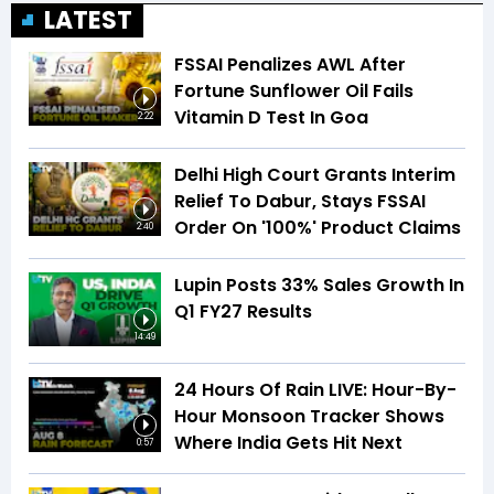
LATEST
FSSAI Penalizes AWL After
Fortune Sunflower Oil Fails
Vitamin D Test In Goa
2:22
Delhi High Court Grants Interim
Relief To Dabur, Stays FSSAI
Order On '100%' Product Claims
2:40
Lupin Posts 33% Sales Growth In
Q1 FY27 Results
14:49
24 Hours Of Rain LIVE: Hour-By-
Hour Monsoon Tracker Shows
Where India Gets Hit Next
0:57