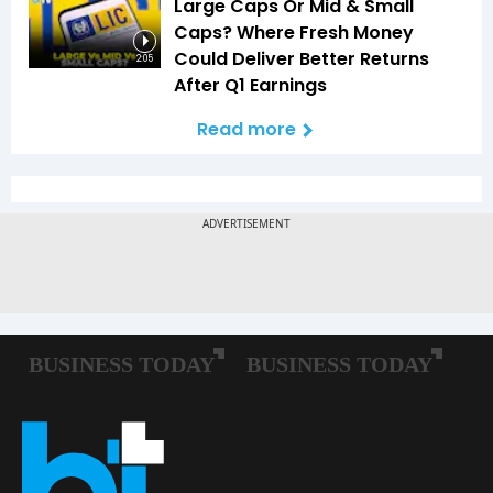
Large Caps Or Mid & Small
Caps? Where Fresh Money
Could Deliver Better Returns
2:05
After Q1 Earnings
Read more