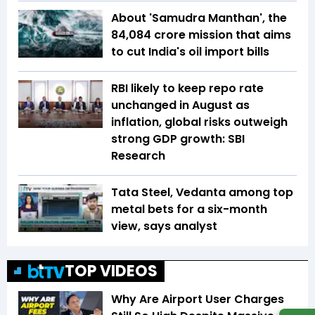
About 'Samudra Manthan', the
₹84,084 crore mission that aims
to cut India's oil import bills
RBI likely to keep repo rate
unchanged in August as
inflation, global risks outweigh
strong GDP growth: SBI
Research
Tata Steel, Vedanta among top
metal bets for a six-month
view, says analyst
TOP VIDEOS
Why Are Airport User Charges