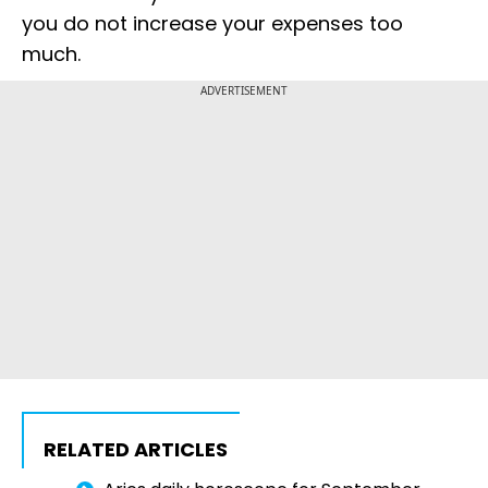
you do not increase your expenses too
much.
ADVERTISEMENT
RELATED ARTICLES