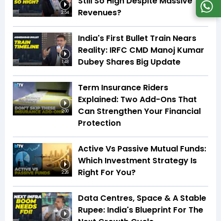
Still So High Despite Massive
Revenues?
2:54
India's First Bullet Train Nears
Reality: IRFC CMD Manoj Kumar
Dubey Shares Big Update
1:48
Term Insurance Riders
Explained: Two Add-Ons That
Can Strengthen Your Financial
2:00
Protection
Active Vs Passive Mutual Funds:
Which Investment Strategy Is
Right For You?
2:26
Data Centres, Space & A Stable
Rupee: India's Blueprint For The