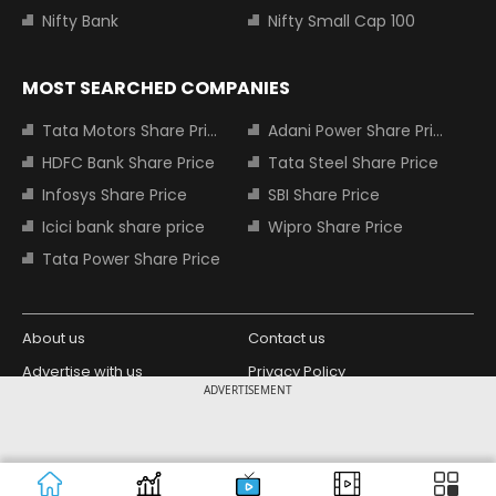
Nifty Bank
Nifty Small Cap 100
MOST SEARCHED COMPANIES
Tata Motors Share Price
Adani Power Share Price
HDFC Bank Share Price
Tata Steel Share Price
Infosys Share Price
SBI Share Price
Icici bank share price
Wipro Share Price
Tata Power Share Price
About us
Contact us
Advertise with us
Privacy Policy
ADVERTISEMENT
Terms and Conditions
Partners
Copyright © 2026 Living Media India
Design Partner:
Limited. For reprint rights: Syndications