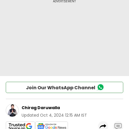
Join Our WhatsApp Channel
Chirag Daruwalla
Updated
Oct 4, 2024 12:15 AM IST