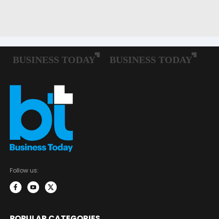
Follow us:
POPULAR CATEGORIES