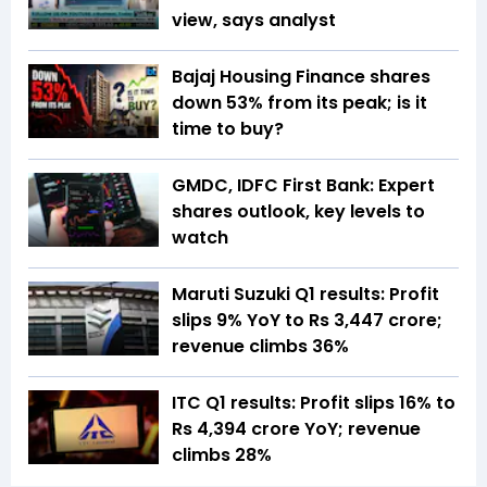
view, says analyst
Bajaj Housing Finance shares
down 53% from its peak; is it
time to buy?
GMDC, IDFC First Bank: Expert
shares outlook, key levels to
watch
Maruti Suzuki Q1 results: Profit
slips 9% YoY to Rs 3,447 crore;
revenue climbs 36%
ITC Q1 results: Profit slips 16% to
Rs 4,394 crore YoY; revenue
climbs 28%