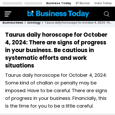
Business Today
BT Bazaar
India Today
Business News
Astrology
Taurus daily horoscope for October 4, 2024: There are signs of progress in your business. Be cautious in systematic efforts and work situations
Taurus daily horoscope for October
4, 2024: There are signs of progress
in your business. Be cautious in
systematic efforts and work
situations
Taurus daily horoscope for October 4, 2024:
Some kind of challan or penalty may be
imposed. Have to be careful. There are signs
of progress in your business. Financially, this
is the time for you to be a little careful.