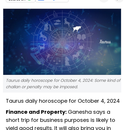
Taurus daily horoscope for October 4, 2024: Some kind of
challan or penalty may be imposed.
Taurus daily horoscope for October 4, 2024
Finance and Property:
Ganesha says a
short trip for business purposes is likely to
yield good results. It will also bring you in