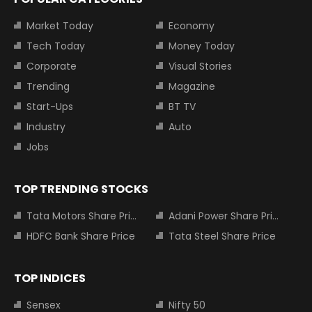
Market Today
Economy
Tech Today
Money Today
Corporate
Visual Stories
Trending
Magazine
Start-Ups
BT TV
Industry
Auto
Jobs
TOP TRENDING STOCKS
Tata Motors Share Price
Adani Power Share Price
HDFC Bank Share Price
Tata Steel Share Price
TOP INDICES
Sensex
Nifty 50