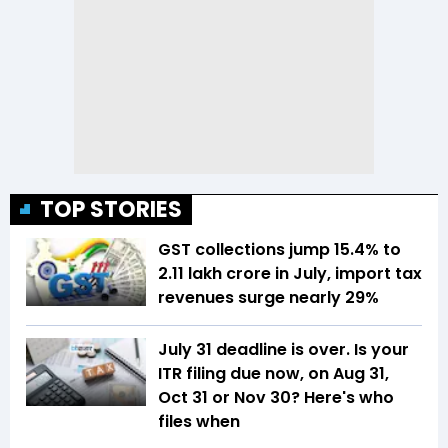
TOP STORIES
GST collections jump 15.4% to
₹2.11 lakh crore in July, import tax
revenues surge nearly 29%
July 31 deadline is over. Is your
ITR filing due now, on Aug 31,
Oct 31 or Nov 30? Here's who
files when