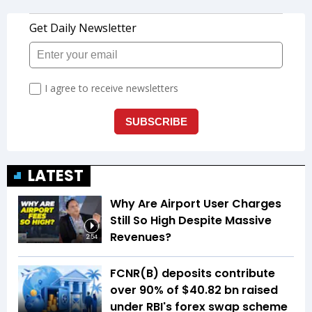
LATEST
Why Are Airport User Charges
Still So High Despite Massive
Revenues?
2:54
FCNR(B) deposits contribute
over 90% of $40.82 bn raised
under RBI's forex swap scheme