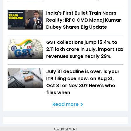
India's First Bullet Train Nears
Reality: IRFC CMD Manoj Kumar
Dubey Shares Big Update
1:48
GST collections jump 15.4% to
₹2.11 lakh crore in July, import tax
revenues surge nearly 29%
July 31 deadline is over. Is your
ITR filing due now, on Aug 31,
Oct 31 or Nov 30? Here's who
files when
Read more