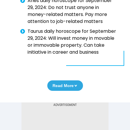
Aries daily horoscope for September
29, 2024: Do not trust anyone in
money-related matters. Pay more
attention to job-related matters
Taurus daily horoscope for September
29, 2024: Will invest money in movable
or immovable property. Can take
initiative in career and business
Read More