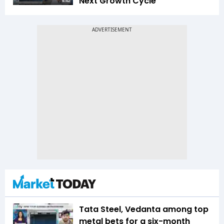
Next Growth Cycle
4:42
Tata Steel, Vedanta among top
metal bets for a six-month