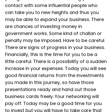
contact with some influential people who
can take you to new heights and thus you
may be able to expand your business. There
are chances of investing money in
government works. Some kind of challan or
penalty may be imposed. Have to be careful.
There are signs of progress in your business.
Financially, this is the time for you to be a
little careful. There is a possibility of a sudden
increase in your expenses. Today you will see
good financial returns from the investments
you made in this journey, so have those
presentations ready and hand out those
business cards freely. Your networking will
pay off. Today may be a good time for you
to invest but you will have to take care that