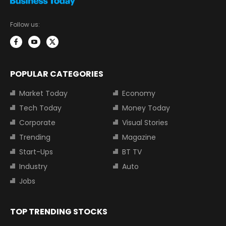
Follow us:
POPULAR CATEGORIES
Market Today
Economy
Tech Today
Money Today
Corporate
Visual Stories
Trending
Magazine
Start-Ups
BT TV
Industry
Auto
Jobs
TOP TRENDING STOCKS