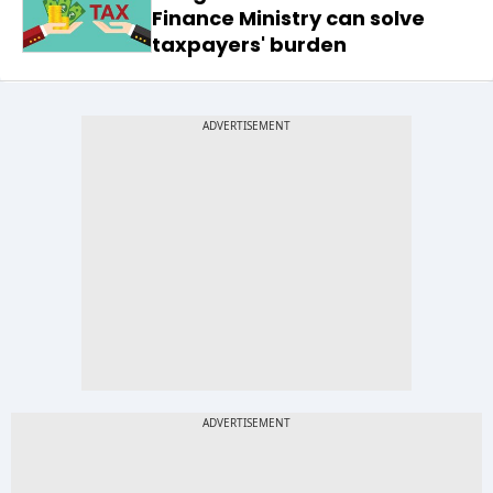
Finance Ministry can solve
taxpayers' burden