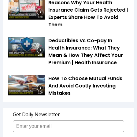
Reasons Why Your Health
Insurance Claim Gets Rejected |
Experts Share How To Avoid
1:48
Them
Deductibles Vs Co-pay In
Health Insurance: What They
Mean & How They Affect Your
2:18
Premium | Health Insurance
How To Choose Mutual Funds
And Avoid Costly Investing
Mistakes
3:00