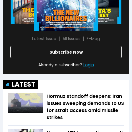
Latest Issue
All Issues
E-Mag
Subscribe Now
Already a subscriber?
Login
LATEST
Hormuz standoff deepens: Iran
issues sweeping demands to US
for strait access amid missile
strikes