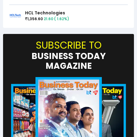
HCL Technologies
1,356.60
21.60
(
1.62
%)
₹
SUBSCRIBE TO
BUSINESS TODAY
MAGAZINE