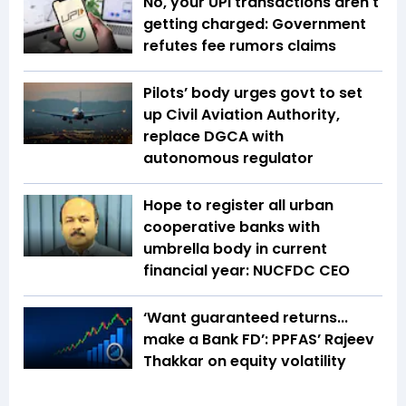
No, your UPI transactions aren't
getting charged: Government
refutes fee rumors claims
Pilots’ body urges govt to set
up Civil Aviation Authority,
replace DGCA with
autonomous regulator
Hope to register all urban
cooperative banks with
umbrella body in current
financial year: NUCFDC CEO
‘Want guaranteed returns...
make a Bank FD’: PPFAS’ Rajeev
Thakkar on equity volatility