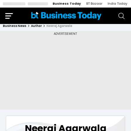
Business Today
BT Bazaar
India Today
Business News
Author
Neeraj Agarwala
Neeraj Agarwala