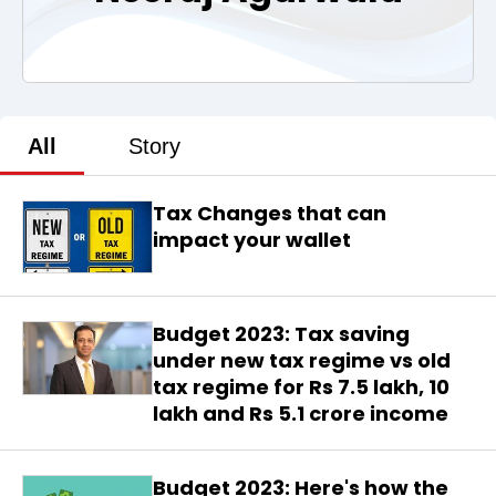
All
Story
Tax Changes that can
impact your wallet
Budget 2023: Tax saving
under new tax regime vs old
tax regime for Rs 7.5 lakh, 10
lakh and Rs 5.1 crore income
Budget 2023: Here's how the