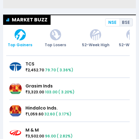
MARKET BUZZ
NSE
BSE
Top Gainers
Top Losers
52-Week High
52-Week 
TCS
2,452.70
79.70
(
3.36
%)
₹
Grasim Inds
3,323.00
103.00
(
3.20
%)
₹
Hindalco Inds.
1,059.60
32.60
(
3.17
%)
₹
M & M
3,502.00
96.00
(
2.82
%)
₹