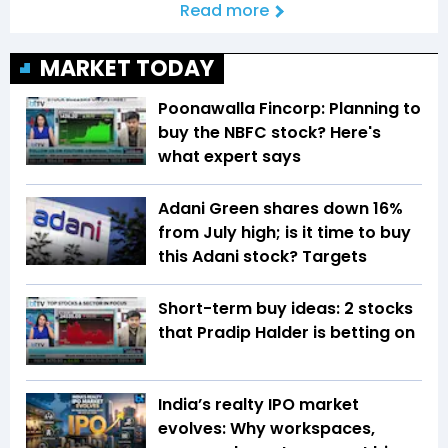
Read more
MARKET TODAY
Poonawalla Fincorp: Planning to
buy the NBFC stock? Here's
what expert says
Adani Green shares down 16%
from July high; is it time to buy
this Adani stock? Targets
Short-term buy ideas: 2 stocks
that Pradip Halder is betting on
India’s realty IPO market
evolves: Why workspaces,