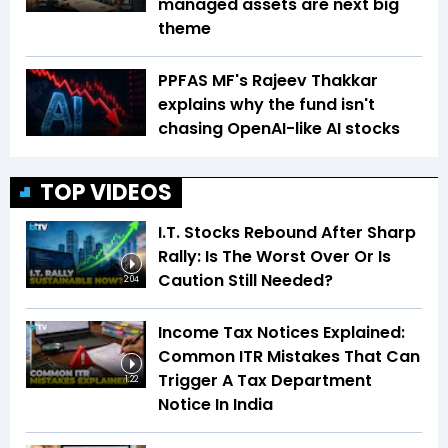
managed assets are next big
theme
PPFAS MF's Rajeev Thakkar
explains why the fund isn't
chasing OpenAI-like AI stocks
TOP VIDEOS
I.T. Stocks Rebound After Sharp
Rally: Is The Worst Over Or Is
Caution Still Needed?
2:04
Income Tax Notices Explained:
Common ITR Mistakes That Can
Trigger A Tax Department
1:22
Notice In India