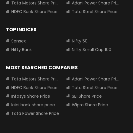
Tata Motors Share Price
Adani Power Share Price
HDFC Bank Share Price
Tata Steel Share Price
TOP INDICES
Sensex
Nifty 50
Nifty Bank
Nifty Small Cap 100
MOST SEARCHED COMPANIES
Tata Motors Share Price
Adani Power Share Price
HDFC Bank Share Price
Tata Steel Share Price
Infosys Share Price
SBI Share Price
Icici bank share price
Wipro Share Price
Tata Power Share Price