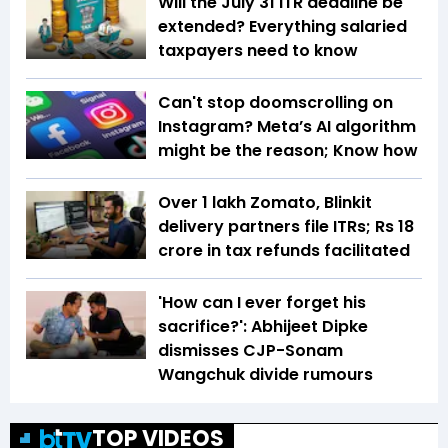
Will the July 31 ITR deadline be
extended? Everything salaried
taxpayers need to know
Can't stop doomscrolling on
Instagram? Meta’s AI algorithm
might be the reason; Know how
Over 1 lakh Zomato, Blinkit
delivery partners file ITRs; Rs 18
crore in tax refunds facilitated
'How can I ever forget his
sacrifice?': Abhijeet Dipke
dismisses CJP-Sonam
Wangchuk divide rumours
TOP VIDEOS