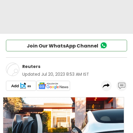
Join Our WhatsApp Channel
Reuters
Updated
Jul 20, 2023 8:53 AM IST