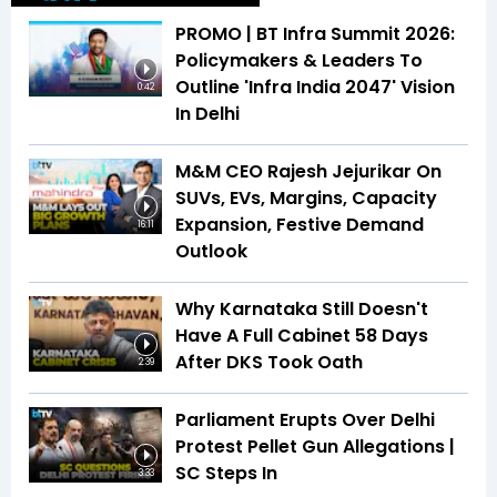
PROMO | BT Infra Summit 2026:
Policymakers & Leaders To
Outline 'Infra India 2047' Vision
0:42
In Delhi
M&M CEO Rajesh Jejurikar On
SUVs, EVs, Margins, Capacity
Expansion, Festive Demand
16:11
Outlook
Why Karnataka Still Doesn't
Have A Full Cabinet 58 Days
After DKS Took Oath
2:39
Parliament Erupts Over Delhi
Protest Pellet Gun Allegations |
SC Steps In
3:33