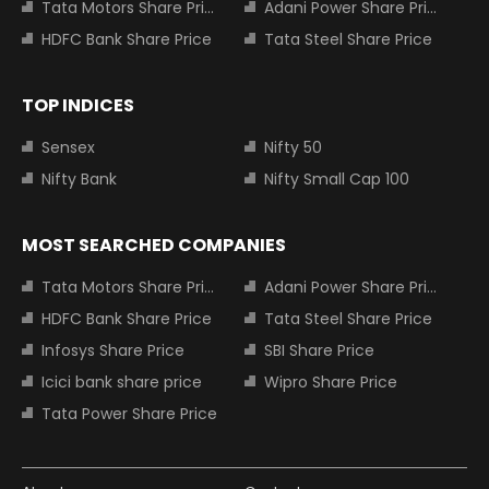
Tata Motors Share Price
Adani Power Share Price
HDFC Bank Share Price
Tata Steel Share Price
TOP INDICES
Sensex
Nifty 50
Nifty Bank
Nifty Small Cap 100
MOST SEARCHED COMPANIES
Tata Motors Share Price
Adani Power Share Price
HDFC Bank Share Price
Tata Steel Share Price
Infosys Share Price
SBI Share Price
Icici bank share price
Wipro Share Price
Tata Power Share Price