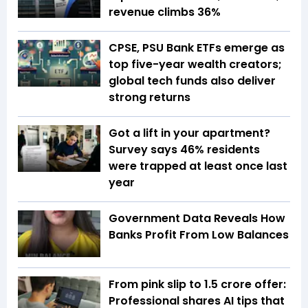
revenue climbs 36%
CPSE, PSU Bank ETFs emerge as
top five-year wealth creators;
global tech funds also deliver
strong returns
Got a lift in your apartment?
Survey says 46% residents
were trapped at least once last
year
Government Data Reveals How
Banks Profit From Low Balances
From pink slip to ₹1.5 crore offer:
Professional shares AI tips that