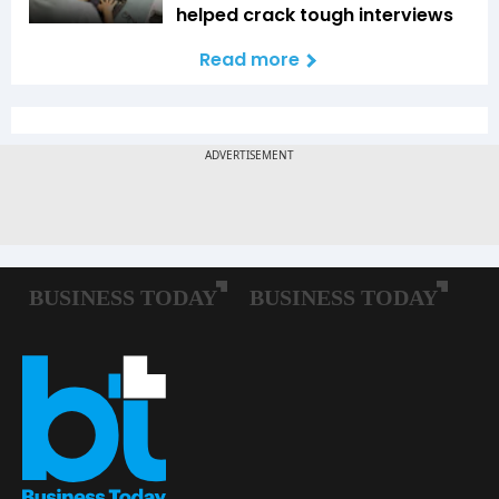
helped crack tough interviews
Read more