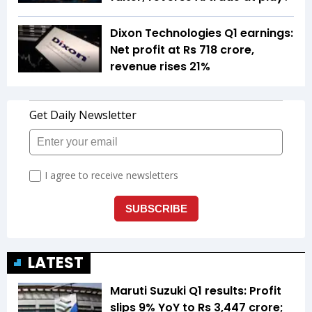
Dixon Technologies Q1 earnings:
Net profit at Rs 718 crore,
revenue rises 21%
LATEST
Maruti Suzuki Q1 results: Profit
slips 9% YoY to Rs 3,447 crore;