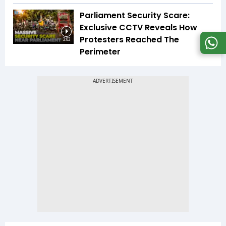
Parliament Security Scare:
Exclusive CCTV Reveals How
Protesters Reached The
3:03
Perimeter