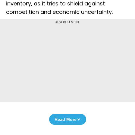
inventory, as it tries to shield against
competition and economic uncertainty.
ADVERTISEMENT
Read More