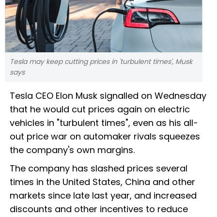
Tesla may keep cutting prices in 'turbulent times', Musk
says
Tesla CEO Elon Musk signalled on Wednesday
that he would cut prices again on electric
vehicles in "turbulent times", even as his all-
out price war on automaker rivals squeezes
the company's own margins.
The company has slashed prices several
times in the United States, China and other
markets since late last year, and increased
discounts and other incentives to reduce