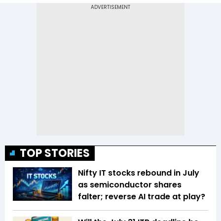
TOP STORIES
Nifty IT stocks rebound in July
as semiconductor shares
falter; reverse AI trade at play?