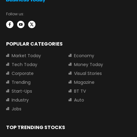
Follow us:
POPULAR CATEGORIES
Market Today
Economy
Tech Today
Money Today
Corporate
Visual Stories
Trending
Magazine
Start-Ups
BT TV
Industry
Auto
Jobs
TOP TRENDING STOCKS