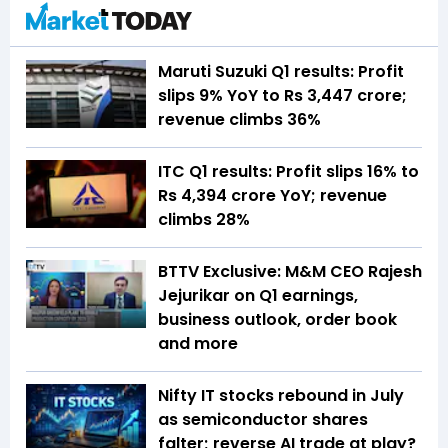
Maruti Suzuki Q1 results: Profit
slips 9% YoY to Rs 3,447 crore;
revenue climbs 36%
ITC Q1 results: Profit slips 16% to
Rs 4,394 crore YoY; revenue
climbs 28%
BTTV Exclusive: M&M CEO Rajesh
Jejurikar on Q1 earnings,
business outlook, order book
and more
Nifty IT stocks rebound in July
as semiconductor shares
falter; reverse AI trade at play?