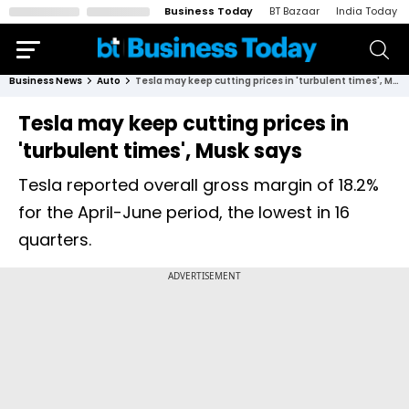
Business Today
BT Bazaar
India Today
Business News
Auto
Tesla may keep cutting prices in 'turbulent times', Musk says
Tesla may keep cutting prices in
'turbulent times', Musk says
Tesla reported overall gross margin of 18.2%
for the April-June period, the lowest in 16
quarters.