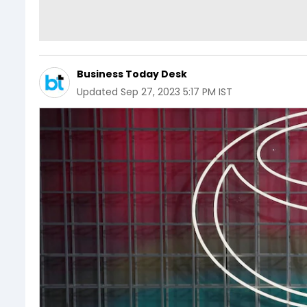
Business Today Desk
Updated
Sep 27, 2023 5:17 PM IST