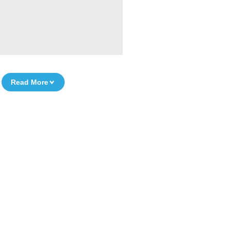
Read More