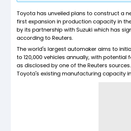
Toyota has unveiled plans to construct a ne
first expansion in production capacity in th
by its partnership with Suzuki which has si
according to Reuters.
The world's largest automaker aims to initia
to 120,000 vehicles annually, with potential
as disclosed by one of the Reuters sources
Toyota's existing manufacturing capacity in 