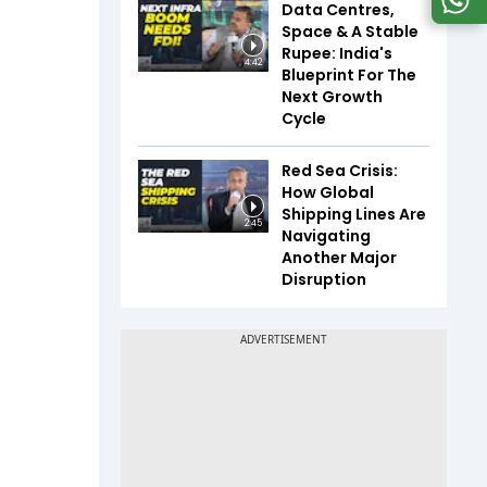
Data Centres,
Space & A Stable
Rupee: India's
4:42
Blueprint For The
Next Growth
Cycle
Red Sea Crisis:
How Global
Shipping Lines Are
2:45
Navigating
Another Major
Disruption