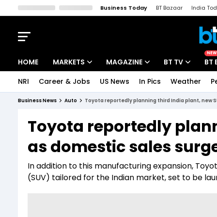
Business Today
BT Bazaar
India To
Kisan Tak
Lallantop
Malyalam
Bangla
Sports Tak
Crime T
NEW
HOME
MARKETS
MAGAZINE
BT TV
BT 
NRI
Career & Jobs
US News
In Pics
Weather
P
Stocks News
Cover Story
Market Today
Business News
Auto
Toyota reportedly planning third India plant, new 
IPO Corner
Editor's Note
Easynomics
Toyota reportedly plann
Indices
Deep Dive
Drive Today
as domestic sales surg
Stocks List
Interview
BT Explainer
In addition to this manufacturing expansion, Toyota
(SUV) tailored for the Indian market, set to be lau