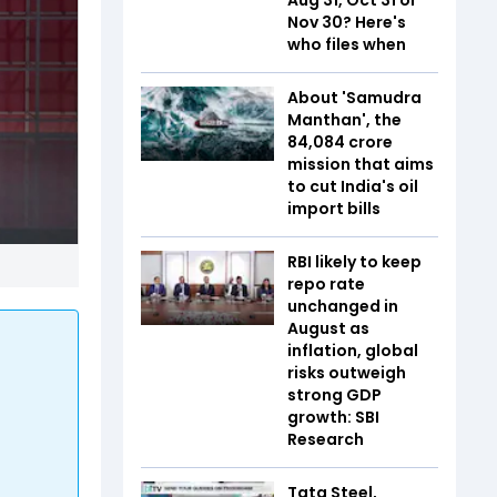
Nov 30? Here's
who files when
About 'Samudra
Manthan', the
₹84,084 crore
mission that aims
to cut India's oil
import bills
RBI likely to keep
repo rate
unchanged in
August as
inflation, global
risks outweigh
strong GDP
growth: SBI
Research
Tata Steel,