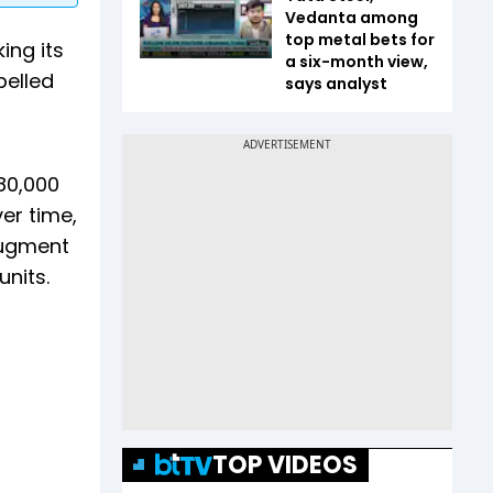
Vedanta among
top metal bets for
ing its
a six-month view,
pelled
says analyst
 80,000
er time,
augment
units.
TOP VIDEOS