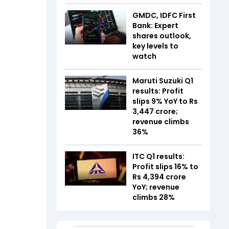
GMDC, IDFC First
Bank: Expert
shares outlook,
key levels to
watch
Maruti Suzuki Q1
results: Profit
slips 9% YoY to Rs
3,447 crore;
revenue climbs
36%
ITC Q1 results:
Profit slips 16% to
Rs 4,394 crore
YoY; revenue
climbs 28%