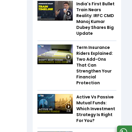
India's First Bullet
Train Nears
Reality: IRFC CMD
1:48
Manoj Kumar
Dubey Shares Big
Update
Term Insurance
Riders Explained:
Two Add-Ons
2:00
That Can
Strengthen Your
Financial
Protection
Active Vs Passive
Mutual Funds:
Which Investment
2:26
Strategy Is Right
For You?