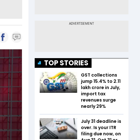
TOP STORIES
GST collections
jump 15.4% to ₹2.11
lakh crore in July,
import tax
revenues surge
nearly 29%
July 31 deadline is
over. Is your ITR
filing due now, on
Aug 31, Oct 31 or