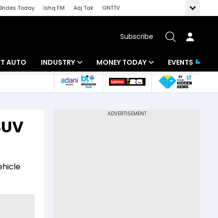
Brides Today
Ishq FM
Aaj Tak
GNTTV
Subscribe
BT AUTO
INDUSTRY
MONEY TODAY
EVENTS
ligence
Banking
Mutual Funds
IT
Tax
SUV
Energy
Investment
ew
Commodities
Insurance
ehicle
Pharma
Tools & Calculator
Real Estate
Telecom