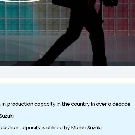
n in production capacity in the country in over a decade
 Suzuki
duction capacity is utilised by Maruti Suzuki