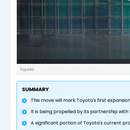
Toyota
SUMMARY
This move will mark Toyota's first expansio
It is being propelled by its partnership with
A significant portion of Toyota's current pro