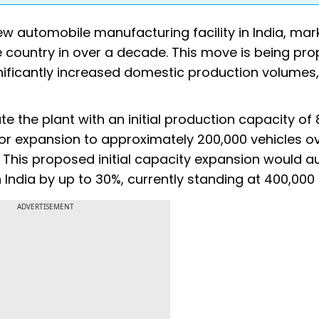
w automobile manufacturing facility in India, mark
e country in over a decade. This move is being pro
gnificantly increased domestic production volumes,
te the plant with an initial production capacity of
 for expansion to approximately 200,000 vehicles ov
. This proposed initial capacity expansion would 
India by up to 30%, currently standing at 400,000 
ADVERTISEMENT