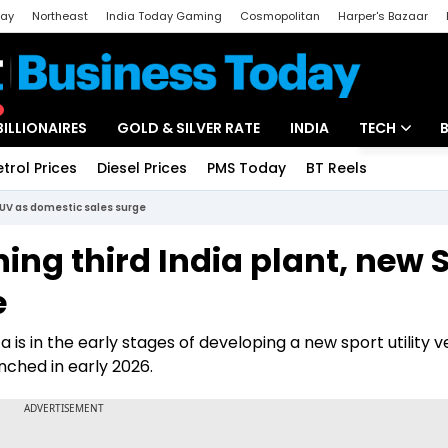
day
Northeast
India Today Gaming
Cosmopolitan
Harper's Bazaar
ak
Aajtak Campus
Astro tak
BILLIONAIRES
GOLD & SILVER RATE
INDIA
TECH
etrol Prices
Diesel Prices
PMS Today
BT Reels
Special
Artificial Intel
SUV as domestic sales surge
Tech News
ing third India plant, new 
Startups
e
Unbox - Revi
 is in the early stages of developing a new sport utility v
nched in early 2026.