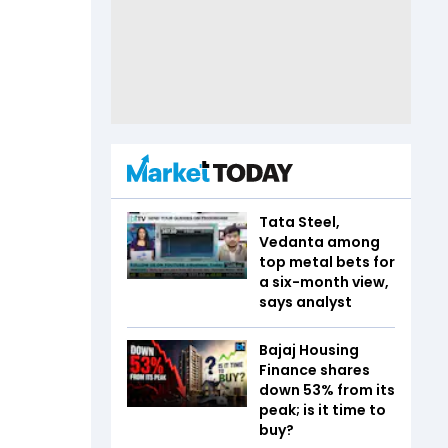
Tata Steel,
Vedanta among
top metal bets for
a six-month view,
says analyst
Bajaj Housing
Finance shares
down 53% from its
peak; is it time to
buy?