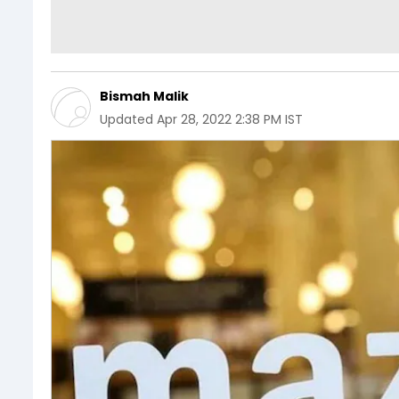
Bismah Malik
Updated
Apr 28, 2022 2:38 PM IST