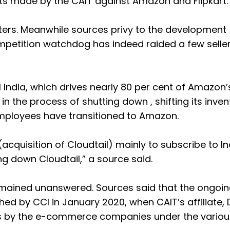
nts made by the CAIT against Amazon and Flipkart.
ters. Meanwhile sources privy to the development
petition watchdog has indeed raided a few seller
 India, which drives nearly 80 per cent of Amazon’
in the process of shutting down , shifting its inven
 employees have transitioned to Amazon.
cquisition of Cloudtail) mainly to subscribe to In
ng down Cloudtail,” a source said.
emained unanswered. Sources said that the ongoin
ed by CCI in January 2020, when CAIT’s affiliate, 
ons by the e-commerce companies under the variou