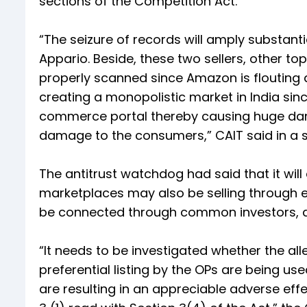
sections of the Competition Act.
“The seizure of records will amply substa
Appario. Beside, these two sellers, other top
properly scanned since Amazon is flouting a
creating a monopolistic market in India si
commerce portal thereby causing huge dama
damage to the consumers,” CAIT said in a 
The antitrust watchdog had said that it will 
marketplaces may also be selling through en
be connected through common investors, di
“It needs to be investigated whether the a
preferential listing by the OPs are being us
are resulting in an appreciable adverse eff