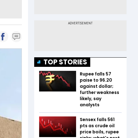
TOP STORIES
Rupee falls 57
paise to 96.20
against dollar;
further weakness
likely, say
analysts
Sensex falls 561
pts as crude oil
price boils, rupee
sinks; what's next