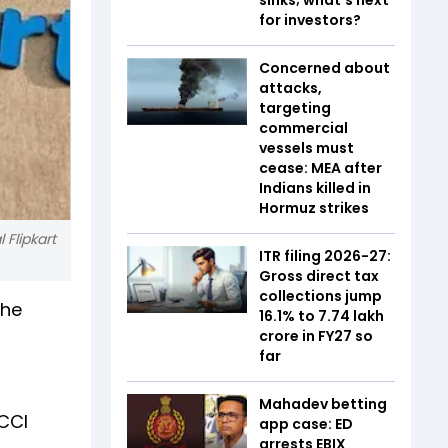
for investors?
Concerned about
attacks,
targeting
commercial
vessels must
cease: MEA after
Indians killed in
Hormuz strikes
 Flipkart
ITR filing 2026-27:
Gross direct tax
collections jump
the
16.1% to ₹7.74 lakh
d
crore in FY27 so
far
Mahadev betting
 CCI
app case: ED
arrests EBIX