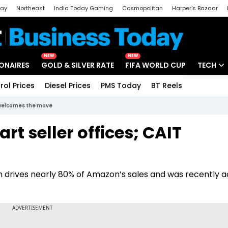
day
Northeast
India Today Gaming
Cosmopolitan
Harper's Bazaar
ak
Aajtak Campus
Astro tak
NEW
NEW
IONAIRES
GOLD & SILVER RATE
FIFA WORLD CUP
TECH
rol Prices
Diesel Prices
PMS Today
BT Reels
Special
Artificial
T welcomes the move
Tech Ne
rt seller offices; CAIT
Startups
Unbox - 
ich drives nearly 80% of Amazon’s sales and was recently 