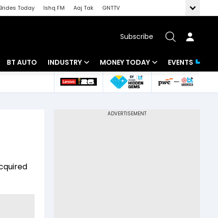
Brides Today
Ishq FM
Aaj Tak
GNTTV
Subscribe
BT AUTO
INDUSTRY
MONEY TODAY
EVENTS
 Intelligence
Banking
Mutual Funds
ws
IT
Tax
Energy
Investment
Review
Commodities
Insurance
acquired
Pharma
Tools & Calculator
Real Estate
Telecom