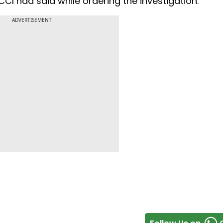
 CCI had said while ordering the investigation.
ADVERTISEMENT