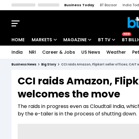
Business Today
BT Bazaar
India To
Kisan Tak
Lallantop
Malyalam
Bangla
Sports Tak
Crime T
NEW
HOME
MARKETS
MAGAZINE
BT TV
BT BILL
India
NRI
Career & Jobs
US News
Weather
Pet
Stocks News
Cover Story
Market Today
Business News
Big Story
CCI raids Amazon, Flipkart seller offices; CAI
IPO Corner
Editor's Note
Easynomics
CCI raids Amazon, Flipka
Indices
Deep Dive
Drive Today
welcomes the move
Stocks List
Interview
BT Explainer
The raids in progress even as Cloudtail India, wh
by the e-tailer is in the process of shutting down.