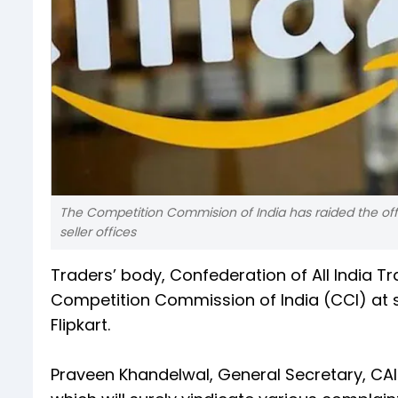
The Competition Commision of India has raided the offic
seller offices
Traders’ body, Confederation of All India 
Competition Commission of India (CCI) at s
Flipkart.
Praveen Khandelwal, General Secretary, CAIT