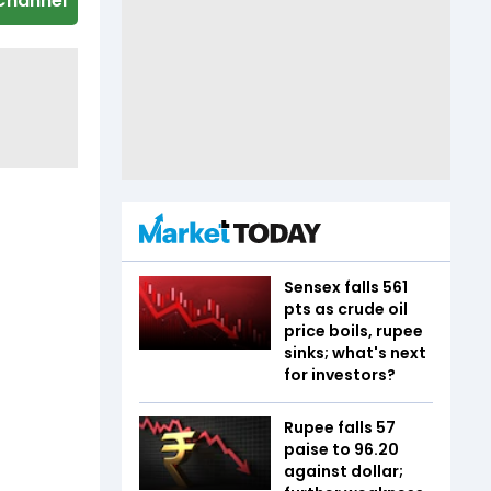
Channel
Sensex falls 561
pts as crude oil
price boils, rupee
sinks; what's next
for investors?
Rupee falls 57
paise to 96.20
against dollar;