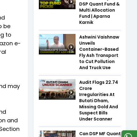
DSP Quant Fund &
33:13
Multi Allocation
Fund | Aparna
nd
Karnik
o be
ng to
Ashwini Vaishnaw
mazon e-
Unveils
Container-Based
ral
5:08
Fly Ash Transport
to Cut Pollution
And Truck Use
Audit Flags ₹22.74
 and may
Crore
Irregularities At
4:00
Butati Dham,
Missing Gold And
and
Suspect Bills
Under Scanner
ion and
 Section
Can DSP MF Quant