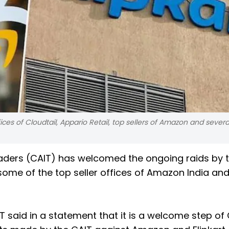
es of Cloudtail, Appario Retail, top sellers of Amazon and several
Traders (CAIT) has welcomed the ongoing raids by 
ome of the top seller offices of Amazon India an
 said in a statement that it is a welcome step of