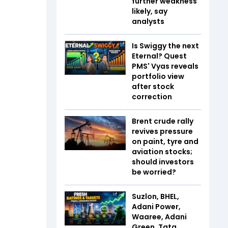
further weakness
likely, say
analysts
Is Swiggy the next
Eternal? Quest
PMS' Vyas reveals
portfolio view
after stock
correction
Brent crude rally
revives pressure
on paint, tyre and
aviation stocks;
should investors
be worried?
Suzlon, BHEL,
Adani Power,
Waaree, Adani
Green, Tata