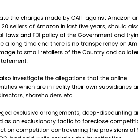
ntiate the charges made by CAIT against Amazon a
 20 sellers of Amazon in last five years, should als
ll laws and FDI policy of the Government and tryi
nce a long time and there is no transparency on A
ge to small retailers of the Country and collate
statement.
also investigate the allegations that the online
tities which are in reality their own subsidiaries
rectors, shareholders etc.
lleged exclusive arrangements, deep-discounting 
ed as an exclusionary tactic to foreclose competit
ect on competition contravening the provisions of