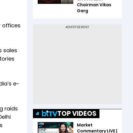
Chairman Vikas
Garg
 offices
s sales
tories
dia’s e-
g raids
TOP VIDEOS
Delhi
s
Market
Commentary LIVE |