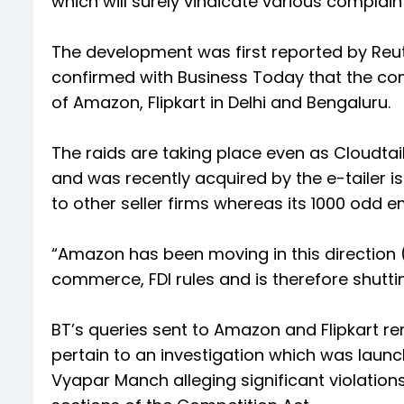
which will surely vindicate various complai
The development was first reported by Reu
confirmed with Business Today that the com
of Amazon, Flipkart in Delhi and Bengaluru.
The raids are taking place even as Cloudtail
and was recently acquired by the e-tailer is 
to other seller firms whereas its 1000 odd
“Amazon has been moving in this direction (a
commerce, FDI rules and is therefore shutti
BT’s queries sent to Amazon and Flipkart r
pertain to an investigation which was launch
Vyapar Manch alleging significant violati