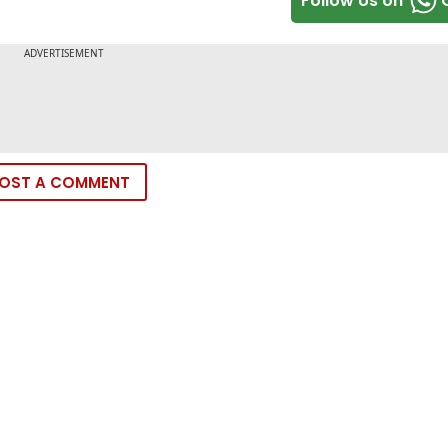
Follow Us on
OST A COMMENT