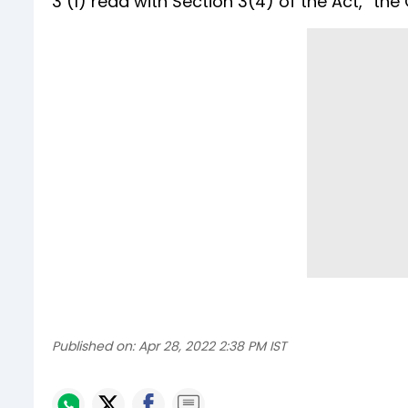
3 (1) read with Section 3(4) of the Act,” the
Published on:
Apr 28, 2022 2:38 PM IST