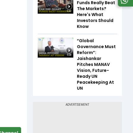
Funds Really Beat
The Markets?
2:40
Here's What
Investors Should
Know
“Global
Governance Must
Reform”:
5:08
Jaishankar
Pitches MANAV
Vision, Future-
Ready UN
Peacekeeping At
UN