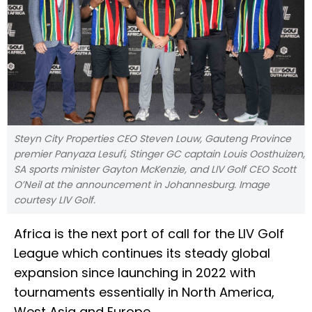
Steyn City Properties CEO Steven Louw, Gauteng Province
premier Panyaza Lesufi, Stinger GC captain Louis Oosthuizen,
SA sports minister Gayton McKenzie, and LIV Golf CEO Scott
O’Neil at the announcement in Johannesburg. Image
courtesy LIV Golf.
Africa is the next port of call for the LIV Golf
League which continues its steady global
expansion since launching in 2022 with
tournaments essentially in North America,
West Asia and Europe.