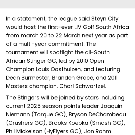
In a statement, the league said Steyn City
would host the first-ever LIV Golf South Africa
from march 20 to 22 March next year as part
of a multi-year commitment. The
tournament will spotlight the all-South
African Stinger GC, led by 2010 Open
Champion Louis Oosthuizen, and featuring
Dean Burmester, Branden Grace, and 2011
Masters champion, Charl Schwartzel.
The Stingers will be joined by stars including
current 2025 season points leader Joaquin
Niemann (Torque GC), Bryson DeChambeau
(Crushers GC), Brooks Koepka (Smash GC),
Phil Mickelson (HyFlyers GC), Jon Rahm