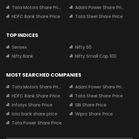
Tata Motors Share Price
Adani Power Share Price
HDFC Bank Share Price
Tata Steel Share Price
TOP INDICES
Sensex
Nifty 50
Nifty Bank
Nifty Small Cap 100
MOST SEARCHED COMPANIES
Tata Motors Share Price
Adani Power Share Price
HDFC Bank Share Price
Tata Steel Share Price
Infosys Share Price
SBI Share Price
Icici bank share price
Wipro Share Price
Tata Power Share Price