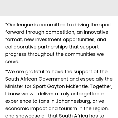
“Our league is committed to driving the sport
forward through competition, an innovative
format, new investment opportunities, and
collaborative partnerships that support
progress throughout the communities we
serve.
“We are grateful to have the support of the
South African Government and especially the
Minister for Sport Gayton McKenzie. Together,
I know we will deliver a truly unforgettable
experience to fans in Johannesburg, drive
economic impact and tourism in the region,
and showcase all that South Africa has to