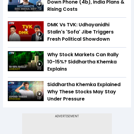
Down Phone (4b), India Plans &
Rising Costs
7:32
DMK Vs TVK: Udhayanidhi
Stalin's 'Sofa' Jibe Triggers
Fresh Political Showdown
3:38
Why Stock Markets Can Rally
10-15%? Siddhartha Khemka
Explains
2:12
Siddhartha Khemka Explained
Why These Stocks May Stay
Under Pressure
1:07