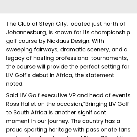
The Club at Steyn City, located just north of
Johannesburg, is known for its championship
golf course by Nicklaus Design. With
sweeping fairways, dramatic scenery, and a
legacy of hosting professional tournaments,
the course will provide the perfect setting for
LIV Golf’s debut in Africa, the statement
noted.
Said LIV Golf executive VP and head of events
Ross Hallet on the occasion,“Bringing LIV Golf
to South Africa is another significant
moment in our journey. The country has a
proud sporting heritage with passionate fans