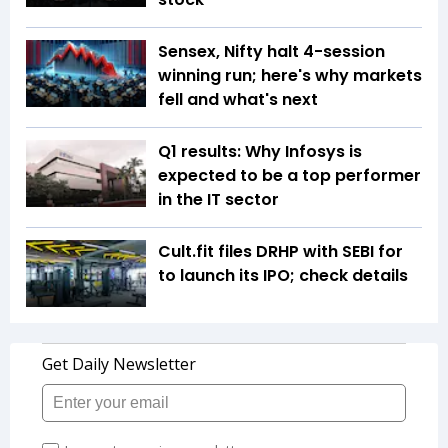
Sensex, Nifty halt 4-session
winning run; here's why markets
fell and what's next
Q1 results: Why Infosys is
expected to be a top performer
in the IT sector
Cult.fit files DRHP with SEBI for
to launch its IPO; check details