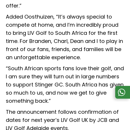
offer.”
Added Oosthuizen, “It’s always special to
compete at home, and I’m incredibly proud
to bring LIV Golf to South Africa for the first
time. For Branden, Charl, Dean and I to play in
front of our fans, friends, and families will be
an unforgettable experience.
“South African sports fans love their golf, and
I am sure they will turn out in large numbers
to support Stinger GC. South Africa has given
so much to us, and now we get to give
something back.”
The announcement follows confirmation of
dates for next year’s LIV Golf UK by JCB and
LIV Golf Adelaide events.