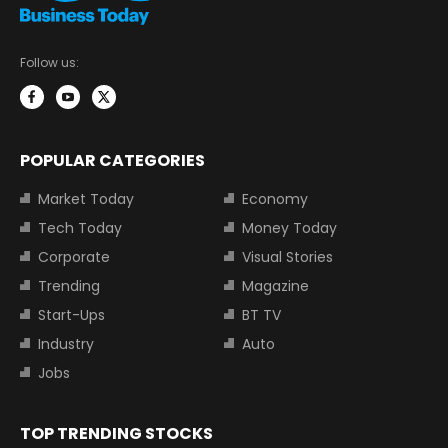
Follow us:
POPULAR CATEGORIES
Market Today
Economy
Tech Today
Money Today
Corporate
Visual Stories
Trending
Magazine
Start-Ups
BT TV
Industry
Auto
Jobs
TOP TRENDING STOCKS