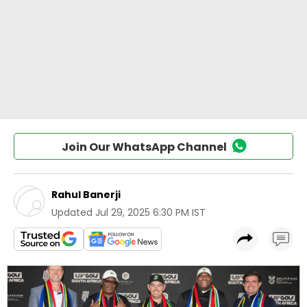
Join Our WhatsApp Channel
Rahul Banerji
Updated
Jul 29, 2025 6:30 PM IST