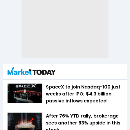
SpaceX to join Nasdaq-100 just
weeks after IPO; $4.3 billion
passive inflows expected
After 76% YTD rally, brokerage
sees another 83% upside in this
stock