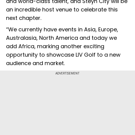
and world-class talent, and Steyn City will be
an incredible host venue to celebrate this
next chapter.
“We currently have events in Asia, Europe,
Australasia, North America and today we
add Africa, marking another exciting
opportunity to showcase LIV Golf to a new
audience and market.
ADVERTISEMENT