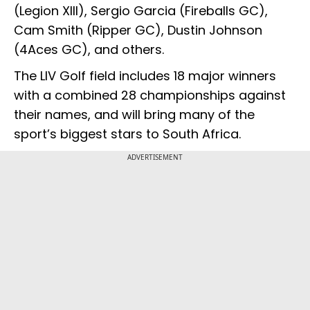
(Legion XIII), Sergio Garcia (Fireballs GC),
Cam Smith (Ripper GC), Dustin Johnson
(4Aces GC), and others.
The LIV Golf field includes 18 major winners
with a combined 28 championships against
their names, and will bring many of the
sport’s biggest stars to South Africa.
ADVERTISEMENT