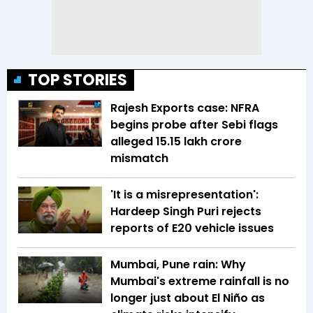
TOP STORIES
Rajesh Exports case: NFRA
begins probe after Sebi flags
alleged ₹15.15 lakh crore
mismatch
'It is a misrepresentation':
Hardeep Singh Puri rejects
reports of E20 vehicle issues
Mumbai, Pune rain: Why
Mumbai's extreme rainfall is no
longer just about El Niño as