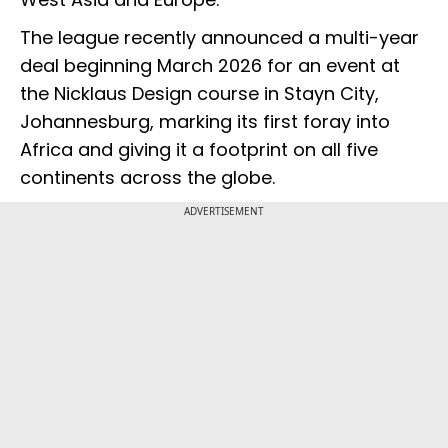
The league recently announced a multi-year
deal beginning March 2026 for an event at
the Nicklaus Design course in Stayn City,
Johannesburg, marking its first foray into
Africa and giving it a footprint on all five
continents across the globe.
ADVERTISEMENT