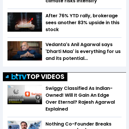
climate risks intensify
After 76% YTD rally, brokerage
sees another 83% upside in this
stock
Vedanta's Anil Agarwal says
'Dharti Maa' is everything for us
and its potential...
TOP VIDEOS
Swiggy Classified As Indian-
Owned! Will It Gain An Edge
Over Eternal? Rajesh Agarwal
1:06
Explained
Nothing Co-Founder Breaks