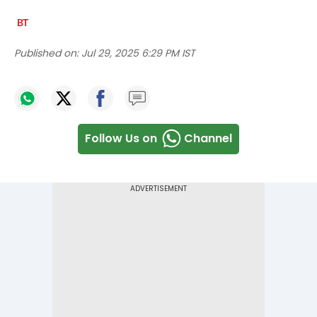
Published on:
Jul 29, 2025 6:29 PM IST
Follow Us on
Channel