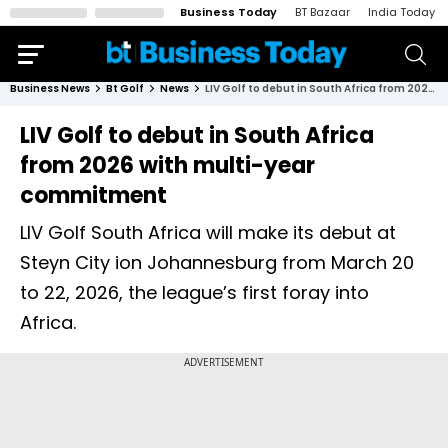
Business Today
BT Bazaar
India Today
Business News
Bt Golf
News
LIV Golf to debut in South Africa from 2026 with multi-year commitment
LIV Golf to debut in South Africa
from 2026 with multi-year
commitment
LIV Golf South Africa will make its debut at
Steyn City ion Johannesburg from March 20
to 22, 2026, the league’s first foray into
Africa.