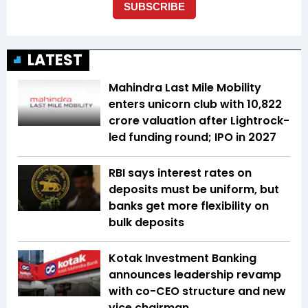
LATEST
Mahindra Last Mile Mobility
enters unicorn club with ₹10,822
crore valuation after Lightrock-
led funding round; IPO in 2027
RBI says interest rates on
deposits must be uniform, but
banks get more flexibility on
bulk deposits
Kotak Investment Banking
announces leadership revamp
with co-CEO structure and new
vice chairman