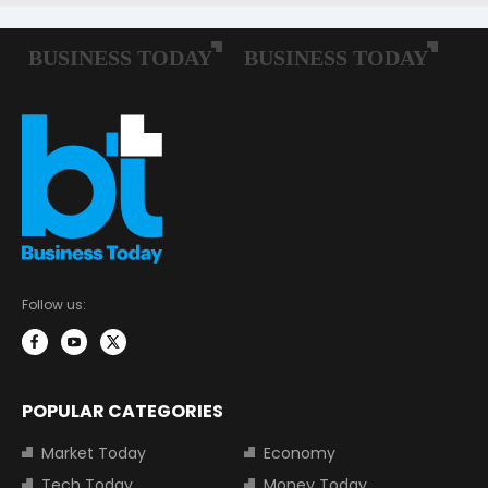
Follow us:
POPULAR CATEGORIES
Market Today
Economy
Tech Today
Money Today