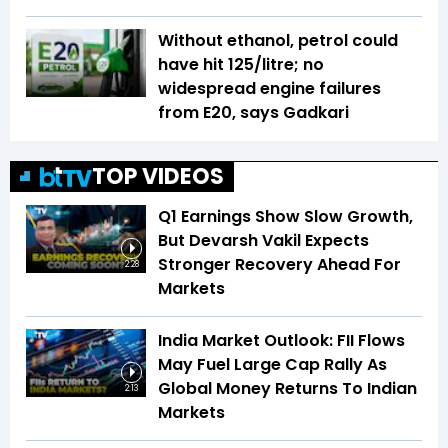
Without ethanol, petrol could
have hit ₹125/litre; no
widespread engine failures
from E20, says Gadkari
TOP VIDEOS
Q1 Earnings Show Slow Growth,
But Devarsh Vakil Expects
Stronger Recovery Ahead For
2:28
Markets
India Market Outlook: FII Flows
May Fuel Large Cap Rally As
Global Money Returns To Indian
2:13
Markets