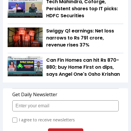
Tech Mahindra, Coforge,
Persistent shares top IT picks:
HDFC Securities
Swiggy Q1 earnings: Net loss
narrows to Rs 791 crore,
revenue rises 37%
Can Fin Homes can hit Rs 870-
880; buy Home First on dips,
says Angel One's Osho Krishan