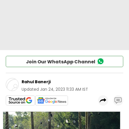
Join Our WhatsApp Channel
Rahul Banerji
Updated
Jan 24, 2023 11:33 AM IST