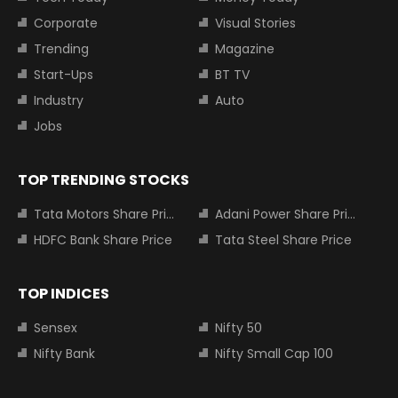
Corporate
Visual Stories
Trending
Magazine
Start-Ups
BT TV
Industry
Auto
Jobs
TOP TRENDING STOCKS
Tata Motors Share Price
Adani Power Share Price
HDFC Bank Share Price
Tata Steel Share Price
TOP INDICES
Sensex
Nifty 50
Nifty Bank
Nifty Small Cap 100