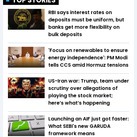
TOP STORIES
RBI says interest rates on
deposits must be uniform, but
banks get more flexibility on
bulk deposits
'Focus on renewables to ensure
energy independence': PM Modi
tells CCS amid Hormuz tensions
US-Iran war: Trump, team under
scrutiny over allegations of
playing the stock market;
here’s what’s happening
Launching an AIF just got faster:
What SEBI's new GARUDA
framework means