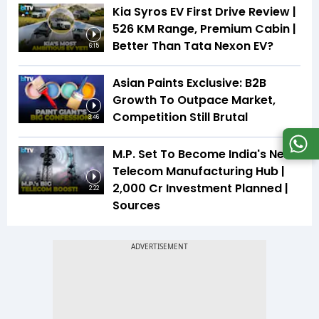
Kia Syros EV First Drive Review |
526 KM Range, Premium Cabin |
Better Than Tata Nexon EV?
6:15
Asian Paints Exclusive: B2B
Growth To Outpace Market,
Competition Still Brutal
3:46
M.P. Set To Become India's Next
Telecom Manufacturing Hub |
₹2,000 Cr Investment Planned |
2:22
Sources