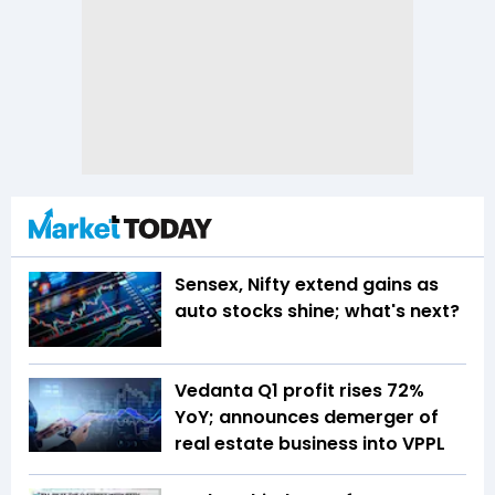
Sensex, Nifty extend gains as
auto stocks shine; what's next?
Vedanta Q1 profit rises 72%
YoY; announces demerger of
real estate business into VPPL