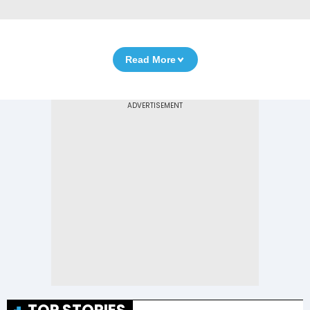
Read More