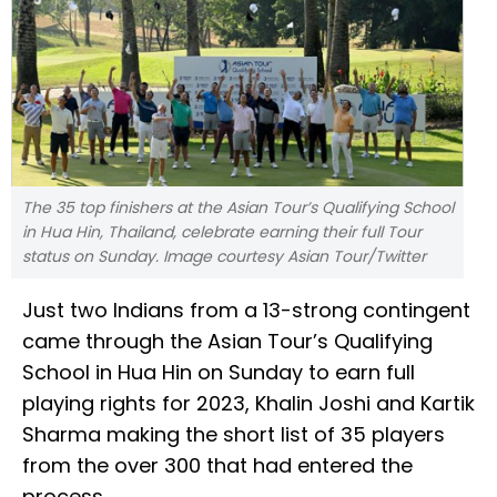
The 35 top finishers at the Asian Tour’s Qualifying School
in Hua Hin, Thailand, celebrate earning their full Tour
status on Sunday. Image courtesy Asian Tour/Twitter
Just two Indians from a 13-strong contingent
came through the Asian Tour’s Qualifying
School in Hua Hin on Sunday to earn full
playing rights for 2023, Khalin Joshi and Kartik
Sharma making the short list of 35 players
from the over 300 that had entered the
process.