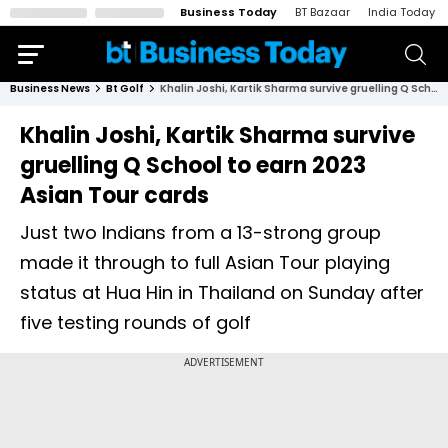
Business Today
BT Bazaar
India Today
Business News
Bt Golf
Khalin Joshi, Kartik Sharma survive gruelling Q School to earn 2023 Asian Tour cards
Khalin Joshi, Kartik Sharma survive
gruelling Q School to earn 2023
Asian Tour cards
Just two Indians from a 13-strong group
made it through to full Asian Tour playing
status at Hua Hin in Thailand on Sunday after
five testing rounds of golf