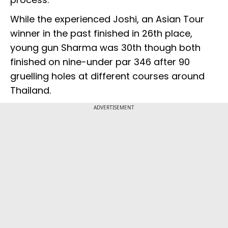
While the experienced Joshi, an Asian Tour
winner in the past finished in 26th place,
young gun Sharma was 30th though both
finished on nine-under par 346 after 90
gruelling holes at different courses around
Thailand.
ADVERTISEMENT