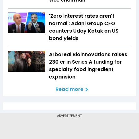
'Zero interest rates aren't
normal': Adani Group CFO
counters Uday Kotak on US
bond yields
Arboreal Bioinnovations raises
₹230 cr in Series A funding for
specialty food ingredient
expansion
Read more